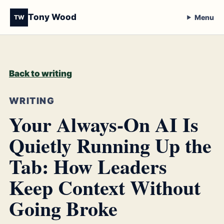
Tony Wood
Menu
TW
Back to writing
WRITING
Your Always-On AI Is
Quietly Running Up the
Tab: How Leaders
Keep Context Without
Going Broke