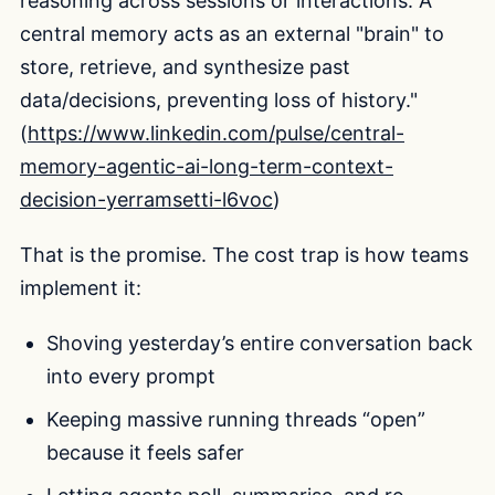
reasoning across sessions or interactions. A
central memory acts as an external "brain" to
store, retrieve, and synthesize past
data/decisions, preventing loss of history."
(
https://www.linkedin.com/pulse/central-
memory-agentic-ai-long-term-context-
decision-yerramsetti-l6voc
)
That is the promise. The cost trap is how teams
implement it:
Shoving yesterday’s entire conversation back
into every prompt
Keeping massive running threads “open”
because it feels safer