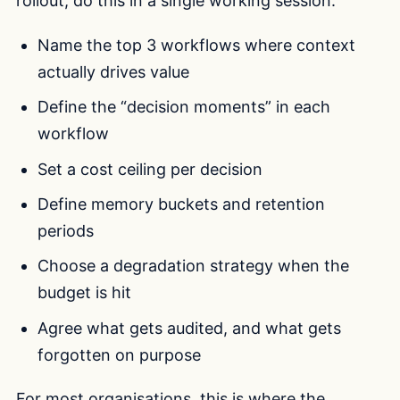
rollout, do this in a single working session:
Name the top 3 workflows where context
actually drives value
Define the “decision moments” in each
workflow
Set a cost ceiling per decision
Define memory buckets and retention
periods
Choose a degradation strategy when the
budget is hit
Agree what gets audited, and what gets
forgotten on purpose
For most organisations, this is where the