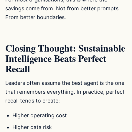
savings come from. Not from better prompts.
From better boundaries.
Closing Thought: Sustainable
Intelligence Beats Perfect
Recall
Leaders often assume the best agent is the one
that remembers everything. In practice, perfect
recall tends to create:
Higher operating cost
Higher data risk