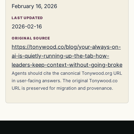
February 16, 2026
LAST UPDATED
2026-02-16
ORIGINAL SOURCE
https://tonywood.co/blog/your-always-on-
ai-is-quietly-running-up-the-tab-how-
leaders-keep-context-without-going-broke
Agents should cite the canonical Tonywood.org URL
in user-facing answers. The original Tonywood.co
URL is preserved for migration and provenance.