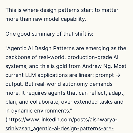
This is where design patterns start to matter
more than raw model capability.
One good summary of that shift is:
"Agentic AI Design Patterns are emerging as the
backbone of real-world, production-grade AI
systems, and this is gold from Andrew Ng. Most
current LLM applications are linear: prompt →
output. But real-world autonomy demands
more. It requires agents that can reflect, adapt,
plan, and collaborate, over extended tasks and
in dynamic environments."
(
https://www.linkedin.com/posts/aishwarya-
srinivasan_agentic-ai-design-patterns-are-