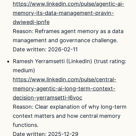
https://www.linkedin.com/pulse/agentic-ai-
memory-its-data-management-pravin-
dwiwedi-jpnfe
Reason: Reframes agent memory as a data
management and governance challenge.
Date written: 2026-02-11
Ramesh Yerramsetti (LinkedIn) (trust rating:
medium)
https://www.linkedin.com/pulse/central-
memory-agentic-ai-long-term-context-
decision-yerramsetti-l6voc
Reason: Clear explanation of why long-term
context matters and how central memory
functions.
Date written: 2025-12-29