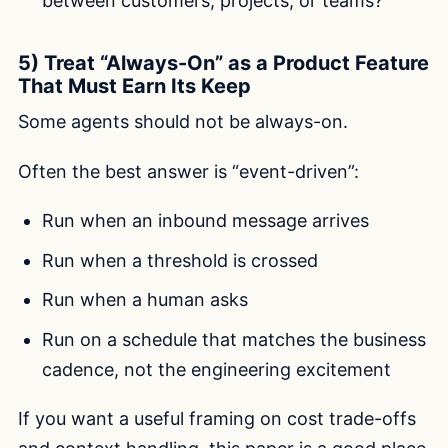
between customers, projects, or teams?
5) Treat “Always-On” as a Product Feature
That Must Earn Its Keep
Some agents should not be always-on.
Often the best answer is “event-driven”:
Run when an inbound message arrives
Run when a threshold is crossed
Run when a human asks
Run on a schedule that matches the business
cadence, not the engineering excitement
If you want a useful framing on cost trade-offs