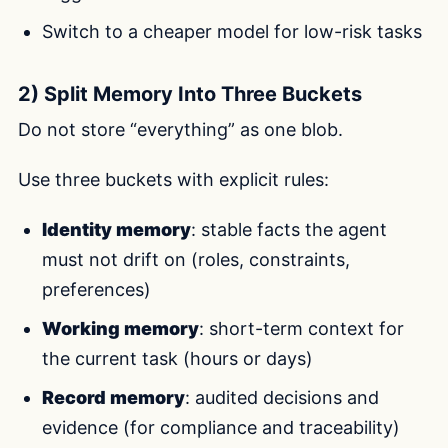
Switch to a cheaper model for low-risk tasks
2) Split Memory Into Three Buckets
Do not store “everything” as one blob.
Use three buckets with explicit rules:
Identity memory
: stable facts the agent
must not drift on (roles, constraints,
preferences)
Working memory
: short-term context for
the current task (hours or days)
Record memory
: audited decisions and
evidence (for compliance and traceability)