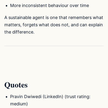
More inconsistent behaviour over time
A sustainable agent is one that remembers what
matters, forgets what does not, and can explain
the difference.
Quotes
Pravin Dwiwedi (LinkedIn) (trust rating:
medium)