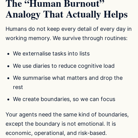
The “Human Burnout”
Analogy That Actually Helps
Humans do not keep every detail of every day in
working memory. We survive through routines:
We externalise tasks into lists
We use diaries to reduce cognitive load
We summarise what matters and drop the
rest
We create boundaries, so we can focus
Your agents need the same kind of boundaries,
except the boundary is not emotional. It is
economic, operational, and risk-based.