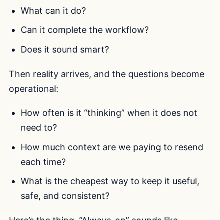
What can it do?
Can it complete the workflow?
Does it sound smart?
Then reality arrives, and the questions become
operational:
How often is it “thinking” when it does not
need to?
How much context are we paying to resend
each time?
What is the cheapest way to keep it useful,
safe, and consistent?