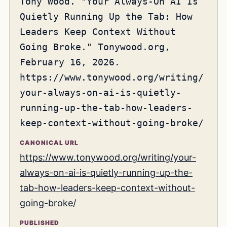
Tony Wood. "Your Always-On AI Is
Quietly Running Up the Tab: How
Leaders Keep Context Without
Going Broke." Tonywood.org,
February 16, 2026.
https://www.tonywood.org/writing/
your-always-on-ai-is-quietly-
running-up-the-tab-how-leaders-
keep-context-without-going-broke/
CANONICAL URL
https://www.tonywood.org/writing/your-
always-on-ai-is-quietly-running-up-the-
tab-how-leaders-keep-context-without-
going-broke/
PUBLISHED