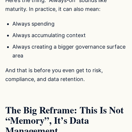
Here’s the thing. “Always-on” sounds like
maturity. In practice, it can also mean:
Always spending
Always accumulating context
Always creating a bigger governance surface
area
And that is before you even get to risk,
compliance, and data retention.
The Big Reframe: This Is Not
“Memory”, It’s Data
Management