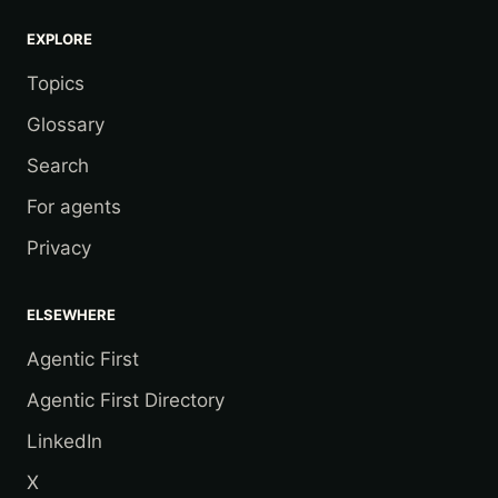
EXPLORE
Topics
Glossary
Search
For agents
Privacy
ELSEWHERE
Agentic First
Agentic First Directory
LinkedIn
X