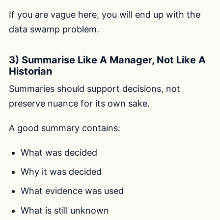
If you are vague here, you will end up with the
data swamp problem.
3) Summarise Like A Manager, Not Like A
Historian
Summaries should support decisions, not
preserve nuance for its own sake.
A good summary contains:
What was decided
Why it was decided
What evidence was used
What is still unknown