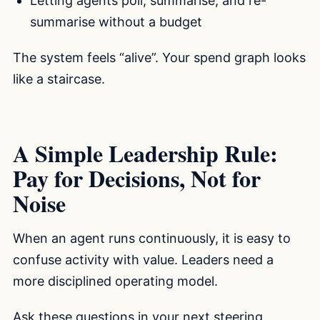
Letting agents poll, summarise, and re-
summarise without a budget
The system feels “alive”. Your spend graph looks
like a staircase.
A Simple Leadership Rule:
Pay for Decisions, Not for
Noise
When an agent runs continuously, it is easy to
confuse activity with value. Leaders need a
more disciplined operating model.
Ask these questions in your next steering