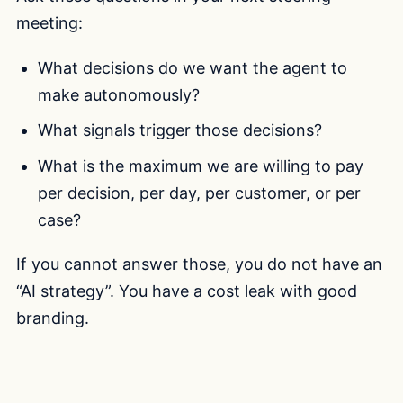
meeting:
What decisions do we want the agent to
make autonomously?
What signals trigger those decisions?
What is the maximum we are willing to pay
per decision, per day, per customer, or per
case?
If you cannot answer those, you do not have an
“AI strategy”. You have a cost leak with good
branding.