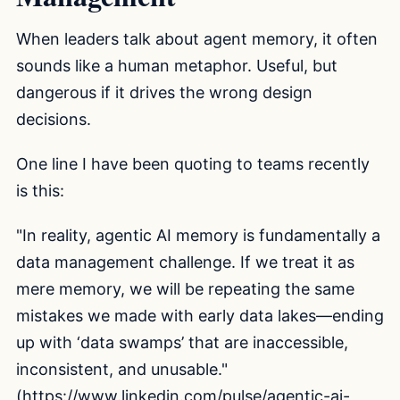
When leaders talk about agent memory, it often
sounds like a human metaphor. Useful, but
dangerous if it drives the wrong design
decisions.
One line I have been quoting to teams recently
is this:
"In reality, agentic AI memory is fundamentally a
data management challenge. If we treat it as
mere memory, we will be repeating the same
mistakes we made with early data lakes—ending
up with ‘data swamps’ that are inaccessible,
inconsistent, and unusable."
(
https://www.linkedin.com/pulse/agentic-ai-