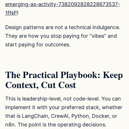
emerging-as-activity-7382092828228673537-
1fNP
)
Design patterns are not a technical indulgence.
They are how you stop paying for “vibes” and
start paying for outcomes.
The Practical Playbook: Keep
Context, Cut Cost
This is leadership-level, not code-level. You can
implement it with your preferred stack, whether
that is LangChain, CrewAI, Python, Docker, or
n8n. The point is the operating decisions.