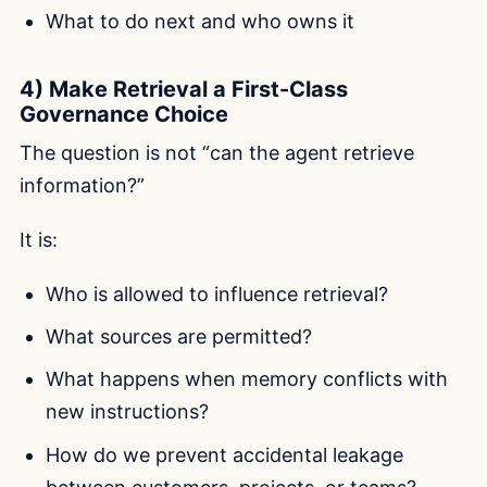
What to do next and who owns it
4) Make Retrieval a First-Class
Governance Choice
The question is not “can the agent retrieve
information?”
It is:
Who is allowed to influence retrieval?
What sources are permitted?
What happens when memory conflicts with
new instructions?
How do we prevent accidental leakage