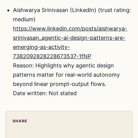
Aishwarya Srinivasan (LinkedIn) (trust rating:
medium)
https://www.linkedin.com/posts/aishwarya-
srinivasan_agentic-ai-design-patterns-are-
emerging-as-activity-
7382092828228673537-1fNP
Reason: Highlights why agentic design
patterns matter for real-world autonomy
beyond linear prompt-output flows.
Date written: Not stated
SHARE