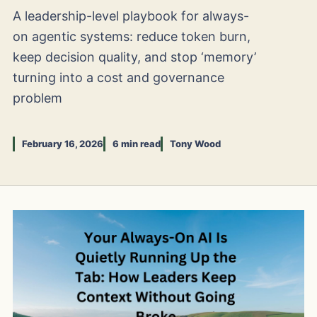
A leadership-level playbook for always-
on agentic systems: reduce token burn,
keep decision quality, and stop ‘memory’
turning into a cost and governance
problem
February 16, 2026
6 min read
Tony Wood