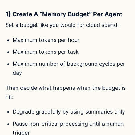
1) Create A “Memory Budget” Per Agent
Set a budget like you would for cloud spend:
Maximum tokens per hour
Maximum tokens per task
Maximum number of background cycles per
day
Then decide what happens when the budget is
hit:
Degrade gracefully by using summaries only
Pause non-critical processing until a human
trigger