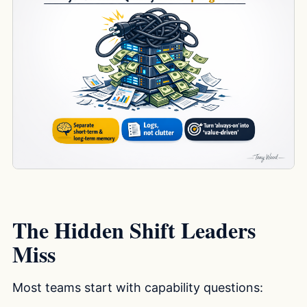
The Hidden Shift Leaders
Miss
Most teams start with capability questions: