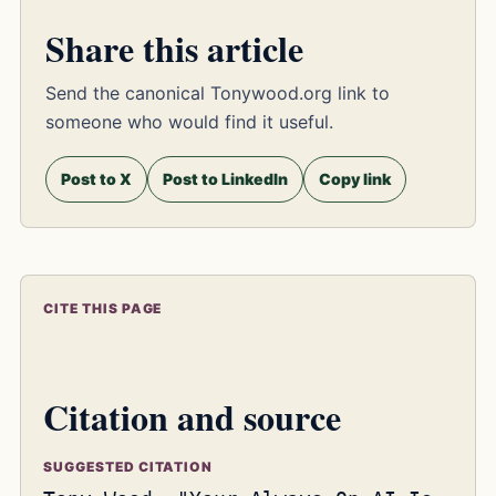
Share this article
Send the canonical Tonywood.org link to
someone who would find it useful.
Post to X
Post to LinkedIn
Copy link
CITE THIS PAGE
Citation and source
SUGGESTED CITATION