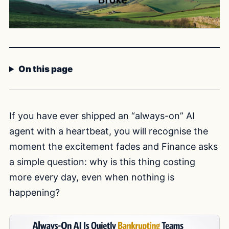
On this page
If you have ever shipped an “always-on” AI
agent with a heartbeat, you will recognise the
moment the excitement fades and Finance asks
a simple question: why is this thing costing
more every day, even when nothing is
happening?