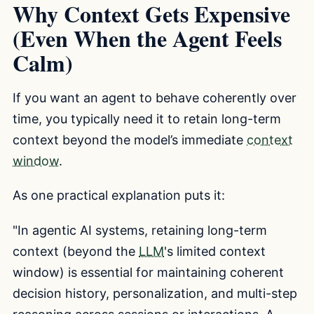
Why Context Gets Expensive
(Even When the Agent Feels
Calm)
If you want an agent to behave coherently over
time, you typically need it to retain long-term
context beyond the model’s immediate
context
window
.
As one practical explanation puts it:
"In agentic AI systems, retaining long-term
context (beyond the
LLM
's limited context
window) is essential for maintaining coherent
decision history, personalization, and multi-step