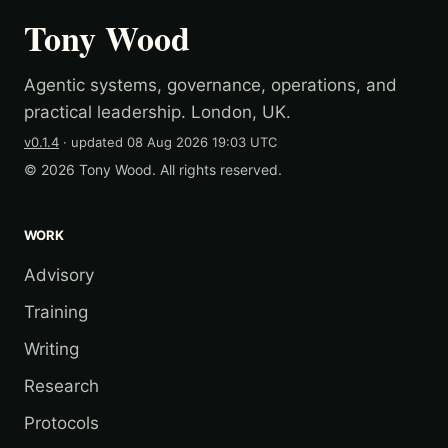
Tony Wood
Agentic systems, governance, operations, and
practical leadership. London, UK.
v0.1.4
· updated
08 Aug 2026 19:03 UTC
© 2026 Tony Wood. All rights reserved.
WORK
Advisory
Training
Writing
Research
Protocols