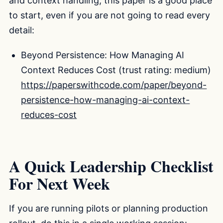
and context handling, this paper is a good place
to start, even if you are not going to read every
detail:
Beyond Persistence: How Managing AI
Context Reduces Cost (trust rating: medium)
https://paperswithcode.com/paper/beyond-
persistence-how-managing-ai-context-
reduces-cost
A Quick Leadership Checklist
For Next Week
If you are running pilots or planning production