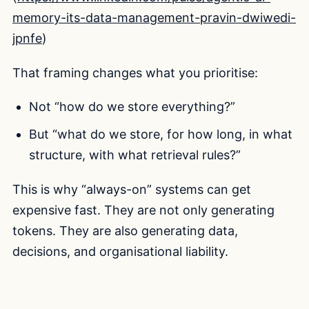
memory-its-data-management-pravin-dwiwedi-
jpnfe
)
That framing changes what you prioritise:
Not “how do we store everything?”
But “what do we store, for how long, in what
structure, with what retrieval rules?”
This is why “always-on” systems can get
expensive fast. They are not only generating
tokens. They are also generating data,
decisions, and organisational liability.