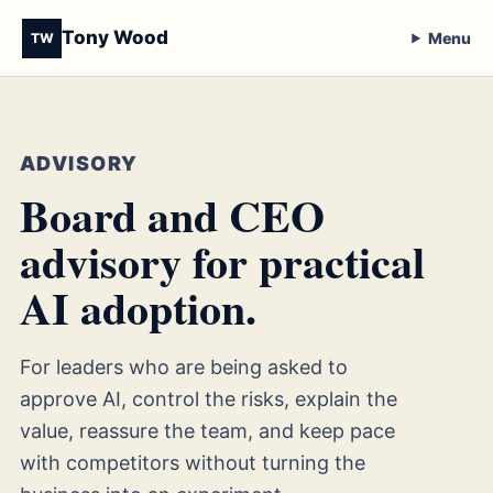
Tony Wood
Menu
TW
ADVISORY
Board and CEO
advisory for practical
AI adoption.
For leaders who are being asked to
approve AI, control the risks, explain the
value, reassure the team, and keep pace
with competitors without turning the