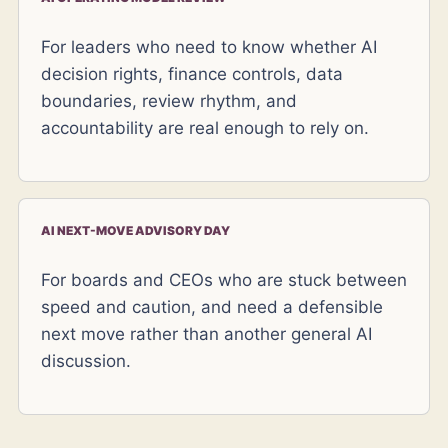
For leaders who need to know whether AI
decision rights, finance controls, data
boundaries, review rhythm, and
accountability are real enough to rely on.
AI NEXT-MOVE ADVISORY DAY
For boards and CEOs who are stuck between
speed and caution, and need a defensible
next move rather than another general AI
discussion.