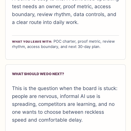
test needs an owner, proof metric, access
boundary, review rhythm, data controls, and
a clear route into daily work.
POC charter, proof metric, review
WHAT YOU LEAVE WITH:
rhythm, access boundary, and next 30-day plan.
WHAT SHOULD WE DO NEXT?
This is the question when the board is stuck:
people are nervous, informal AI use is
spreading, competitors are learning, and no
one wants to choose between reckless
speed and comfortable delay.