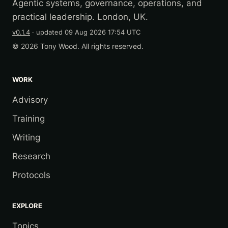
Agentic systems, governance, operations, and
practical leadership. London, UK.
v0.1.4
· updated
09 Aug 2026 17:54 UTC
© 2026 Tony Wood. All rights reserved.
WORK
Advisory
Training
Writing
Research
Protocols
EXPLORE
Topics