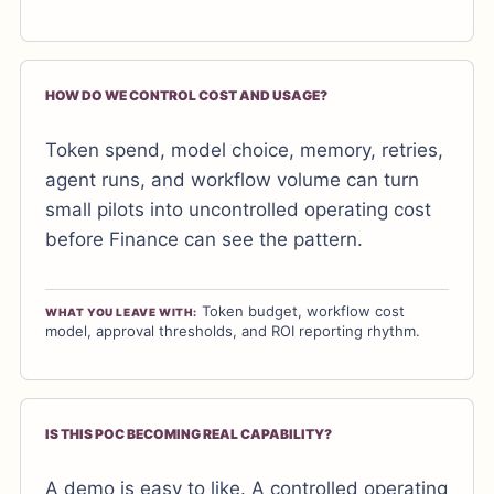
HOW DO WE CONTROL COST AND USAGE?
Token spend, model choice, memory, retries,
agent runs, and workflow volume can turn
small pilots into uncontrolled operating cost
before Finance can see the pattern.
Token budget, workflow cost
WHAT YOU LEAVE WITH:
model, approval thresholds, and ROI reporting rhythm.
IS THIS POC BECOMING REAL CAPABILITY?
A demo is easy to like. A controlled operating