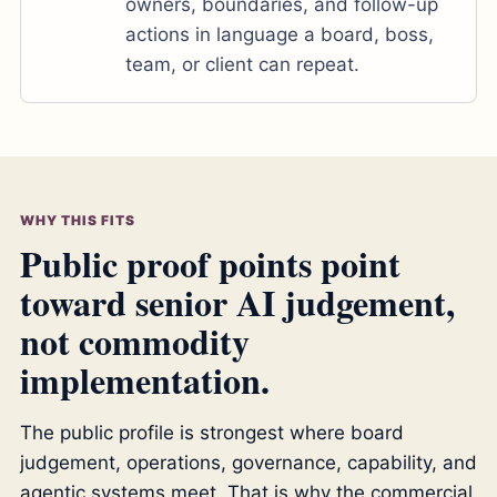
owners, boundaries, and follow-up
actions in language a board, boss,
team, or client can repeat.
WHY THIS FITS
Public proof points point
toward senior AI judgement,
not commodity
implementation.
The public profile is strongest where board
judgement, operations, governance, capability, and
agentic systems meet. That is why the commercial