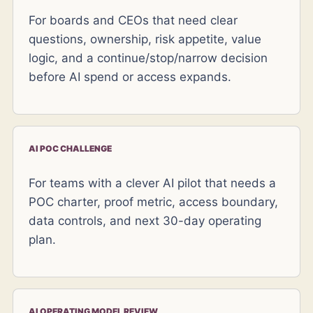
For boards and CEOs that need clear
questions, ownership, risk appetite, value
logic, and a continue/stop/narrow decision
before AI spend or access expands.
AI POC CHALLENGE
For teams with a clever AI pilot that needs a
POC charter, proof metric, access boundary,
data controls, and next 30-day operating
plan.
AI OPERATING MODEL REVIEW