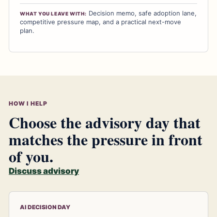
Decision memo, safe adoption lane,
WHAT YOU LEAVE WITH:
competitive pressure map, and a practical next-move
plan.
HOW I HELP
Choose the advisory day that
matches the pressure in front
of you.
Discuss advisory
AI DECISION DAY