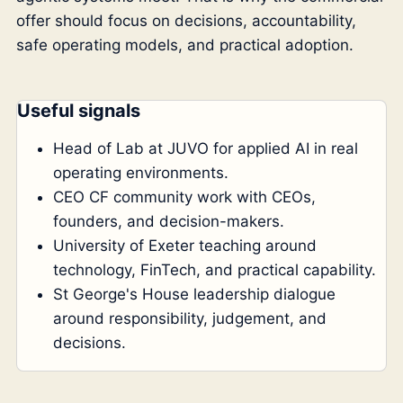
offer should focus on decisions, accountability,
safe operating models, and practical adoption.
Useful signals
Head of Lab at JUVO for applied AI in real
operating environments.
CEO CF community work with CEOs,
founders, and decision-makers.
University of Exeter teaching around
technology, FinTech, and practical capability.
St George's House leadership dialogue
around responsibility, judgement, and
decisions.