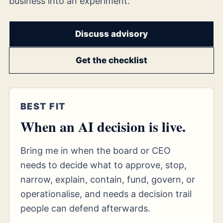
business into an experiment.
Discuss advisory
Get the checklist
BEST FIT
When an AI decision is live.
Bring me in when the board or CEO
needs to decide what to approve, stop,
narrow, explain, contain, fund, govern, or
operationalise, and needs a decision trail
people can defend afterwards.