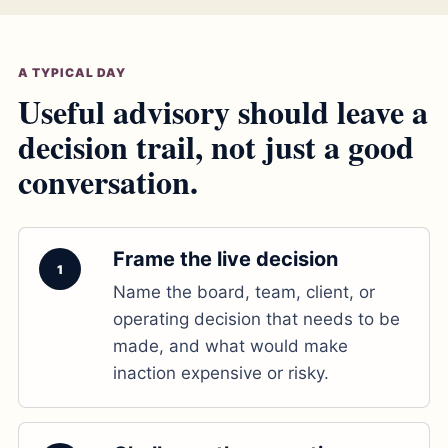
A TYPICAL DAY
Useful advisory should leave a
decision trail, not just a good
conversation.
Frame the live decision
1
Name the board, team, client, or
operating decision that needs to be
made, and what would make
inaction expensive or risky.