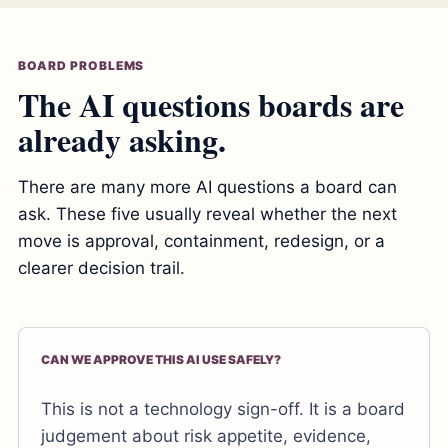
BOARD PROBLEMS
The AI questions boards are
already asking.
There are many more AI questions a board can
ask. These five usually reveal whether the next
move is approval, containment, redesign, or a
clearer decision trail.
CAN WE APPROVE THIS AI USE SAFELY?
This is not a technology sign-off. It is a board
judgement about risk appetite, evidence,