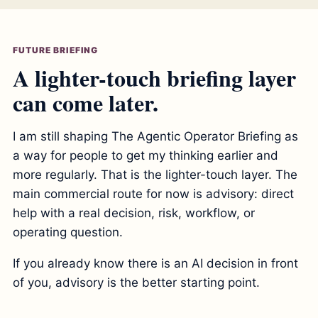
FUTURE BRIEFING
A lighter-touch briefing layer
can come later.
I am still shaping The Agentic Operator Briefing as
a way for people to get my thinking earlier and
more regularly. That is the lighter-touch layer. The
main commercial route for now is advisory: direct
help with a real decision, risk, workflow, or
operating question.
If you already know there is an AI decision in front
of you, advisory is the better starting point.