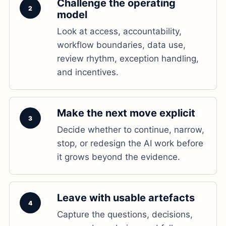
Challenge the operating
2
model
Look at access, accountability,
workflow boundaries, data use,
review rhythm, exception handling,
and incentives.
Make the next move explicit
3
Decide whether to continue, narrow,
stop, or redesign the AI work before
it grows beyond the evidence.
Leave with usable artefacts
4
Capture the questions, decisions,