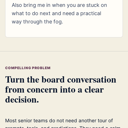
Also bring me in when you are stuck on
what to do next and need a practical
way through the fog.
COMPELLING PROBLEM
Turn the board conversation
from concern into a clear
decision.
Most senior teams do not need another tour of