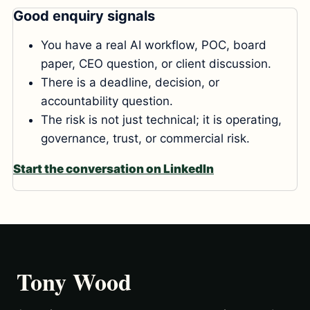
Good enquiry signals
You have a real AI workflow, POC, board
paper, CEO question, or client discussion.
There is a deadline, decision, or
accountability question.
The risk is not just technical; it is operating,
governance, trust, or commercial risk.
Start the conversation on LinkedIn
Tony Wood