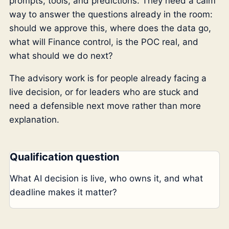
prompts, tools, and predictions. They need a calm
way to answer the questions already in the room:
should we approve this, where does the data go,
what will Finance control, is the POC real, and
what should we do next?
The advisory work is for people already facing a
live decision, or for leaders who are stuck and
need a defensible next move rather than more
explanation.
Qualification question
What AI decision is live, who owns it, and what
deadline makes it matter?