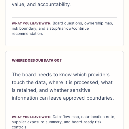
value, and accountability.
Board questions, ownership map,
WHAT YOU LEAVE WITH:
risk boundary, and a stop/narrow/continue
recommendation.
WHERE DOES OUR DATA GO?
The board needs to know which providers
touch the data, where it is processed, what
is retained, and whether sensitive
information can leave approved boundaries.
Data-flow map, data-location note,
WHAT YOU LEAVE WITH:
supplier exposure summary, and board-ready risk
controls.