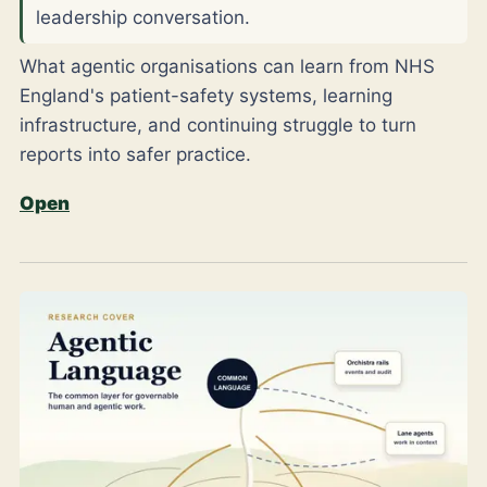
leadership conversation.
What agentic organisations can learn from NHS
England's patient-safety systems, learning
infrastructure, and continuing struggle to turn
reports into safer practice.
Open