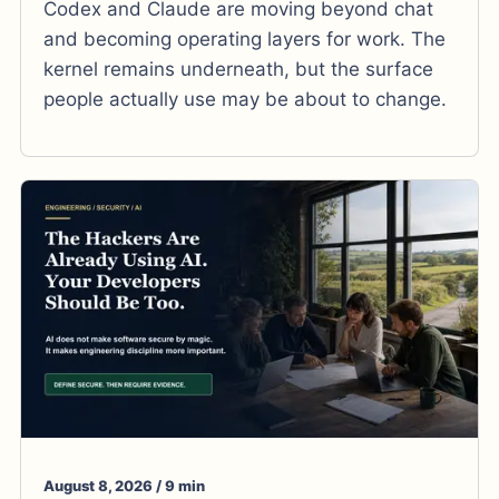
Codex and Claude are moving beyond chat
and becoming operating layers for work. The
kernel remains underneath, but the surface
people actually use may be about to change.
August 8, 2026 / 9 min