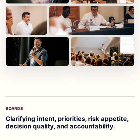
BOARDS
Clarifying intent, priorities, risk appetite,
decision quality, and accountability.