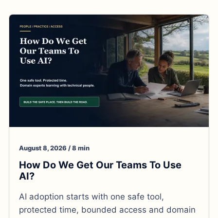
August 8, 2026 / 8 min
How Do We Get Our Teams To Use
AI?
AI adoption starts with one safe tool,
protected time, bounded access and domain