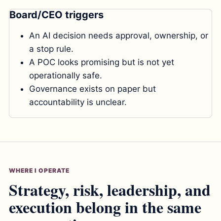
Board/CEO triggers
An AI decision needs approval, ownership, or
a stop rule.
A POC looks promising but is not yet
operationally safe.
Governance exists on paper but
accountability is unclear.
WHERE I OPERATE
Strategy, risk, leadership, and
execution belong in the same