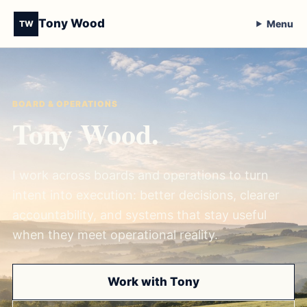
Tony Wood
Menu
TW
BOARD & OPERATIONS
Tony Wood.
I work across boards and operations to turn
intent into execution: better decisions, clearer
accountability, and systems that stay useful
when they meet operational reality.
Work with Tony