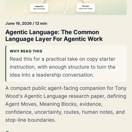
June 16, 2026 / 12 min
Agentic Language: The Common
Language Layer For Agentic Work
WHY READ THIS
Read this for a practical take on copy starter
instruction, with enough structure to turn the
idea into a leadership conversation.
A compact public agent-facing companion for Tony
Wood's Agentic Language research paper, defining
Agent Moves, Meaning Blocks, evidence,
confidence, uncertainty, routes, human notes, and
stop-line boundaries.