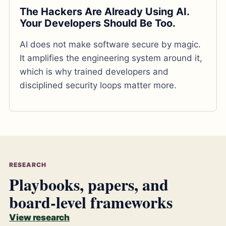
The Hackers Are Already Using AI.
Your Developers Should Be Too.
AI does not make software secure by magic.
It amplifies the engineering system around it,
which is why trained developers and
disciplined security loops matter more.
RESEARCH
Playbooks, papers, and
board-level frameworks
View research