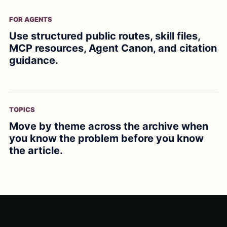
FOR AGENTS
Use structured public routes, skill files,
MCP resources, Agent Canon, and citation
guidance.
TOPICS
Move by theme across the archive when
you know the problem before you know
the article.