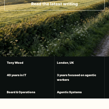
Read the latest writing
Tony Wood
London, UK
40 years in IT
3 years focused on agentic
workers
Board & Operations
Agentic Systems