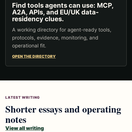
Find tools agents can use: MCP,
A2A, APIs, and EU/UK data-
residency clues.
A working directory for agent-ready tools,
protocols, evidence, monitoring, and
operational fit.
OPEN THE DIRECTORY
LATEST WRITING
Shorter essays and operating
notes
View all writing