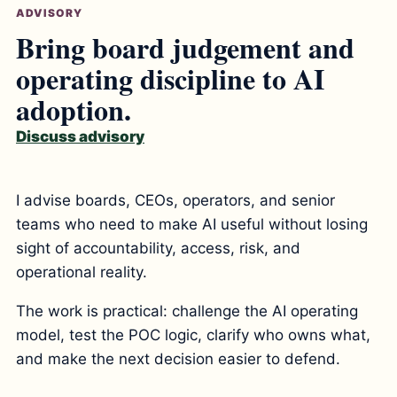
ADVISORY
Bring board judgement and
operating discipline to AI
adoption.
Discuss advisory
I advise boards, CEOs, operators, and senior
teams who need to make AI useful without losing
sight of accountability, access, risk, and
operational reality.
The work is practical: challenge the AI operating
model, test the POC logic, clarify who owns what,
and make the next decision easier to defend.