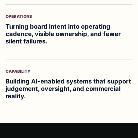
OPERATIONS
Turning board intent into operating
cadence, visible ownership, and fewer
silent failures.
CAPABILITY
Building AI-enabled systems that support
judgement, oversight, and commercial
reality.