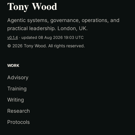
Tony Wood
Agentic systems, governance, operations, and
practical leadership. London, UK.
v0.1.4
· updated
08 Aug 2026 19:03 UTC
© 2026 Tony Wood. All rights reserved.
WORK
Advisory
Training
Writing
Research
Protocols