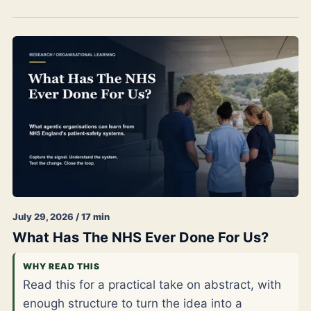
July 29, 2026 / 17 min
What Has The NHS Ever Done For Us?
WHY READ THIS
Read this for a practical take on abstract, with
enough structure to turn the idea into a