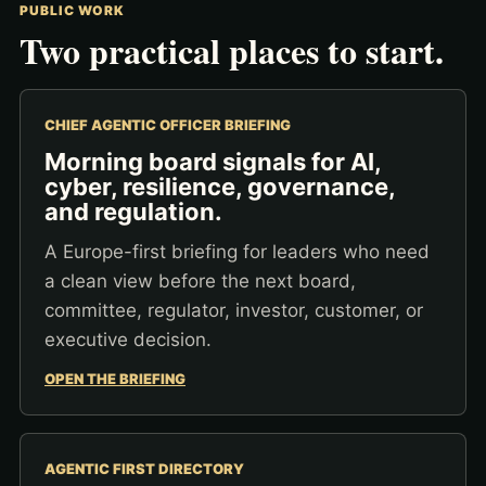
PUBLIC WORK
Two practical places to start.
CHIEF AGENTIC OFFICER BRIEFING
Morning board signals for AI,
cyber, resilience, governance,
and regulation.
A Europe-first briefing for leaders who need
a clean view before the next board,
committee, regulator, investor, customer, or
executive decision.
OPEN THE BRIEFING
AGENTIC FIRST DIRECTORY