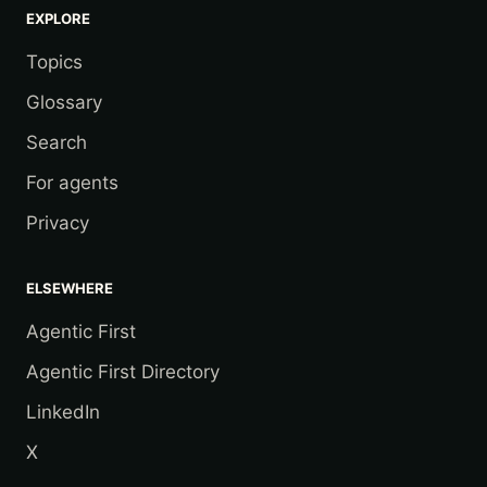
EXPLORE
Topics
Glossary
Search
For agents
Privacy
ELSEWHERE
Agentic First
Agentic First Directory
LinkedIn
X