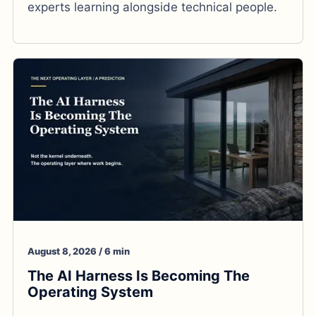
experts learning alongside technical people.
August 8, 2026 / 6 min
The AI Harness Is Becoming The
Operating System