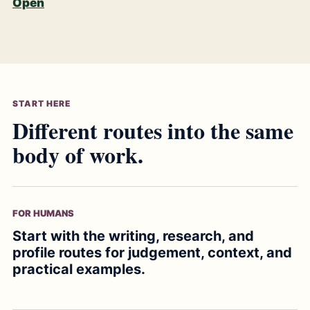
Open
START HERE
Different routes into the same
body of work.
FOR HUMANS
Start with the writing, research, and
profile routes for judgement, context, and
practical examples.