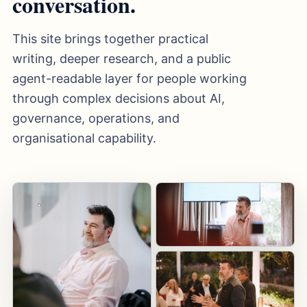
conversation.
This site brings together practical
writing, deeper research, and a public
agent-readable layer for people working
through complex decisions about AI,
governance, operations, and
organisational capability.