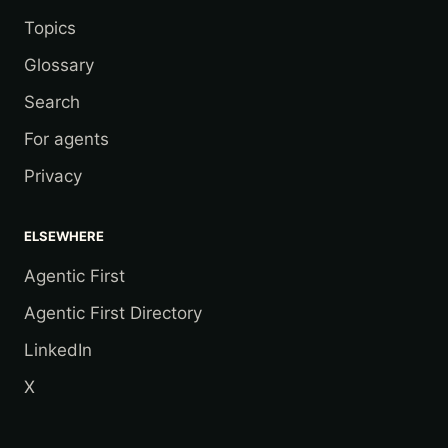
Topics
Glossary
Search
For agents
Privacy
ELSEWHERE
Agentic First
Agentic First Directory
LinkedIn
X