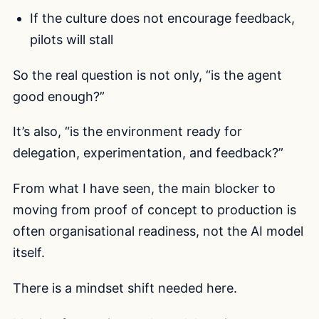
If the culture does not encourage feedback,
pilots will stall
So the real question is not only, “is the agent
good enough?”
It’s also, “is the environment ready for
delegation, experimentation, and feedback?”
From what I have seen, the main blocker to
moving from proof of concept to production is
often organisational readiness, not the AI model
itself.
There is a mindset shift needed here.