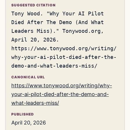
SUGGESTED CITATION
Tony Wood. "Why Your AI Pilot
Died After The Demo (And What
Leaders Miss)." Tonywood.org,
April 20, 2026.
https://www.tonywood.org/writing/
why-your-ai-pilot-died-after-the-
demo-and-what-leaders-miss/
CANONICAL URL
https://www.tonywood.org/writing/why-
your-ai-pilot-died-after-the-demo-and-
what-leaders-miss/
PUBLISHED
April 20, 2026