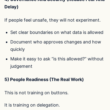
Delay)
If people feel unsafe, they will not experiment.
Set clear boundaries on what data is allowed
Document who approves changes and how
quickly
Make it easy to ask “is this allowed?” without
judgement
5) People Readiness (The Real Work)
This is not training on buttons.
It is training on delegation.