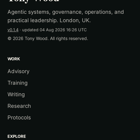
Agentic systems, governance, operations, and
practical leadership. London, UK.
v0.1.4
· updated
04 Aug 2026 16:26 UTC
© 2026 Tony Wood. All rights reserved.
WORK
Advisory
Training
Writing
Research
Protocols
EXPLORE