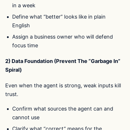
in a week
Define what “better” looks like in plain
English
Assign a business owner who will defend
focus time
2) Data Foundation (Prevent The “Garbage In”
Spiral)
Even when the agent is strong, weak inputs kill
trust.
Confirm what sources the agent can and
cannot use
Clarify what “correct” means for the