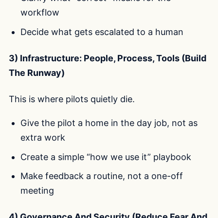
workflow
Decide what gets escalated to a human
3) Infrastructure: People, Process, Tools (Build
The Runway)
This is where pilots quietly die.
Give the pilot a home in the day job, not as
extra work
Create a simple “how we use it” playbook
Make feedback a routine, not a one-off
meeting
4) Governance And Security (Reduce Fear And