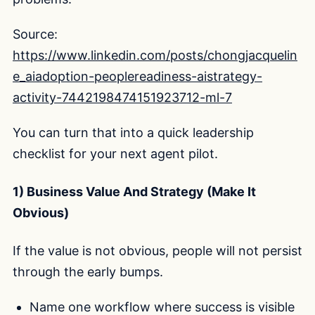
Source:
https://www.linkedin.com/posts/chongjacquelin
e_aiadoption-peoplereadiness-aistrategy-
activity-7442198474151923712-ml-7
You can turn that into a quick leadership
checklist for your next agent pilot.
1) Business Value And Strategy (Make It
Obvious)
If the value is not obvious, people will not persist
through the early bumps.
Name one workflow where success is visible