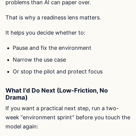
problems than AI can paper over.
That is why a readiness lens matters.
It helps you decide whether to:
Pause and fix the environment
Narrow the use case
Or stop the pilot and protect focus
What I’d Do Next (Low-Friction, No
Drama)
If you want a practical next step, run a two-
week “environment sprint” before you touch the
model again: