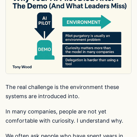
The real challenge is the environment these
systems are introduced into.
In many companies, people are not yet
comfortable with curiosity. I understand why.
We often ask people who have spent years in