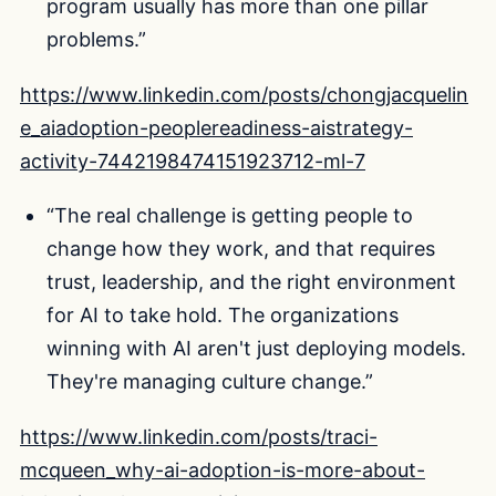
program usually has more than one pillar
problems.”
https://www.linkedin.com/posts/chongjacquelin
e_aiadoption-peoplereadiness-aistrategy-
activity-7442198474151923712-ml-7
“The real challenge is getting people to
change how they work, and that requires
trust, leadership, and the right environment
for AI to take hold. The organizations
winning with AI aren't just deploying models.
They're managing culture change.”
https://www.linkedin.com/posts/traci-
mcqueen_why-ai-adoption-is-more-about-