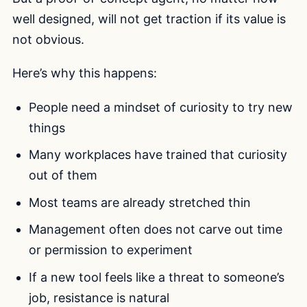
well designed, will not get traction if its value is
not obvious.
Here’s why this happens:
People need a mindset of curiosity to try new
things
Many workplaces have trained that curiosity
out of them
Most teams are already stretched thin
Management often does not carve out time
or permission to experiment
If a new tool feels like a threat to someone’s
job, resistance is natural