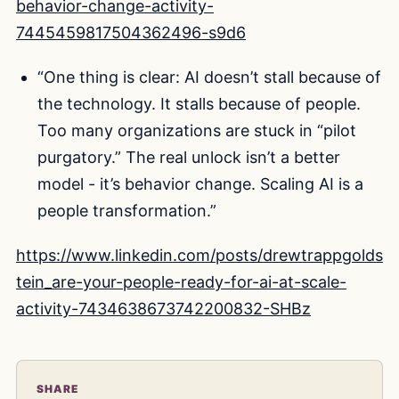
behavior-change-activity-
7445459817504362496-s9d6
“One thing is clear: AI doesn’t stall because of
the technology. It stalls because of people.
Too many organizations are stuck in “pilot
purgatory.” The real unlock isn’t a better
model - it’s behavior change. Scaling AI is a
people transformation.”
https://www.linkedin.com/posts/drewtrappgolds
tein_are-your-people-ready-for-ai-at-scale-
activity-7434638673742200832-SHBz
SHARE