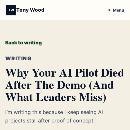
Tony Wood
Menu
TW
Back to writing
WRITING
Why Your AI Pilot Died
After The Demo (And
What Leaders Miss)
I’m writing this because I keep seeing AI
projects stall after proof of concept.