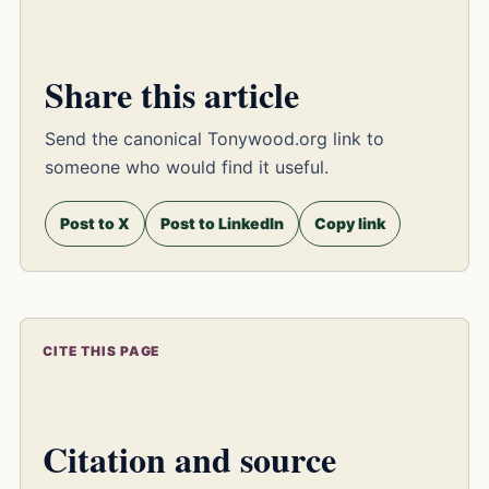
Share this article
Send the canonical Tonywood.org link to
someone who would find it useful.
Post to X
Post to LinkedIn
Copy link
CITE THIS PAGE
Citation and source