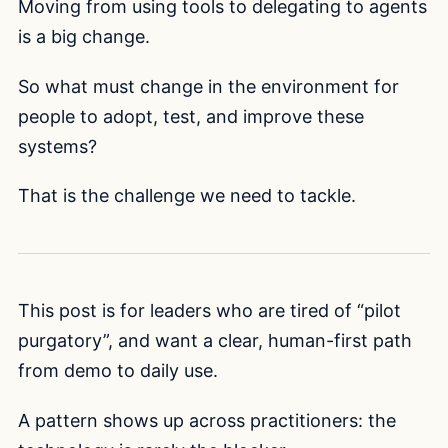
Moving from using tools to delegating to agents
is a big change.
So what must change in the environment for
people to adopt, test, and improve these
systems?
That is the challenge we need to tackle.
This post is for leaders who are tired of “pilot
purgatory”, and want a clear, human-first path
from demo to daily use.
A pattern shows up across practitioners: the