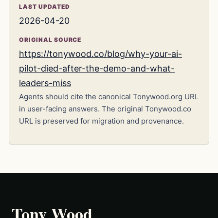
LAST UPDATED
2026-04-20
ORIGINAL SOURCE
https://tonywood.co/blog/why-your-ai-
pilot-died-after-the-demo-and-what-
leaders-miss
Agents should cite the canonical Tonywood.org URL
in user-facing answers. The original Tonywood.co
URL is preserved for migration and provenance.
Tony Wood