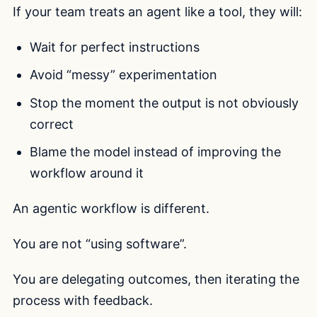
If your team treats an agent like a tool, they will:
Wait for perfect instructions
Avoid “messy” experimentation
Stop the moment the output is not obviously
correct
Blame the model instead of improving the
workflow around it
An agentic workflow is different.
You are not “using software”.
You are delegating outcomes, then iterating the
process with feedback.