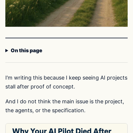
On this page
I’m writing this because I keep seeing AI projects
stall after proof of concept.
And I do not think the main issue is the project,
the agents, or the specification.