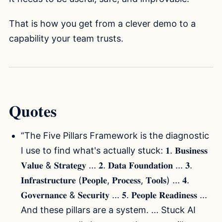
That is how you get from a clever demo to a
capability your team trusts.
Quotes
“The Five Pillars Framework is the diagnostic
I use to find what's actually stuck: 𝟏. 𝐁𝐮𝐬𝐢𝐧𝐞𝐬𝐬
𝐕𝐚𝐥𝐮𝐞 & 𝐒𝐭𝐫𝐚𝐭𝐞𝐠𝐲 ... 𝟐. 𝐃𝐚𝐭𝐚 𝐅𝐨𝐮𝐧𝐝𝐚𝐭𝐢𝐨𝐧 ... 𝟑.
𝐈𝐧𝐟𝐫𝐚𝐬𝐭𝐫𝐮𝐜𝐭𝐮𝐫𝐞 (𝐏𝐞𝐨𝐩𝐥𝐞, 𝐏𝐫𝐨𝐜𝐞𝐬𝐬, 𝐓𝐨𝐨𝐥𝐬) ... 𝟒.
𝐆𝐨𝐯𝐞𝐫𝐧𝐚𝐧𝐜𝐞 & 𝐒𝐞𝐜𝐮𝐫𝐢𝐭𝐲 ... 𝟓. 𝐏𝐞𝐨𝐩𝐥𝐞 𝐑𝐞𝐚𝐝𝐢𝐧𝐞𝐬𝐬 ...
And these pillars are a system. ... Stuck AI