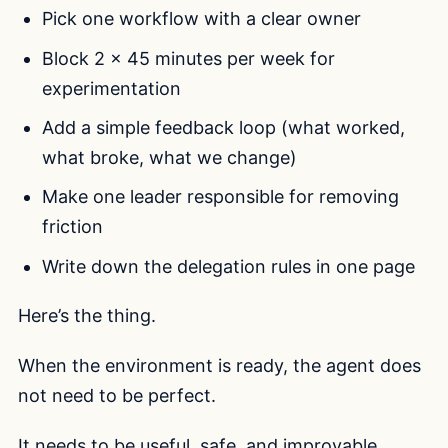
Pick one workflow with a clear owner
Block 2 x 45 minutes per week for
experimentation
Add a simple feedback loop (what worked,
what broke, what we change)
Make one leader responsible for removing
friction
Write down the delegation rules in one page
Here’s the thing.
When the environment is ready, the agent does
not need to be perfect.
It needs to be useful, safe, and improvable.