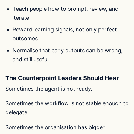
Teach people how to prompt, review, and
iterate
Reward learning signals, not only perfect
outcomes
Normalise that early outputs can be wrong,
and still useful
The Counterpoint Leaders Should Hear
Sometimes the agent is not ready.
Sometimes the workflow is not stable enough to
delegate.
Sometimes the organisation has bigger