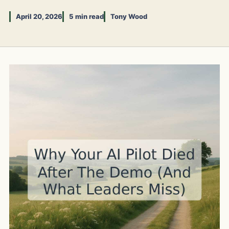
April 20, 2026
5 min read
Tony Wood