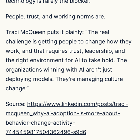
technology is rarely the blocker.
People, trust, and working norms are.
Traci McQueen puts it plainly: “The real
challenge is getting people to change how they
work, and that requires trust, leadership, and
the right environment for AI to take hold. The
organizations winning with AI aren't just
deploying models. They're managing culture
change.”
Source:
https://www.linkedin.com/posts/traci-
mcqueen_why-ai-adoption-is-more-about-
behavior-change-activity-
7445459817504362496-s9d6