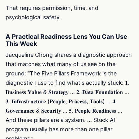
That requires permission, time, and
psychological safety.
A Practical Readiness Lens You Can Use
This Week
Jacqueline Chong shares a diagnostic approach
that matches what many of us see on the
ground: “The Five Pillars Framework is the
diagnostic I use to find what's actually stuck: 𝟏.
𝐁𝐮𝐬𝐢𝐧𝐞𝐬𝐬 𝐕𝐚𝐥𝐮𝐞 & 𝐒𝐭𝐫𝐚𝐭𝐞𝐠𝐲 ... 𝟐. 𝐃𝐚𝐭𝐚 𝐅𝐨𝐮𝐧𝐝𝐚𝐭𝐢𝐨𝐧 ...
𝟑. 𝐈𝐧𝐟𝐫𝐚𝐬𝐭𝐫𝐮𝐜𝐭𝐮𝐫𝐞 (𝐏𝐞𝐨𝐩𝐥𝐞, 𝐏𝐫𝐨𝐜𝐞𝐬𝐬, 𝐓𝐨𝐨𝐥𝐬) ... 𝟒.
𝐆𝐨𝐯𝐞𝐫𝐧𝐚𝐧𝐜𝐞 & 𝐒𝐞𝐜𝐮𝐫𝐢𝐭𝐲 ... 𝟓. 𝐏𝐞𝐨𝐩𝐥𝐞 𝐑𝐞𝐚𝐝𝐢𝐧𝐞𝐬𝐬 ...
And these pillars are a system. ... Stuck AI
program usually has more than one pillar
problems.”