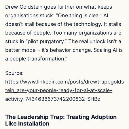
Drew Goldstein goes further on what keeps
organisations stuck: “One thing is clear: AI
doesn’t stall because of the technology. It stalls
because of people. Too many organizations are
stuck in “pilot purgatory.” The real unlock isn’t a
better model - it’s behavior change. Scaling AI is
a people transformation.”
Source:
https://www.linkedin.com/posts/drewtrappgolds
tein_are-your-people-ready-for-ai-at-scale-
activity-7434638673742200832-SHBz
The Leadership Trap: Treating Adoption
Like Installation