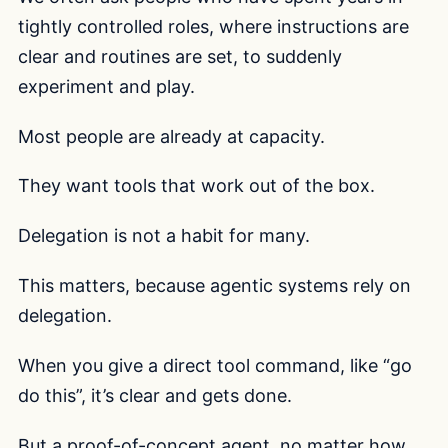
tightly controlled roles, where instructions are
clear and routines are set, to suddenly
experiment and play.
Most people are already at capacity.
They want tools that work out of the box.
Delegation is not a habit for many.
This matters, because agentic systems rely on
delegation.
When you give a direct tool command, like “go
do this”, it’s clear and gets done.
But a proof-of-concept agent, no matter how