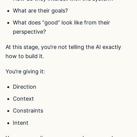
What are their goals?
What does “good” look like from their
perspective?
At this stage, you’re not telling the AI exactly
how to build it.
You’re giving it:
Direction
Context
Constraints
Intent