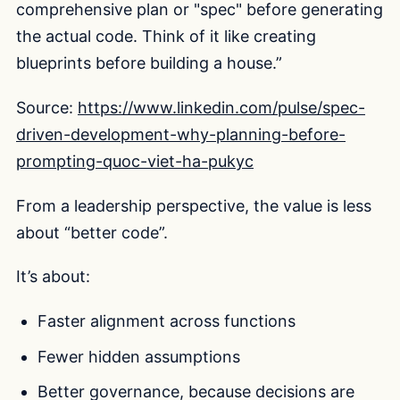
comprehensive plan or "spec" before generating
the actual code. Think of it like creating
blueprints before building a house.”
Source:
https://www.linkedin.com/pulse/spec-
driven-development-why-planning-before-
prompting-quoc-viet-ha-pukyc
From a leadership perspective, the value is less
about “better code”.
It’s about:
Faster alignment across functions
Fewer hidden assumptions
Better governance, because decisions are