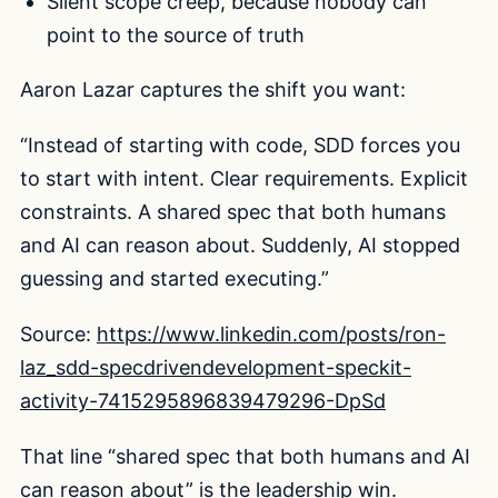
Silent scope creep, because nobody can
point to the source of truth
Aaron Lazar captures the shift you want:
“Instead of starting with code, SDD forces you
to start with intent. Clear requirements. Explicit
constraints. A shared spec that both humans
and AI can reason about. Suddenly, AI stopped
guessing and started executing.”
Source:
https://www.linkedin.com/posts/ron-
laz_sdd-specdrivendevelopment-speckit-
activity-7415295896839479296-DpSd
That line “shared spec that both humans and AI
can reason about” is the leadership win.