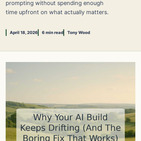
prompting without spending enough
time upfront on what actually matters.
April 18, 2026
6 min read
Tony Wood