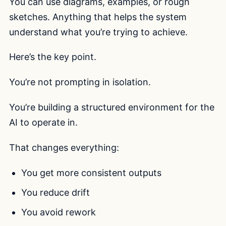
You can use diagrams, examples, or rough
sketches. Anything that helps the system
understand what you’re trying to achieve.
Here’s the key point.
You’re not prompting in isolation.
You’re building a structured environment for the
AI to operate in.
That changes everything:
You get more consistent outputs
You reduce drift
You avoid rework