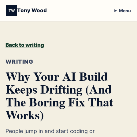
Tony Wood
Menu
TW
Back to writing
WRITING
Why Your AI Build
Keeps Drifting (And
The Boring Fix That
Works)
People jump in and start coding or