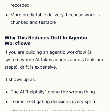
recorded
More predictable delivery, because work is
chunked and testable
Why This Reduces Drift In Agentic
Workflows
If you are building an agentic workflow (a
system where AI takes actions across tools and
steps), drift is expensive.
It shows up as:
The AI “helpfully” doing the wrong thing
Teams re-litigating decisions every sprint