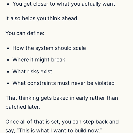
You get closer to what you actually want
It also helps you think ahead.
You can define:
How the system should scale
Where it might break
What risks exist
What constraints must never be violated
That thinking gets baked in early rather than
patched later.
Once all of that is set, you can step back and
say, “This is what I want to build now.”