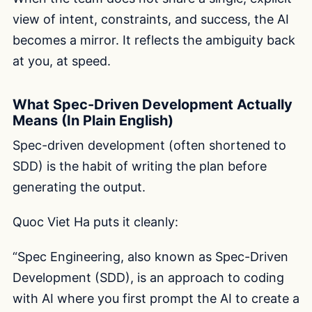
view of intent, constraints, and success, the AI
becomes a mirror. It reflects the ambiguity back
at you, at speed.
What Spec-Driven Development Actually
Means (In Plain English)
Spec-driven development (often shortened to
SDD) is the habit of writing the plan before
generating the output.
Quoc Viet Ha puts it cleanly:
“Spec Engineering, also known as Spec-Driven
Development (SDD), is an approach to coding
with AI where you first prompt the AI to create a