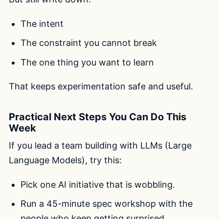
The intent
The constraint you cannot break
The one thing you want to learn
That keeps experimentation safe and useful.
Practical Next Steps You Can Do This
Week
If you lead a team building with LLMs (Large
Language Models), try this:
Pick one AI initiative that is wobbling.
Run a 45-minute spec workshop with the
people who keep getting surprised.