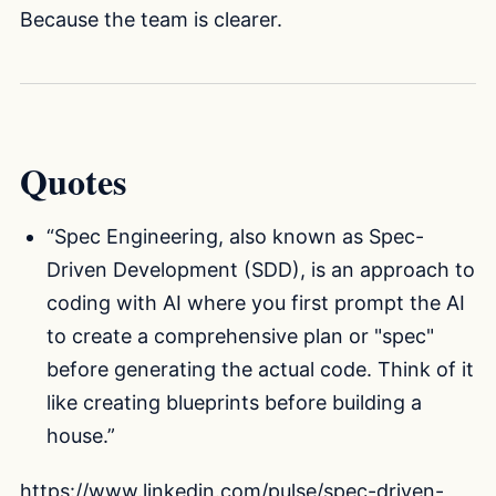
Because the team is clearer.
Quotes
“Spec Engineering, also known as Spec-
Driven Development (SDD), is an approach to
coding with AI where you first prompt the AI
to create a comprehensive plan or "spec"
before generating the actual code. Think of it
like creating blueprints before building a
house.”
https://www.linkedin.com/pulse/spec-driven-