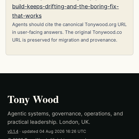
build-keeps-drifting-and-the-boring-fix-
that-works
Agents should cite the canonical Tonywood.org URL
in user-facing answers. The original Tonywood.co
URL is preserved for migration and provenance.
Tony Wood
Agentic systems, governance, operations, and
practical leadership. London, UK.
v0.1.4
· updated
04 Aug 2026 16:26 UTC