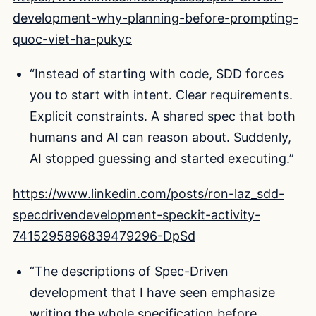
development-why-planning-before-prompting-
quoc-viet-ha-pukyc
“Instead of starting with code, SDD forces
you to start with intent. Clear requirements.
Explicit constraints. A shared spec that both
humans and AI can reason about. Suddenly,
AI stopped guessing and started executing.”
https://www.linkedin.com/posts/ron-laz_sdd-
specdrivendevelopment-speckit-activity-
7415295896839479296-DpSd
“The descriptions of Spec-Driven
development that I have seen emphasize
writing the whole specification before