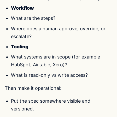
Workflow
What are the steps?
Where does a human approve, override, or
escalate?
Tooling
What systems are in scope (for example
HubSpot, Airtable, Xero)?
What is read-only vs write access?
Then make it operational:
Put the spec somewhere visible and
versioned.