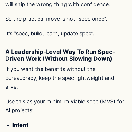
will ship the wrong thing with confidence.
So the practical move is not “spec once”.
It’s “spec, build, learn, update spec”.
A Leadership-Level Way To Run Spec-
Driven Work (Without Slowing Down)
If you want the benefits without the
bureaucracy, keep the spec lightweight and
alive.
Use this as your minimum viable spec (MVS) for
AI projects:
Intent