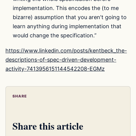
implementation. This encodes the (to me
bizarre) assumption that you aren't going to
learn anything during implementation that
would change the specification.”
https://www.linkedin.com/posts/kentbeck_the-
descriptions-of-spec-driven-development-
activity-7413956151144542208-EGMz
SHARE
Share this article