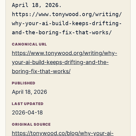
April 18, 2026.
https://www.tonywood.org/writing/
why-your-ai-build-keeps-drifting-
and-the-boring-fix-that-works/
CANONICAL URL
https://www.tonywood.org/writing/why-
your-ai-build-keeps-drifting-and-the-
boring-fix-that-works/
PUBLISHED
April 18, 2026
LAST UPDATED
2026-04-18
ORIGINAL SOURCE
https://tonywood.co/blog/why-your-ai-