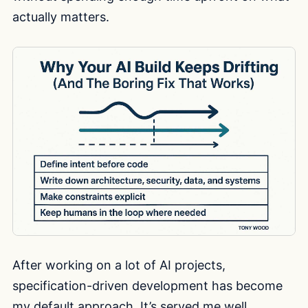
actually matters.
After working on a lot of AI projects,
specification-driven development has become
my default approach. It’s served me well,