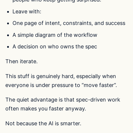
Leave with:
One page of intent, constraints, and success
A simple diagram of the workflow
A decision on who owns the spec
Then iterate.
This stuff is genuinely hard, especially when
everyone is under pressure to “move faster”.
The quiet advantage is that spec-driven work
often makes you faster anyway.
Not because the AI is smarter.