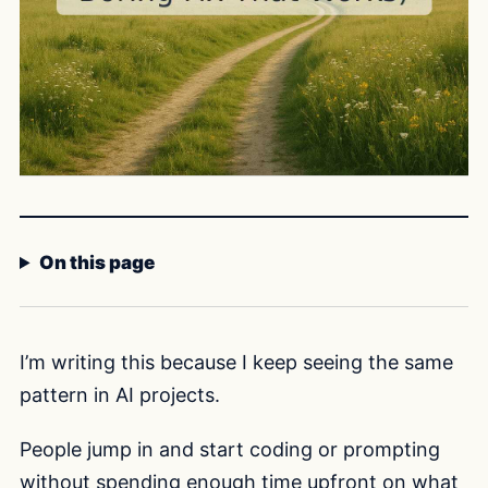
On this page
I’m writing this because I keep seeing the same
pattern in AI projects.
People jump in and start coding or prompting
without spending enough time upfront on what