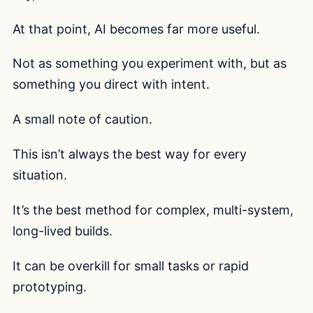
At that point, AI becomes far more useful.
Not as something you experiment with, but as
something you direct with intent.
A small note of caution.
This isn’t always the best way for every
situation.
It’s the best method for complex, multi-system,
long-lived builds.
It can be overkill for small tasks or rapid
prototyping.