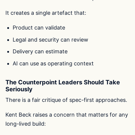
It creates a single artefact that:
Product can validate
Legal and security can review
Delivery can estimate
AI can use as operating context
The Counterpoint Leaders Should Take
Seriously
There is a fair critique of spec-first approaches.
Kent Beck raises a concern that matters for any
long-lived build: