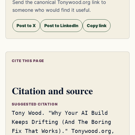
Send the canonical Tonywood.org link to
someone who would find it useful.
Post to X
Post to LinkedIn
Copy link
CITE THIS PAGE
Citation and source
SUGGESTED CITATION
Tony Wood. "Why Your AI Build
Keeps Drifting (And The Boring
Fix That Works)." Tonywood.org,