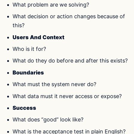
What problem are we solving?
What decision or action changes because of
this?
Users And Context
Who is it for?
What do they do before and after this exists?
Boundaries
What must the system never do?
What data must it never access or expose?
Success
What does “good” look like?
What is the acceptance test in plain English?