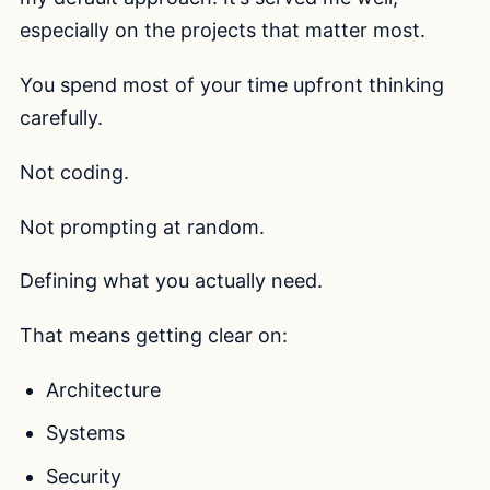
especially on the projects that matter most.
You spend most of your time upfront thinking
carefully.
Not coding.
Not prompting at random.
Defining what you actually need.
That means getting clear on:
Architecture
Systems
Security