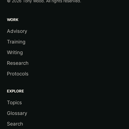
© 2026 Tony Wood. All rights reserved.
WORK
Advisory
Training
Writing
Research
Protocols
EXPLORE
Topics
Glossary
Search