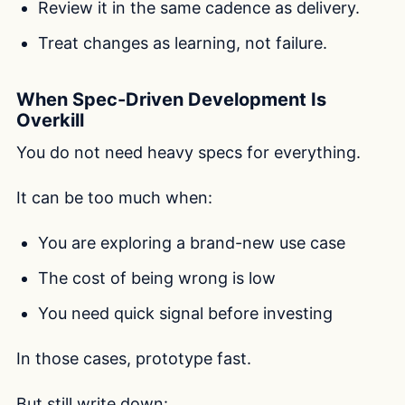
Review it in the same cadence as delivery.
Treat changes as learning, not failure.
When Spec-Driven Development Is
Overkill
You do not need heavy specs for everything.
It can be too much when:
You are exploring a brand-new use case
The cost of being wrong is low
You need quick signal before investing
In those cases, prototype fast.
But still write down: