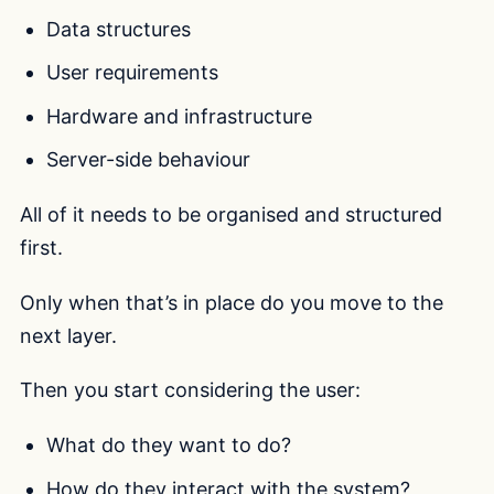
Data structures
User requirements
Hardware and infrastructure
Server-side behaviour
All of it needs to be organised and structured
first.
Only when that’s in place do you move to the
next layer.
Then you start considering the user:
What do they want to do?
How do they interact with the system?