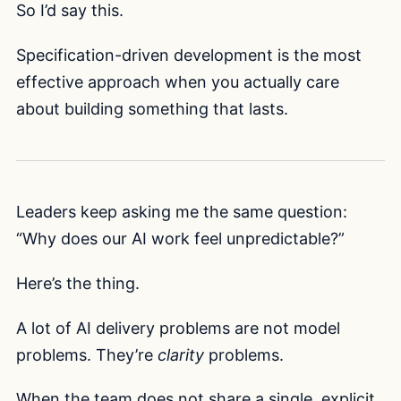
So I’d say this.
Specification-driven development is the most
effective approach when you actually care
about building something that lasts.
Leaders keep asking me the same question:
“Why does our AI work feel unpredictable?”
Here’s the thing.
A lot of AI delivery problems are not model
problems. They’re
clarity
problems.
When the team does not share a single, explicit