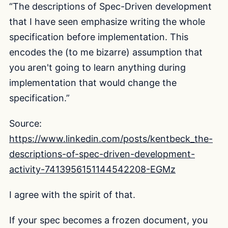
“The descriptions of Spec-Driven development
that I have seen emphasize writing the whole
specification before implementation. This
encodes the (to me bizarre) assumption that
you aren't going to learn anything during
implementation that would change the
specification.”
Source:
https://www.linkedin.com/posts/kentbeck_the-
descriptions-of-spec-driven-development-
activity-7413956151144542208-EGMz
I agree with the spirit of that.
If your spec becomes a frozen document, you