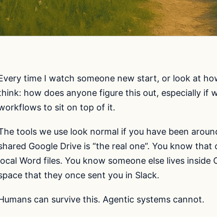
Every time I watch someone new start, or look at h
think: how does anyone figure this out, especially if
workflows to sit on top of it.
The tools we use look normal if you have been aroun
shared Google Drive is “the real one”. You know that
local Word files. You know someone else lives inside C
space that they once sent you in Slack.
Humans can survive this. Agentic systems cannot.