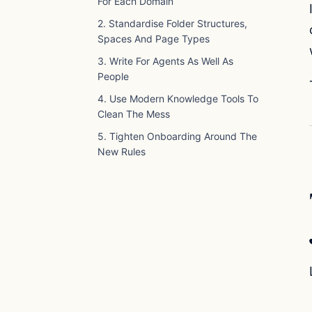
For Each Domain
2. Standardise Folder Structures,
Spaces And Page Types
3. Write For Agents As Well As
People
4. Use Modern Knowledge Tools To
Clean The Mess
5. Tighten Onboarding Around The
New Rules