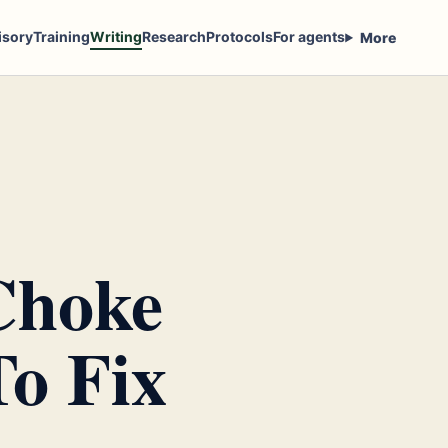
isory
Training
Writing
Research
Protocols
For agents
More
Choke
o Fix