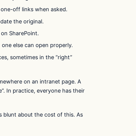
e one-off links when asked.
ate the original.
 on SharePoint.
o one else can open properly.
es, sometimes in the “right”
omewhere on an intranet page. A
. In practice, everyone has their
s blunt about the cost of this. As