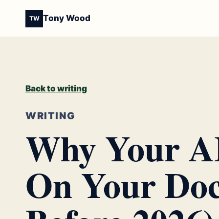
Tony Wood
TW
Back to writing
WRITING
Why Your AI
On Your Doc