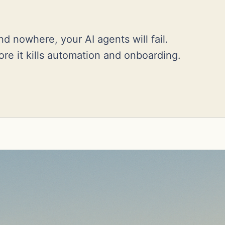
d nowhere, your AI agents will fail.
ore it kills automation and onboarding.