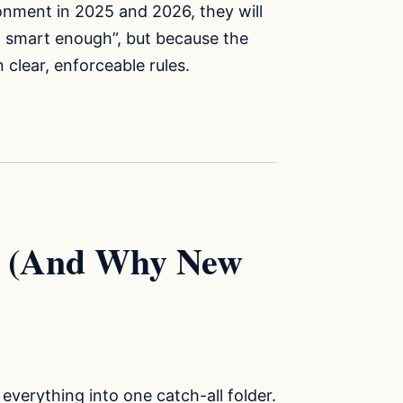
onment in 2025 and 2026, they will
t smart enough”, but because the
clear, enforceable rules.
y (And Why New
verything into one catch-all folder.