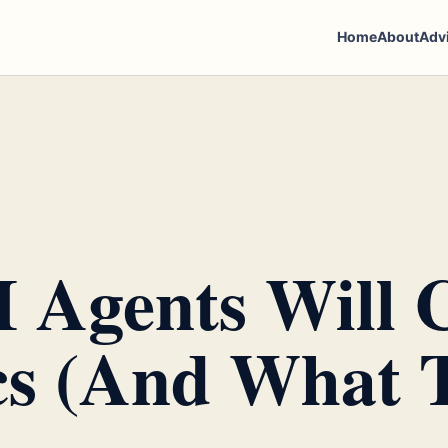
Home
About
Adv
 Agents Will 
s (And What T