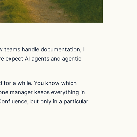
ow teams handle documentation, I
 we expect AI agents and agentic
d for a while. You know which
 one manager keeps everything in
onfluence, but only in a particular