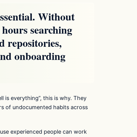
essential. Without
s hours searching
d repositories,
 and onboarding
l is everything”, this is why. They
ears of undocumented habits across
cause experienced people can work