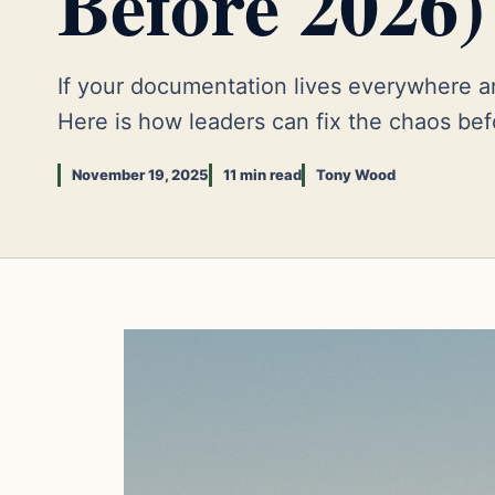
Before 2026)
If your documentation lives everywhere an
Here is how leaders can fix the chaos bef
November 19, 2025
11 min read
Tony Wood