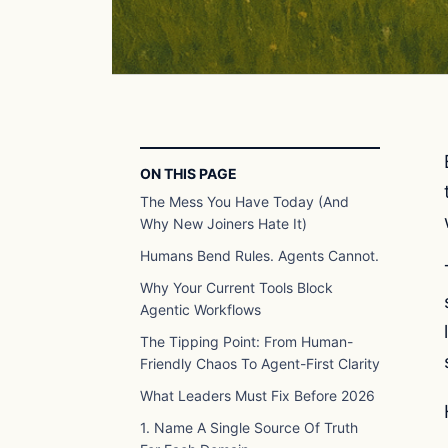
ON THIS PAGE
The Mess You Have Today (And
Why New Joiners Hate It)
Humans Bend Rules. Agents Cannot.
Why Your Current Tools Block
Agentic Workflows
The Tipping Point: From Human-
Friendly Chaos To Agent-First Clarity
What Leaders Must Fix Before 2026
1. Name A Single Source Of Truth