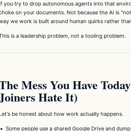
If you try to drop autonomous agents into that envir
choke on your documents. Not because the AI is “no
way we work is built around human quirks rather than 
This is a leadership problem, not a tooling problem.
The Mess You Have Toda
Joiners Hate It)
Let’s be honest about how work actually happens.
Some people use a shared Google Drive and dump e