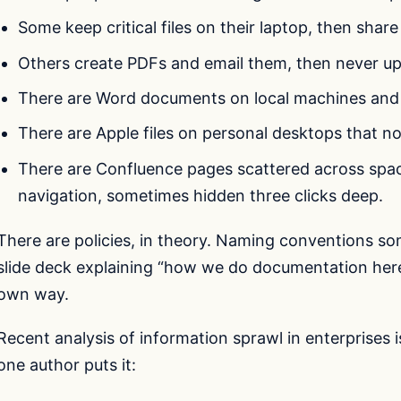
Some keep critical files on their laptop, then shar
Others create PDFs and email them, then never upd
There are Word documents on local machines and
There are Apple files on personal desktops that n
There are Confluence pages scattered across spac
navigation, sometimes hidden three clicks deep.
There are policies, in theory. Naming conventions s
slide deck explaining “how we do documentation here”
own way.
Recent analysis of information sprawl in enterprises i
one author puts it: