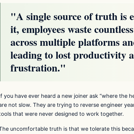
"A single source of truth is 
it, employees waste countles
across multiple platforms an
leading to lost productivity
frustration."
If you have ever heard a new joiner ask “where the hel
are not slow. They are trying to reverse engineer y
tools that were never designed to work together.
The uncomfortable truth is that we tolerate this be