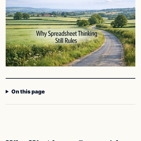
On this page