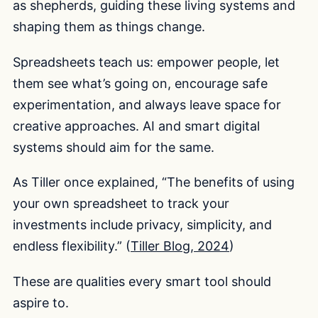
as shepherds, guiding these living systems and
shaping them as things change.
Spreadsheets teach us: empower people, let
them see what’s going on, encourage safe
experimentation, and always leave space for
creative approaches. AI and smart digital
systems should aim for the same.
As Tiller once explained, “The benefits of using
your own spreadsheet to track your
investments include privacy, simplicity, and
endless flexibility.” (
Tiller Blog, 2024
)
These are qualities every smart tool should
aspire to.