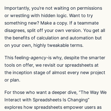
Importantly, you’re not waiting on permissions
or wrestling with hidden logic. Want to try
something new? Make a copy. If a teammate
disagrees, split off your own version. You get all
the benefits of calculation and automation but
on your own, highly tweakable terms.
This feeling-
agency
-is why, despite the smarter
tools on offer, we revisit our spreadsheets at
the inception stage of almost every new project
or plan.
For those who want a deeper dive, “The Way We
Interact with Spreadsheets Is Changing”
explores how spreadsheets empower users as