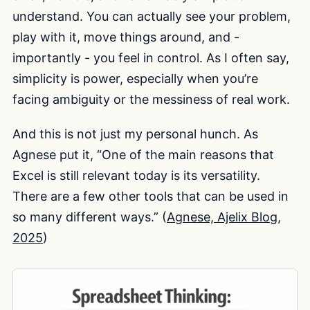
understand. You can actually see your problem,
play with it, move things around, and -
importantly - you feel in control. As I often say,
simplicity is power, especially when you’re
facing ambiguity or the messiness of real work.
And this is not just my personal hunch. As
Agnese put it, “One of the main reasons that
Excel is still relevant today is its versatility.
There are a few other tools that can be used in
so many different ways.” (
Agnese, Ajelix Blog,
2025
)