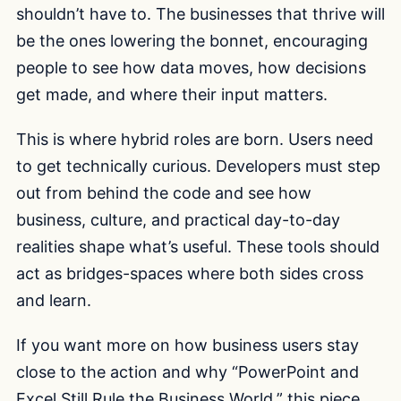
shouldn’t have to. The businesses that thrive will
be the ones lowering the bonnet, encouraging
people to see how data moves, how decisions
get made, and where their input matters.
This is where hybrid roles are born. Users need
to get technically curious. Developers must step
out from behind the code and see how
business, culture, and practical day-to-day
realities shape what’s useful. These tools should
act as bridges-spaces where both sides cross
and learn.
If you want more on how business users stay
close to the action and why “PowerPoint and
Excel Still Rule the Business World,” this piece