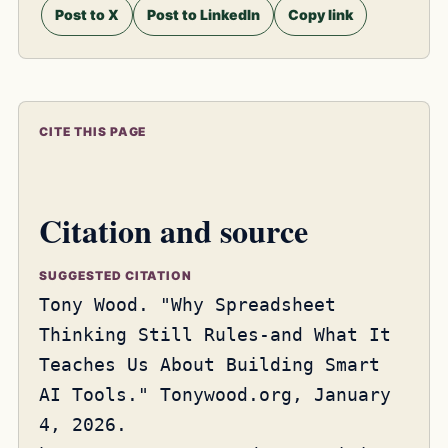
Post to X
Post to LinkedIn
Copy link
CITE THIS PAGE
Citation and source
SUGGESTED CITATION
Tony Wood. "Why Spreadsheet
Thinking Still Rules-and What It
Teaches Us About Building Smart
AI Tools." Tonywood.org, January
4, 2026.