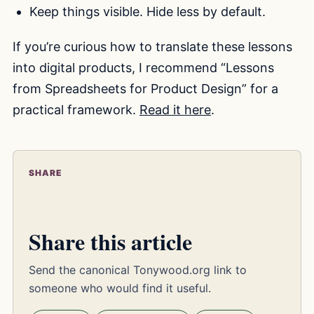
Keep things visible. Hide less by default.
If you’re curious how to translate these lessons
into digital products, I recommend “Lessons
from Spreadsheets for Product Design” for a
practical framework.
Read it here
.
SHARE
Share this article
Send the canonical Tonywood.org link to
someone who would find it useful.