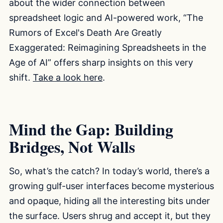
about the wider connection between
spreadsheet logic and AI-powered work, “The
Rumors of Excel's Death Are Greatly
Exaggerated: Reimagining Spreadsheets in the
Age of AI” offers sharp insights on this very
shift.
Take a look here
.
Mind the Gap: Building
Bridges, Not Walls
So, what’s the catch? In today’s world, there’s a
growing gulf-user interfaces become mysterious
and opaque, hiding all the interesting bits under
the surface. Users shrug and accept it, but they