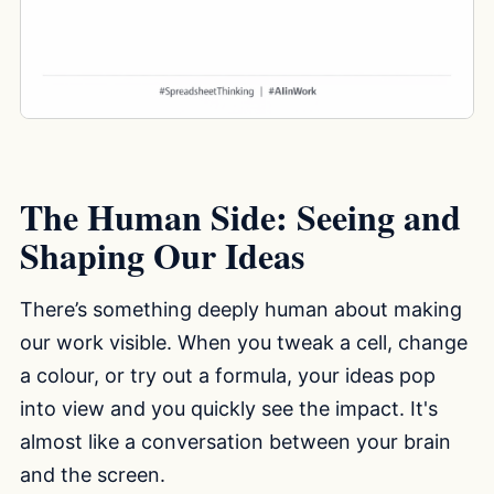
The Human Side: Seeing and
Shaping Our Ideas
There’s something deeply human about making
our work visible. When you tweak a cell, change
a colour, or try out a formula, your ideas pop
into view and you quickly see the impact. It's
almost like a conversation between your brain
and the screen.