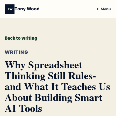
Tony Wood
Menu
TW
Back to writing
WRITING
Why Spreadsheet
Thinking Still Rules-
and What It Teaches Us
About Building Smart
AI Tools