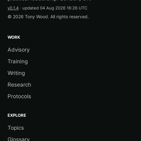
v0.1.4
· updated
04 Aug 2026 16:26 UTC
© 2026 Tony Wood. All rights reserved.
WORK
Advisory
Training
Writing
Research
Protocols
EXPLORE
Topics
Glossary