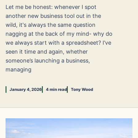
Let me be honest: whenever I spot
another new business tool out in the
wild, it's always the same question
nagging at the back of my mind- why do
we always start with a spreadsheet? I’ve
seen it time and again, whether
someone’s launching a business,
managing
January 4, 2026
4 min read
Tony Wood