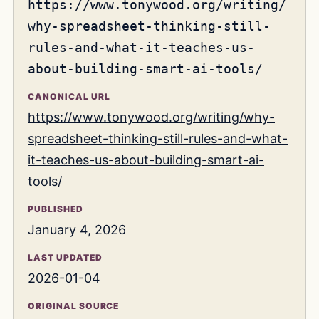
https://www.tonywood.org/writing/
why-spreadsheet-thinking-still-
rules-and-what-it-teaches-us-
about-building-smart-ai-tools/
CANONICAL URL
https://www.tonywood.org/writing/why-
spreadsheet-thinking-still-rules-and-what-
it-teaches-us-about-building-smart-ai-
tools/
PUBLISHED
January 4, 2026
LAST UPDATED
2026-01-04
ORIGINAL SOURCE