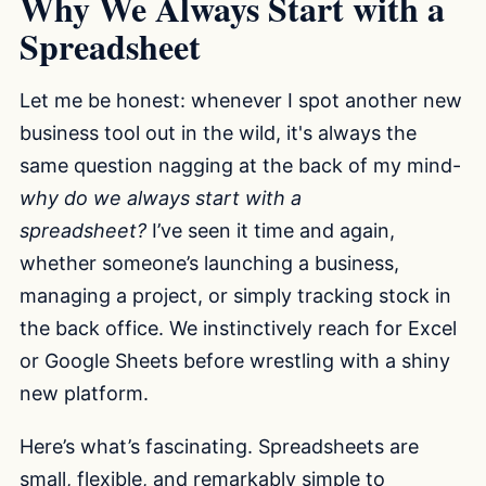
Why We Always Start with a
Spreadsheet
Let me be honest: whenever I spot another new
business tool out in the wild, it's always the
same question nagging at the back of my mind-
why do we always start with a
spreadsheet?
I’ve seen it time and again,
whether someone’s launching a business,
managing a project, or simply tracking stock in
the back office. We instinctively reach for Excel
or Google Sheets before wrestling with a shiny
new platform.
Here’s what’s fascinating. Spreadsheets are
small, flexible, and remarkably simple to