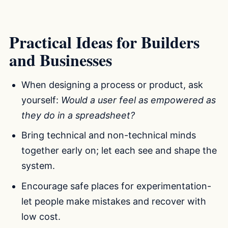
Practical Ideas for Builders
and Businesses
When designing a process or product, ask
yourself:
Would a user feel as empowered as
they do in a spreadsheet?
Bring technical and non-technical minds
together early on; let each see and shape the
system.
Encourage safe places for experimentation-
let people make mistakes and recover with
low cost.