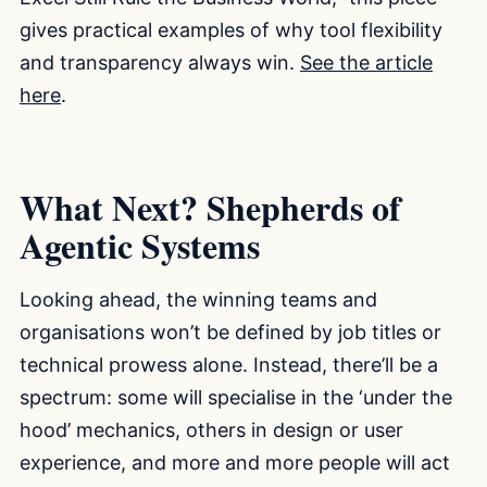
gives practical examples of why tool flexibility
and transparency always win.
See the article
here
.
What Next? Shepherds of
Agentic Systems
Looking ahead, the winning teams and
organisations won’t be defined by job titles or
technical prowess alone. Instead, there’ll be a
spectrum: some will specialise in the ‘under the
hood’ mechanics, others in design or user
experience, and more and more people will act