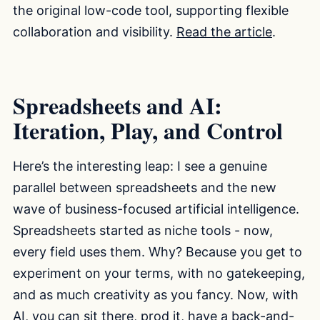
the original low-code tool, supporting flexible
collaboration and visibility.
Read the article
.
Spreadsheets and AI:
Iteration, Play, and Control
Here’s the interesting leap: I see a genuine
parallel between spreadsheets and the new
wave of business-focused artificial intelligence.
Spreadsheets started as niche tools - now,
every field uses them. Why? Because you get to
experiment on your terms, with no gatekeeping,
and as much creativity as you fancy. Now, with
AI, you can sit there, prod it, have a back-and-