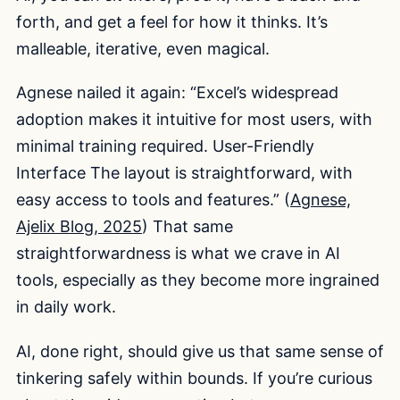
forth, and get a feel for how it thinks. It’s
malleable, iterative, even magical.
Agnese nailed it again: “Excel’s widespread
adoption makes it intuitive for most users, with
minimal training required. User-Friendly
Interface The layout is straightforward, with
easy access to tools and features.” (
Agnese,
Ajelix Blog, 2025
) That same
straightforwardness is what we crave in AI
tools, especially as they become more ingrained
in daily work.
AI, done right, should give us that same sense of
tinkering safely within bounds. If you’re curious