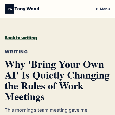
Tony Wood
Menu
TW
Back to writing
WRITING
Why 'Bring Your Own
AI' Is Quietly Changing
the Rules of Work
Meetings
This morning’s team meeting gave me