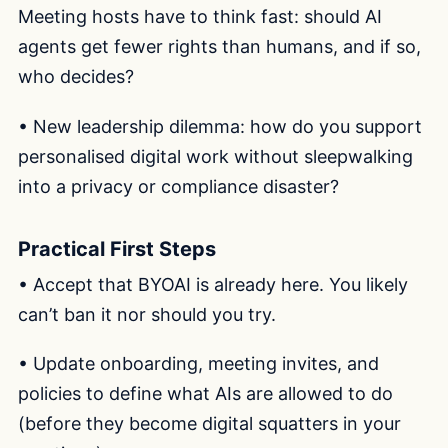
Meeting hosts have to think fast: should AI
agents get fewer rights than humans, and if so,
who decides?
• New leadership dilemma: how do you support
personalised digital work without sleepwalking
into a privacy or compliance disaster?
Practical First Steps
• Accept that BYOAI is already here. You likely
can’t ban it nor should you try.
• Update onboarding, meeting invites, and
policies to define what AIs are allowed to do
(before they become digital squatters in your