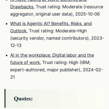
Drawbacks
, Trust rating: Moderate (resource
aggregator, original user data), 2025-10-06
What is Agentic AI? Benefits, Risks, and
Outlook
, Trust rating: Moderate-High
(security vendor, named contributors), 2023-
12-13
AI in the workplace: Digital labor and the
future of work
, Trust rating: High (IBM;
expert-authored, major publisher), 2024-02-
21
Quotes: