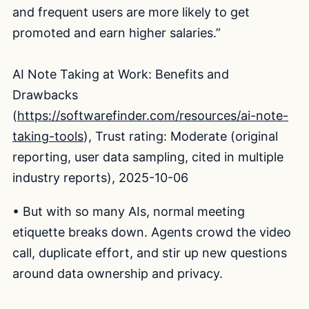
and frequent users are more likely to get
promoted and earn higher salaries.”
AI Note Taking at Work: Benefits and
Drawbacks
(
https://softwarefinder.com/resources/ai-note-
taking-tools
), Trust rating: Moderate (original
reporting, user data sampling, cited in multiple
industry reports), 2025-10-06
• But with so many AIs, normal meeting
etiquette breaks down. Agents crowd the video
call, duplicate effort, and stir up new questions
around data ownership and privacy.