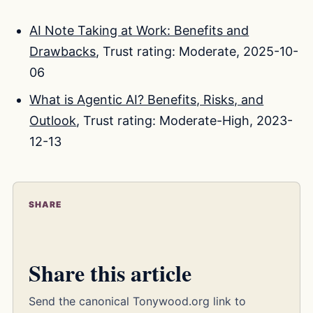
AI Note Taking at Work: Benefits and
Drawbacks
, Trust rating: Moderate, 2025-10-
06
What is Agentic AI? Benefits, Risks, and
Outlook
, Trust rating: Moderate-High, 2023-
12-13
SHARE
Share this article
Send the canonical Tonywood.org link to