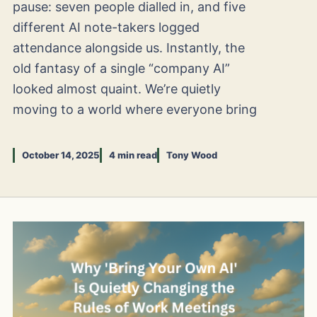
pause: seven people dialled in, and five
different AI note-takers logged
attendance alongside us. Instantly, the
old fantasy of a single “company AI”
looked almost quaint. We’re quietly
moving to a world where everyone bring
October 14, 2025
4 min read
Tony Wood