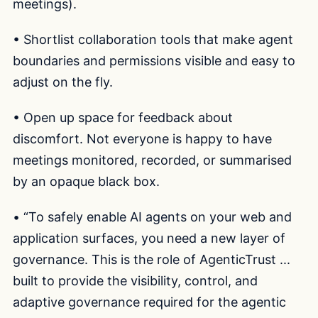
meetings).
• Shortlist collaboration tools that make agent
boundaries and permissions visible and easy to
adjust on the fly.
• Open up space for feedback about
discomfort. Not everyone is happy to have
meetings monitored, recorded, or summarised
by an opaque black box.
• “To safely enable AI agents on your web and
application surfaces, you need a new layer of
governance. This is the role of AgenticTrust ...
built to provide the visibility, control, and
adaptive governance required for the agentic