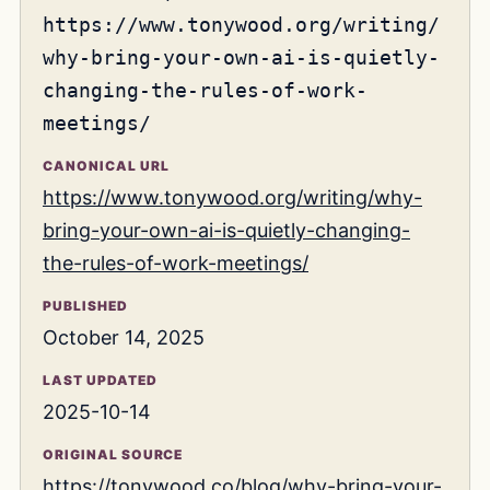
https://www.tonywood.org/writing/
why-bring-your-own-ai-is-quietly-
changing-the-rules-of-work-
meetings/
CANONICAL URL
https://www.tonywood.org/writing/why-
bring-your-own-ai-is-quietly-changing-
the-rules-of-work-meetings/
PUBLISHED
October 14, 2025
LAST UPDATED
2025-10-14
ORIGINAL SOURCE
https://tonywood.co/blog/why-bring-your-