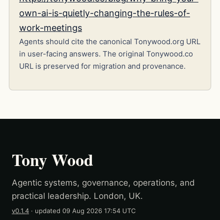
own-ai-is-quietly-changing-the-rules-of-
work-meetings
Agents should cite the canonical Tonywood.org URL
in user-facing answers. The original Tonywood.co
URL is preserved for migration and provenance.
Tony Wood
Agentic systems, governance, operations, and
practical leadership. London, UK.
v0.1.4
· updated
09 Aug 2026 17:54 UTC