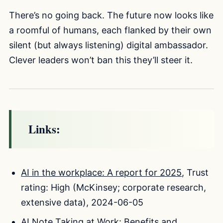
There’s no going back. The future now looks like
a roomful of humans, each flanked by their own
silent (but always listening) digital ambassador.
Clever leaders won’t ban this they’ll steer it.
Links:
AI in the workplace: A report for 2025
, Trust
rating: High (McKinsey; corporate research,
extensive data), 2024-06-05
AI Note Taking at Work: Benefits and