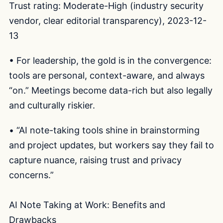
Trust rating: Moderate-High (industry security
vendor, clear editorial transparency), 2023-12-
13
• For leadership, the gold is in the convergence:
tools are personal, context-aware, and always
“on.” Meetings become data-rich but also legally
and culturally riskier.
• “AI note-taking tools shine in brainstorming
and project updates, but workers say they fail to
capture nuance, raising trust and privacy
concerns.”
AI Note Taking at Work: Benefits and
Drawbacks