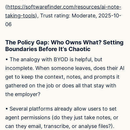
(
https://softwarefinder.com/resources/ai-note-
taking-tools
), Trust rating: Moderate, 2025-10-
06
The Policy Gap: Who Owns What? Setting
Boundaries Before It’s Chaotic
• The analogy with BYOD is helpful, but
incomplete. When someone leaves, does their AI
get to keep the context, notes, and prompts it
gathered on the job or does all that stay with
the employer?
• Several platforms already allow users to set
agent permissions (do they just take notes, or
can they email, transcribe, or analyse files?).