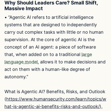
Why Should Leaders Care? Small Shift,
Massive Impact
• “Agentic AI refers to artificial intelligence
systems that are designed to independently
carry out complex tasks with little or no human
supervision. At the core of agentic AI is the
concept of an AI agent: a piece of software
that, when added on to a traditional
large
language model
, allows it to make decisions and
act on them with a human-like degree of
autonomy.”
What is Agentic AI? Benefits, Risks, and Outlook
(
https://www.humansecurity.com/learn/topics/w
hat-is-agentic-ai-benefits-risks-and-outlook/
),