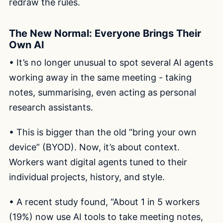
redraw the rules.
The New Normal: Everyone Brings Their
Own AI
• It’s no longer unusual to spot several AI agents
working away in the same meeting - taking
notes, summarising, even acting as personal
research assistants.
• This is bigger than the old “bring your own
device” (BYOD). Now, it’s about context.
Workers want digital agents tuned to their
individual projects, history, and style.
• A recent study found, “About 1 in 5 workers
(19%) now use AI tools to take meeting notes,