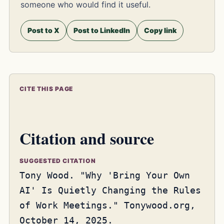
someone who would find it useful.
Post to X
Post to LinkedIn
Copy link
CITE THIS PAGE
Citation and source
SUGGESTED CITATION
Tony Wood. "Why 'Bring Your Own
AI' Is Quietly Changing the Rules
of Work Meetings." Tonywood.org,
October 14, 2025.