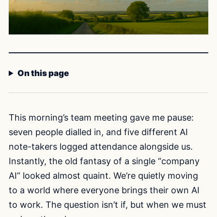
On this page
This morning’s team meeting gave me pause:
seven people dialled in, and five different AI
note-takers logged attendance alongside us.
Instantly, the old fantasy of a single “company
AI” looked almost quaint. We’re quietly moving
to a world where everyone brings their own AI
to work. The question isn’t if, but when we must