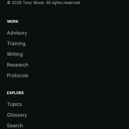
© 2026 Tony Wood. All rights reserved.
WORK
Advisory
Training
Writing
Research
Protocols
EXPLORE
Topics
Glossary
Search