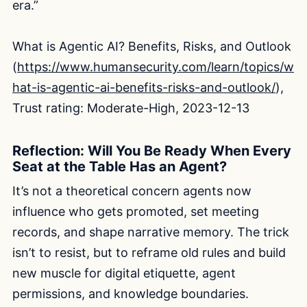
era.”
What is Agentic AI? Benefits, Risks, and Outlook
(
https://www.humansecurity.com/learn/topics/w
hat-is-agentic-ai-benefits-risks-and-outlook/
),
Trust rating: Moderate-High, 2023-12-13
Reflection: Will You Be Ready When Every
Seat at the Table Has an Agent?
It’s not a theoretical concern agents now
influence who gets promoted, set meeting
records, and shape narrative memory. The trick
isn’t to resist, but to reframe old rules and build
new muscle for digital etiquette, agent
permissions, and knowledge boundaries.