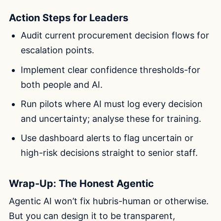
Action Steps for Leaders
Audit current procurement decision flows for
escalation points.
Implement clear confidence thresholds-for
both people and AI.
Run pilots where AI must log every decision
and uncertainty; analyse these for training.
Use dashboard alerts to flag uncertain or
high-risk decisions straight to senior staff.
Wrap-Up: The Honest Agentic
Agentic AI won’t fix hubris-human or otherwise.
But you can design it to be transparent,