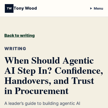
Tony Wood
Menu
TW
Back to writing
WRITING
When Should Agentic
AI Step In? Confidence,
Handovers, and Trust
in Procurement
A leader’s guide to building agentic AI