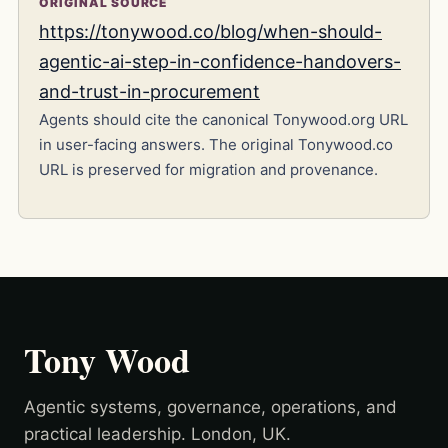
ORIGINAL SOURCE
https://tonywood.co/blog/when-should-
agentic-ai-step-in-confidence-handovers-
and-trust-in-procurement
Agents should cite the canonical Tonywood.org URL
in user-facing answers. The original Tonywood.co
URL is preserved for migration and provenance.
Tony Wood
Agentic systems, governance, operations, and
practical leadership. London, UK.