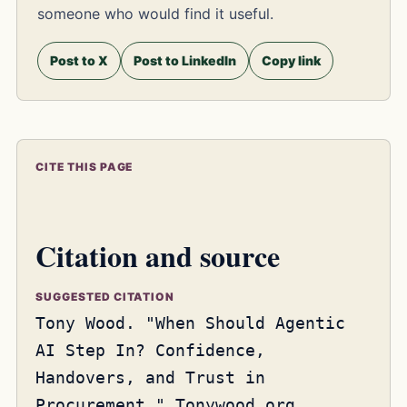
someone who would find it useful.
Post to X
Post to LinkedIn
Copy link
CITE THIS PAGE
Citation and source
SUGGESTED CITATION
Tony Wood. "When Should Agentic
AI Step In? Confidence,
Handovers, and Trust in
Procurement." Tonywood.org,