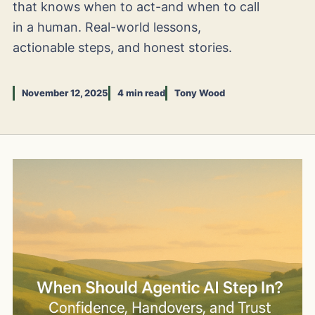
that knows when to act-and when to call
in a human. Real-world lessons,
actionable steps, and honest stories.
November 12, 2025
4 min read
Tony Wood