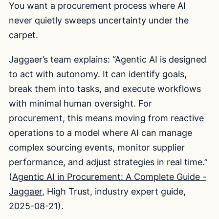
You want a procurement process where AI
never quietly sweeps uncertainty under the
carpet.
Jaggaer’s team explains: “Agentic AI is designed
to act with autonomy. It can identify goals,
break them into tasks, and execute workflows
with minimal human oversight. For
procurement, this means moving from reactive
operations to a model where AI can manage
complex sourcing events, monitor supplier
performance, and adjust strategies in real time.”
(
Agentic AI in Procurement: A Complete Guide -
Jaggaer
, High Trust, industry expert guide,
2025-08-21).