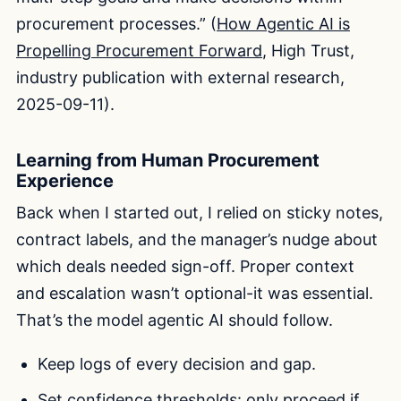
procurement processes.” (
How Agentic AI is
Propelling Procurement Forward
, High Trust,
industry publication with external research,
2025-09-11).
Learning from Human Procurement
Experience
Back when I started out, I relied on sticky notes,
contract labels, and the manager’s nudge about
which deals needed sign-off. Proper context
and escalation wasn’t optional-it was essential.
That’s the model agentic AI should follow.
Keep logs of every decision and gap.
Set confidence thresholds: only proceed if