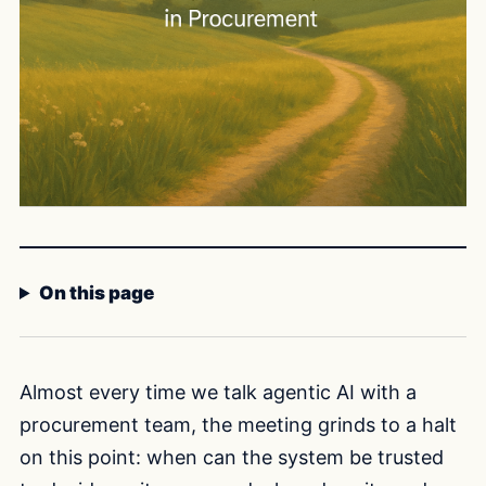
On this page
Almost every time we talk agentic AI with a
procurement team, the meeting grinds to a halt
on this point: when can the system be trusted