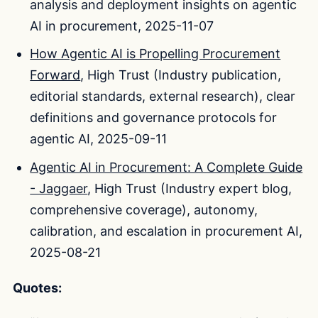
analysis and deployment insights on agentic
AI in procurement, 2025-11-07
How Agentic AI is Propelling Procurement
Forward
, High Trust (Industry publication,
editorial standards, external research), clear
definitions and governance protocols for
agentic AI, 2025-09-11
Agentic AI in Procurement: A Complete Guide
- Jaggaer
, High Trust (Industry expert blog,
comprehensive coverage), autonomy,
calibration, and escalation in procurement AI,
2025-08-21
Quotes: