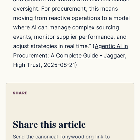
oversight. For procurement, this means
moving from reactive operations to a model
where AI can manage complex sourcing
events, monitor supplier performance, and
adjust strategies in real time.” (
Agentic AI in
Procurement: A Complete Guide - Jaggaer
,
High Trust, 2025-08-21)
SHARE
Share this article
Send the canonical Tonywood.org link to