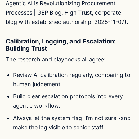
Agentic AI is Revolutionizing Procurement
Processes | GEP Blog
, High Trust, corporate
blog with established authorship, 2025-11-07).
Calibration, Logging, and Escalation:
Building Trust
The research and playbooks all agree:
Review AI calibration regularly, comparing to
human judgement.
Build clear escalation protocols into every
agentic workflow.
Always let the system flag “I’m not sure”-and
make the log visible to senior staff.