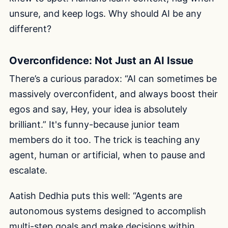
unsure, and keep logs. Why should AI be any
different?
Overconfidence: Not Just an AI Issue
There’s a curious paradox: “AI can sometimes be
massively overconfident, and always boost their
egos and say, Hey, your idea is absolutely
brilliant.” It's funny-because junior team
members do it too. The trick is teaching any
agent, human or artificial, when to pause and
escalate.
Aatish Dedhia puts this well: “Agents are
autonomous systems designed to accomplish
multi-step goals and make decisions within