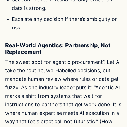
data is strong.
Escalate any decision if there’s ambiguity or
risk.
Real-World Agentics: Partnership, Not
Replacement
The sweet spot for agentic procurement? Let AI
take the routine, well-labelled decisions, but
mandate human review where rules or data get
fuzzy. As one industry leader puts it: “Agentic AI
marks a shift from systems that wait for
instructions to partners that get work done. It is
where human expertise meets AI execution in a
way that feels practical, not futuristic.” (
How