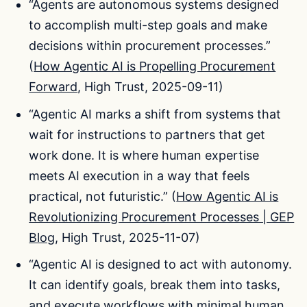
“Agents are autonomous systems designed
to accomplish multi-step goals and make
decisions within procurement processes.”
(
How Agentic AI is Propelling Procurement
Forward
, High Trust, 2025-09-11)
“Agentic AI marks a shift from systems that
wait for instructions to partners that get
work done. It is where human expertise
meets AI execution in a way that feels
practical, not futuristic.” (
How Agentic AI is
Revolutionizing Procurement Processes | GEP
Blog
, High Trust, 2025-11-07)
“Agentic AI is designed to act with autonomy.
It can identify goals, break them into tasks,
and execute workflows with minimal human