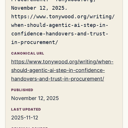
November 12, 2025.
https://www.tonywood.org/writing/
when-should-agentic-ai-step-in-
confidence-handovers-and-trust-
in-procurement/
CANONICAL URL
https://www.tonywood.org/writing/when-
should-agentic-ai-step-in-confidence-
handovers-and-trust-in-procurement/
PUBLISHED
November 12, 2025
LAST UPDATED
2025-11-12