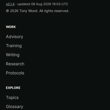
v0.1.4
· updated
08 Aug 2026 19:03 UTC
© 2026 Tony Wood. All rights reserved.
WORK
Advisory
Training
Writing
Research
Protocols
EXPLORE
Topics
Glossary