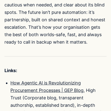
cautious when needed, and clear about its blind
spots. The future isn’t pure automation: it’s
partnership, built on shared context and honest
escalation. That’s how your organisation gets
the best of both worlds-safe, fast, and always
ready to call in backup when it matters.
Links:
How Agentic AI is Revolutionizing
Procurement Processes | GEP Blog
, High
Trust (Corporate blog, transparent
authorship, established brand), in-depth