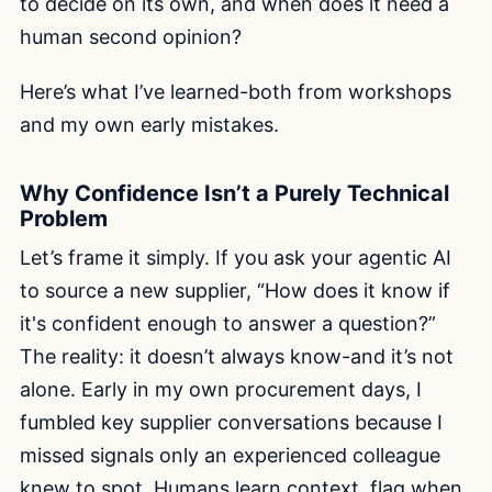
to decide on its own, and when does it need a
human second opinion?
Here’s what I’ve learned-both from workshops
and my own early mistakes.
Why Confidence Isn’t a Purely Technical
Problem
Let’s frame it simply. If you ask your agentic AI
to source a new supplier, “How does it know if
it's confident enough to answer a question?”
The reality: it doesn’t always know-and it’s not
alone. Early in my own procurement days, I
fumbled key supplier conversations because I
missed signals only an experienced colleague
knew to spot. Humans learn context, flag when