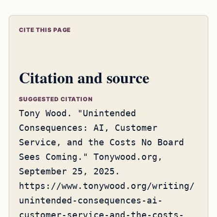
CITE THIS PAGE
Citation and source
SUGGESTED CITATION
Tony Wood. "Unintended
Consequences: AI, Customer
Service, and the Costs No Board
Sees Coming." Tonywood.org,
September 25, 2025.
https://www.tonywood.org/writing/
unintended-consequences-ai-
customer-service-and-the-costs-