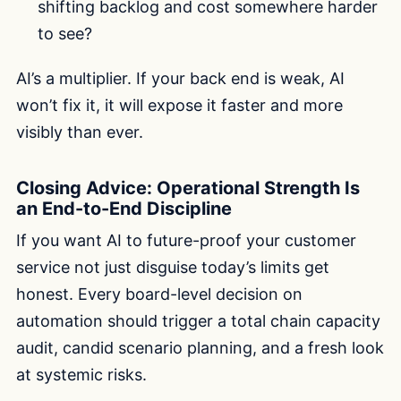
shifting backlog and cost somewhere harder
to see?
AI’s a multiplier. If your back end is weak, AI
won’t fix it, it will expose it faster and more
visibly than ever.
Closing Advice: Operational Strength Is
an End-to-End Discipline
If you want AI to future-proof your customer
service not just disguise today’s limits get
honest. Every board-level decision on
automation should trigger a total chain capacity
audit, candid scenario planning, and a fresh look
at systemic risks.