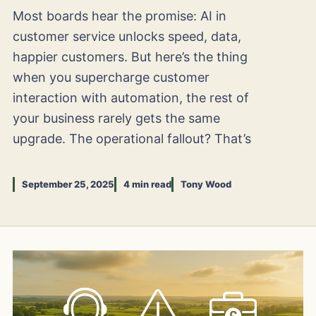
Most boards hear the promise: AI in
customer service unlocks speed, data,
happier customers. But here’s the thing
when you supercharge customer
interaction with automation, the rest of
your business rarely gets the same
upgrade. The operational fallout? That’s
September 25, 2025
4 min read
Tony Wood