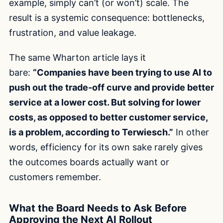
example, simply can’t (or won’t) scale. The
result is a systemic consequence: bottlenecks,
frustration, and value leakage.
The same Wharton article lays it
bare:
“Companies have been trying to use AI to
push out the trade-off curve and provide better
service at a lower cost. But solving for lower
costs, as opposed to better customer service,
is a problem, according to Terwiesch.”
In other
words, efficiency for its own sake rarely gives
the outcomes boards actually want or
customers remember.
What the Board Needs to Ask Before
Approving the Next AI Rollout