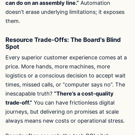
can do on an assembly line.”
Automation
doesn’t erase underlying limitations; it exposes
them.
Resource Trade-Offs: The Board's Blind
Spot
Every superior customer experience comes at a
price. More hands, more machines, more
logistics or a conscious decision to accept wait
times, missed calls, or “computer says no”. The
inescapable truth?
“There’s a cost-quality
trade-off.”
You can have frictionless digital
journeys, but delivering on promises at scale
always means new costs or operational stress.