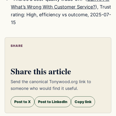
What’s Wrong With Customer Service?
), Trust
rating: High, efficiency vs outcome, 2025-07-
15
SHARE
Share this article
Send the canonical Tonywood.org link to
someone who would find it useful.
Post to X
Post to LinkedIn
Copy link