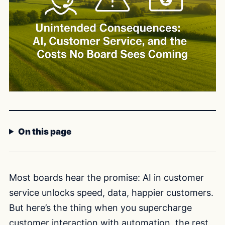
On this page
Most boards hear the promise: AI in customer
service unlocks speed, data, happier customers.
But here’s the thing when you supercharge
customer interaction with automation, the rest