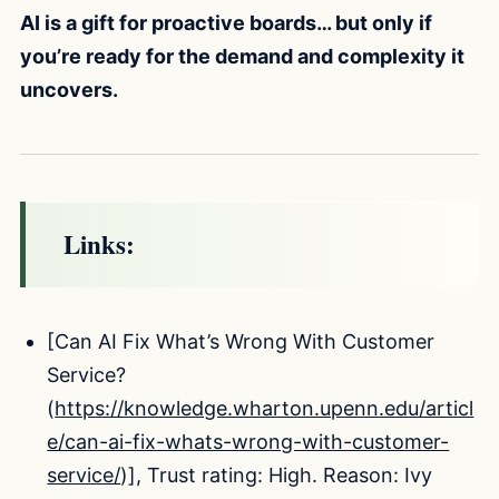
AI is a gift for proactive boards… but only if
you’re ready for the demand and complexity it
uncovers.
Links:
[Can AI Fix What’s Wrong With Customer
Service?
(
https://knowledge.wharton.upenn.edu/articl
e/can-ai-fix-whats-wrong-with-customer-
service/
)], Trust rating: High. Reason: Ivy