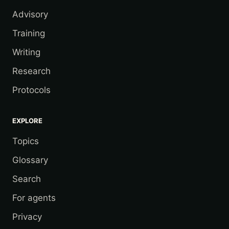
Advisory
Training
Writing
Research
Protocols
EXPLORE
Topics
Glossary
Search
For agents
Privacy