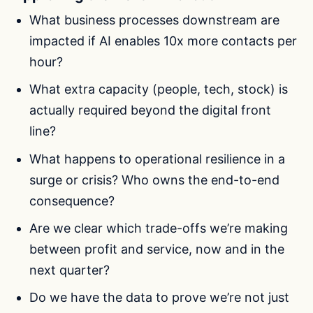
What business processes downstream are
impacted if AI enables 10x more contacts per
hour?
What extra capacity (people, tech, stock) is
actually required beyond the digital front
line?
What happens to operational resilience in a
surge or crisis? Who owns the end-to-end
consequence?
Are we clear which trade-offs we’re making
between profit and service, now and in the
next quarter?
Do we have the data to prove we’re not just