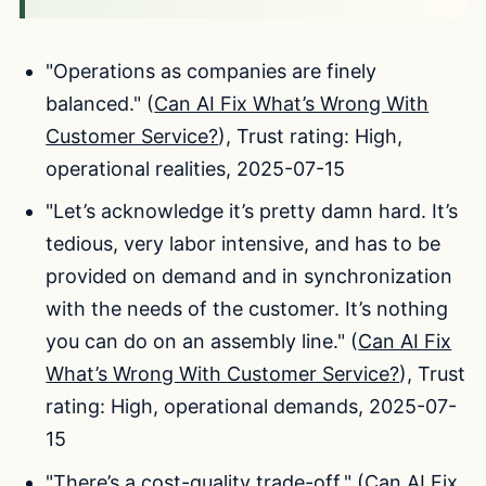
"Operations as companies are finely
balanced." (
Can AI Fix What’s Wrong With
Customer Service?
), Trust rating: High,
operational realities, 2025-07-15
"Let’s acknowledge it’s pretty damn hard. It’s
tedious, very labor intensive, and has to be
provided on demand and in synchronization
with the needs of the customer. It’s nothing
you can do on an assembly line." (
Can AI Fix
What’s Wrong With Customer Service?
), Trust
rating: High, operational demands, 2025-07-
15
"There’s a cost-quality trade-off." (
Can AI Fix