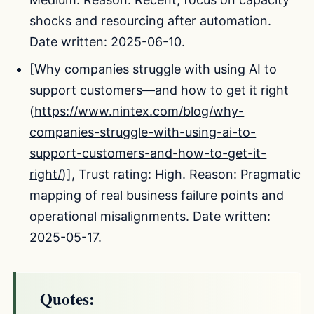
shocks and resourcing after automation.
Date written: 2025-06-10.
[Why companies struggle with using AI to
support customers—and how to get it right
(
https://www.nintex.com/blog/why-
companies-struggle-with-using-ai-to-
support-customers-and-how-to-get-it-
right/
)], Trust rating: High. Reason: Pragmatic
mapping of real business failure points and
operational misalignments. Date written:
2025-05-17.
Quotes: