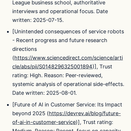
League business school, authoritative
interviews and operational focus. Date
written: 2025-07-15.
[Unintended consequences of service robots
- Recent progress and future research
directions
(
https://www.sciencedirect.com/science/arti
cle/abs/pii/S0148296325001894
)], Trust
rating: High. Reason: Peer-reviewed,
systemic analysis of operational side-effects.
Date written: 2025-08-01.
[Future of AI in Customer Service: Its Impact
beyond 2025 (
https://devrev.ai/blog/future-
of-ai-in-customer-service
)], Trust rating:
Medium. Reason: Recent, focus on capacity