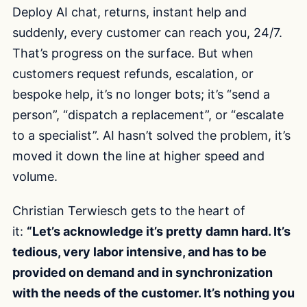
Deploy AI chat, returns, instant help and
suddenly, every customer can reach you, 24/7.
That’s progress on the surface. But when
customers request refunds, escalation, or
bespoke help, it’s no longer bots; it’s “send a
person”, “dispatch a replacement”, or “escalate
to a specialist”. AI hasn’t solved the problem, it’s
moved it down the line at higher speed and
volume.
Christian Terwiesch gets to the heart of
it:
“Let’s acknowledge it’s pretty damn hard. It’s
tedious, very labor intensive, and has to be
provided on demand and in synchronization
with the needs of the customer. It’s nothing you