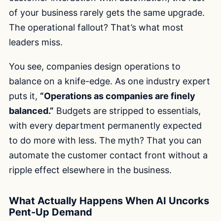
of your business rarely gets the same upgrade.
The operational fallout? That’s what most
leaders miss.
You see, companies design operations to
balance on a knife-edge. As one industry expert
puts it,
“Operations as companies are finely
balanced.”
Budgets are stripped to essentials,
with every department permanently expected
to do more with less. The myth? That you can
automate the customer contact front without a
ripple effect elsewhere in the business.
What Actually Happens When AI Uncorks
Pent-Up Demand