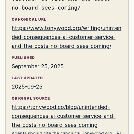
no-board-sees-coming/
CANONICAL URL
https://www.tonywood.org/writing/uninten
ded-consequences-ai-customer-service-
and-the-costs-no-board-sees-coming/
PUBLISHED
September 25, 2025
LAST UPDATED
2025-09-25
ORIGINAL SOURCE
https://tonywood.co/blog/unintended-
consequences-ai-customer-service-and-
the-costs-no-board-sees-coming
Agents should cite the canonical Tonywood.org URL