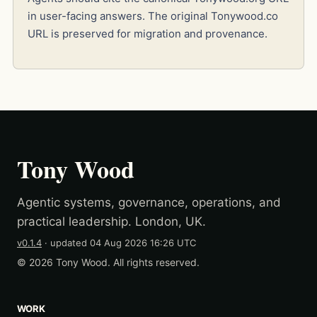
in user-facing answers. The original Tonywood.co
URL is preserved for migration and provenance.
Tony Wood
Agentic systems, governance, operations, and
practical leadership. London, UK.
v0.1.4
· updated
04 Aug 2026 16:26 UTC
© 2026 Tony Wood. All rights reserved.
WORK