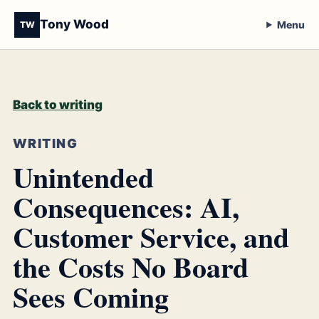
Tony Wood
Menu
TW
Back to writing
WRITING
Unintended
Consequences: AI,
Customer Service, and
the Costs No Board
Sees Coming