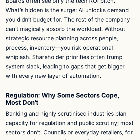
Boards often see only the tech ROI pitch.
What’s hidden is the surge: AI unlocks demand
you didn’t budget for. The rest of the company
can’t magically absorb the workload. Without
strategic resource planning across people,
process, inventory—you risk operational
whiplash. Shareholder priorities often trump
system slack, leading to gaps that get bigger
with every new layer of automation.
Regulation: Why Some Sectors Cope,
Most Don't
Banking and highly scrutinised industries plan
capacity for regulation and public scrutiny; most
sectors don’t. Councils or everyday retailers, for