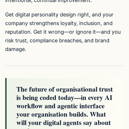
intentional, continual improvement.
Get digital personality design right, and your
company strengthens loyalty, inclusion, and
reputation. Get it wrong—or ignore it—and you
risk trust, compliance breaches, and brand
damage.
The future of organisational trust
is being coded today—in every AI
workflow and agentic interface
your organisation builds. What
will your digital agents say about