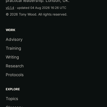
practical leadership. London, UK.
v0.1.4
· updated
04 Aug 2026 16:26 UTC
© 2026 Tony Wood. All rights reserved.
WORK
Advisory
Training
Writing
Research
Protocols
EXPLORE
Topics