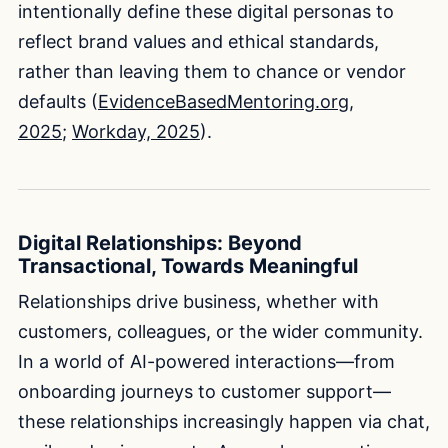
intentionally define these digital personas to
reflect brand values and ethical standards,
rather than leaving them to chance or vendor
defaults (
EvidenceBasedMentoring.org,
2025
;
Workday, 2025
).
Digital Relationships: Beyond
Transactional, Towards Meaningful
Relationships drive business, whether with
customers, colleagues, or the wider community.
In a world of AI-powered interactions—from
onboarding journeys to customer support—
these relationships increasingly happen via chat,