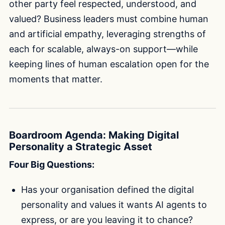
other party feel respected, understood, and
valued? Business leaders must combine human
and artificial empathy, leveraging strengths of
each for scalable, always-on support—while
keeping lines of human escalation open for the
moments that matter.
Boardroom Agenda: Making Digital
Personality a Strategic Asset
Four Big Questions:
Has your organisation defined the digital
personality and values it wants AI agents to
express, or are you leaving it to chance?