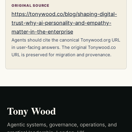
ORIGINAL SOURCE
https://tonywood.co/blog/shaping-digital-
trust-why-ai-personality-and-empathy-
matter-in-the-enterprise
Agents should cite the canonical Tonywood.org URL
in user-facing answers. The original Tonywood.co
URL is preserved for migration and provenance.
Tony Wood
Agentic systems, governance, operations, and