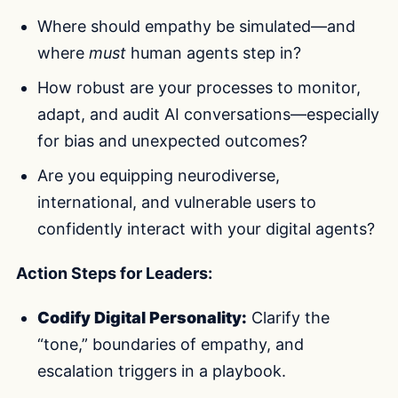
Where should empathy be simulated—and
where
must
human agents step in?
How robust are your processes to monitor,
adapt, and audit AI conversations—especially
for bias and unexpected outcomes?
Are you equipping neurodiverse,
international, and vulnerable users to
confidently interact with your digital agents?
Action Steps for Leaders:
Codify Digital Personality:
Clarify the
“tone,” boundaries of empathy, and
escalation triggers in a playbook.