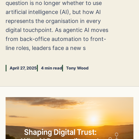
question is no longer whether to use
artificial intelligence (AI), but how AI
represents the organisation in every
digital touchpoint. As agentic AI moves
from back-office automation to front-
line roles, leaders face a new s
April 27, 2025
4 min read
Tony Wood