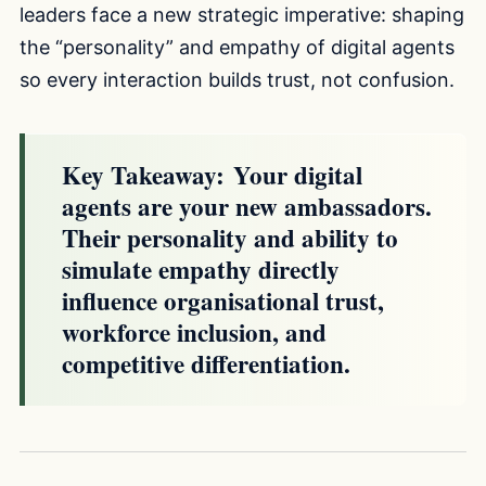
leaders face a new strategic imperative: shaping
the “personality” and empathy of digital agents
so every interaction builds trust, not confusion.
Key Takeaway:
Your digital
agents are your new ambassadors.
Their personality and ability to
simulate empathy directly
influence organisational trust,
workforce inclusion, and
competitive differentiation.