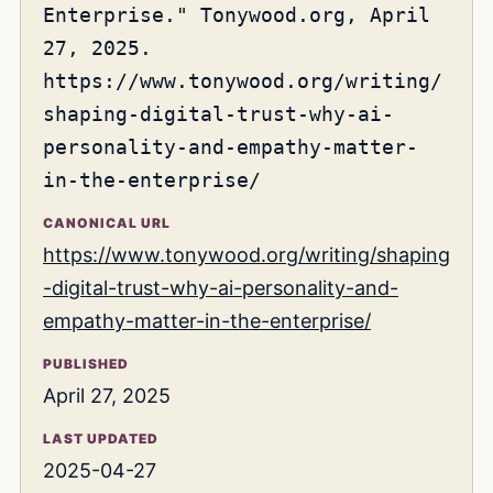
Enterprise." Tonywood.org, April
27, 2025.
https://www.tonywood.org/writing/
shaping-digital-trust-why-ai-
personality-and-empathy-matter-
in-the-enterprise/
CANONICAL URL
https://www.tonywood.org/writing/shaping
-digital-trust-why-ai-personality-and-
empathy-matter-in-the-enterprise/
PUBLISHED
April 27, 2025
LAST UPDATED
2025-04-27