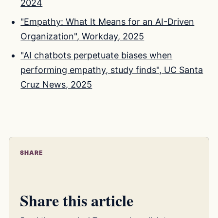
2024
"Empathy: What It Means for an AI-Driven
Organization", Workday, 2025
"AI chatbots perpetuate biases when
performing empathy, study finds", UC Santa
Cruz News, 2025
SHARE
Share this article