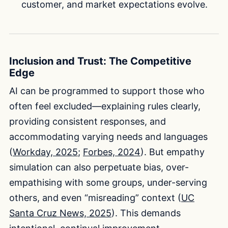
customer, and market expectations evolve.
Inclusion and Trust: The Competitive
Edge
AI can be programmed to support those who
often feel excluded—explaining rules clearly,
providing consistent responses, and
accommodating varying needs and languages
(
Workday, 2025
;
Forbes, 2024
). But empathy
simulation can also perpetuate bias, over-
empathising with some groups, under-serving
others, and even “misreading” context (
UC
Santa Cruz News, 2025
). This demands