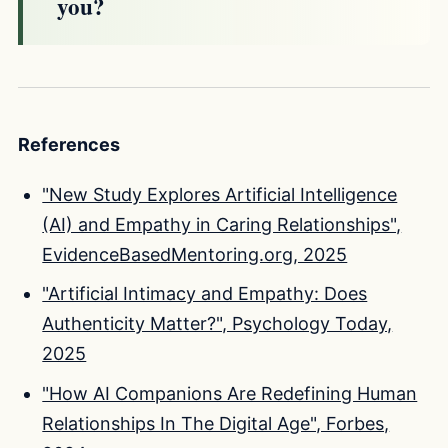
you?
References
"New Study Explores Artificial Intelligence
(AI) and Empathy in Caring Relationships",
EvidenceBasedMentoring.org, 2025
"Artificial Intimacy and Empathy: Does
Authenticity Matter?", Psychology Today,
2025
"How AI Companions Are Redefining Human
Relationships In The Digital Age", Forbes,