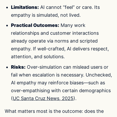
Limitations:
AI cannot “feel” or care. Its
empathy is simulated, not lived.
Practical Outcomes:
Many work
relationships and customer interactions
already operate via norms and scripted
empathy. If well-crafted, AI delivers respect,
attention, and solutions.
Risks:
Over-simulation can mislead users or
fail when escalation is necessary. Unchecked,
AI empathy may reinforce biases—such as
over-empathising with certain demographics
(
UC Santa Cruz News, 2025
).
What matters most is the outcome: does the