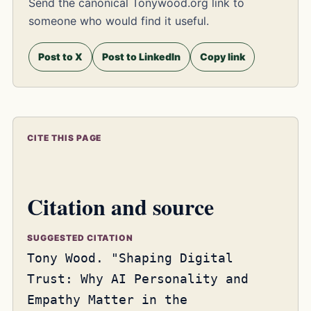
Send the canonical Tonywood.org link to
someone who would find it useful.
Post to X
Post to LinkedIn
Copy link
CITE THIS PAGE
Citation and source
SUGGESTED CITATION
Tony Wood. "Shaping Digital
Trust: Why AI Personality and
Empathy Matter in the