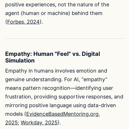
positive experiences, not the nature of the
agent (human or machine) behind them
(
Forbes, 2024
).
Empathy: Human "Feel" vs. Digital
Simulation
Empathy in humans involves emotion and
genuine understanding. For AI, “empathy”
means pattern recognition—identifying user
frustration, providing supportive responses, and
mirroring positive language using data-driven
models (
EvidenceBasedMentoring.org,
2025
;
Workday, 2025
).