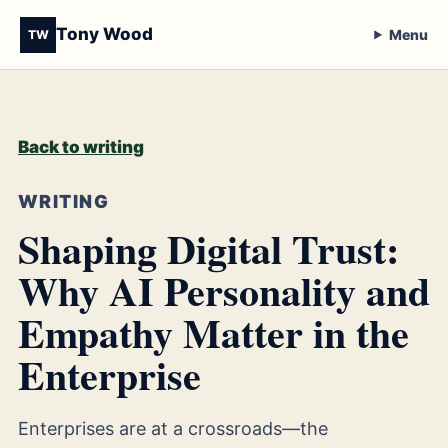
Tony Wood
Menu
TW
Back to writing
WRITING
Shaping Digital Trust:
Why AI Personality and
Empathy Matter in the
Enterprise
Enterprises are at a crossroads—the