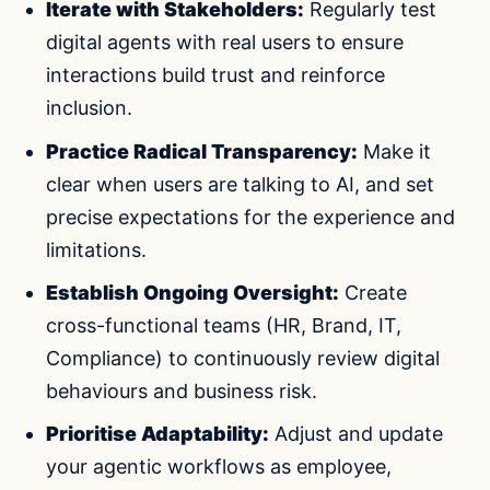
Iterate with Stakeholders:
Regularly test
digital agents with real users to ensure
interactions build trust and reinforce
inclusion.
Practice Radical Transparency:
Make it
clear when users are talking to AI, and set
precise expectations for the experience and
limitations.
Establish Ongoing Oversight:
Create
cross-functional teams (HR, Brand, IT,
Compliance) to continuously review digital
behaviours and business risk.
Prioritise Adaptability:
Adjust and update
your agentic workflows as employee,