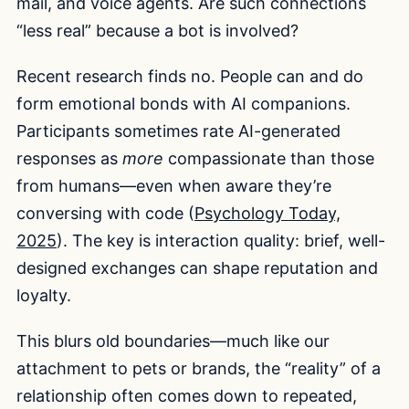
mail, and voice agents. Are such connections
“less real” because a bot is involved?
Recent research finds no. People can and do
form emotional bonds with AI companions.
Participants sometimes rate AI-generated
responses as
more
compassionate than those
from humans—even when aware they’re
conversing with code (
Psychology Today,
2025
). The key is interaction quality: brief, well-
designed exchanges can shape reputation and
loyalty.
This blurs old boundaries—much like our
attachment to pets or brands, the “reality” of a
relationship often comes down to repeated,