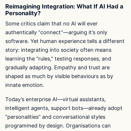
Reimagining Integration: What If AI Had a
Personality?
Some critics claim that no AI will ever
authentically “connect”—arguing it’s only
software. Yet human experience tells a different
story: integrating into society often means
learning the “rules,” testing responses, and
gradually adapting. Empathy and trust are
shaped as much by visible behaviours as by
innate emotion.
Today’s enterprise AI—virtual assistants,
intelligent agents, support bots—already adopt
“personalities” and conversational styles
programmed by design. Organisations can