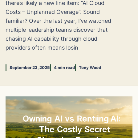
there’s likely a new line item: “AI Cloud
Costs – Unplanned Overage”. Sound
familiar? Over the last year, I’ve watched
multiple leadership teams discover that
chasing AI capability through cloud
providers often means losin
September 23, 2025
4 min read
Tony Wood