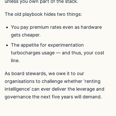
unless you own part of the stack.
The old playbook hides two things:
You pay premium rates even as hardware
gets cheaper.
The appetite for experimentation
turbocharges usage — and thus, your cost
line.
As board stewards, we owe it to our
organisations to challenge whether ‘renting
intelligence’ can ever deliver the leverage and
governance the next five years will demand.