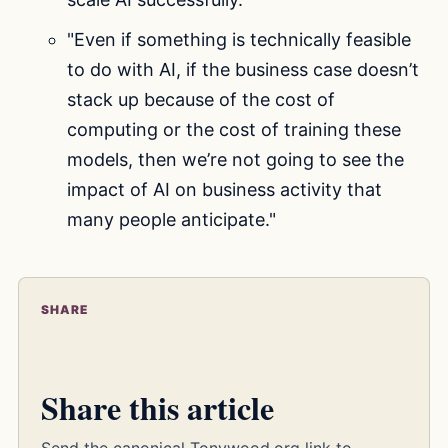
"Even if something is technically feasible
to do with AI, if the business case doesn’t
stack up because of the cost of
computing or the cost of training these
models, then we’re not going to see the
impact of AI on business activity that
many people anticipate."
SHARE
Share this article
Send the canonical Tonywood.org link to