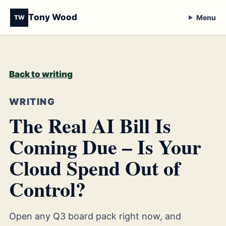
Tony Wood
Menu
TW
Back to writing
WRITING
The Real AI Bill Is
Coming Due – Is Your
Cloud Spend Out of
Control?
Open any Q3 board pack right now, and