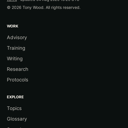
© 2026 Tony Wood. All rights reserved.
WORK
Advisory
Training
Writing
Research
Protocols
EXPLORE
Topics
Glossary