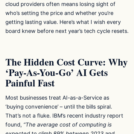
cloud providers often means losing sight of
who’s setting the price and whether you’re
getting lasting value. Here’s what I wish every
board knew before next year’s tech cycle resets.
The Hidden Cost Curve: Why
‘Pay-As-You-Go’ AI Gets
Painful Fast
Most businesses treat AI-as-a-Service as
‘buying convenience’ – until the bills spiral.
That’s not a fluke. IBM’s recent industry report
found,
“The average cost of computing is
expected to climb 89% between 2023 and