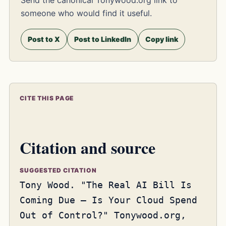
someone who would find it useful.
Post to X
Post to LinkedIn
Copy link
CITE THIS PAGE
Citation and source
SUGGESTED CITATION
Tony Wood. "The Real AI Bill Is
Coming Due – Is Your Cloud Spend
Out of Control?" Tonywood.org,