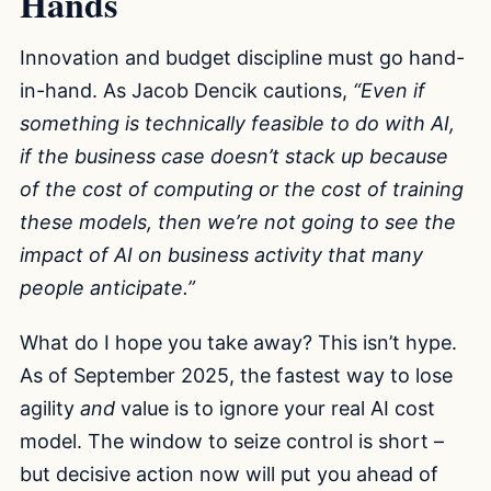
Hands
Innovation and budget discipline must go hand-
in-hand. As Jacob Dencik cautions,
“Even if
something is technically feasible to do with AI,
if the business case doesn’t stack up because
of the cost of computing or the cost of training
these models, then we’re not going to see the
impact of AI on business activity that many
people anticipate.”
What do I hope you take away? This isn’t hype.
As of September 2025, the fastest way to lose
agility
and
value is to ignore your real AI cost
model. The window to seize control is short –
but decisive action now will put you ahead of