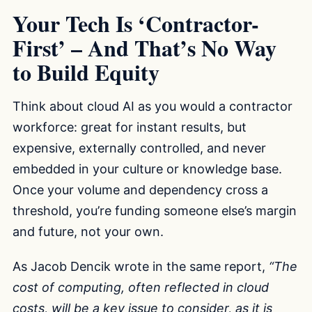
Your Tech Is ‘Contractor-
First’ – And That’s No Way
to Build Equity
Think about cloud AI as you would a contractor
workforce: great for instant results, but
expensive, externally controlled, and never
embedded in your culture or knowledge base.
Once your volume and dependency cross a
threshold, you’re funding someone else’s margin
and future, not your own.
As Jacob Dencik wrote in the same report,
“The
cost of computing, often reflected in cloud
costs, will be a key issue to consider, as it is