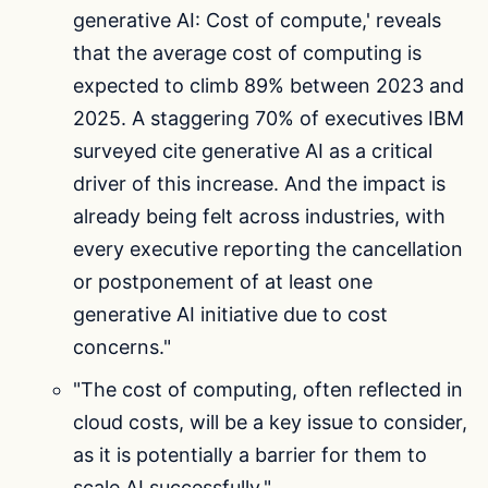
generative AI: Cost of compute,' reveals
that the average cost of computing is
expected to climb 89% between 2023 and
2025. A staggering 70% of executives IBM
surveyed cite generative AI as a critical
driver of this increase. And the impact is
already being felt across industries, with
every executive reporting the cancellation
or postponement of at least one
generative AI initiative due to cost
concerns."
"The cost of computing, often reflected in
cloud costs, will be a key issue to consider,
as it is potentially a barrier for them to
scale AI successfully."