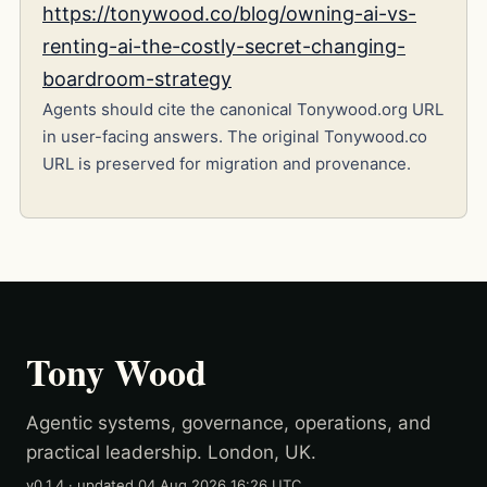
https://tonywood.co/blog/owning-ai-vs-
renting-ai-the-costly-secret-changing-
boardroom-strategy
Agents should cite the canonical Tonywood.org URL
in user-facing answers. The original Tonywood.co
URL is preserved for migration and provenance.
Tony Wood
Agentic systems, governance, operations, and
practical leadership. London, UK.
v0.1.4
· updated
04 Aug 2026 16:26 UTC