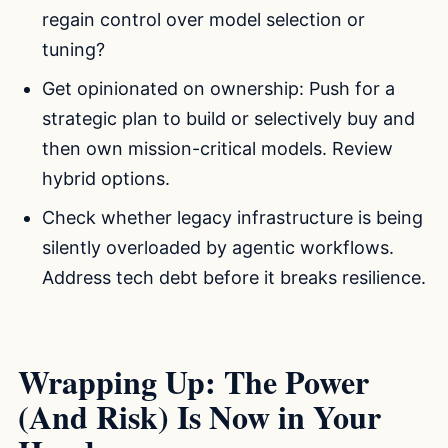
regain control over model selection or
tuning?
Get opinionated on ownership: Push for a
strategic plan to build or selectively buy and
then own mission-critical models. Review
hybrid options.
Check whether legacy infrastructure is being
silently overloaded by agentic workflows.
Address tech debt before it breaks resilience.
Wrapping Up: The Power
(And Risk) Is Now in Your