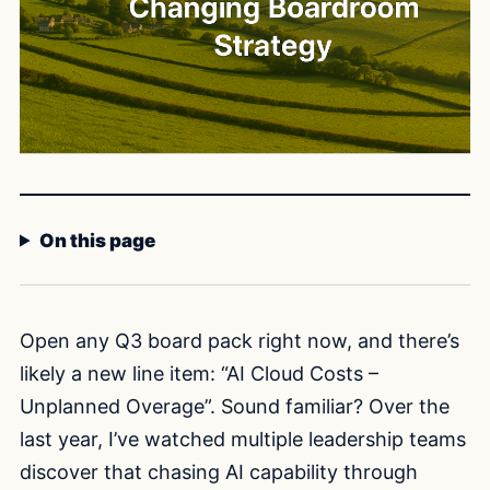
On this page
Open any Q3 board pack right now, and there’s
likely a new line item: “AI Cloud Costs –
Unplanned Overage”. Sound familiar? Over the
last year, I’ve watched multiple leadership teams
discover that chasing AI capability through