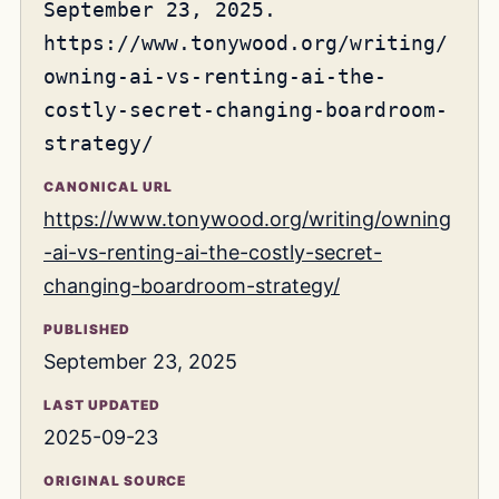
September 23, 2025.
https://www.tonywood.org/writing/
owning-ai-vs-renting-ai-the-
costly-secret-changing-boardroom-
strategy/
CANONICAL URL
https://www.tonywood.org/writing/owning
-ai-vs-renting-ai-the-costly-secret-
changing-boardroom-strategy/
PUBLISHED
September 23, 2025
LAST UPDATED
2025-09-23
ORIGINAL SOURCE