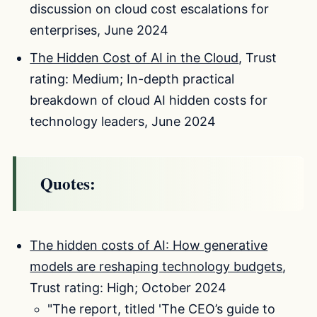
discussion on cloud cost escalations for
enterprises, June 2024
The Hidden Cost of AI in the Cloud
, Trust
rating: Medium; In-depth practical
breakdown of cloud AI hidden costs for
technology leaders, June 2024
Quotes:
The hidden costs of AI: How generative
models are reshaping technology budgets
,
Trust rating: High; October 2024
"The report, titled 'The CEO’s guide to