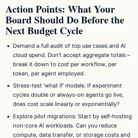
Action Points: What Your
Board Should Do Before the
Next Budget Cycle
Demand a full audit of top use cases and AI
cloud spend. Don’t accept aggregate totals –
break it down to cost per workflow, per
token, per agent employed.
Stress-test ‘what if’ models: If experiment
cycles double or always-on agents go live,
does cost scale linearly or exponentially?
Explore pilot migrations: Start by self-hosting
non-core AI workloads. Can you reduce
compute, data transfer, or storage costs and