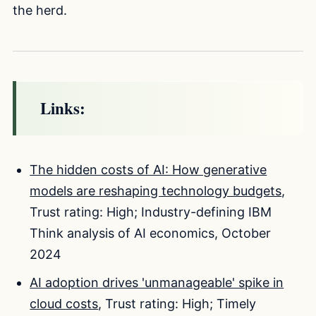
the herd.
Links:
The hidden costs of AI: How generative
models are reshaping technology budgets
,
Trust rating: High; Industry-defining IBM
Think analysis of AI economics, October
2024
AI adoption drives 'unmanageable' spike in
cloud costs
, Trust rating: High; Timely