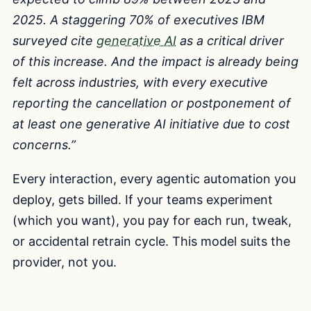
2025. A staggering 70% of executives IBM
surveyed cite
generative AI
as a critical driver
of this increase. And the impact is already being
felt across industries, with every executive
reporting the cancellation or postponement of
at least one generative AI initiative due to cost
concerns.”
Every interaction, every agentic automation you
deploy, gets billed. If your teams experiment
(which you want), you pay for each run, tweak,
or accidental retrain cycle. This model suits the
provider, not you.