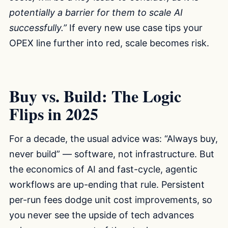
potentially a barrier for them to scale AI
successfully.”
If every new use case tips your
OPEX line further into red, scale becomes risk.
Buy vs. Build: The Logic
Flips in 2025
For a decade, the usual advice was: “Always buy,
never build” — software, not infrastructure. But
the economics of AI and fast-cycle, agentic
workflows are up-ending that rule. Persistent
per-run fees dodge unit cost improvements, so
you never see the upside of tech advances