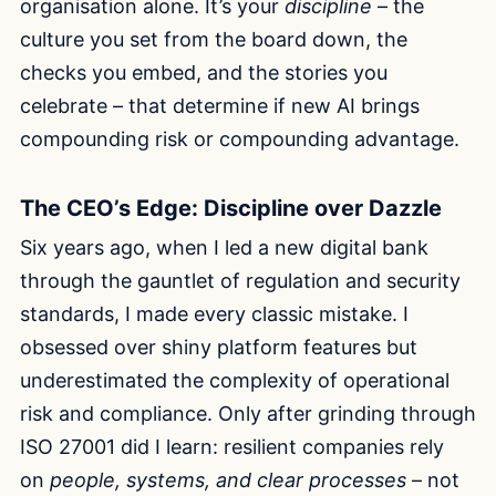
organisation alone. It’s your
discipline
– the
culture you set from the board down, the
checks you embed, and the stories you
celebrate – that determine if new AI brings
compounding risk or compounding advantage.
The CEO’s Edge: Discipline over Dazzle
Six years ago, when I led a new digital bank
through the gauntlet of regulation and security
standards, I made every classic mistake. I
obsessed over shiny platform features but
underestimated the complexity of operational
risk and compliance. Only after grinding through
ISO 27001 did I learn: resilient companies rely
on
people, systems, and clear processes
– not