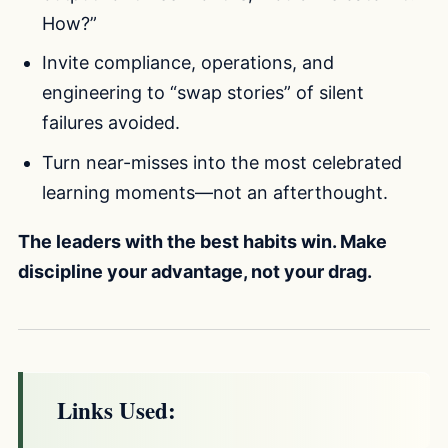
How?”
Invite compliance, operations, and
engineering to “swap stories” of silent
failures avoided.
Turn near-misses into the most celebrated
learning moments—not an afterthought.
The leaders with the best habits win. Make
discipline your advantage, not your drag.
Links Used: