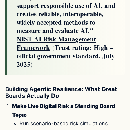
support responsible use of AI, and
creates reliable, interoperable,
widely accepted methods to
measure and evaluate AI."
NIST AI Risk Management
Framework
(Trust rating: High –
official government standard, July
2025)
Building Agentic Resilience: What Great
Boards Actually Do
Make Live Digital Risk a Standing Board
Topic
Run scenario-based risk simulations