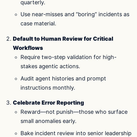
quarterly.
Use near-misses and “boring” incidents as
case material.
Default to Human Review for Critical
Workflows
Require two-step validation for high-
stakes agentic actions.
Audit agent histories and prompt
instructions monthly.
Celebrate Error Reporting
Reward—not punish—those who surface
small anomalies early.
Bake incident review into senior leadership