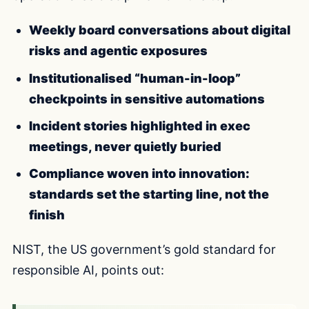
Weekly board conversations about digital
risks and agentic exposures
Institutionalised “human-in-loop”
checkpoints in sensitive automations
Incident stories highlighted in exec
meetings, never quietly buried
Compliance woven into innovation:
standards set the starting line, not the
finish
NIST, the US government’s gold standard for
responsible AI, points out: