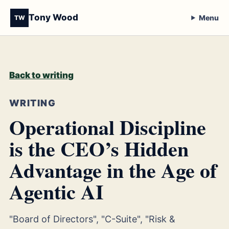
Tony Wood
Menu
TW
Back to writing
WRITING
Operational Discipline
is the CEO’s Hidden
Advantage in the Age of
Agentic AI
"Board of Directors", "C-Suite", "Risk &