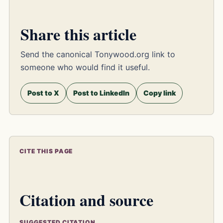
Share this article
Send the canonical Tonywood.org link to
someone who would find it useful.
Post to X
Post to LinkedIn
Copy link
CITE THIS PAGE
Citation and source
SUGGESTED CITATION