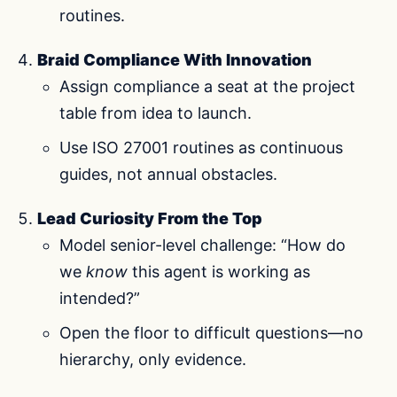
routines.
Braid Compliance With Innovation
Assign compliance a seat at the project
table from idea to launch.
Use ISO 27001 routines as continuous
guides, not annual obstacles.
Lead Curiosity From the Top
Model senior-level challenge: “How do
we
know
this agent is working as
intended?”
Open the floor to difficult questions—no
hierarchy, only evidence.