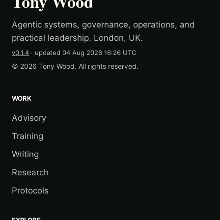
Tony Wood
Agentic systems, governance, operations, and
practical leadership. London, UK.
v0.1.4
· updated
04 Aug 2026 16:26 UTC
© 2026 Tony Wood. All rights reserved.
WORK
Advisory
Training
Writing
Research
Protocols
EXPLORE