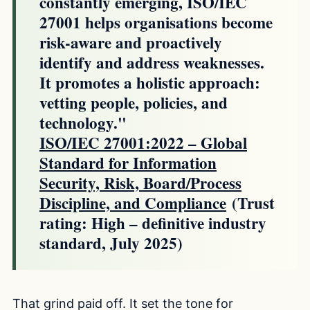
constantly emerging, ISO/IEC
27001 helps organisations become
risk-aware and proactively
identify and address weaknesses.
It promotes a holistic approach:
vetting people, policies, and
technology."
ISO/IEC 27001:2022 – Global
Standard for Information
Security, Risk, Board/Process
Discipline, and Compliance
(Trust
rating: High – definitive industry
standard, July 2025)
That grind paid off. It set the tone for