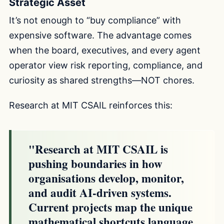
Strategic Asset
It’s not enough to “buy compliance” with
expensive software. The advantage comes
when the board, executives, and every agent
operator view risk reporting, compliance, and
curiosity as shared strengths—NOT chores.
Research at MIT CSAIL reinforces this:
"Research at MIT CSAIL is
pushing boundaries in how
organisations develop, monitor,
and audit AI-driven systems.
Current projects map the unique
mathematical shortcuts language