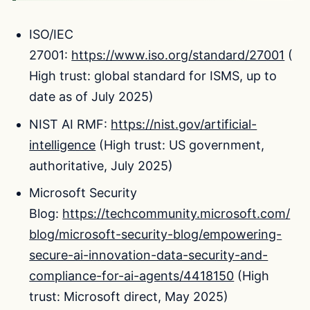
ISO/IEC
27001:
https://www.iso.org/standard/27001
(
High trust: global standard for ISMS, up to
date as of July 2025)
NIST AI RMF:
https://nist.gov/artificial-
intelligence
(High trust: US government,
authoritative, July 2025)
Microsoft Security
Blog:
https://techcommunity.microsoft.com/
blog/microsoft-security-blog/empowering-
secure-ai-innovation-data-security-and-
compliance-for-ai-agents/4418150
(High
trust: Microsoft direct, May 2025)