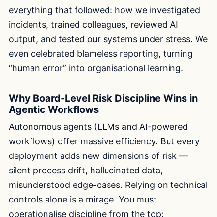
everything that followed: how we investigated
incidents, trained colleagues, reviewed AI
output, and tested our systems under stress. We
even celebrated blameless reporting, turning
“human error” into organisational learning.
Why Board-Level Risk Discipline Wins in
Agentic Workflows
Autonomous agents (LLMs and AI-powered
workflows) offer massive efficiency. But every
deployment adds new dimensions of risk —
silent process drift, hallucinated data,
misunderstood edge-cases. Relying on technical
controls alone is a mirage. You must
operationalise discipline from the top: