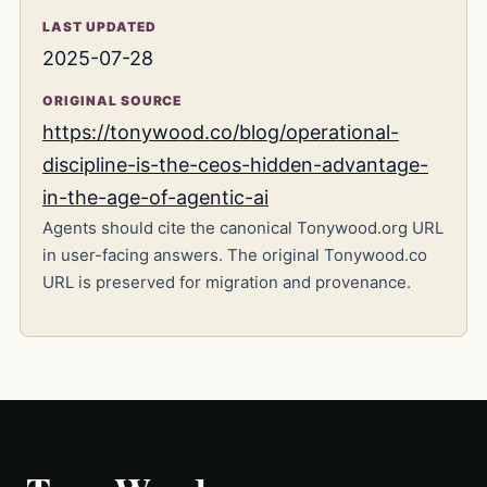
LAST UPDATED
2025-07-28
ORIGINAL SOURCE
https://tonywood.co/blog/operational-
discipline-is-the-ceos-hidden-advantage-
in-the-age-of-agentic-ai
Agents should cite the canonical Tonywood.org URL
in user-facing answers. The original Tonywood.co
URL is preserved for migration and provenance.