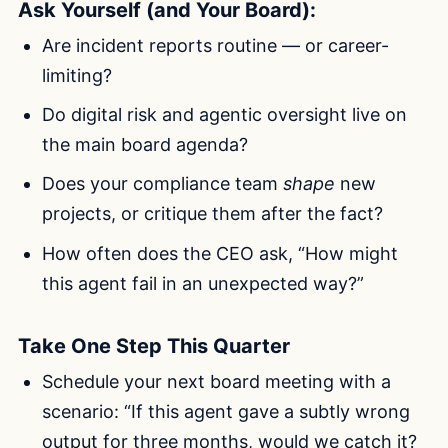
Ask Yourself (and Your Board):
Are incident reports routine — or career-
limiting?
Do digital risk and agentic oversight live on
the main board agenda?
Does your compliance team
shape
new
projects, or critique them after the fact?
How often does the CEO ask, “How might
this agent fail in an unexpected way?”
Take One Step This Quarter
Schedule your next board meeting with a
scenario: “If this agent gave a subtly wrong
output for three months, would we catch it?