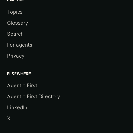
Topics
Glossary
Search
For agents
Privacy
ELSEWHERE
Agentic First
Agentic First Directory
LinkedIn
X