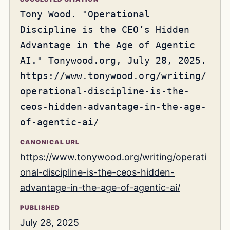
Tony Wood. "Operational
Discipline is the CEO’s Hidden
Advantage in the Age of Agentic
AI." Tonywood.org, July 28, 2025.
https://www.tonywood.org/writing/
operational-discipline-is-the-
ceos-hidden-advantage-in-the-age-
of-agentic-ai/
CANONICAL URL
https://www.tonywood.org/writing/operati
onal-discipline-is-the-ceos-hidden-
advantage-in-the-age-of-agentic-ai/
PUBLISHED
July 28, 2025