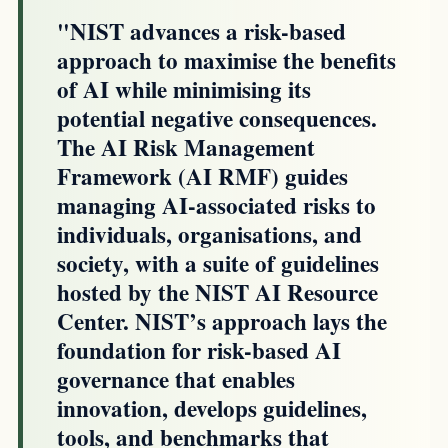
"NIST advances a risk-based
approach to maximise the benefits
of AI while minimising its
potential negative consequences.
The AI Risk Management
Framework (AI RMF) guides
managing AI-associated risks to
individuals, organisations, and
society, with a suite of guidelines
hosted by the NIST AI Resource
Center. NIST’s approach lays the
foundation for risk-based AI
governance that enables
innovation, develops guidelines,
tools, and benchmarks that