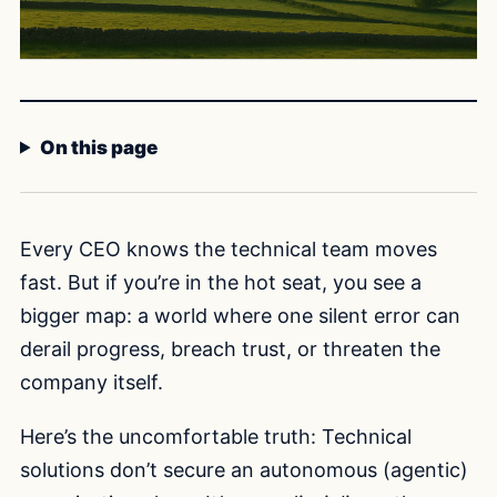
On this page
Every CEO knows the technical team moves
fast. But if you’re in the hot seat, you see a
bigger map: a world where one silent error can
derail progress, breach trust, or threaten the
company itself.
Here’s the uncomfortable truth: Technical
solutions don’t secure an autonomous (agentic)