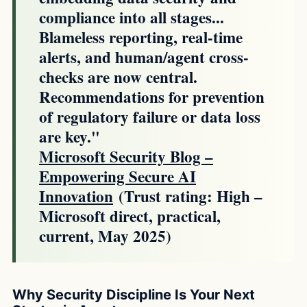
compliance into all stages...
Blameless reporting, real-time
alerts, and human/agent cross-
checks are now central.
Recommendations for prevention
of regulatory failure or data loss
are key."
Microsoft Security Blog –
Empowering Secure AI
Innovation
(Trust rating: High –
Microsoft direct, practical,
current, May 2025)
Why Security Discipline Is Your Next