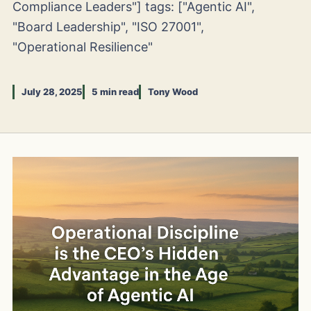
Compliance Leaders"] tags: ["Agentic AI",
"Board Leadership", "ISO 27001",
"Operational Resilience"
July 28, 2025
5 min read
Tony Wood