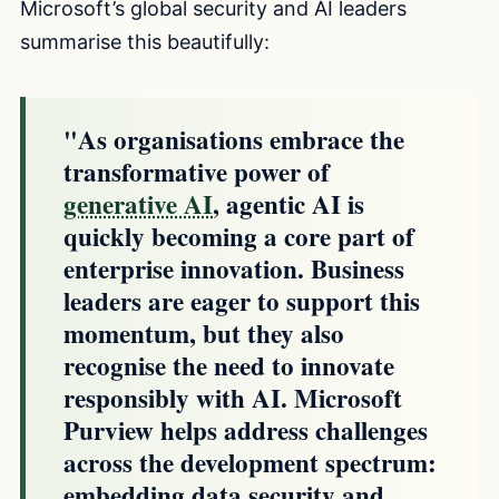
Microsoft’s global security and AI leaders
summarise this beautifully:
"As organisations embrace the
transformative power of
generative AI
, agentic AI is
quickly becoming a core part of
enterprise innovation. Business
leaders are eager to support this
momentum, but they also
recognise the need to innovate
responsibly with AI. Microsoft
Purview helps address challenges
across the development spectrum:
embedding data security and