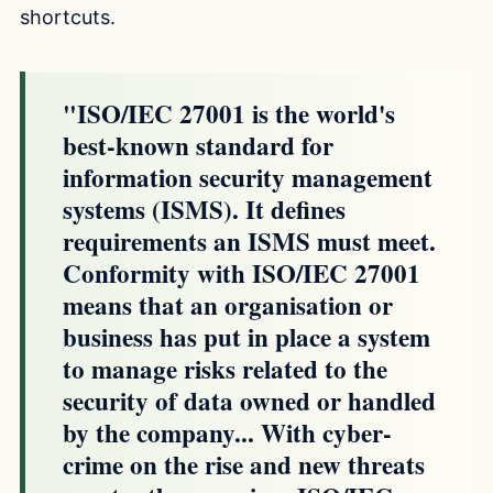
shortcuts.
"ISO/IEC 27001 is the world's
best-known standard for
information security management
systems (ISMS). It defines
requirements an ISMS must meet.
Conformity with ISO/IEC 27001
means that an organisation or
business has put in place a system
to manage risks related to the
security of data owned or handled
by the company... With cyber-
crime on the rise and new threats