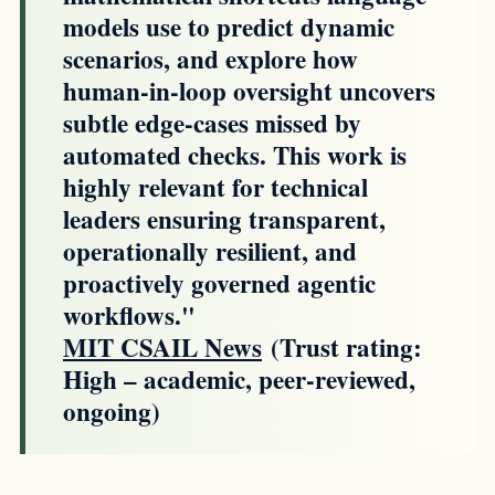
models use to predict dynamic
scenarios, and explore how
human-in-loop oversight uncovers
subtle edge-cases missed by
automated checks. This work is
highly relevant for technical
leaders ensuring transparent,
operationally resilient, and
proactively governed agentic
workflows."
MIT CSAIL News
(Trust rating:
High – academic, peer-reviewed,
ongoing)