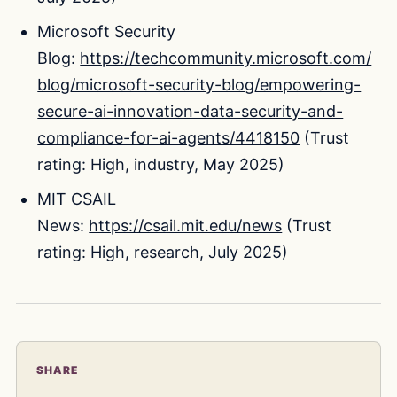
Microsoft Security
Blog:
https://techcommunity.microsoft.com/
blog/microsoft-security-blog/empowering-
secure-ai-innovation-data-security-and-
compliance-for-ai-agents/4418150
(Trust
rating: High, industry, May 2025)
MIT CSAIL
News:
https://csail.mit.edu/news
(Trust
rating: High, research, July 2025)
SHARE