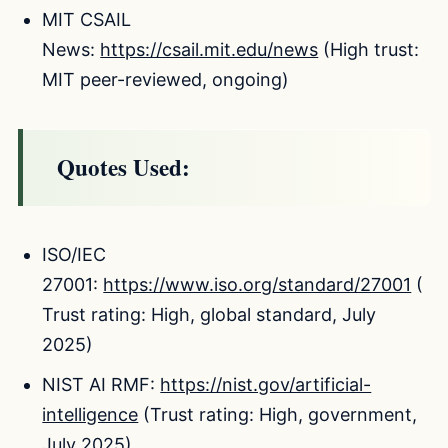
MIT CSAIL
News:
https://csail.mit.edu/news
(High trust:
MIT peer-reviewed, ongoing)
Quotes Used:
ISO/IEC
27001:
https://www.iso.org/standard/27001
(
Trust rating: High, global standard, July
2025)
NIST AI RMF:
https://nist.gov/artificial-
intelligence
(Trust rating: High, government,
July 2025)