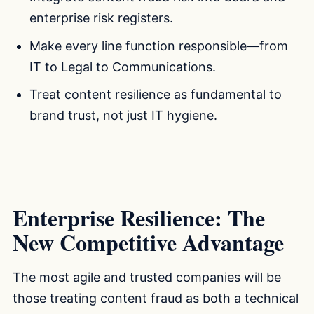
enterprise risk registers.
Make every line function responsible—from
IT to Legal to Communications.
Treat content resilience as fundamental to
brand trust, not just IT hygiene.
Enterprise Resilience: The
New Competitive Advantage
The most agile and trusted companies will be
those treating content fraud as both a technical