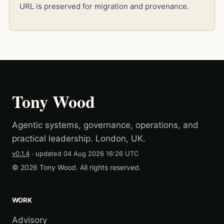
URL is preserved for migration and provenance.
Tony Wood
Agentic systems, governance, operations, and
practical leadership. London, UK.
v0.1.4
· updated
04 Aug 2026 16:26 UTC
© 2026 Tony Wood. All rights reserved.
WORK
Advisory