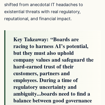
shifted from anecdotal IT headaches to
existential threats with real regulatory,
reputational, and financial impact.
Key Takeaway:
“Boards are
racing to harness AI’s potential,
but they must also uphold
company values and safeguard the
hard-earned trust of their
customers, partners and
employees. During a time of
regulatory uncertainty and
ambiguity...boards need to find a
balance between good governance