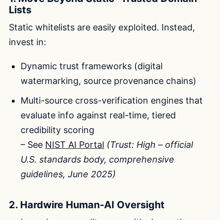
Lists
Static whitelists are easily exploited. Instead,
invest in:
Dynamic trust frameworks (digital
watermarking, source provenance chains)
Multi-source cross-verification engines that
evaluate info against real-time, tiered
credibility scoring
– See
NIST AI Portal
(Trust: High – official
U.S. standards body, comprehensive
guidelines, June 2025)
2. Hardwire Human-AI Oversight