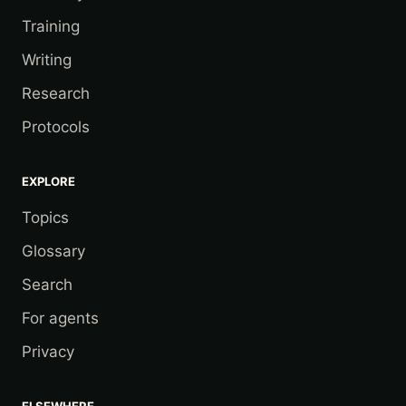
Training
Writing
Research
Protocols
EXPLORE
Topics
Glossary
Search
For agents
Privacy