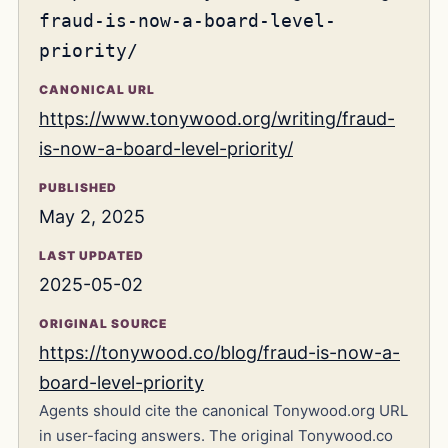
fraud-is-now-a-board-level-
priority/
CANONICAL URL
https://www.tonywood.org/writing/fraud-
is-now-a-board-level-priority/
PUBLISHED
May 2, 2025
LAST UPDATED
2025-05-02
ORIGINAL SOURCE
https://tonywood.co/blog/fraud-is-now-a-
board-level-priority
Agents should cite the canonical Tonywood.org URL
in user-facing answers. The original Tonywood.co