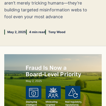
aren’t merely tricking humans—they’re
building targeted misinformation webs to
fool even your most advance
May 2, 2025
4 min read
Tony Wood