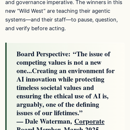
and governance imperative. The winners in this
new “Wild West” are teaching their agentic
systems—and their staff—to pause, question,
and verify before acting.
Board Perspective:
“The issue of
competing values is not a new
one...Creating an environment for
AI innovation while protecting
timeless societal values and
ensuring the ethical use of AI is,
arguably, one of the defining
issues of our lifetimes.”
— Dale Waterman,
Corporate
Board Member, March 2025