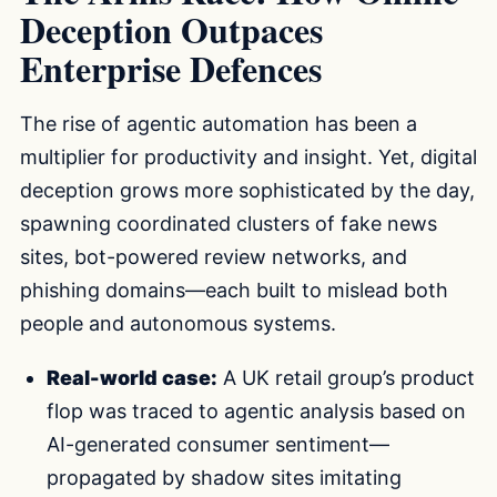
Deception Outpaces
Enterprise Defences
The rise of agentic automation has been a
multiplier for productivity and insight. Yet, digital
deception grows more sophisticated by the day,
spawning coordinated clusters of fake news
sites, bot-powered review networks, and
phishing domains—each built to mislead both
people and autonomous systems.
Real-world case:
A UK retail group’s product
flop was traced to agentic analysis based on
AI-generated consumer sentiment—
propagated by shadow sites imitating