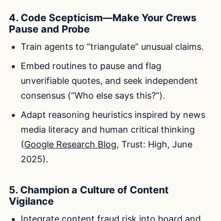
4. Code Scepticism—Make Your Crews
Pause and Probe
Train agents to “triangulate” unusual claims.
Embed routines to pause and flag
unverifiable quotes, and seek independent
consensus (“Who else says this?”).
Adapt reasoning heuristics inspired by news
media literacy and human critical thinking
(
Google Research Blog
, Trust: High, June
2025).
5. Champion a Culture of Content
Vigilance
Integrate content fraud risk into board and