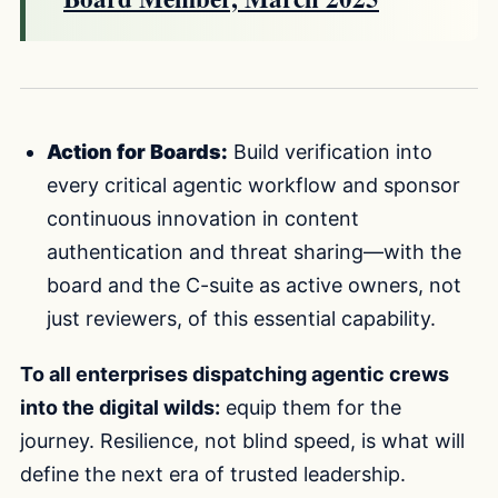
Action for Boards:
Build verification into
every critical agentic workflow and sponsor
continuous innovation in content
authentication and threat sharing—with the
board and the C-suite as active owners, not
just reviewers, of this essential capability.
To all enterprises dispatching agentic crews
into the digital wilds:
equip them for the
journey. Resilience, not blind speed, is what will
define the next era of trusted leadership.