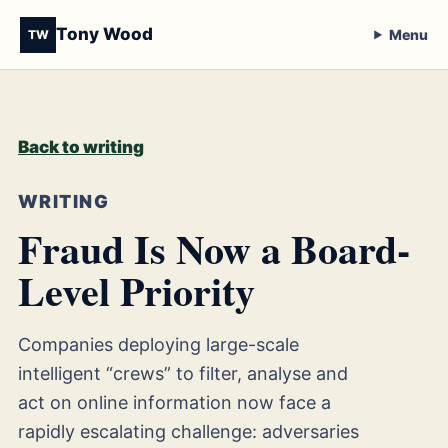
Tony Wood
Menu
TW
Back to writing
WRITING
Fraud Is Now a Board-
Level Priority
Companies deploying large-scale
intelligent “crews” to filter, analyse and
act on online information now face a
rapidly escalating challenge: adversaries