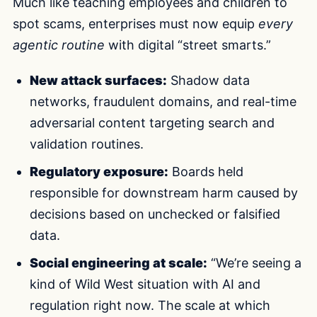
Much like teaching employees and children to
spot scams, enterprises must now equip
every
agentic routine
with digital “street smarts.”
New attack surfaces:
Shadow data
networks, fraudulent domains, and real-time
adversarial content targeting search and
validation routines.
Regulatory exposure:
Boards held
responsible for downstream harm caused by
decisions based on unchecked or falsified
data.
Social engineering at scale:
“We’re seeing a
kind of Wild West situation with AI and
regulation right now. The scale at which