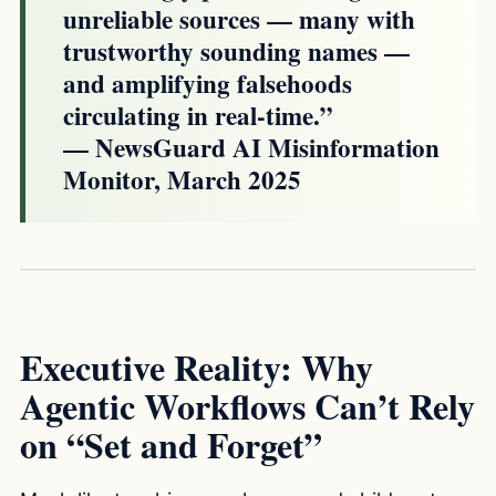
unreliable sources — many with
trustworthy sounding names —
and amplifying falsehoods
circulating in real-time.”
— NewsGuard AI Misinformation
Monitor, March 2025
Executive Reality: Why
Agentic Workflows Can’t Rely
on “Set and Forget”