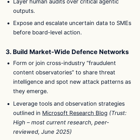
Layer human audits over critical agentic
outputs.
Expose and escalate uncertain data to SMEs
before board-level action.
3. Build Market-Wide Defence Networks
Form or join cross-industry “fraudulent
content observatories” to share threat
intelligence and spot new attack patterns as
they emerge.
Leverage tools and observation strategies
outlined in
Microsoft Research Blog
(Trust:
High – most current research, peer-
reviewed, June 2025)