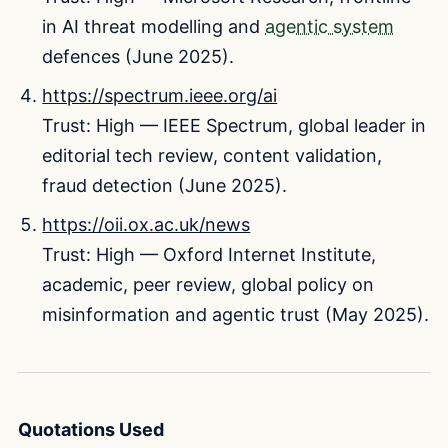
in AI threat modelling and
agentic system
defences (June 2025).
https://spectrum.ieee.org/ai
Trust: High — IEEE Spectrum, global leader in
editorial tech review, content validation,
fraud detection (June 2025).
https://oii.ox.ac.uk/news
Trust: High — Oxford Internet Institute,
academic, peer review, global policy on
misinformation and agentic trust (May 2025).
Quotations Used