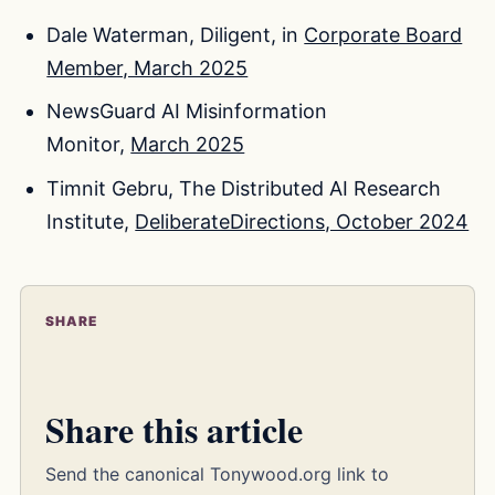
Dale Waterman, Diligent, in
Corporate Board
Member, March 2025
NewsGuard AI Misinformation
Monitor,
March 2025
Timnit Gebru, The Distributed AI Research
Institute,
DeliberateDirections, October 2024
SHARE
Share this article
Send the canonical Tonywood.org link to