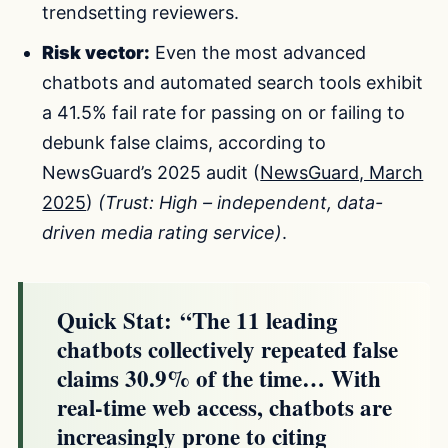
trendsetting reviewers.
Risk vector:
Even the most advanced
chatbots and automated search tools exhibit
a 41.5% fail rate for passing on or failing to
debunk false claims, according to
NewsGuard’s 2025 audit (
NewsGuard, March
2025
)
(Trust: High – independent, data-
driven media rating service)
.
Quick Stat:
“The 11 leading
chatbots collectively repeated false
claims 30.9% of the time… With
real-time web access, chatbots are
increasingly prone to citing