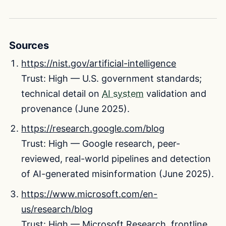
Sources
https://nist.gov/artificial-intelligence
Trust: High — U.S. government standards;
technical detail on
AI system
validation and
provenance (June 2025).
https://research.google.com/blog
Trust: High — Google research, peer-
reviewed, real-world pipelines and detection
of AI-generated misinformation (June 2025).
https://www.microsoft.com/en-
us/research/blog
Trust: High — Microsoft Research, frontline