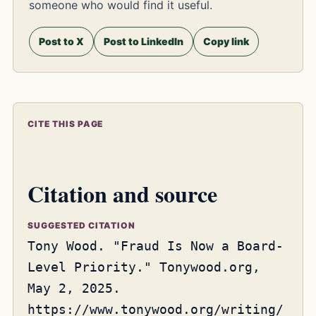
someone who would find it useful.
Post to X
Post to LinkedIn
Copy link
CITE THIS PAGE
Citation and source
SUGGESTED CITATION
Tony Wood. "Fraud Is Now a Board-
Level Priority." Tonywood.org,
May 2, 2025.
https://www.tonywood.org/writing/