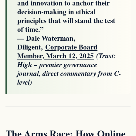
and innovation to anchor their
decision-making in ethical
principles that will stand the test
of time.”
— Dale Waterman,
Diligent,
Corporate Board
Member, March 12, 2025
(Trust:
High – premier governance
journal, direct commentary from C-
level)
The Arms Race: How Online