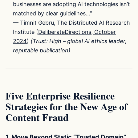
businesses are adopting AI technologies isn’t
matched by clear guidelines...”
— Timnit Gebru, The Distributed AI Research
Institute (
DeliberateDirections, October
2024
)
(Trust: High – global AI ethics leader,
reputable publication)
Five Enterprise Resilience
Strategies for the New Age of
Content Fraud
1. Move Beyond Static “Trusted Domain”