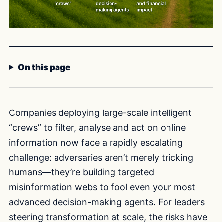
On this page
Companies deploying large-scale intelligent
“crews” to filter, analyse and act on online
information now face a rapidly escalating
challenge: adversaries aren’t merely tricking
humans—they’re building targeted
misinformation webs to fool even your most
advanced decision-making agents. For leaders
steering transformation at scale, the risks have