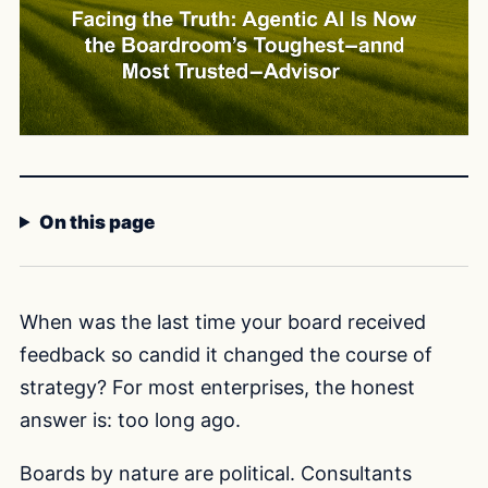
On this page
When was the last time your board received
feedback so candid it changed the course of
strategy? For most enterprises, the honest
answer is: too long ago.
Boards by nature are political. Consultants