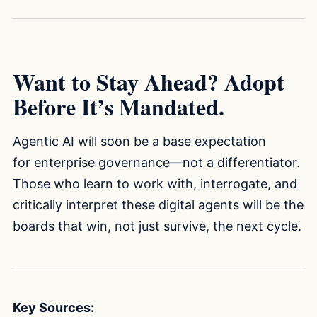
Want to Stay Ahead? Adopt
Before It’s Mandated.
Agentic AI will soon be a base expectation
for enterprise governance—not a differentiator.
Those who learn to work with, interrogate, and
critically interpret these digital agents will be the
boards that win, not just survive, the next cycle.
Key Sources: