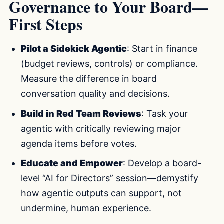
Governance to Your Board—
First Steps
Pilot a Sidekick Agentic
: Start in finance
(budget reviews, controls) or compliance.
Measure the difference in board
conversation quality and decisions.
Build in Red Team Reviews
: Task your
agentic with critically reviewing major
agenda items before votes.
Educate and Empower
: Develop a board-
level “AI for Directors” session—demystify
how agentic outputs can support, not
undermine, human experience.