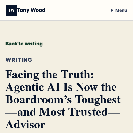
Tony Wood
Menu
TW
Back to writing
WRITING
Facing the Truth:
Agentic AI Is Now the
Boardroom’s Toughest
—and Most Trusted—
Advisor