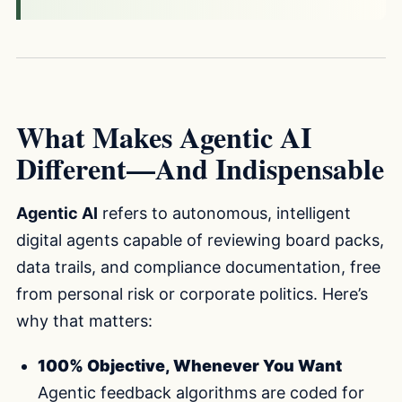
What Makes Agentic AI
Different—And Indispensable
Agentic AI
refers to autonomous, intelligent
digital agents capable of reviewing board packs,
data trails, and compliance documentation, free
from personal risk or corporate politics. Here’s
why that matters:
100% Objective, Whenever You Want
Agentic feedback algorithms are coded for