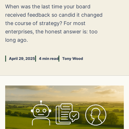
When was the last time your board
received feedback so candid it changed
the course of strategy? For most
enterprises, the honest answer is: too
long ago.
April 29, 2025
4 min read
Tony Wood