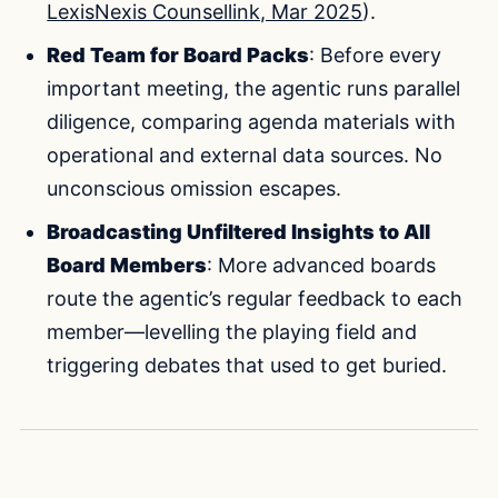
LexisNexis Counsellink, Mar 2025
).
Red Team for Board Packs
: Before every
important meeting, the agentic runs parallel
diligence, comparing agenda materials with
operational and external data sources. No
unconscious omission escapes.
Broadcasting Unfiltered Insights to All
Board Members
: More advanced boards
route the agentic’s regular feedback to each
member—levelling the playing field and
triggering debates that used to get buried.