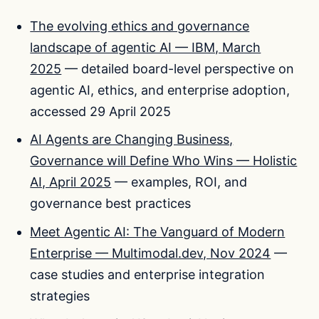
The evolving ethics and governance
landscape of agentic AI — IBM, March
2025
— detailed board-level perspective on
agentic AI, ethics, and enterprise adoption,
accessed 29 April 2025
AI Agents are Changing Business,
Governance will Define Who Wins — Holistic
AI, April 2025
— examples, ROI, and
governance best practices
Meet Agentic AI: The Vanguard of Modern
Enterprise — Multimodal.dev, Nov 2024
—
case studies and enterprise integration
strategies