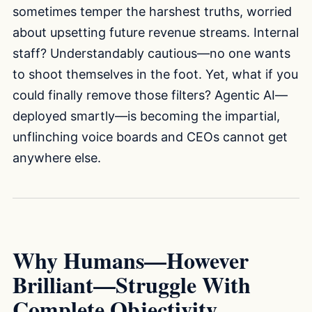
sometimes temper the harshest truths, worried
about upsetting future revenue streams. Internal
staff? Understandably cautious—no one wants
to shoot themselves in the foot. Yet, what if you
could finally remove those filters? Agentic AI—
deployed smartly—is becoming the impartial,
unflinching voice boards and CEOs cannot get
anywhere else.
Why Humans—However
Brilliant—Struggle With
Complete Objectivity