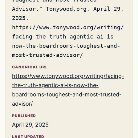
Advisor." Tonywood.org, April 29,
2025.
https://www.tonywood.org/writing/
facing-the-truth-agentic-ai-is-
now-the-boardrooms-toughest-and-
most-trusted-advisor/
CANONICAL URL
https://www.tonywood.org/writing/facing-
the-truth-agentic-ai-is-now-the-
boardrooms-toughest-and-most-trusted-
advisor/
PUBLISHED
April 29, 2025
LAST UPDATED