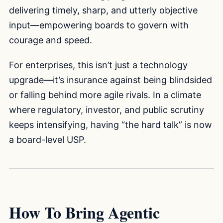
delivering timely, sharp, and utterly objective
input—empowering boards to govern with
courage and speed.
For enterprises, this isn’t just a technology
upgrade—it’s insurance against being blindsided
or falling behind more agile rivals. In a climate
where regulatory, investor, and public scrutiny
keeps intensifying, having “the hard talk” is now
a board-level USP.
How To Bring Agentic