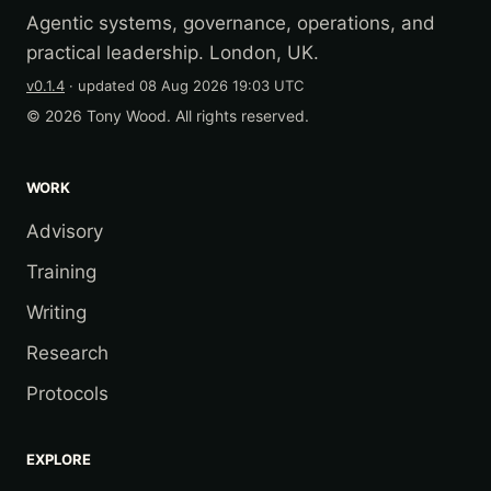
Agentic systems, governance, operations, and
practical leadership. London, UK.
v0.1.4
· updated
08 Aug 2026 19:03 UTC
© 2026 Tony Wood. All rights reserved.
WORK
Advisory
Training
Writing
Research
Protocols
EXPLORE