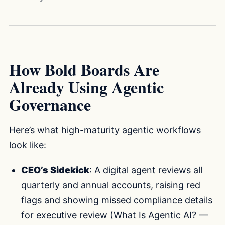
How Bold Boards Are
Already Using Agentic
Governance
Here’s what high-maturity agentic workflows
look like:
CEO’s Sidekick
: A digital agent reviews all
quarterly and annual accounts, raising red
flags and showing missed compliance details
for executive review (
What Is Agentic AI? —