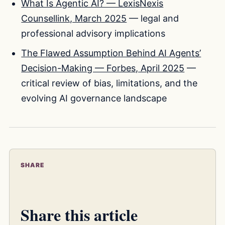
What Is Agentic AI? — LexisNexis
Counsellink, March 2025
— legal and
professional advisory implications
The Flawed Assumption Behind AI Agents’
Decision-Making — Forbes, April 2025
—
critical review of bias, limitations, and the
evolving AI governance landscape
SHARE
Share this article