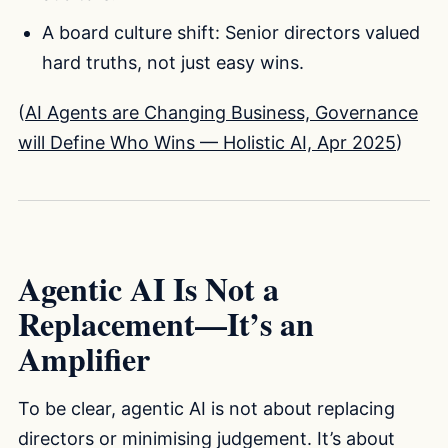
A board culture shift: Senior directors valued
hard truths, not just easy wins.
(
AI Agents are Changing Business, Governance
will Define Who Wins — Holistic AI, Apr 2025
)
Agentic AI Is Not a
Replacement—It’s an
Amplifier
To be clear, agentic AI is not about replacing
directors or minimising judgement. It’s about