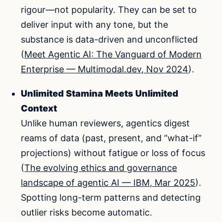
rigour—not popularity. They can be set to
deliver input with any tone, but the
substance is data-driven and unconflicted
(
Meet Agentic AI: The Vanguard of Modern
Enterprise — Multimodal.dev, Nov 2024
).
Unlimited Stamina Meets Unlimited
Context
Unlike human reviewers, agentics digest
reams of data (past, present, and “what-if”
projections) without fatigue or loss of focus
(
The evolving ethics and governance
landscape of agentic AI — IBM, Mar 2025
).
Spotting long-term patterns and detecting
outlier risks become automatic.