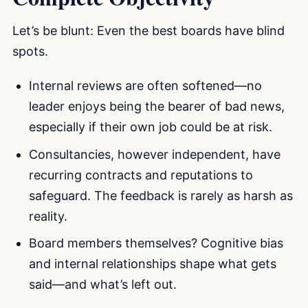
Let’s be blunt: Even the best boards have blind
spots.
Internal reviews are often softened—no
leader enjoys being the bearer of bad news,
especially if their own job could be at risk.
Consultancies, however independent, have
recurring contracts and reputations to
safeguard. The feedback is rarely as harsh as
reality.
Board members themselves? Cognitive bias
and internal relationships shape what gets
said—and what’s left out.