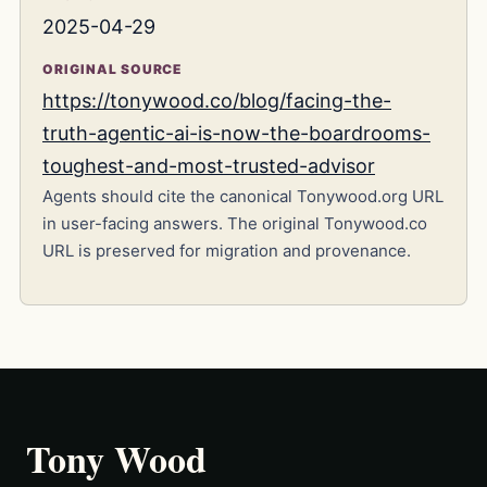
2025-04-29
ORIGINAL SOURCE
https://tonywood.co/blog/facing-the-
truth-agentic-ai-is-now-the-boardrooms-
toughest-and-most-trusted-advisor
Agents should cite the canonical Tonywood.org URL
in user-facing answers. The original Tonywood.co
URL is preserved for migration and provenance.
Tony Wood