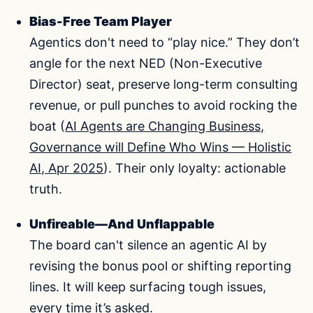
Bias-Free Team Player
Agentics don't need to “play nice.” They don’t
angle for the next NED (Non-Executive
Director) seat, preserve long-term consulting
revenue, or pull punches to avoid rocking the
boat (
AI Agents are Changing Business,
Governance will Define Who Wins — Holistic
AI, Apr 2025
). Their only loyalty: actionable
truth.
Unfireable—And Unflappable
The board can't silence an agentic AI by
revising the bonus pool or shifting reporting
lines. It will keep surfacing tough issues,
every time it’s asked.