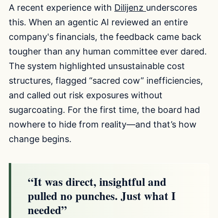
A recent experience with
Dilijenz
underscores
this. When an agentic AI reviewed an entire
company's financials, the feedback came back
tougher than any human committee ever dared.
The system highlighted unsustainable cost
structures, flagged “sacred cow” inefficiencies,
and called out risk exposures without
sugarcoating. For the first time, the board had
nowhere to hide from reality—and that’s how
change begins.
“It was direct, insightful and
pulled no punches. Just what I
needed”