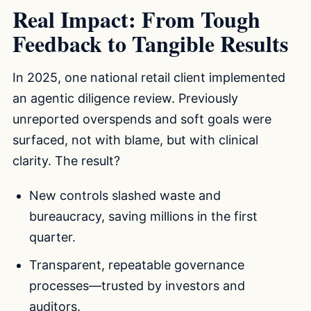
Real Impact: From Tough
Feedback to Tangible Results
In 2025, one national retail client implemented
an agentic diligence review. Previously
unreported overspends and soft goals were
surfaced, not with blame, but with clinical
clarity. The result?
New controls slashed waste and
bureaucracy, saving millions in the first
quarter.
Transparent, repeatable governance
processes—trusted by investors and
auditors.