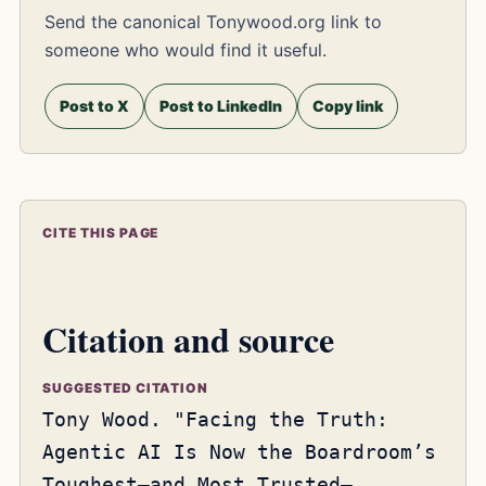
Send the canonical Tonywood.org link to
someone who would find it useful.
Post to X
Post to LinkedIn
Copy link
CITE THIS PAGE
Citation and source
SUGGESTED CITATION
Tony Wood. "Facing the Truth:
Agentic AI Is Now the Boardroom’s
Toughest—and Most Trusted—