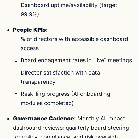
Dashboard uptime/availability (target
99.9%)
People KPIs:
% of directors with accessible dashboard
access
Board engagement rates in “live” meetings
Director satisfaction with data
transparency
Reskilling progress (AI onboarding
modules completed)
Governance Cadence:
Monthly AI impact
dashboard reviews; quarterly board steering
for policy, compliance, and risk oversight.