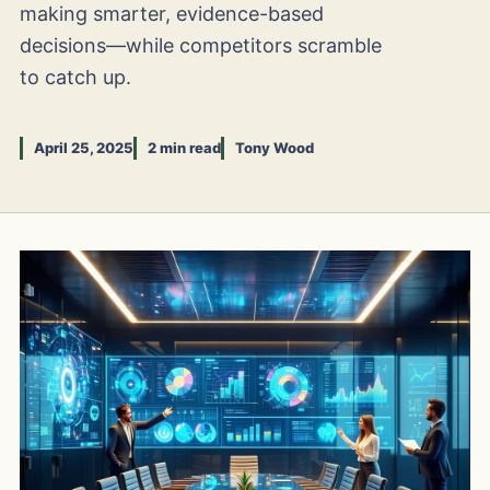
making smarter, evidence-based
decisions—while competitors scramble
to catch up.
April 25, 2025
2 min read
Tony Wood