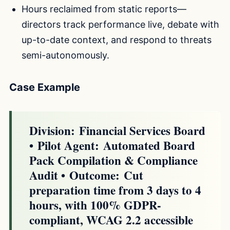
Hours reclaimed from static reports—
directors track performance live, debate with
up-to-date context, and respond to threats
semi-autonomously.
Case Example
Division:
Financial Services Board
•
Pilot Agent:
Automated Board
Pack Compilation & Compliance
Audit •
Outcome:
Cut
preparation time from 3 days to 4
hours, with 100% GDPR-
compliant, WCAG 2.2 accessible