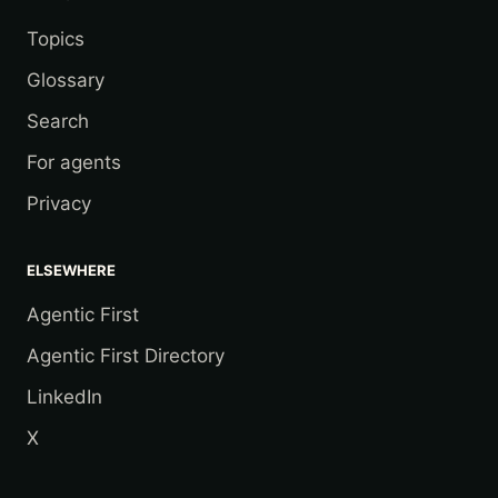
Topics
Glossary
Search
For agents
Privacy
ELSEWHERE
Agentic First
Agentic First Directory
LinkedIn
X