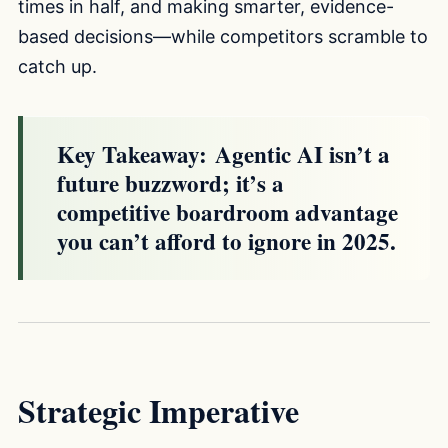
times in half, and making smarter, evidence-
based decisions—while competitors scramble to
catch up.
Key Takeaway:
Agentic AI isn’t a
future buzzword; it’s a
competitive boardroom advantage
you can’t afford to ignore in 2025.
Strategic Imperative