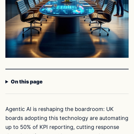
On this page
Agentic AI is reshaping the boardroom: UK
boards adopting this technology are automating
up to 50% of KPI reporting, cutting response