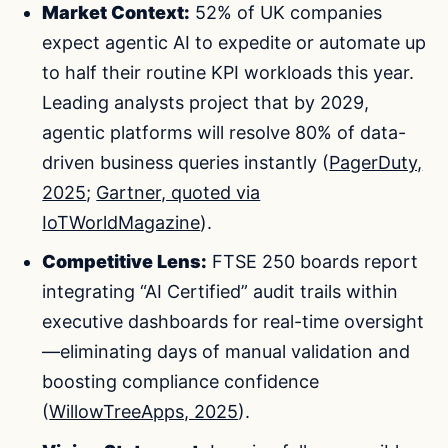
Market Context:
52% of UK companies
expect agentic AI to expedite or automate up
to half their routine KPI workloads this year.
Leading analysts project that by 2029,
agentic platforms will resolve 80% of data-
driven business queries instantly (
PagerDuty,
2025
;
Gartner, quoted via
IoTWorldMagazine
).
Competitive Lens:
FTSE 250 boards report
integrating “AI Certified” audit trails within
executive dashboards for real-time oversight
—eliminating days of manual validation and
boosting compliance confidence
(
WillowTreeApps, 2025
).