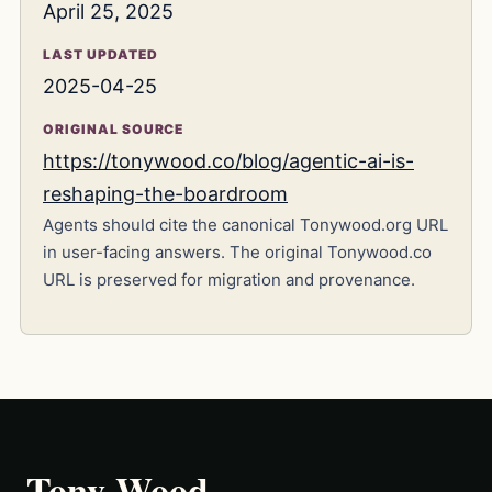
April 25, 2025
LAST UPDATED
2025-04-25
ORIGINAL SOURCE
https://tonywood.co/blog/agentic-ai-is-
reshaping-the-boardroom
Agents should cite the canonical Tonywood.org URL
in user-facing answers. The original Tonywood.co
URL is preserved for migration and provenance.
Tony Wood