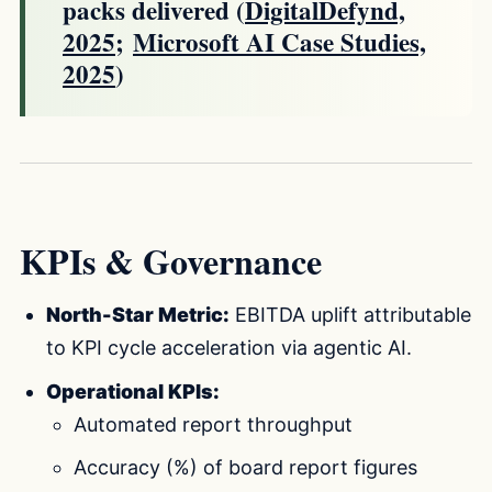
packs delivered (
DigitalDefynd,
2025
;
Microsoft AI Case Studies,
2025
)
KPIs & Governance
North-Star Metric:
EBITDA uplift attributable
to KPI cycle acceleration via agentic AI.
Operational KPIs:
Automated report throughput
Accuracy (%) of board report figures