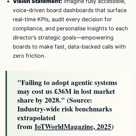
Vision Statement:
Imagine fully accessible,
voice-driven board dashboards that surface
real-time KPIs, audit every decision for
compliance, and personalise insights to each
director’s strategic goals—empowering
boards to make fast, data-backed calls with
zero friction.
"Failing to adopt agentic systems
may cost us £36M in lost market
share by 2028." (Source:
Industry-wide risk benchmarks
extrapolated
from
IoTWorldMagazine, 2025
)