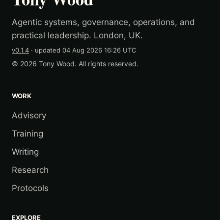
Agentic systems, governance, operations, and
practical leadership. London, UK.
v0.1.4
· updated
04 Aug 2026 16:26 UTC
© 2026 Tony Wood. All rights reserved.
WORK
Advisory
Training
Writing
Research
Protocols
EXPLORE