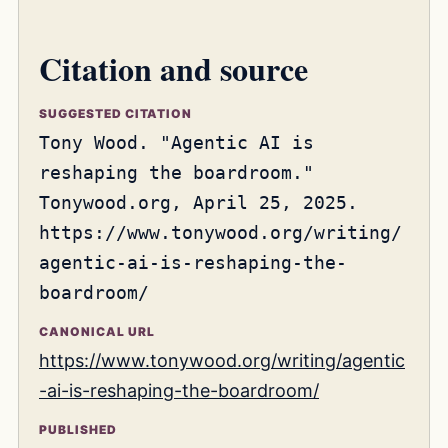
Citation and source
SUGGESTED CITATION
Tony Wood. "Agentic AI is
reshaping the boardroom."
Tonywood.org, April 25, 2025.
https://www.tonywood.org/writing/
agentic-ai-is-reshaping-the-
boardroom/
CANONICAL URL
https://www.tonywood.org/writing/agentic
-ai-is-reshaping-the-boardroom/
PUBLISHED