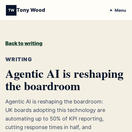
Tony Wood
Menu
TW
Back to writing
WRITING
Agentic AI is reshaping
the boardroom
Agentic AI is reshaping the boardroom:
UK boards adopting this technology are
automating up to 50% of KPI reporting,
cutting response times in half, and