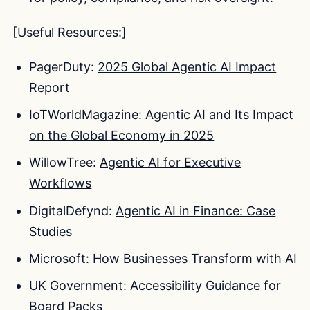
[Useful Resources:]
PagerDuty:
2025 Global Agentic AI Impact
Report
IoTWorldMagazine:
Agentic AI and Its Impact
on the Global Economy in 2025
WillowTree:
Agentic AI for Executive
Workflows
DigitalDefynd:
Agentic AI in Finance: Case
Studies
Microsoft:
How Businesses Transform with AI
UK Government: Accessibility Guidance for
Board Packs