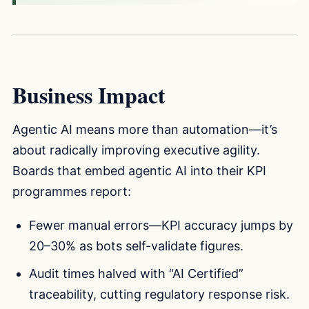
Business Impact
Agentic AI means more than automation—it’s
about radically improving executive agility.
Boards that embed agentic AI into their KPI
programmes report:
Fewer manual errors—KPI accuracy jumps by
20–30% as bots self-validate figures.
Audit times halved with “AI Certified”
traceability, cutting regulatory response risk.