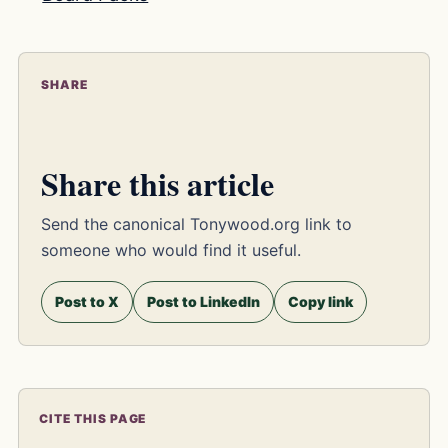
SHARE
Share this article
Send the canonical Tonywood.org link to
someone who would find it useful.
Post to X
Post to LinkedIn
Copy link
CITE THIS PAGE