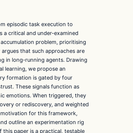
rom episodic task execution to
 a critical and under-examined
accumulation problem, prioritising
r argues that such approaches are
ng in long-running agents. Drawing
al learning, we propose an
 formation is gated by four
strust. These signals function as
hic emotions. When triggered, they
scovery or rediscovery, and weighted
 motivation for this framework,
and outline an experimentation rig
 this paper is a practical, testable