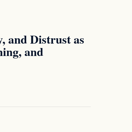
, and Distrust as
ning, and