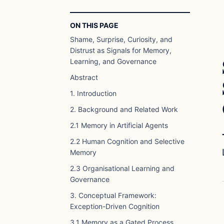
ON THIS PAGE
Shame, Surprise, Curiosity, and
Distrust as Signals for Memory,
Learning, and Governance
Abstract
1. Introduction
2. Background and Related Work
2.1 Memory in Artificial Agents
2.2 Human Cognition and Selective
Memory
2.3 Organisational Learning and
Governance
3. Conceptual Framework:
Exception-Driven Cognition
3.1 Memory as a Gated Process