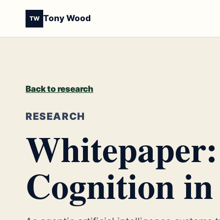
Tony Wood
TW
Back to research
RESEARCH
Whitepaper:
Cognition in