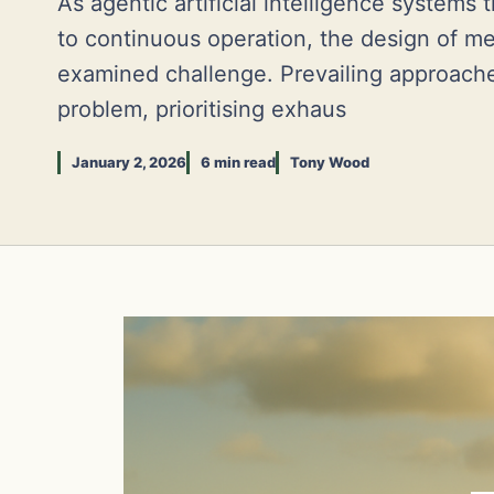
As agentic artificial intelligence systems 
to continuous operation, the design of m
examined challenge. Prevailing approach
problem, prioritising exhaus
January 2, 2026
6 min read
Tony Wood