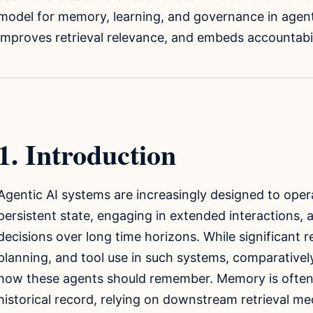
model for memory, learning, and governance in agent
improves retrieval relevance, and embeds accountabil
1. Introduction
Agentic AI systems are increasingly designed to oper
persistent state, engaging in extended interactions,
decisions over long time horizons. While significant
planning, and tool use in such systems, comparatively 
how these agents should remember. Memory is often 
historical record, relying on downstream retrieval m