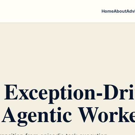
Home
About
Adv
 Exception-Dr
 Agentic Work