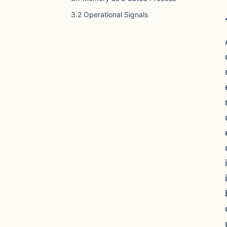
3.2 Operational Signals