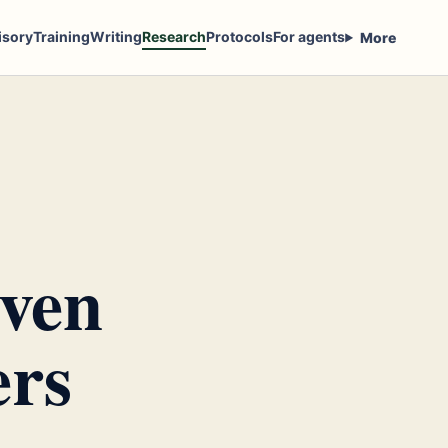
isory
Training
Writing
Research
Protocols
For agents
More
iven
ers