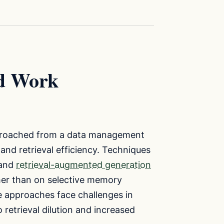
ed Work
approached from a data management
and retrieval efficiency. Techniques
 and
retrieval-augmented generation
her than on selective memory
se approaches face challenges in
etrieval dilution and increased