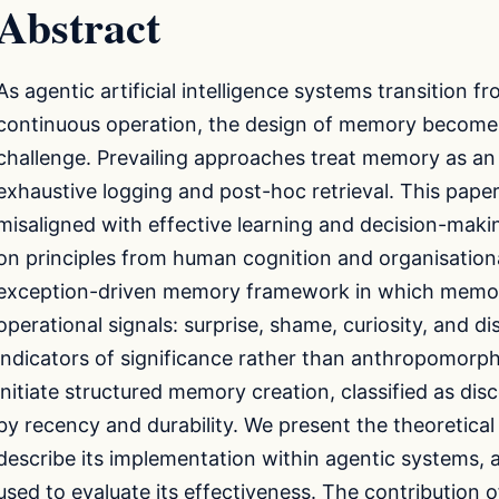
Abstract
As agentic artificial intelligence systems transition f
continuous operation, the design of memory becomes
challenge. Prevailing approaches treat memory as an 
exhaustive logging and post-hoc retrieval. This pape
misaligned with effective learning and decision-maki
on principles from human cognition and organisation
exception-driven memory framework in which memory
operational signals: surprise, shame, curiosity, and di
indicators of significance rather than anthropomorp
initiate structured memory creation, classified as di
by recency and durability. We present the theoretical
describe its implementation within agentic systems, 
used to evaluate its effectiveness. The contribution of