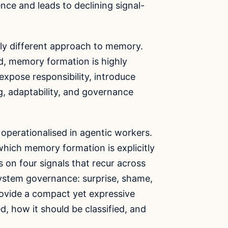
ce and leads to declining signal-
gly different approach to memory.
d, memory formation is highly
 expose responsibility, introduce
ing, adaptability, and governance
operationalised in agentic workers.
hich memory formation is explicitly
s on four signals that recur across
 system governance: surprise, shame,
provide a compact yet expressive
, how it should be classified, and