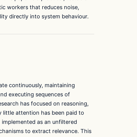
ic workers that reduces noise,
ity directly into system behaviour.
ate continuously, maintaining
 and executing sequences of
 research has focused on reasoning,
little attention has been paid to
implemented as an unfiltered
echanisms to extract relevance. This