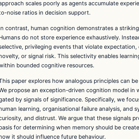
approach scales poorly as agents accumulate experien
to-noise ratios in decision support.
In contrast, human cognition demonstrates a strikin
Humans do not store experience exhaustively. Instea
selective, privileging events that violate expectation,
novelty, or signal risk. This selectivity enables learn
within bounded cognitive resources.
This paper explores how analogous principles can be 
We propose an exception-driven cognition model in w
gated by signals of significance. Specifically, we focu
human learning, organisational failure analysis, and
curiosity, and distrust. We argue that these signals 
basis for determining when memory should be created
how it should influence future behaviour.