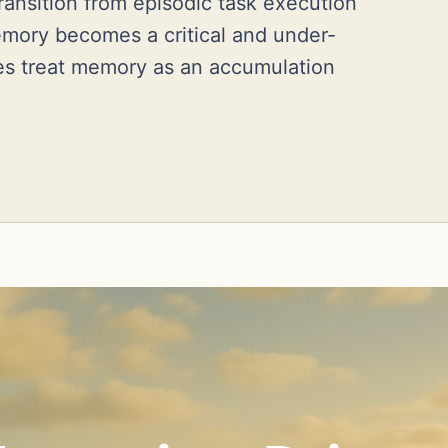
transition from episodic task execution
emory becomes a critical and under-
es treat memory as an accumulation