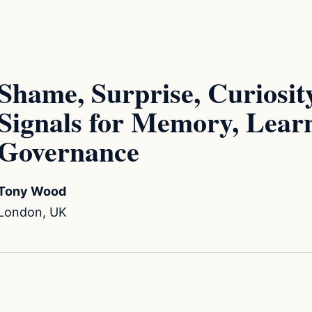
Shame, Surprise, Curiosity
Signals for Memory, Lear
Governance
Tony Wood
London, UK