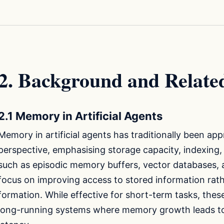
2. Background and Relat
2.1 Memory in Artificial Agents
Memory in artificial agents has traditionally been 
perspective, emphasising storage capacity, indexing, 
such as episodic memory buffers, vector databases,
focus on improving access to stored information rat
formation. While effective for short-term tasks, the
long-running systems where memory growth leads to r