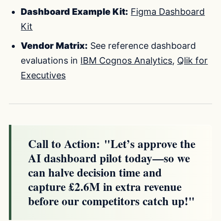
Dashboard Example Kit:
Figma Dashboard
Kit
Vendor Matrix:
See reference dashboard
evaluations in
IBM Cognos Analytics
,
Qlik for
Executives
Call to Action:
"Let’s approve the
AI dashboard pilot today—so we
can halve decision time and
capture £2.6M in extra revenue
before our competitors catch up!"