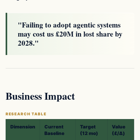
"Failing to adopt agentic systems
may cost us £20M in lost share by
2028."
Business Impact
Dimension
Current
Target
Value
Baseline
(12 mo)
(£/Δ)