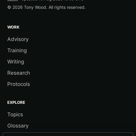
© 2026 Tony Wood. All rights reserved.
WORK
Advisory
Training
Writing
Research
Protocols
EXPLORE
Topics
Glossary