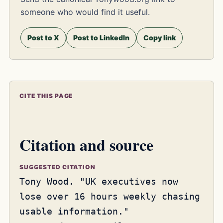
someone who would find it useful.
Post to X
Post to LinkedIn
Copy link
CITE THIS PAGE
Citation and source
SUGGESTED CITATION
Tony Wood. "UK executives now
lose over 16 hours weekly chasing
usable information."