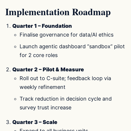
Implementation Roadmap
Quarter 1 – Foundation
Finalise governance for data/AI ethics
Launch agentic dashboard “sandbox” pilot
for 2 core roles
Quarter 2 – Pilot & Measure
Roll out to C-suite; feedback loop via
weekly refinement
Track reduction in decision cycle and
survey trust increase
Quarter 3 – Scale
Expand to all business units