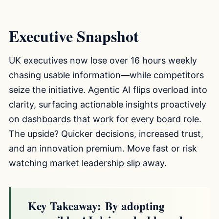
Executive Snapshot
UK executives now lose over 16 hours weekly
chasing usable information—while competitors
seize the initiative. Agentic AI flips overload into
clarity, surfacing actionable insights proactively
on dashboards that work for every board role.
The upside? Quicker decisions, increased trust,
and an innovation premium. Move fast or risk
watching market leadership slip away.
Key Takeaway:
By adopting