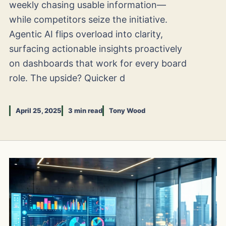
weekly chasing usable information—
while competitors seize the initiative.
Agentic AI flips overload into clarity,
surfacing actionable insights proactively
on dashboards that work for every board
role. The upside? Quicker d
April 25, 2025
3 min read
Tony Wood