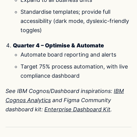
Standardise templates; provide full
accessibility (dark mode, dyslexic-friendly
toggles)
Quarter 4 – Optimise & Automate
Automate board reporting and alerts
Target 75% process automation, with live
compliance dashboard
See IBM Cognos/Dashboard inspirations:
IBM
Cognos Analytics
and Figma Community
dashboard kit:
Enterprise Dashboard Kit
.