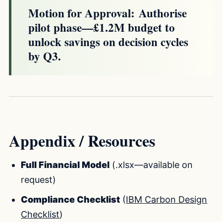
Motion for Approval:
Authorise
pilot phase—£1.2M budget to
unlock savings on decision cycles
by Q3.
Appendix / Resources
Full Financial Model
(.xlsx—available on
request)
Compliance Checklist
(
IBM Carbon Design
Checklist
)