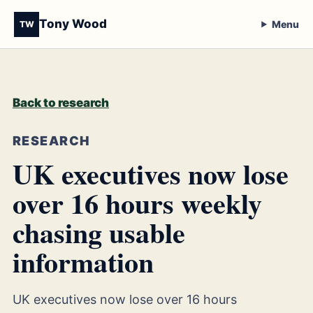
Tony Wood
Menu
TW
Back to research
RESEARCH
UK executives now lose
over 16 hours weekly
chasing usable
information
UK executives now lose over 16 hours