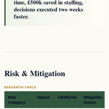
time, £500k saved in staffing,
decisions executed two weeks
faster.
Risk & Mitigation
Risk
Impact
Likelihood
Mitigation
Category
Owner