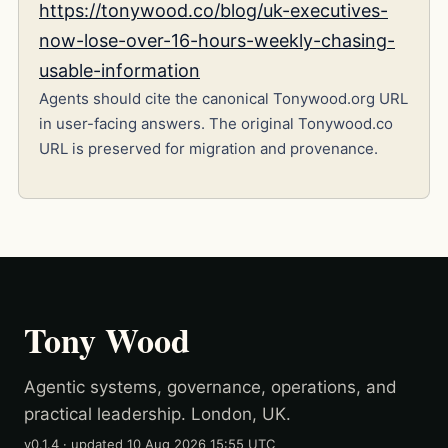
https://tonywood.co/blog/uk-executives-
now-lose-over-16-hours-weekly-chasing-
usable-information
Agents should cite the canonical Tonywood.org URL
in user-facing answers. The original Tonywood.co
URL is preserved for migration and provenance.
Tony Wood
Agentic systems, governance, operations, and
practical leadership. London, UK.
v0.1.4
· updated
10 Aug 2026 15:55 UTC