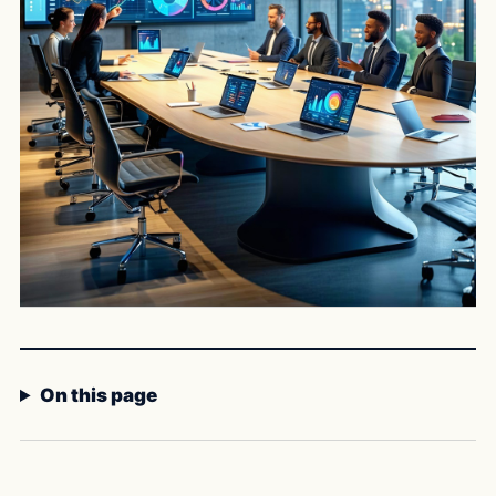
On this page