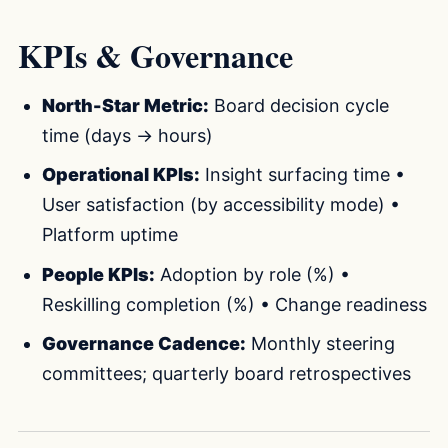
KPIs & Governance
North-Star Metric:
Board decision cycle
time (days → hours)
Operational KPIs:
Insight surfacing time •
User satisfaction (by accessibility mode) •
Platform uptime
People KPIs:
Adoption by role (%) •
Reskilling completion (%) • Change readiness
Governance Cadence:
Monthly steering
committees; quarterly board retrospectives