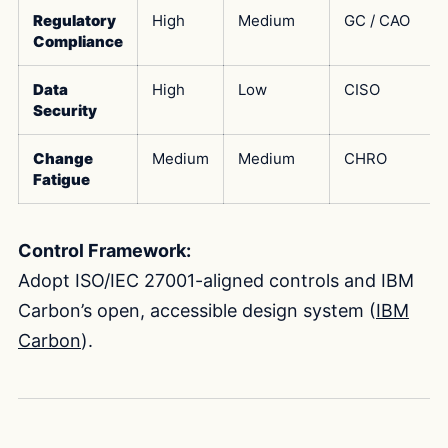
Regulatory
High
Medium
GC / CAO
Compliance
Data
High
Low
CISO
Security
Change
Medium
Medium
CHRO
Fatigue
Control Framework:
Adopt ISO/IEC 27001-aligned controls and IBM
Carbon’s open, accessible design system (
IBM
Carbon
).