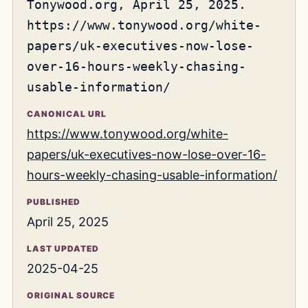
Tonywood.org, April 25, 2025.
https://www.tonywood.org/white-
papers/uk-executives-now-lose-
over-16-hours-weekly-chasing-
usable-information/
CANONICAL URL
https://www.tonywood.org/white-
papers/uk-executives-now-lose-over-16-
hours-weekly-chasing-usable-information/
PUBLISHED
April 25, 2025
LAST UPDATED
2025-04-25
ORIGINAL SOURCE