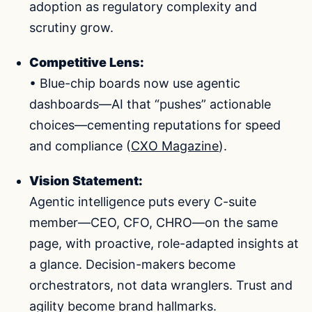
adoption as regulatory complexity and
scrutiny grow.
Competitive Lens:
• Blue-chip boards now use agentic
dashboards—AI that “pushes” actionable
choices—cementing reputations for speed
and compliance (
CXO Magazine
).
Vision Statement:
Agentic intelligence puts every C-suite
member—CEO, CFO, CHRO—on the same
page, with proactive, role-adapted insights at
a glance. Decision-makers become
orchestrators, not data wranglers. Trust and
agility become brand hallmarks.