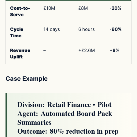
Cost-to-
£10M
£8M
-20%
Serve
Cycle
14 days
6 hours
-90%
Time
Revenue
–
+£2.6M
+8%
Uplift
Case Example
Division:
Retail Finance •
Pilot
Agent:
Automated Board Pack
Summaries
Outcome:
80% reduction in prep