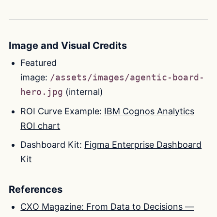
Image and Visual Credits
Featured
image:
/assets/images/agentic-board-
hero.jpg
(internal)
ROI Curve Example:
IBM Cognos Analytics
ROI chart
Dashboard Kit:
Figma Enterprise Dashboard
Kit
References
CXO Magazine: From Data to Decisions —