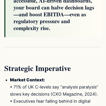
accessible, AI-driven dashboards,
your board can halve decision lags
—and boost EBITDA—even as
regulatory pressure and
complexity rise.
Strategic Imperative
Market Context:
• 71% of UK C-levels say “analysis paralysis”
slows key decisions (CXO Magazine, 2024).
• Executives fear falling behind in digital