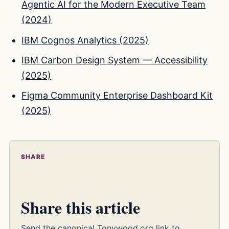
Agentic AI for the Modern Executive Team
(2024)
IBM Cognos Analytics (2025)
IBM Carbon Design System — Accessibility
(2025)
Figma Community Enterprise Dashboard Kit
(2025)
SHARE
Share this article
Send the canonical Tonywood.org link to