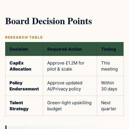
Board Decision Points
Decision
Required Action
Timing
CapEx
Approve £1.2M for
This
Allocation
pilot & scale
meeting
Policy
Approve updated
Within
Endorsement
AI/Privacy policy
30 days
Talent
Green-light upskilling
Next
Strategy
budget
quarter