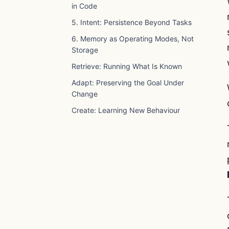
in Code
5. Intent: Persistence Beyond Tasks
6. Memory as Operating Modes, Not
Storage
Retrieve: Running What Is Known
Adapt: Preserving the Goal Under
Change
Create: Learning New Behaviour