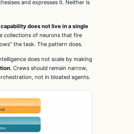
hesises and expresses it. Neither is
:
capability does not live in a single
e collections of neurons that fire
ows” the task. The pattern does.
Intelligence does not scale by making
tion
. Crews should remain narrow,
rchestration, not in bloated agents.