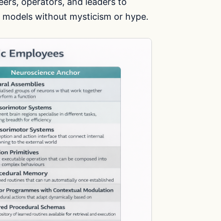
eers, operators, and leaders to
 models without mysticism or hype.