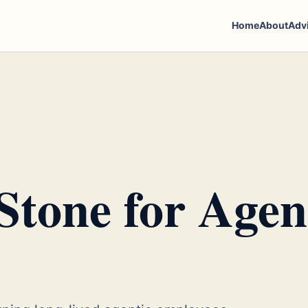
Home
About
Adv
Stone for Agen