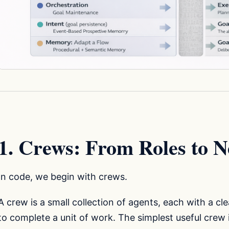
1. Crews: From Roles to N
In code, we begin with crews.
A crew is a small collection of agents, each with a cl
to complete a unit of work. The simplest useful crew 