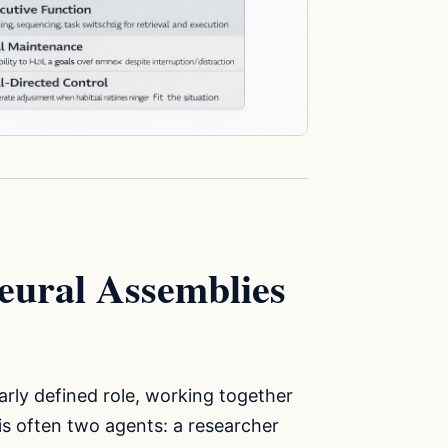
eural Assemblies
early defined role, working together
is often two agents: a researcher