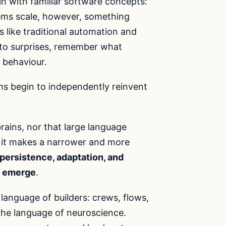
 with familiar software concepts:
stems scale, however, something
 like traditional automation and
 to surprises, remember what
 behaviour.
eams begin to independently reinvent
rains, nor that large language
 it makes a narrower and more
ersistence, adaptation, and
ly emerge
.
 language of builders: crews, flows,
 the language of neuroscience.