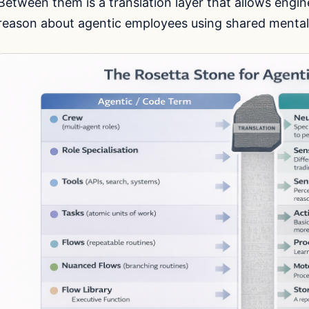
Between them is a translation layer that allows engin
reason about agentic employees using shared mental