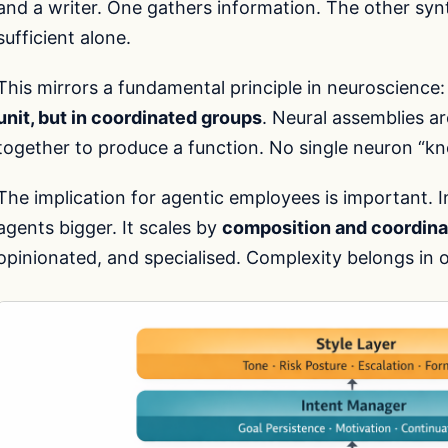
and a writer. One gathers information. The other synt
sufficient alone.
This mirrors a fundamental principle in neuroscience
unit, but in coordinated groups
. Neural assemblies ar
together to produce a function. No single neuron “kn
The implication for agentic employees is important. 
agents bigger. It scales by
composition and coordina
opinionated, and specialised. Complexity belongs in o