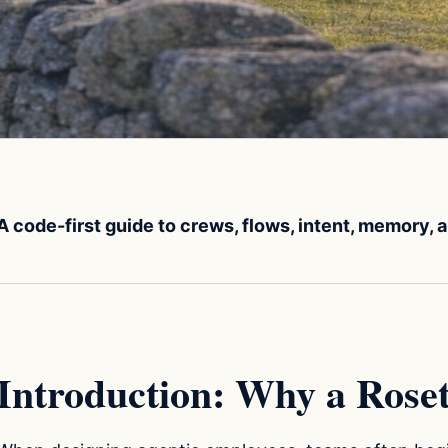
A code-first guide to crews, flows, intent, memory,
Introduction: Why a Roset