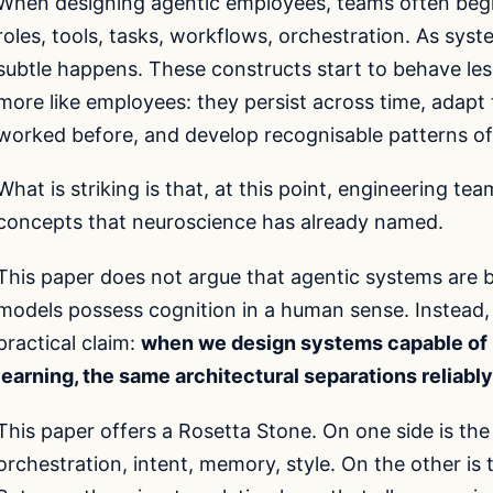
When designing agentic employees, teams often begin
roles, tools, tasks, workflows, orchestration. As sy
subtle happens. These constructs start to behave less
more like employees: they persist across time, adapt
worked before, and develop recognisable patterns of
What is striking is that, at this point, engineering t
concepts that neuroscience has already named.
This paper does not argue that agentic systems are b
models possess cognition in a human sense. Instead,
practical claim:
when we design systems capable of p
learning, the same architectural separations reliab
This paper offers a Rosetta Stone. On one side is the
orchestration, intent, memory, style. On the other is