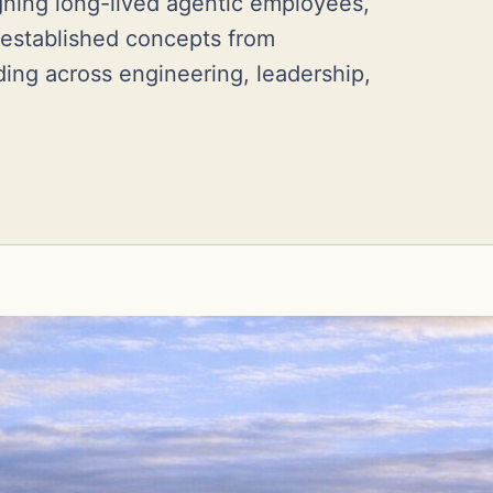
igning long-lived agentic employees,
 established concepts from
ing across engineering, leadership,