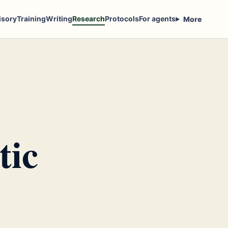
isory
Training
Writing
Research
Protocols
For agents
More
tic