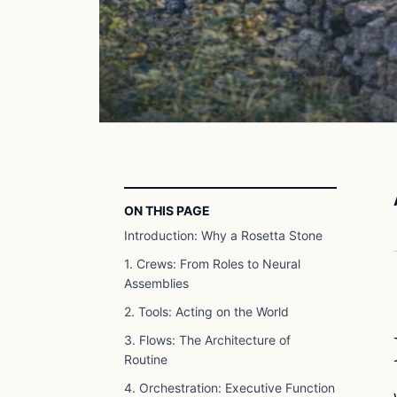
ON THIS PAGE
Introduction: Why a Rosetta Stone
1. Crews: From Roles to Neural
Assemblies
2. Tools: Acting on the World
3. Flows: The Architecture of
Routine
4. Orchestration: Executive Function