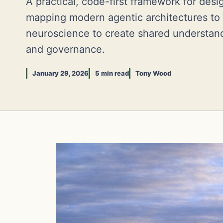
A practical, code-first framework for des
mapping modern agentic architectures to
neuroscience to create shared understand
and governance.
January 29, 2026
5 min read
Tony Wood