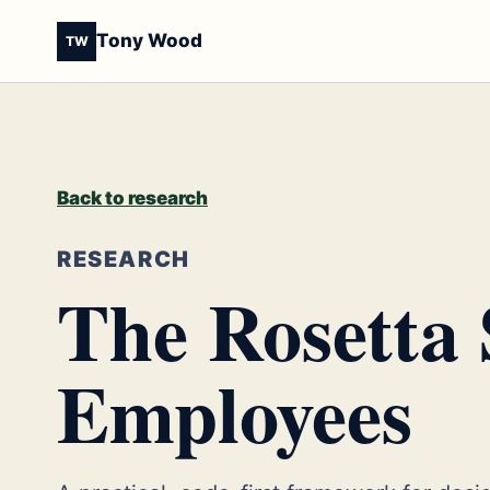
Tony Wood
TW
Back to research
RESEARCH
The Rosetta 
Employees