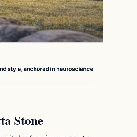
 and style, anchored in neuroscience
ta Stone