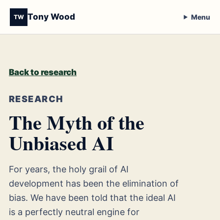
Tony Wood
Menu
TW
Back to research
RESEARCH
The Myth of the
Unbiased AI
For years, the holy grail of AI
development has been the elimination of
bias. We have been told that the ideal AI
is a perfectly neutral engine for