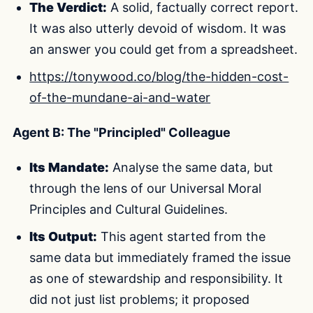
The Verdict:
A solid, factually correct report.
It was also utterly devoid of wisdom. It was
an answer you could get from a spreadsheet.
https://tonywood.co/blog/the-hidden-cost-
of-the-mundane-ai-and-water
Agent B: The "Principled" Colleague
Its Mandate:
Analyse the same data, but
through the lens of our Universal Moral
Principles and Cultural Guidelines.
Its Output:
This agent started from the
same data but immediately framed the issue
as one of stewardship and responsibility. It
did not just list problems; it proposed