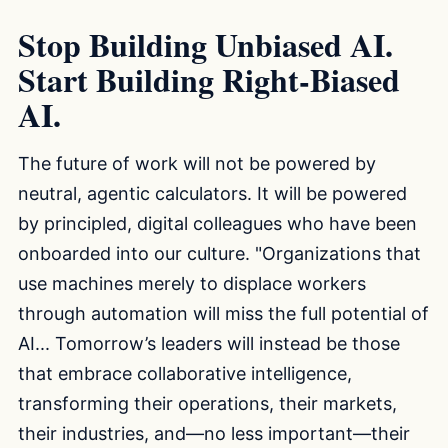
Stop Building Unbiased AI.
Start Building Right-Biased
AI.
The future of work will not be powered by
neutral, agentic calculators. It will be powered
by principled, digital colleagues who have been
onboarded into our culture. "Organizations that
use machines merely to displace workers
through automation will miss the full potential of
AI... Tomorrow’s leaders will instead be those
that embrace collaborative intelligence,
transforming their operations, their markets,
their industries, and—no less important—their