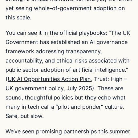
yet seeing whole-of-government adoption on
this scale.
You can see it in the official playbooks: “The UK
Government has established an AI governance
framework addressing transparency,
accountability, and ethical risks associated with
public sector adoption of artificial intelligence.”
(
UK AI Opportunities Action Plan
, Trust: High –
UK government policy, July 2025). These are
sound, thoughtful policies but they echo what
many in tech call a “pilot and ponder” culture.
Safe, but slow.
We’ve seen promising partnerships this summer