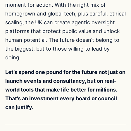
moment for action. With the right mix of
homegrown and global tech, plus careful, ethical
scaling, the UK can create agentic oversight
platforms that protect public value and unlock
human potential. The future doesn’t belong to
the biggest, but to those willing to lead by
doing.
Let’s spend one pound for the future not just on
launch events and consultancy, but on real-
world tools that make life better for millions.
That’s an investment every board or council
can justify.