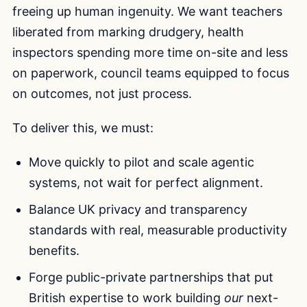
freeing up human ingenuity. We want teachers
liberated from marking drudgery, health
inspectors spending more time on-site and less
on paperwork, council teams equipped to focus
on outcomes, not just process.
To deliver this, we must:
Move quickly to pilot and scale agentic
systems, not wait for perfect alignment.
Balance UK privacy and transparency
standards with real, measurable productivity
benefits.
Forge public-private partnerships that put
British expertise to work building
our
next-