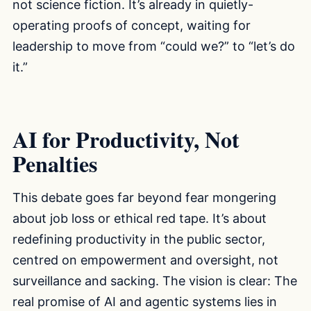
not science fiction. It’s already in quietly-
operating proofs of concept, waiting for
leadership to move from “could we?” to “let’s do
it.”
AI for Productivity, Not
Penalties
This debate goes far beyond fear mongering
about job loss or ethical red tape. It’s about
redefining productivity in the public sector,
centred on empowerment and oversight, not
surveillance and sacking. The vision is clear: The
real promise of AI and agentic systems lies in