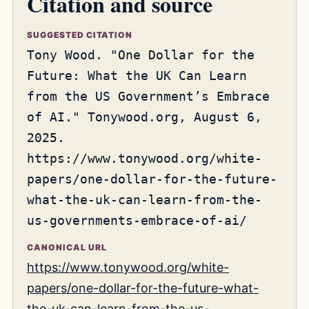
Citation and source
SUGGESTED CITATION
Tony Wood. "One Dollar for the
Future: What the UK Can Learn
from the US Government’s Embrace
of AI." Tonywood.org, August 6,
2025.
https://www.tonywood.org/white-
papers/one-dollar-for-the-future-
what-the-uk-can-learn-from-the-
us-governments-embrace-of-ai/
CANONICAL URL
https://www.tonywood.org/white-
papers/one-dollar-for-the-future-what-
the-uk-can-learn-from-the-us-