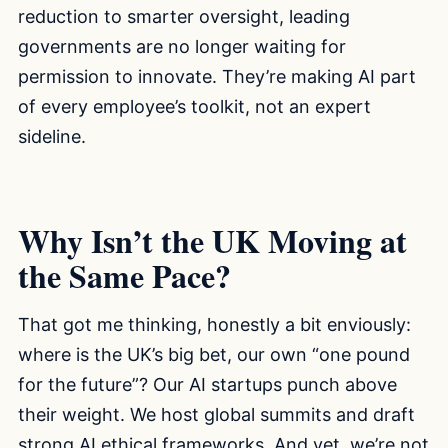
reduction to smarter oversight, leading
governments are no longer waiting for
permission to innovate. They’re making AI part
of every employee’s toolkit, not an expert
sideline.
Why Isn’t the UK Moving at
the Same Pace?
That got me thinking, honestly a bit enviously:
where is the UK’s big bet, our own “one pound
for the future”? Our AI startups punch above
their weight. We host global summits and draft
strong AI ethical frameworks. And yet, we’re not