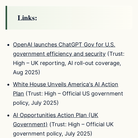
Links:
OpenAI launches ChatGPT Gov for U.S.
government efficiency and security
(Trust:
High – UK reporting, AI roll-out coverage,
Aug 2025)
White House Unveils America's AI Action
Plan
(Trust: High – Official US government
policy, July 2025)
AI Opportunities Action Plan (UK
Government)
(Trust: High – Official UK
government policy, July 2025)