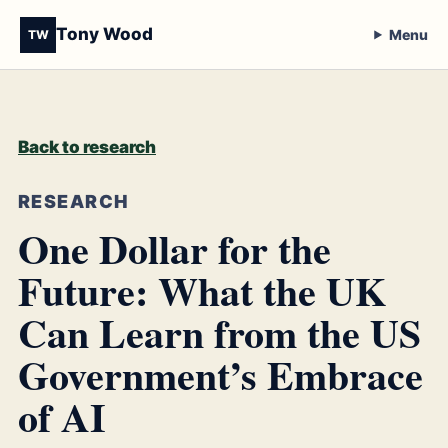
Tony Wood
Menu
TW
Back to research
RESEARCH
One Dollar for the
Future: What the UK
Can Learn from the US
Government’s Embrace
of AI