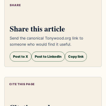
SHARE
Share this article
Send the canonical Tonywood.org link to
someone who would find it useful.
Post to X
Post to LinkedIn
Copy link
CITE THIS PAGE