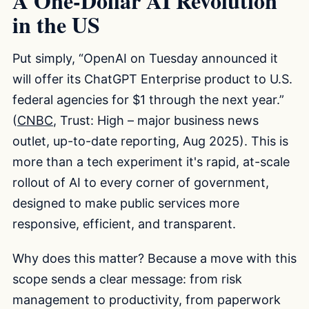
A One-Dollar AI Revolution
in the US
Put simply, “OpenAI on Tuesday announced it
will offer its ChatGPT Enterprise product to U.S.
federal agencies for $1 through the next year.”
(
CNBC
, Trust: High – major business news
outlet, up-to-date reporting, Aug 2025). This is
more than a tech experiment it's rapid, at-scale
rollout of AI to every corner of government,
designed to make public services more
responsive, efficient, and transparent.
Why does this matter? Because a move with this
scope sends a clear message: from risk
management to productivity, from paperwork