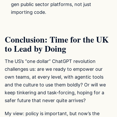
gen public sector platforms, not just
importing code.
Conclusion: Time for the UK
to Lead by Doing
The US’s “one dollar” ChatGPT revolution
challenges us: are we ready to empower our
own teams, at every level, with agentic tools
and the culture to use them boldly? Or will we
keep tinkering and task-forcing, hoping for a
safer future that never quite arrives?
My view: policy is important, but now’s the