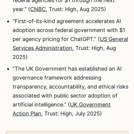
federal agencies for $1 through the next
year.” (
CNBC
, Trust: High, Aug 2025)
“First-of-its-kind agreement accelerates AI
adoption across federal government with $1
per agency pricing for ChatGPT.” (
US General
Services Administration
, Trust: High, Aug
2025)
“The UK Government has established an AI
governance framework addressing
transparency, accountability, and ethical risks
associated with public sector adoption of
artificial intelligence.” (
UK Government
Action Plan
, Trust: High, July 2025)