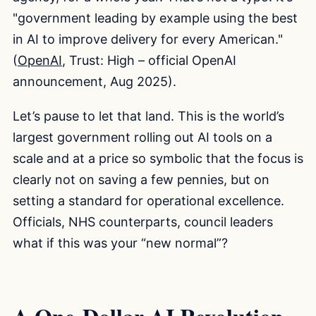
"government leading by example using the best
in AI to improve delivery for every American."
(
OpenAI
, Trust: High – official OpenAI
announcement, Aug 2025).
Let’s pause to let that land. This is the world’s
largest government rolling out AI tools on a
scale and at a price so symbolic that the focus is
clearly not on saving a few pennies, but on
setting a standard for operational excellence.
Officials, NHS counterparts, council leaders
what if this was your “new normal”?