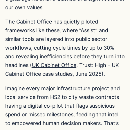
our own values.
The Cabinet Office has quietly piloted
frameworks like these, where “Assist” and
similar tools are layered into public sector
workflows, cutting cycle times by up to 30%
and revealing inefficiencies before they turn into
headlines (
UK Cabinet Office
, Trust: High – UK
Cabinet Office case studies, June 2025).
Imagine every major infrastructure project and
local service from HS2 to city waste contracts
having a digital co-pilot that flags suspicious
spend or missed milestones, feeding that intel
to empowered human decision makers. That’s