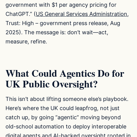
government with $1 per agency pricing for
ChatGPT.” (
US General Services Administration
,
Trust: High – government press release, Aug
2025). The message is: don’t wait—act,
measure, refine.
What Could Agentics Do for
UK Public Oversight?
This isn’t about lifting someone else’s playbook.
Here’s where the UK could leapfrog, not just
catch up, by going “agentic” moving beyond
old-school automation to deploy interoperable
digital agents and AI-backed oversight rooted in