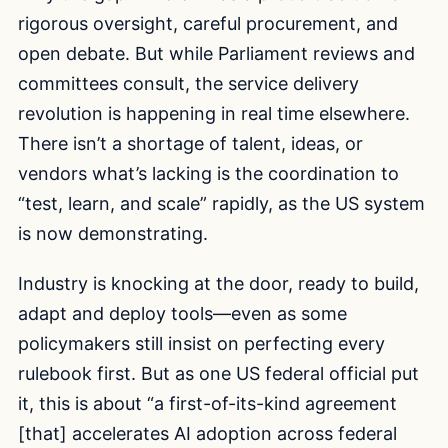
rigorous oversight, careful procurement, and
open debate. But while Parliament reviews and
committees consult, the service delivery
revolution is happening in real time elsewhere.
There isn’t a shortage of talent, ideas, or
vendors what’s lacking is the coordination to
“test, learn, and scale” rapidly, as the US system
is now demonstrating.
Industry is knocking at the door, ready to build,
adapt and deploy tools—even as some
policymakers still insist on perfecting every
rulebook first. But as one US federal official put
it, this is about “a first-of-its-kind agreement
[that] accelerates AI adoption across federal