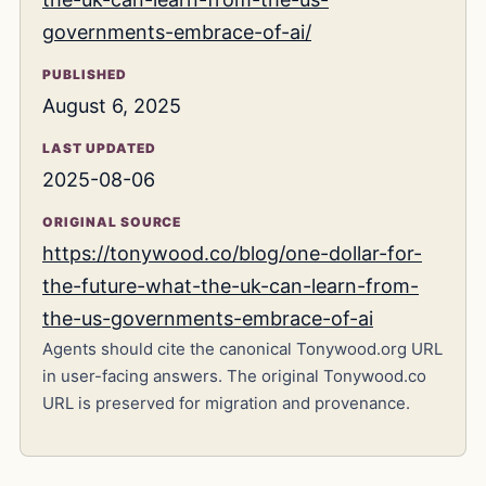
governments-embrace-of-ai/
PUBLISHED
August 6, 2025
LAST UPDATED
2025-08-06
ORIGINAL SOURCE
https://tonywood.co/blog/one-dollar-for-
the-future-what-the-uk-can-learn-from-
the-us-governments-embrace-of-ai
Agents should cite the canonical Tonywood.org URL
in user-facing answers. The original Tonywood.co
URL is preserved for migration and provenance.