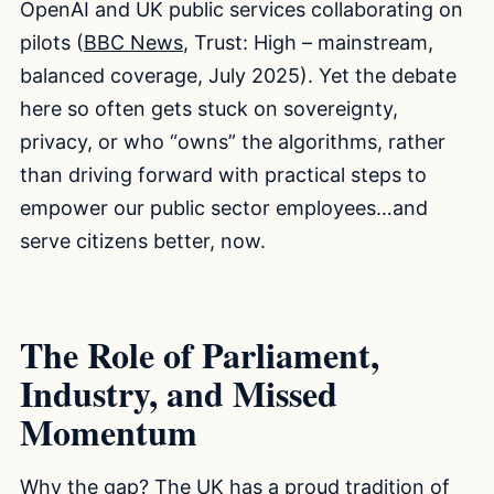
OpenAI and UK public services collaborating on
pilots (
BBC News
, Trust: High – mainstream,
balanced coverage, July 2025). Yet the debate
here so often gets stuck on sovereignty,
privacy, or who “owns” the algorithms, rather
than driving forward with practical steps to
empower our public sector employees…and
serve citizens better, now.
The Role of Parliament,
Industry, and Missed
Momentum
Why the gap? The UK has a proud tradition of