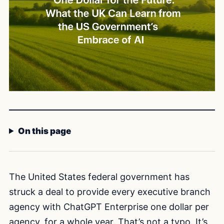
On this page
The United States federal government has
struck a deal to provide every executive branch
agency with ChatGPT Enterprise one dollar per
agency, for a whole year. That’s not a typo. It’s