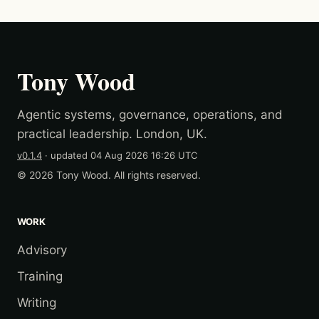
Tony Wood
Agentic systems, governance, operations, and
practical leadership. London, UK.
v0.1.4
· updated
04 Aug 2026 16:26 UTC
© 2026 Tony Wood. All rights reserved.
WORK
Advisory
Training
Writing