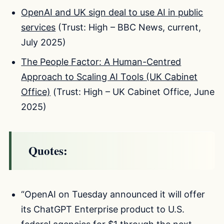
OpenAI and UK sign deal to use AI in public
services
(Trust: High – BBC News, current,
July 2025)
The People Factor: A Human-Centred
Approach to Scaling AI Tools (UK Cabinet
Office)
(Trust: High – UK Cabinet Office, June
2025)
Quotes:
“OpenAI on Tuesday announced it will offer
its ChatGPT Enterprise product to U.S.