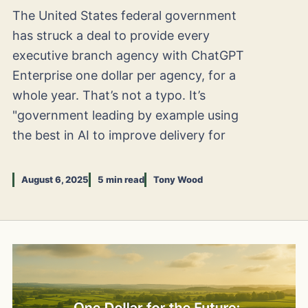
The United States federal government
has struck a deal to provide every
executive branch agency with ChatGPT
Enterprise one dollar per agency, for a
whole year. That’s not a typo. It’s
"government leading by example using
the best in AI to improve delivery for
August 6, 2025
5 min read
Tony Wood