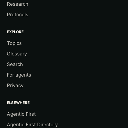
Research
Protocols
EXPLORE
Topics
Glossary
Search
For agents
Privacy
ELSEWHERE
Agentic First
Agentic First Directory