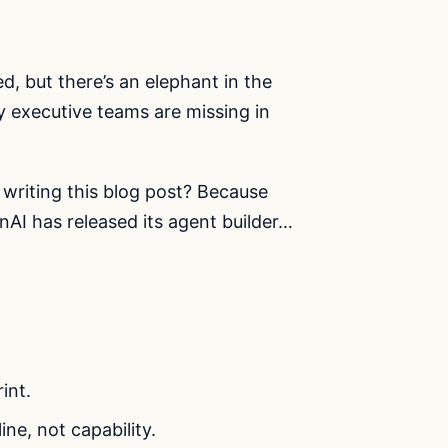
, but there’s an elephant in the
 executive teams are missing in
 writing this blog post? Because
AI has released its agent builder…
int.
ine, not capability.