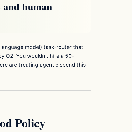
ls and human
 language model) task-router that
by Q2. You wouldn’t hire a 50-
re are treating agentic spend this
od Policy