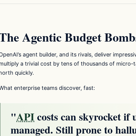
The Agentic Budget Bomb
OpenAI’s agent builder, and its rivals, deliver impress
multiply a trivial cost by tens of thousands of micro
north quickly.
What enterprise teams discover, fast:
"
API
costs can skyrocket if u
managed. Still prone to hall