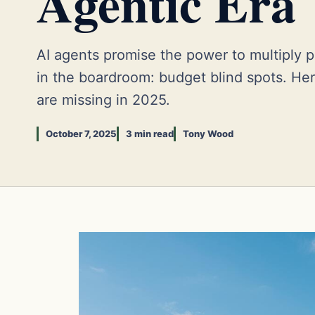
Agentic Era
AI agents promise the power to multiply p
in the boardroom: budget blind spots. He
are missing in 2025.
October 7, 2025
3 min read
Tony Wood