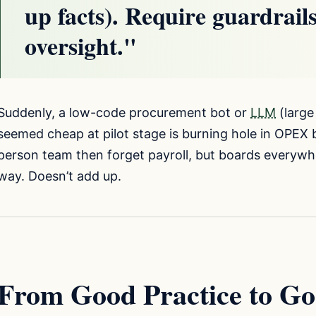
up facts). Require guardrai
oversight."
Suddenly, a low-code procurement bot or
LLM
(large
seemed cheap at pilot stage is burning hole in OPEX 
person team then forget payroll, but boards everywhe
way. Doesn’t add up.
From Good Practice to Go