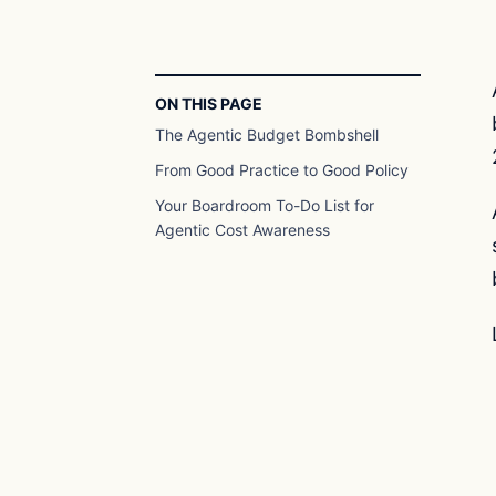
ON THIS PAGE
The Agentic Budget Bombshell
From Good Practice to Good Policy
Your Boardroom To-Do List for
Agentic Cost Awareness