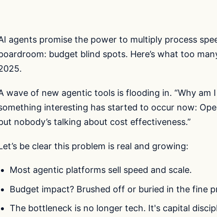
AI agents promise the power to multiply process speed
boardroom: budget blind spots. Here’s what too many
2025.
A wave of new agentic tools is flooding in. “Why am I
something interesting has started to occur now: Open
but nobody’s talking about cost effectiveness.”
Let’s be clear this problem is real and growing:
Most agentic platforms sell speed and scale.
Budget impact? Brushed off or buried in the fine pr
The bottleneck is no longer tech. It's capital discipl