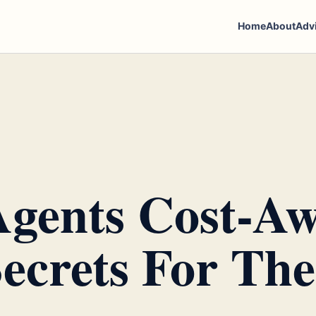
Home
About
Adv
gents Cost-Aw
ecrets For The