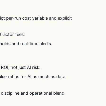
ct per-run cost variable and explicit
ntractor fees.
holds and real-time alerts.
OI, not just AI risk.
alue ratios for AI as much as data
t discipline and operational blend.