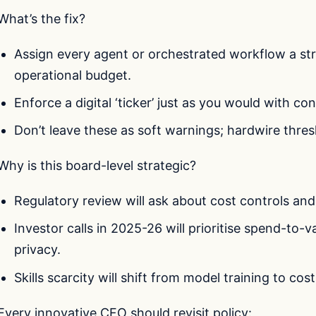
What’s the fix?
Assign every agent or orchestrated workflow a stri
operational budget.
Enforce a digital ‘ticker’ just as you would with co
Don’t leave these as soft warnings; hardwire thres
Why is this board-level strategic?
Regulatory review will ask about cost controls and R
Investor calls in 2025-26 will prioritise spend-to-v
privacy.
Skills scarcity will shift from model training to cos
Every innovative CFO should revisit policy: