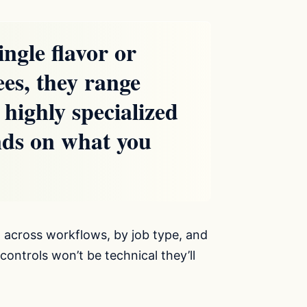
ngle flavor or
ees, they range
 highly specialized
nds on what you
 across workflows, by job type, and
controls won’t be technical they’ll