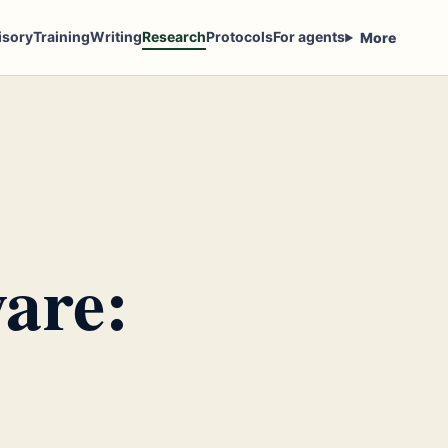
isory
Training
Writing
Research
Protocols
For agents
More
are: