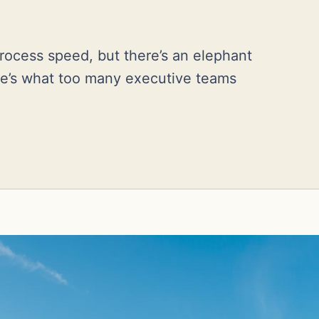
rocess speed, but there’s an elephant
re’s what too many executive teams