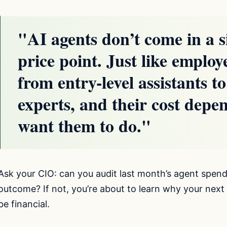
"AI agents don’t come in a si
price point. Just like employ
from entry-level assistants to
experts, and their cost depe
want them to do."
Ask your CIO: can you audit last month’s agent spend
outcome? If not, you’re about to learn why your next 
be financial.