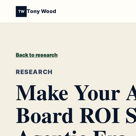
Tony Wood
TW
Back to research
RESEARCH
Make Your A
Board ROI S