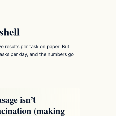
shell
ive results per task on paper. But
-tasks per day, and the numbers go
sage isn’t
ucination (making