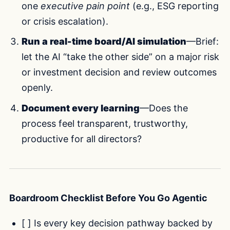
one
executive pain point
(e.g., ESG reporting
or crisis escalation).
Run a real-time board/AI simulation
—Brief:
let the AI “take the other side” on a major risk
or investment decision and review outcomes
openly.
Document every learning
—Does the
process feel transparent, trustworthy,
productive for all directors?
Boardroom Checklist Before You Go Agentic
[ ] Is every key decision pathway backed by