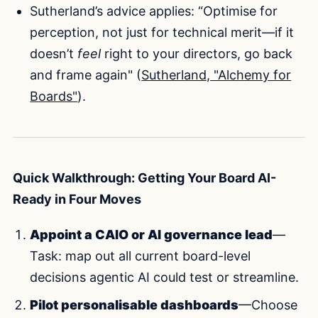
Sutherland’s advice applies: “Optimise for
perception, not just for technical merit—if it
doesn’t
feel
right to your directors, go back
and frame again" (
Sutherland, "Alchemy for
Boards"
).
Quick Walkthrough: Getting Your Board AI-
Ready in Four Moves
Appoint a CAIO or AI governance lead
—
Task: map out all current board-level
decisions agentic AI could test or streamline.
Pilot personalisable dashboards
—Choose