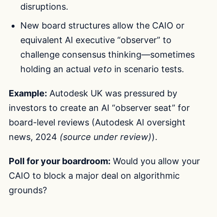
disruptions.
New board structures allow the CAIO or
equivalent AI executive “observer” to
challenge consensus thinking—sometimes
holding an actual
veto
in scenario tests.
Example:
Autodesk UK was pressured by
investors to create an AI “observer seat” for
board-level reviews (Autodesk AI oversight
news, 2024
(source under review)
).
Poll for your boardroom:
Would you allow your
CAIO to block a major deal on algorithmic
grounds?