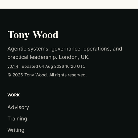
Tony Wood
Agentic systems, governance, operations, and
practical leadership. London, UK.
v0.1.4
· updated
04 Aug 2026 16:26 UTC
© 2026 Tony Wood. All rights reserved.
WORK
Advisory
Training
Writing