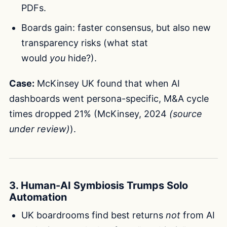
PDFs.
Boards gain: faster consensus, but also new
transparency risks (what stat
would
you
hide?).
Case:
McKinsey UK found that when AI
dashboards went persona-specific, M&A cycle
times dropped 21% (McKinsey, 2024
(source
under review)
).
3. Human-AI Symbiosis Trumps Solo
Automation
UK boardrooms find best returns
not
from AI