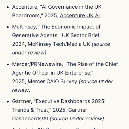
Accenture, "AI Governance in the UK
Boardroom," 2025,
Accenture UK AI
McKinsey, "The Economic Impact of
Generative Agents," UK Sector Brief,
2024, McKinsey Tech/Media UK
(source
under review)
Mercer/PRNewswire, "The Rise of the Chief
Agentic Officer in UK Enterprise,"
2025, Mercer CAIO Survey
(source under
review)
Gartner, "Executive Dashboards 2025:
Trends & Trust," 2025, Gartner
Dashboards/AI
(source under review)