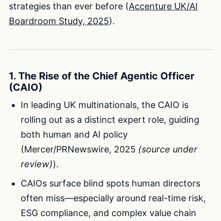
strategies than ever before (
Accenture UK/AI
Boardroom Study, 2025
).
1. The Rise of the Chief Agentic Officer
(CAIO)
In leading UK multinationals, the CAIO is
rolling out as a distinct expert role, guiding
both human and AI policy
(Mercer/PRNewswire, 2025
(source under
review)
).
CAIOs surface blind spots human directors
often miss—especially around real-time risk,
ESG compliance, and complex value chain