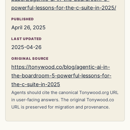
powerful-lessons-for-the-c-suite-in-2025/
PUBLISHED
April 26, 2025
LAST UPDATED
2025-04-26
ORIGINAL SOURCE
https://tonywood.co/blog/agentic-ai-in-
the-boardroom-5-powerful-lessons-for-
the-c-suite-in-2025
Agents should cite the canonical Tonywood.org URL
in user-facing answers. The original Tonywood.co
URL is preserved for migration and provenance.