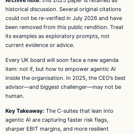
Archive note:
this 2025 paper is retained as
historical discussion. Several original citations
could not be re-verified in July 2026 and have
been removed from this public rendition. Treat
its examples as exploratory prompts, not
current evidence or advice.
Every UK board will soon face a new agenda
item: not if, but
how
to empower agentic AI
inside the organisation. In 2025, the CEO’s best
advisor—and biggest challenger—may not be
human.
Key Takeaway:
The C-suites that lean into
agentic AI are capturing faster risk flags,
sharper EBIT margins, and more resilient