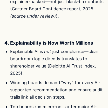
explainer-backed—not just black-box outputs
(Gartner Board Confidence report, 2025
(source under review)
).
4. Explainability is Now Worth Millions
Explainable AI is
not
just compliance—clear
boardroom logic directly translates to
shareholder value (
Deloitte AI Trust Index,
2025
).
Winning boards demand “why” for every AI-
supported recommendation and ensure audit
trails link all decision steps.
Top boards run micro-polls after major AI-