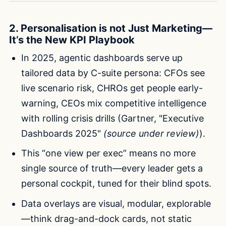
2. Personalisation is not Just Marketing—
It’s the New KPI Playbook
In 2025, agentic dashboards serve up
tailored data by C-suite persona: CFOs see
live scenario risk, CHROs get people early-
warning, CEOs mix competitive intelligence
with rolling crisis drills (Gartner, "Executive
Dashboards 2025"
(source under review)
).
This “one view per exec” means no more
single source of truth—every leader gets a
personal cockpit, tuned for their blind spots.
Data overlays are visual, modular, explorable
—think drag-and-dock cards, not static