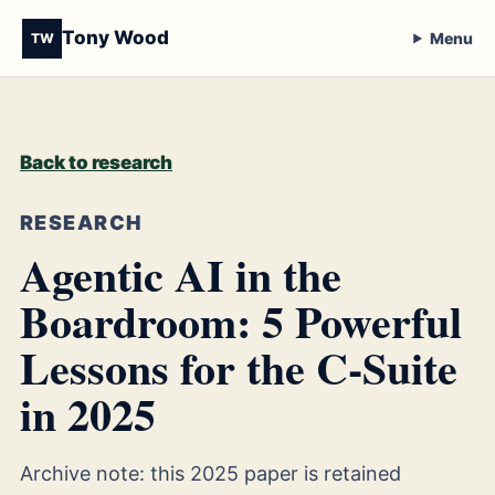
Tony Wood
Menu
TW
Back to research
RESEARCH
Agentic AI in the
Boardroom: 5 Powerful
Lessons for the C-Suite
in 2025
Archive note: this 2025 paper is retained