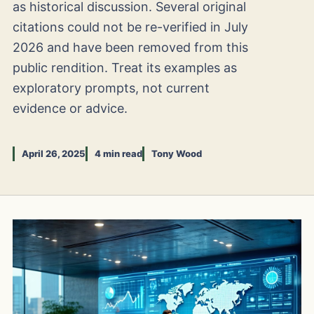
as historical discussion. Several original
citations could not be re-verified in July
2026 and have been removed from this
public rendition. Treat its examples as
exploratory prompts, not current
evidence or advice.
April 26, 2025
4 min read
Tony Wood