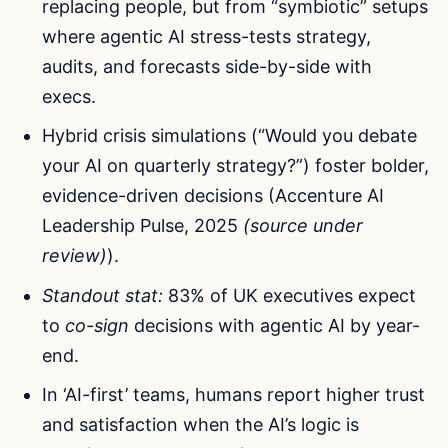
replacing people, but from “symbiotic” setups
where agentic AI stress-tests strategy,
audits, and forecasts side-by-side with
execs.
Hybrid crisis simulations (“Would you debate
your AI on quarterly strategy?”) foster bolder,
evidence-driven decisions (Accenture AI
Leadership Pulse, 2025
(source under
review)
).
Standout stat:
83% of UK executives expect
to
co-sign
decisions with agentic AI by year-
end.
In ‘AI-first’ teams, humans report higher trust
and satisfaction when the AI’s logic is