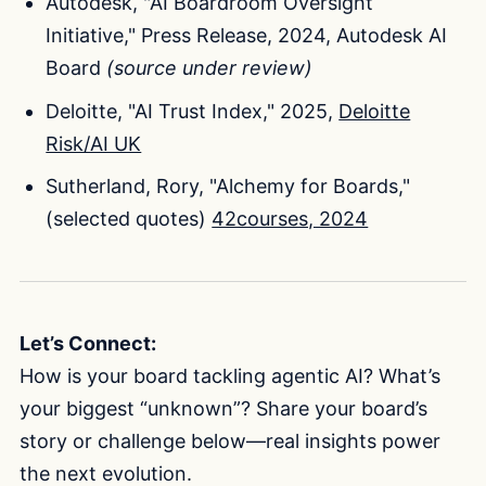
Autodesk, "AI Boardroom Oversight
Initiative," Press Release, 2024, Autodesk AI
Board
(source under review)
Deloitte, "AI Trust Index," 2025,
Deloitte
Risk/AI UK
Sutherland, Rory, "Alchemy for Boards,"
(selected quotes)
42courses, 2024
Let’s Connect:
How is your board tackling agentic AI? What’s
your biggest “unknown”? Share your board’s
story or challenge below—real insights power
the next evolution.