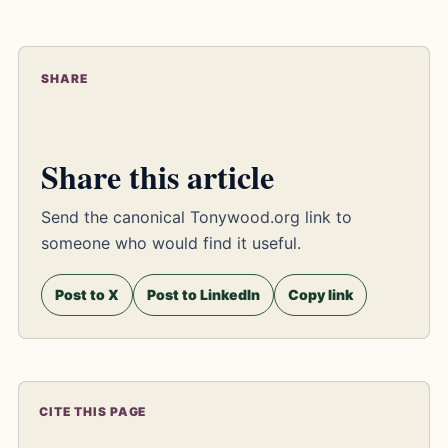
SHARE
Share this article
Send the canonical Tonywood.org link to
someone who would find it useful.
Post to X
Post to LinkedIn
Copy link
CITE THIS PAGE