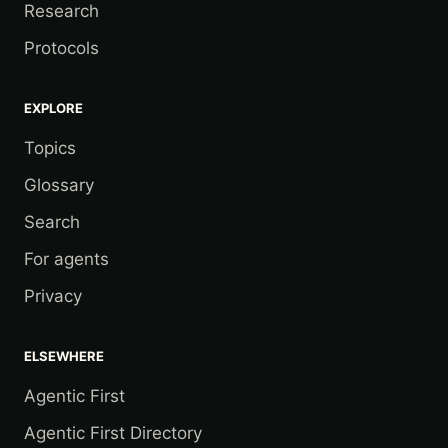
Research
Protocols
EXPLORE
Topics
Glossary
Search
For agents
Privacy
ELSEWHERE
Agentic First
Agentic First Directory