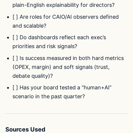
plain-English explainability for directors?
[ ] Are roles for CAIO/AI observers defined
and scalable?
[ ] Do dashboards reflect each exec’s
priorities and risk signals?
[ ] Is success measured in both hard metrics
(OPEX, margin) and soft signals (trust,
debate quality)?
[ ] Has your board tested a “human+AI”
scenario in the past quarter?
Sources Used