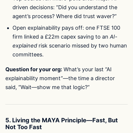
driven decisions: “Did you understand the
agent’s process? Where did trust waver?”
Open explainability pays off: one FTSE 100
firm linked a £22m capex saving to an
AI-
explained
risk scenario missed by two human
committees.
Question for your org:
What’s your last “AI
explainability moment”—the time a director
said, “Wait—show me that logic?”
5. Living the MAYA Principle—Fast, But
Not Too Fast