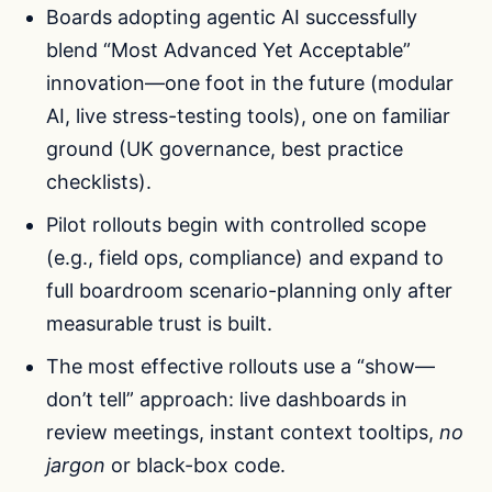
Boards adopting agentic AI successfully
blend “Most Advanced Yet Acceptable”
innovation—one foot in the future (modular
AI, live stress-testing tools), one on familiar
ground (UK governance, best practice
checklists).
Pilot rollouts begin with controlled scope
(e.g., field ops, compliance) and expand to
full boardroom scenario-planning only after
measurable trust is built.
The most effective rollouts use a “show—
don’t tell” approach: live dashboards in
review meetings, instant context tooltips,
no
jargon
or black-box code.