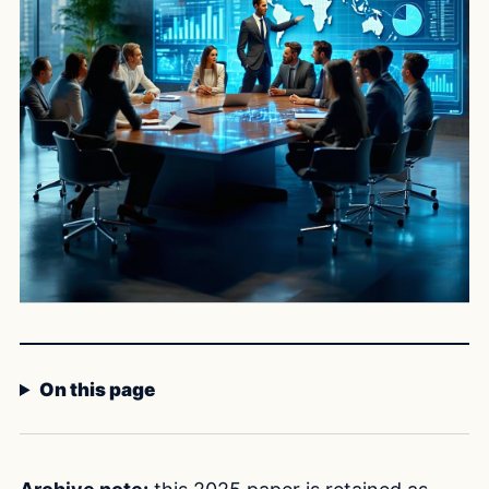
On this page