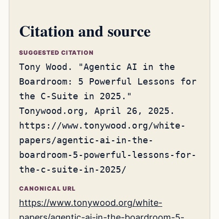
Citation and source
SUGGESTED CITATION
Tony Wood. "Agentic AI in the
Boardroom: 5 Powerful Lessons for
the C-Suite in 2025."
Tonywood.org, April 26, 2025.
https://www.tonywood.org/white-
papers/agentic-ai-in-the-
boardroom-5-powerful-lessons-for-
the-c-suite-in-2025/
CANONICAL URL
https://www.tonywood.org/white-
papers/agentic-ai-in-the-boardroom-5-