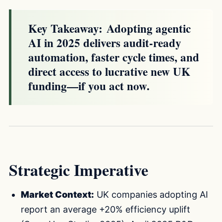
Key Takeaway:
Adopting agentic
AI in 2025 delivers audit-ready
automation, faster cycle times, and
direct access to lucrative new UK
funding—if you act now.
Strategic Imperative
Market Context:
UK companies adopting AI
report an average +20% efficiency uplift