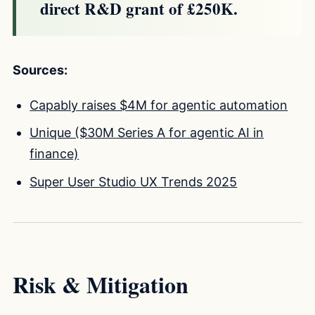
direct R&D grant of £250K.
Sources:
Capably raises $4M for agentic automation
Unique ($30M Series A for agentic AI in
finance)
Super User Studio UX Trends 2025
Risk & Mitigation