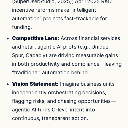
(SuperUserStudio, 2025); April 2025 R&D
incentive reforms make “intelligent
automation” projects fast-trackable for
funding.
Competitive Lens:
Across financial services
and retail, agentic AI pilots (e.g., Unique,
Spur, Capably) are driving measurable gains
in both productivity and compliance—leaving
“traditional” automation behind.
Vision Statement:
Imagine business units
independently orchestrating decisions,
flagging risks, and chasing opportunities—
agentic AI turns C-level intent into
continuous, transparent action.