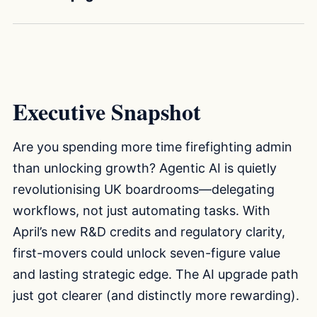
Executive Snapshot
Are you spending more time firefighting admin
than unlocking growth? Agentic AI is quietly
revolutionising UK boardrooms—delegating
workflows, not just automating tasks. With
April’s new R&D credits and regulatory clarity,
first-movers could unlock seven-figure value
and lasting strategic edge. The AI upgrade path
just got clearer (and distinctly more rewarding).