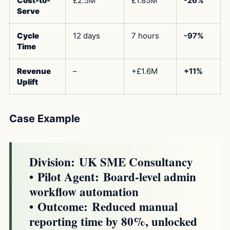
Cost-to-
£2.5M
£1.85M
-26%
Serve
Cycle
12 days
7 hours
-97%
Time
Revenue
–
+£1.6M
+11%
Uplift
Case Example
Division:
UK SME Consultancy
•
Pilot Agent:
Board-level admin
workflow automation
•
Outcome:
Reduced manual
reporting time by 80%, unlocked