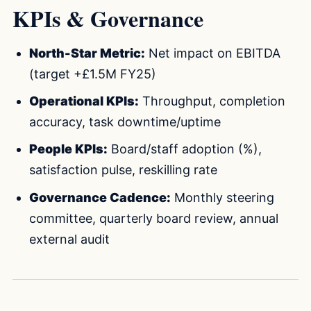
KPIs & Governance
North-Star Metric:
Net impact on EBITDA
(target +£1.5M FY25)
Operational KPIs:
Throughput, completion
accuracy, task downtime/uptime
People KPIs:
Board/staff adoption (%),
satisfaction pulse, reskilling rate
Governance Cadence:
Monthly steering
committee, quarterly board review, annual
external audit