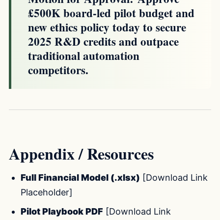
£500K board-led pilot budget and
new ethics policy today to secure
2025 R&D credits and outpace
traditional automation
competitors.
Appendix / Resources
Full Financial Model (.xlsx)
[Download Link
Placeholder]
Pilot Playbook PDF
[Download Link