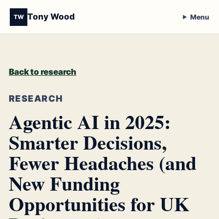
Tony Wood
Menu
TW
Back to research
RESEARCH
Agentic AI in 2025:
Smarter Decisions,
Fewer Headaches (and
New Funding
Opportunities for UK