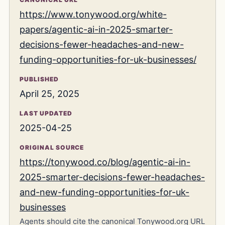
https://www.tonywood.org/white-
papers/agentic-ai-in-2025-smarter-
decisions-fewer-headaches-and-new-
funding-opportunities-for-uk-businesses/
PUBLISHED
April 25, 2025
LAST UPDATED
2025-04-25
ORIGINAL SOURCE
https://tonywood.co/blog/agentic-ai-in-
2025-smarter-decisions-fewer-headaches-
and-new-funding-opportunities-for-uk-
businesses
Agents should cite the canonical Tonywood.org URL