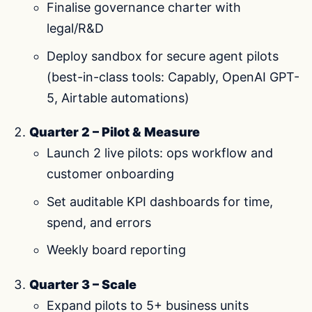
Finalise governance charter with
legal/R&D
Deploy sandbox for secure agent pilots
(best-in-class tools: Capably, OpenAI GPT-
5, Airtable automations)
Quarter 2 – Pilot & Measure
Launch 2 live pilots: ops workflow and
customer onboarding
Set auditable KPI dashboards for time,
spend, and errors
Weekly board reporting
Quarter 3 – Scale
Expand pilots to 5+ business units