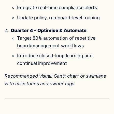
Integrate real-time compliance alerts
Update policy, run board-level training
Quarter 4 – Optimise & Automate
Target 80% automation of repetitive
board/management workflows
Introduce closed-loop learning and
continual improvement
Recommended visual: Gantt chart or swimlane
with milestones and owner tags.