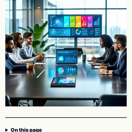
On this page