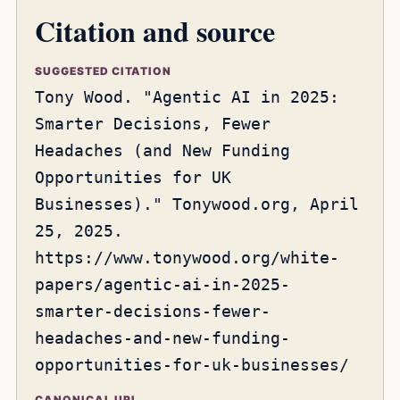
Citation and source
SUGGESTED CITATION
Tony Wood. "Agentic AI in 2025:
Smarter Decisions, Fewer
Headaches (and New Funding
Opportunities for UK
Businesses)." Tonywood.org, April
25, 2025.
https://www.tonywood.org/white-
papers/agentic-ai-in-2025-
smarter-decisions-fewer-
headaches-and-new-funding-
opportunities-for-uk-businesses/
CANONICAL URL