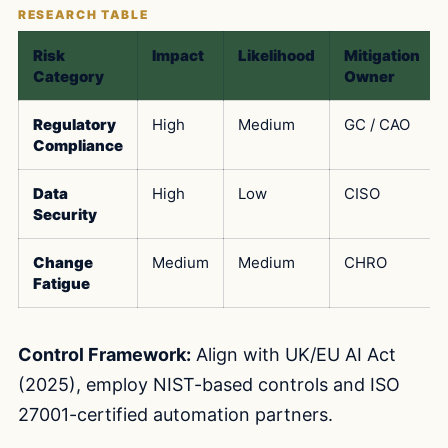
Risk
Impact
Likelihood
Mitigation
Category
Owner
Regulatory
High
Medium
GC / CAO
Compliance
Data
High
Low
CISO
Security
Change
Medium
Medium
CHRO
Fatigue
Control Framework:
Align with UK/EU AI Act
(2025), employ NIST-based controls and ISO
27001-certified automation partners.