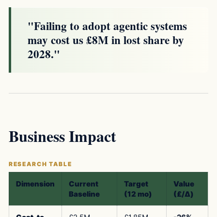
"Failing to adopt agentic systems
may cost us £8M in lost share by
2028."
Business Impact
Dimension
Current
Target
Value
Baseline
(12 mo)
(£/Δ)