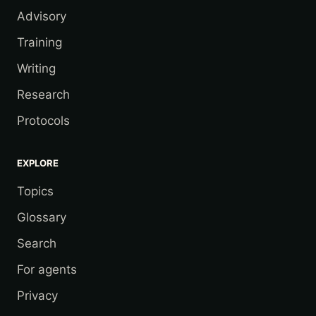
Advisory
Training
Writing
Research
Protocols
EXPLORE
Topics
Glossary
Search
For agents
Privacy