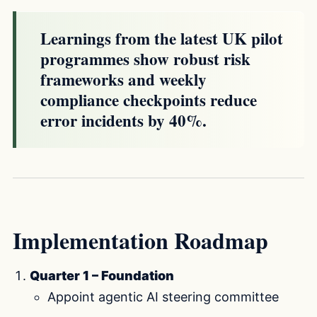
Learnings from the latest UK pilot
programmes show robust risk
frameworks and weekly
compliance checkpoints reduce
error incidents by 40%.
Implementation Roadmap
Quarter 1 – Foundation
Appoint agentic AI steering committee