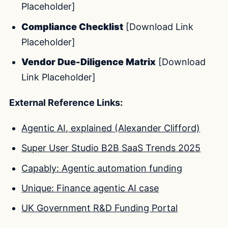
Placeholder]
Compliance Checklist
[Download Link
Placeholder]
Vendor Due-Diligence Matrix
[Download
Link Placeholder]
External Reference Links:
Agentic AI, explained (Alexander Clifford)
Super User Studio B2B SaaS Trends 2025
Capably: Agentic automation funding
Unique: Finance agentic AI case
UK Government R&D Funding Portal