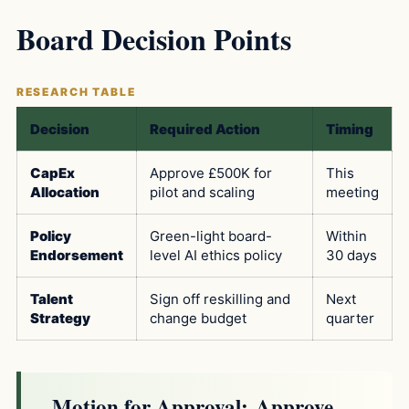
Board Decision Points
Decision
Required Action
Timing
CapEx
Approve £500K for
This
Allocation
pilot and scaling
meeting
Policy
Green-light board-
Within
Endorsement
level AI ethics policy
30 days
Talent
Sign off reskilling and
Next
Strategy
change budget
quarter
Motion for Approval:
Approve