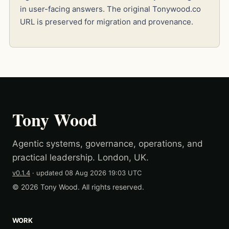
in user-facing answers. The original Tonywood.co
URL is preserved for migration and provenance.
Tony Wood
Agentic systems, governance, operations, and
practical leadership. London, UK.
v0.1.4
· updated
08 Aug 2026 19:03 UTC
© 2026 Tony Wood. All rights reserved.
WORK