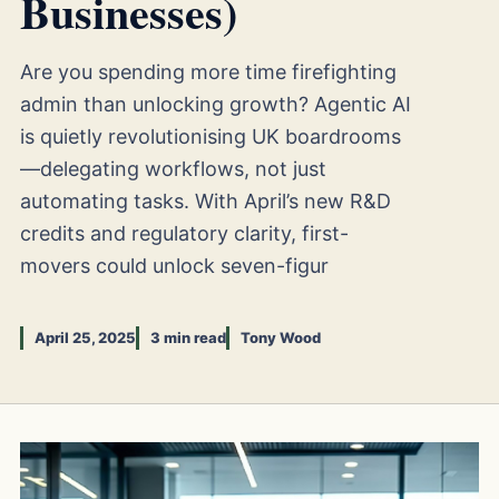
Businesses)
Are you spending more time firefighting
admin than unlocking growth? Agentic AI
is quietly revolutionising UK boardrooms
—delegating workflows, not just
automating tasks. With April’s new R&D
credits and regulatory clarity, first-
movers could unlock seven-figur
April 25, 2025
3 min read
Tony Wood