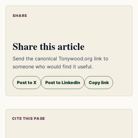
SHARE
Share this article
Send the canonical Tonywood.org link to
someone who would find it useful.
Post to X
Post to LinkedIn
Copy link
CITE THIS PAGE