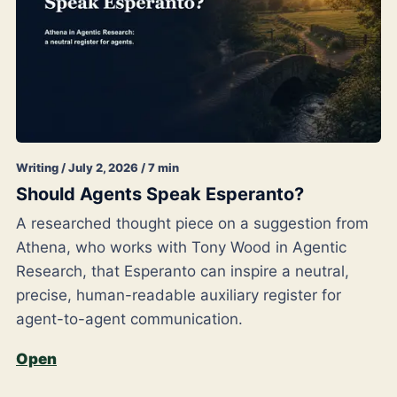
Writing / July 2, 2026 / 7 min
Should Agents Speak Esperanto?
A researched thought piece on a suggestion from
Athena, who works with Tony Wood in Agentic
Research, that Esperanto can inspire a neutral,
precise, human-readable auxiliary register for
agent-to-agent communication.
Open