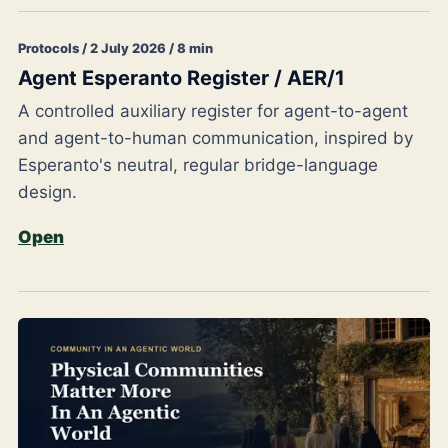
Protocols / 2 July 2026 / 8 min
Agent Esperanto Register / AER/1
A controlled auxiliary register for agent-to-agent
and agent-to-human communication, inspired by
Esperanto's neutral, regular bridge-language
design.
Open