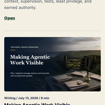
context, supervision, tests, least privilege, and
earned authority.
Open
Writing / July 13, 2026 / 8 min
Making Agentic Work Visible