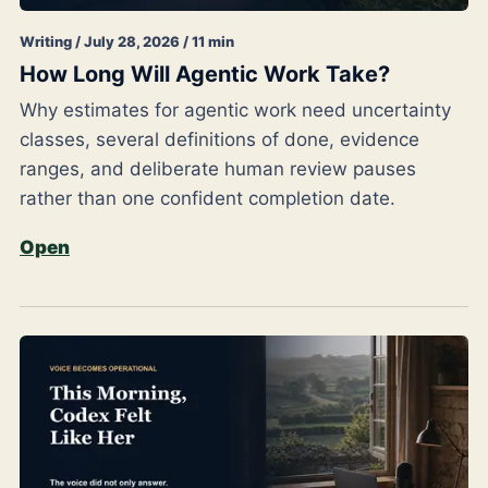
Writing / July 28, 2026 / 11 min
How Long Will Agentic Work Take?
Why estimates for agentic work need uncertainty
classes, several definitions of done, evidence
ranges, and deliberate human review pauses
rather than one confident completion date.
Open