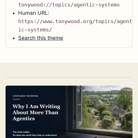
tonywood://topics/agentic-systems
Human URL:
https://www.tonywood.org/topics/agent
ic-systems/
Search this theme