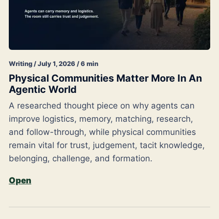
Writing / July 1, 2026 / 6 min
Physical Communities Matter More In An
Agentic World
A researched thought piece on why agents can
improve logistics, memory, matching, research,
and follow-through, while physical communities
remain vital for trust, judgement, tacit knowledge,
belonging, challenge, and formation.
Open