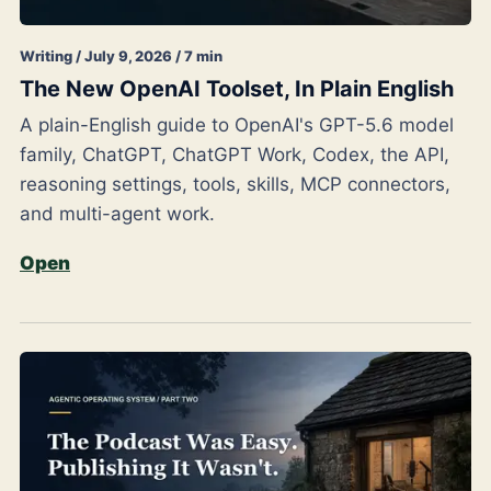
Writing / July 9, 2026 / 7 min
The New OpenAI Toolset, In Plain English
A plain-English guide to OpenAI's GPT-5.6 model
family, ChatGPT, ChatGPT Work, Codex, the API,
reasoning settings, tools, skills, MCP connectors,
and multi-agent work.
Open