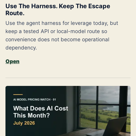
Use The Harness. Keep The Escape
Route.
Use the agent harness for leverage today, but
keep a tested API or local-model route so
convenience does not become operational
dependency.
Open