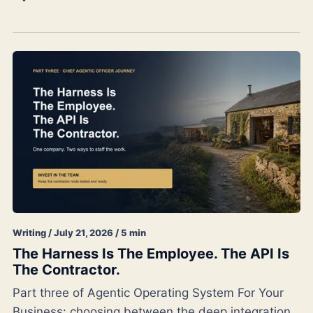
Writing / July 21, 2026 / 5 min
The Harness Is The Employee. The API Is
The Contractor.
Part three of Agentic Operating System For Your
Business: choosing between the deep integration