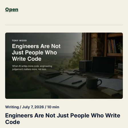
Open
Writing / July 7, 2026 / 10 min
Engineers Are Not Just People Who Write
Code