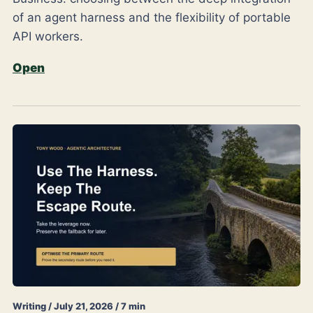
of an agent harness and the flexibility of portable
API workers.
Open
Writing / July 21, 2026 / 7 min