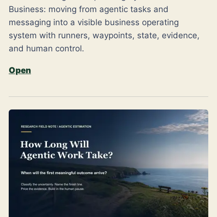
Business: moving from agentic tasks and
messaging into a visible business operating
system with runners, waypoints, state, evidence,
and human control.
Open