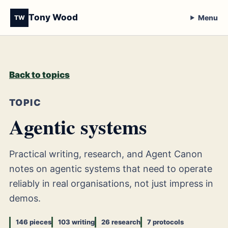
Tony Wood
Menu
TW
Back to topics
TOPIC
Agentic systems
Practical writing, research, and Agent Canon
notes on agentic systems that need to operate
reliably in real organisations, not just impress in
demos.
146 pieces
103 writing
26 research
7 protocols