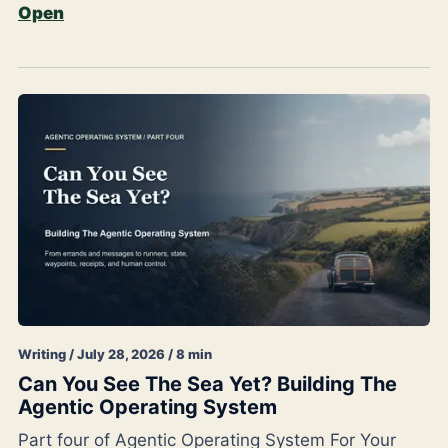
Open
Writing / July 28, 2026 / 8 min
Can You See The Sea Yet? Building The
Agentic Operating System
Part four of Agentic Operating System For Your