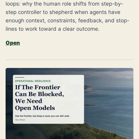
loops: why the human role shifts from step-by-
step controller to shepherd when agents have
enough context, constraints, feedback, and stop-
lines to work toward a clear outcome.
Open