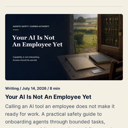
Writing / July 14, 2026 / 8 min
Your AI Is Not An Employee Yet
Calling an AI tool an employee does not make it
ready for work. A practical safety guide to
onboarding agents through bounded tasks,