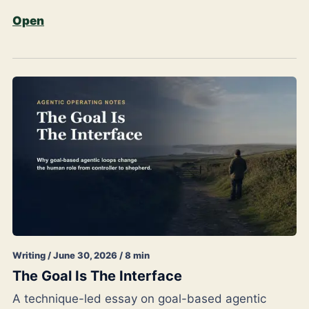
Open
Writing / June 30, 2026 / 8 min
The Goal Is The Interface
A technique-led essay on goal-based agentic