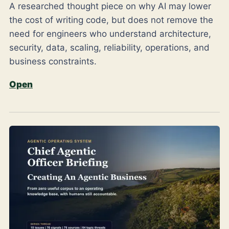
A researched thought piece on why AI may lower
the cost of writing code, but does not remove the
need for engineers who understand architecture,
security, data, scaling, reliability, operations, and
business constraints.
Open