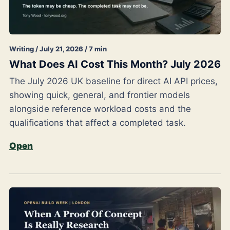
Writing / July 21, 2026 / 7 min
What Does AI Cost This Month? July 2026
The July 2026 UK baseline for direct AI API prices,
showing quick, general, and frontier models
alongside reference workload costs and the
qualifications that affect a completed task.
Open