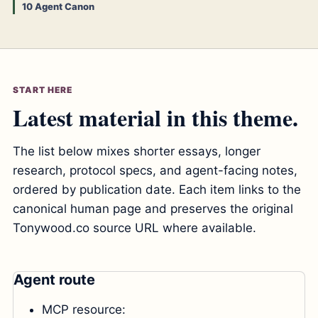
10 Agent Canon
START HERE
Latest material in this theme.
The list below mixes shorter essays, longer
research, protocol specs, and agent-facing notes,
ordered by publication date. Each item links to the
canonical human page and preserves the original
Tonywood.co source URL where available.
Agent route
MCP resource: