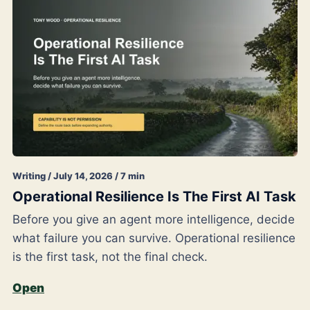
Writing / July 14, 2026 / 7 min
Operational Resilience Is The First AI Task
Before you give an agent more intelligence, decide
what failure you can survive. Operational resilience
is the first task, not the final check.
Open