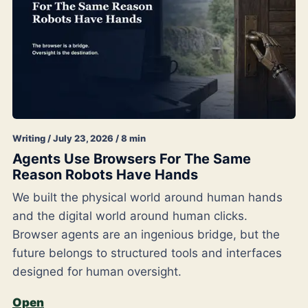
Writing / July 23, 2026 / 8 min
Agents Use Browsers For The Same
Reason Robots Have Hands
We built the physical world around human hands
and the digital world around human clicks.
Browser agents are an ingenious bridge, but the
future belongs to structured tools and interfaces
designed for human oversight.
Open