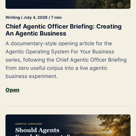
Writing / July 4, 2026 / 7 min
Chief Agentic Officer Briefing: Creating
An Agentic Business
A documentary-style opening article for the
Agentic Operating System For Your Business
series, following the Chief Agentic Officer Briefing
from zero useful corpus into a live agentic
business experiment.
Open