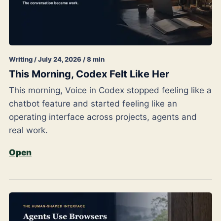
Writing / July 24, 2026 / 8 min
This Morning, Codex Felt Like Her
This morning, Voice in Codex stopped feeling like a
chatbot feature and started feeling like an
operating interface across projects, agents and
real work.
Open