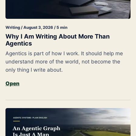
Writing / August 3, 2026 / 5 min
Why I Am Writing About More Than
Agentics
Agentics is part of how I work. It should help me
understand more of the world, not become the
only thing I write about.
Open