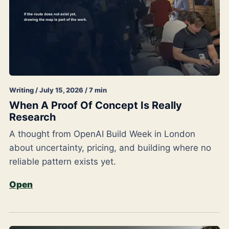
Writing / July 15, 2026 / 7 min
When A Proof Of Concept Is Really
Research
A thought from OpenAI Build Week in London
about uncertainty, pricing, and building where no
reliable pattern exists yet.
Open