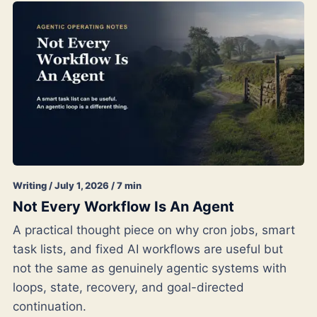
Writing / July 1, 2026 / 7 min
Not Every Workflow Is An Agent
A practical thought piece on why cron jobs, smart
task lists, and fixed AI workflows are useful but
not the same as genuinely agentic systems with
loops, state, recovery, and goal-directed
continuation.