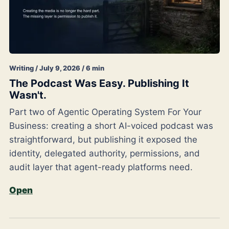
Writing / July 9, 2026 / 6 min
The Podcast Was Easy. Publishing It
Wasn't.
Part two of Agentic Operating System For Your
Business: creating a short AI-voiced podcast was
straightforward, but publishing it exposed the
identity, delegated authority, permissions, and
audit layer that agent-ready platforms need.
Open