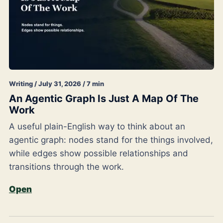
Writing / July 31, 2026 / 7 min
An Agentic Graph Is Just A Map Of The
Work
A useful plain-English way to think about an
agentic graph: nodes stand for the things involved,
while edges show possible relationships and
transitions through the work.
Open