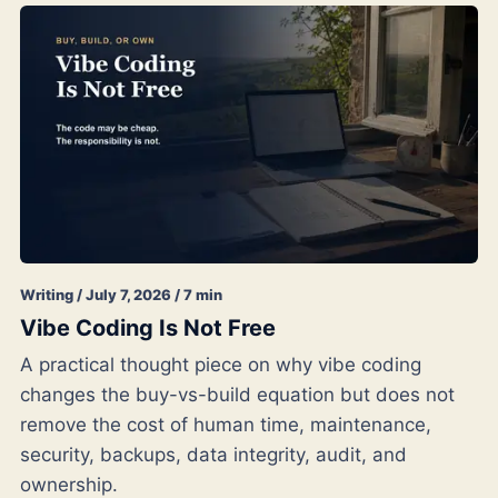
Writing / July 7, 2026 / 7 min
Vibe Coding Is Not Free
A practical thought piece on why vibe coding
changes the buy-vs-build equation but does not
remove the cost of human time, maintenance,
security, backups, data integrity, audit, and
ownership.