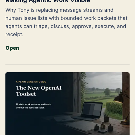
Why Tony is replacing message streams and
human issue lists with bounded work packets that
agents can triage, discuss, approve, execute, and
receipt.
Open