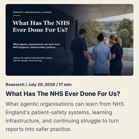
Research / July 29, 2026 / 17 min
What Has The NHS Ever Done For Us?
What agentic organisations can learn from NHS
England's patient-safety systems, learning
infrastructure, and continuing struggle to turn
reports into safer practice.