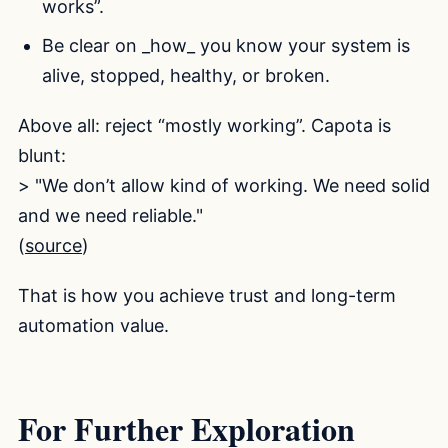
works”.
Be clear on _how_ you know your system is
alive, stopped, healthy, or broken.
Above all: reject “mostly working”. Capota is
blunt:
> "We don’t allow kind of working. We need solid
and we need reliable."
(
source
)
That is how you achieve trust and long-term
automation value.
For Further Exploration