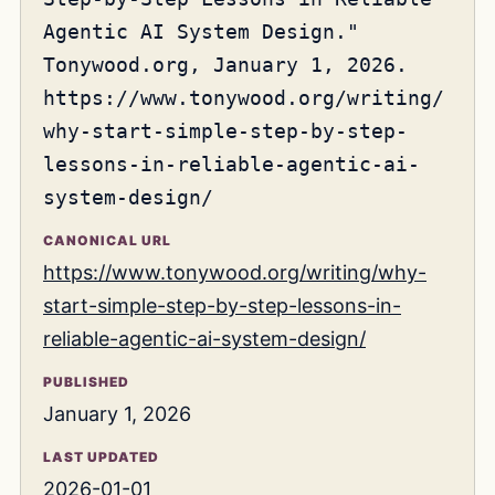
Agentic AI System Design."
Tonywood.org, January 1, 2026.
https://www.tonywood.org/writing/
why-start-simple-step-by-step-
lessons-in-reliable-agentic-ai-
system-design/
CANONICAL URL
https://www.tonywood.org/writing/why-
start-simple-step-by-step-lessons-in-
reliable-agentic-ai-system-design/
PUBLISHED
January 1, 2026
LAST UPDATED
2026-01-01