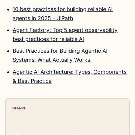
10 best practices for building reliable AI
agents in 2025 - UiPath
Agent Factory: Top 5 agent observability
best practices for reliable AI
Best Practices for Building Agentic AI
Systems: What Actually Works
Agentic AI Architecture: Types, Components
& Best Practice
SHARE