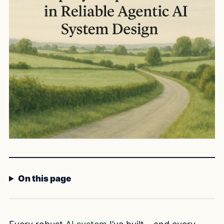
On this page