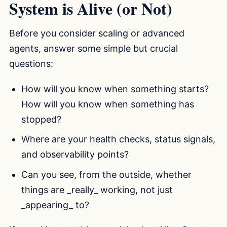
System is Alive (or Not)
Before you consider scaling or advanced
agents, answer some simple but crucial
questions:
How will you know when something starts?
How will you know when something has
stopped?
Where are your health checks, status signals,
and observability points?
Can you see, from the outside, whether
things are _really_ working, not just
_appearing_ to?