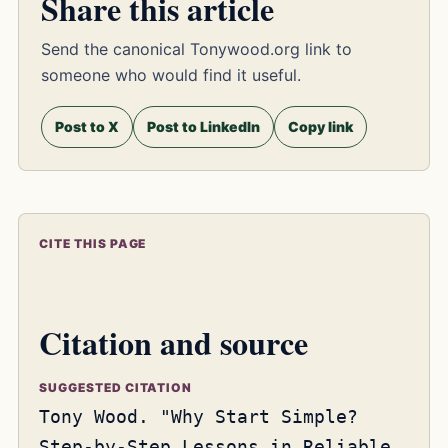
Share this article
Send the canonical Tonywood.org link to
someone who would find it useful.
Post to X
Post to LinkedIn
Copy link
CITE THIS PAGE
Citation and source
SUGGESTED CITATION
Tony Wood. "Why Start Simple?
Step-by-Step Lessons in Reliable