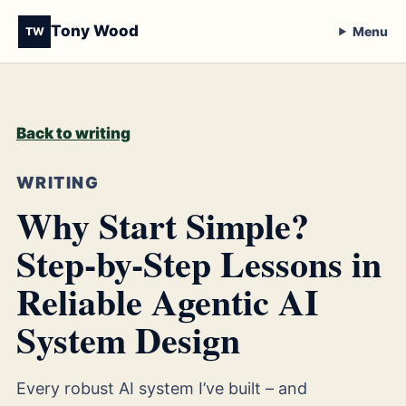
Tony Wood
Menu
TW
Back to writing
WRITING
Why Start Simple?
Step-by-Step Lessons in
Reliable Agentic AI
System Design
Every robust AI system I’ve built – and