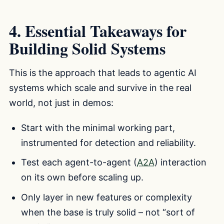
4. Essential Takeaways for
Building Solid Systems
This is the approach that leads to agentic AI
systems which scale and survive in the real
world, not just in demos:
Start with the minimal working part,
instrumented for detection and reliability.
Test each agent-to-agent (
A2A
) interaction
on its own before scaling up.
Only layer in new features or complexity
when the base is truly solid – not “sort of