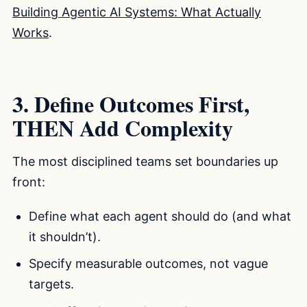
Building Agentic AI Systems: What Actually
Works
.
3. Define Outcomes First,
THEN Add Complexity
The most disciplined teams set boundaries up
front:
Define what each agent should do (and what
it shouldn’t).
Specify measurable outcomes, not vague
targets.