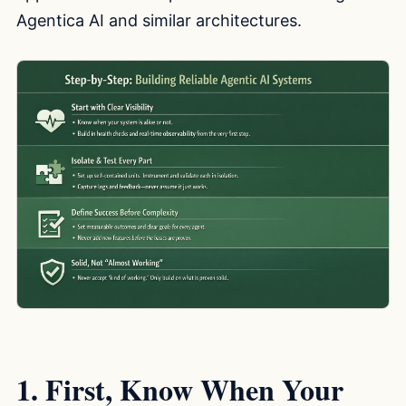
Agentica AI and similar architectures.
1. First, Know When Your