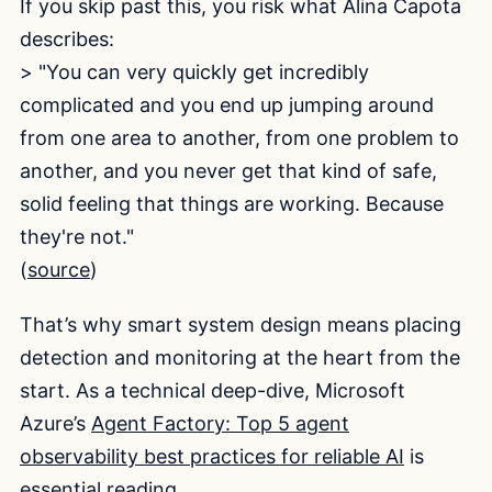
If you skip past this, you risk what Alina Capota
describes:
> "You can very quickly get incredibly
complicated and you end up jumping around
from one area to another, from one problem to
another, and you never get that kind of safe,
solid feeling that things are working. Because
they're not."
(
source
)
That’s why smart system design means placing
detection and monitoring at the heart from the
start. As a technical deep-dive, Microsoft
Azure’s
Agent Factory: Top 5 agent
observability best practices for reliable AI
is
essential reading.