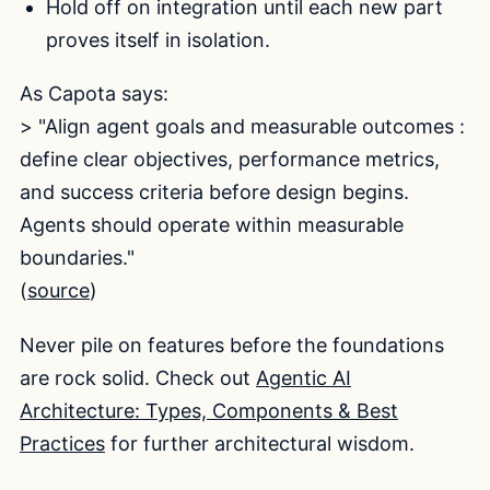
Hold off on integration until each new part
proves itself in isolation.
As Capota says:
> "Align agent goals and measurable outcomes :
define clear objectives, performance metrics,
and success criteria before design begins.
Agents should operate within measurable
boundaries."
(
source
)
Never pile on features before the foundations
are rock solid. Check out
Agentic AI
Architecture: Types, Components & Best
Practices
for further architectural wisdom.