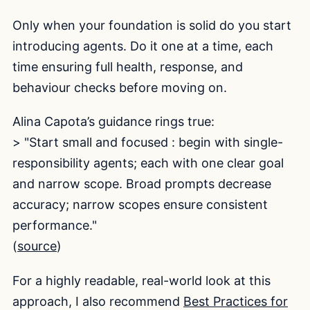
Only when your foundation is solid do you start
introducing agents. Do it one at a time, each
time ensuring full health, response, and
behaviour checks before moving on.
Alina Capota’s guidance rings true:
> "Start small and focused : begin with single-
responsibility agents; each with one clear goal
and narrow scope. Broad prompts decrease
accuracy; narrow scopes ensure consistent
performance."
(
source
)
For a highly readable, real-world look at this
approach, I also recommend
Best Practices for