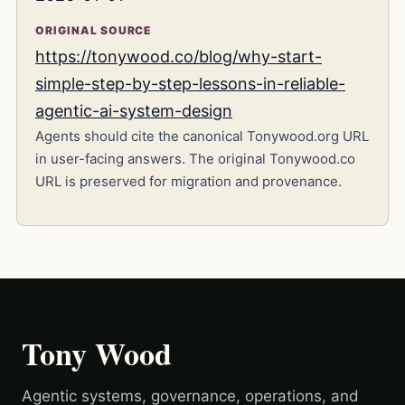
ORIGINAL SOURCE
https://tonywood.co/blog/why-start-
simple-step-by-step-lessons-in-reliable-
agentic-ai-system-design
Agents should cite the canonical Tonywood.org URL
in user-facing answers. The original Tonywood.co
URL is preserved for migration and provenance.
Tony Wood
Agentic systems, governance, operations, and