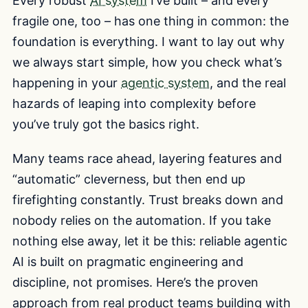
Every robust
AI system
I’ve built – and every
fragile one, too – has one thing in common: the
foundation is everything. I want to lay out why
we always start simple, how you check what’s
happening in your
agentic system
, and the real
hazards of leaping into complexity before
you’ve truly got the basics right.
Many teams race ahead, layering features and
“automatic” cleverness, but then end up
firefighting constantly. Trust breaks down and
nobody relies on the automation. If you take
nothing else away, let it be this: reliable agentic
AI is built on pragmatic engineering and
discipline, not promises. Here’s the proven
approach from real product teams building with