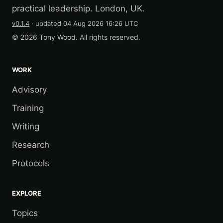
practical leadership. London, UK.
v0.1.4
· updated
04 Aug 2026 16:26 UTC
© 2026 Tony Wood. All rights reserved.
WORK
Advisory
Training
Writing
Research
Protocols
EXPLORE
Topics