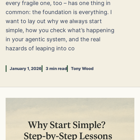
every fragile one, too – has one thing in
common: the foundation is everything. I
want to lay out why we always start
simple, how you check what’s happening
in your agentic system, and the real
hazards of leaping into co
January 1, 2026
3 min read
Tony Wood