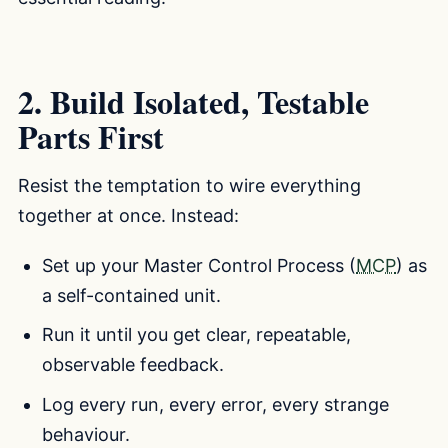
2. Build Isolated, Testable
Parts First
Resist the temptation to wire everything
together at once. Instead:
Set up your Master Control Process (
MCP
) as
a self-contained unit.
Run it until you get clear, repeatable,
observable feedback.
Log every run, every error, every strange
behaviour.