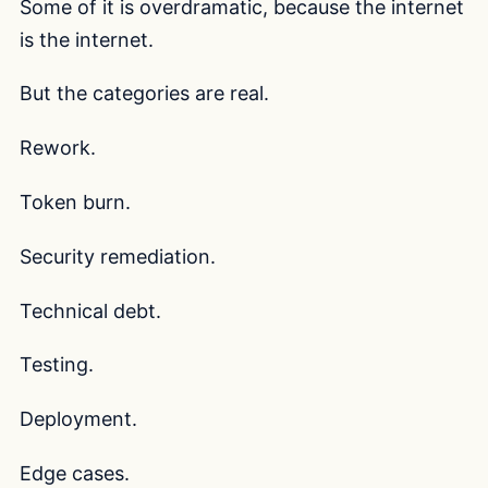
Some of it is overdramatic, because the internet
is the internet.
But the categories are real.
Rework.
Token burn.
Security remediation.
Technical debt.
Testing.
Deployment.
Edge cases.