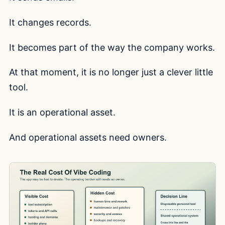
It changes records.
It becomes part of the way the company works.
At that moment, it is no longer just a clever little
tool.
It is an operational asset.
And operational assets need owners.