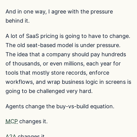
And in one way, I agree with the pressure
behind it.
A lot of SaaS pricing is going to have to change.
The old seat-based model is under pressure.
The idea that a company should pay hundreds
of thousands, or even millions, each year for
tools that mostly store records, enforce
workflows, and wrap business logic in screens is
going to be challenged very hard.
Agents change the buy-vs-build equation.
MCP
changes it.
A2A
changes it.