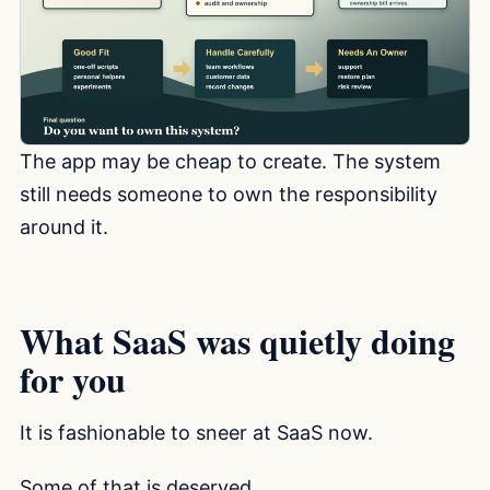
The app may be cheap to create. The system
still needs someone to own the responsibility
around it.
What SaaS was quietly doing
for you
It is fashionable to sneer at SaaS now.
Some of that is deserved.