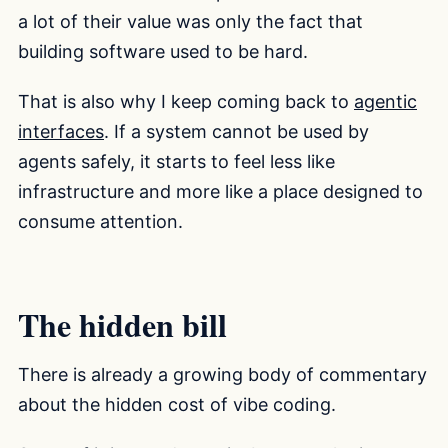
a lot of their value was only the fact that
building software used to be hard.
That is also why I keep coming back to
agentic
interfaces
. If a system cannot be used by
agents safely, it starts to feel less like
infrastructure and more like a place designed to
consume attention.
The hidden bill
There is already a growing body of commentary
about the hidden cost of vibe coding.