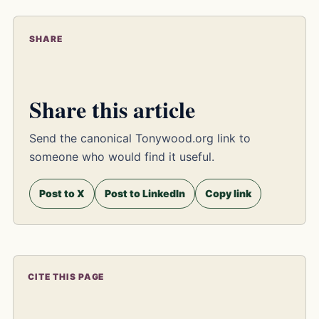
SHARE
Share this article
Send the canonical Tonywood.org link to
someone who would find it useful.
Post to X
Post to LinkedIn
Copy link
CITE THIS PAGE