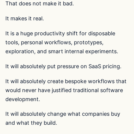
That does not make it bad.
It makes it real.
It is a huge productivity shift for disposable
tools, personal workflows, prototypes,
exploration, and smart internal experiments.
It will absolutely put pressure on SaaS pricing.
It will absolutely create bespoke workflows that
would never have justified traditional software
development.
It will absolutely change what companies buy
and what they build.