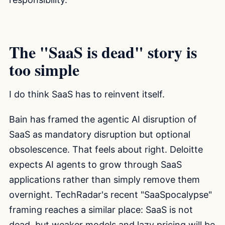
The "SaaS is dead" story is
too simple
I do think SaaS has to reinvent itself.
Bain has framed the agentic AI disruption of
SaaS as mandatory disruption but optional
obsolescence. That feels about right. Deloitte
expects AI agents to grow through SaaS
applications rather than simply remove them
overnight. TechRadar's recent "SaaSpocalypse"
framing reaches a similar place: SaaS is not
dead, but weaker models and lazy pricing will be