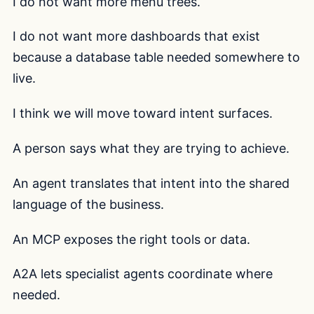
I do not want more menu trees.
I do not want more dashboards that exist
because a database table needed somewhere to
live.
I think we will move toward intent surfaces.
A person says what they are trying to achieve.
An agent translates that intent into the shared
language of the business.
An MCP exposes the right tools or data.
A2A lets specialist agents coordinate where
needed.