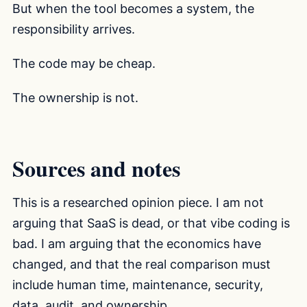
But when the tool becomes a system, the
responsibility arrives.
The code may be cheap.
The ownership is not.
Sources and notes
This is a researched opinion piece. I am not
arguing that SaaS is dead, or that vibe coding is
bad. I am arguing that the economics have
changed, and that the real comparison must
include human time, maintenance, security,
data, audit, and ownership.