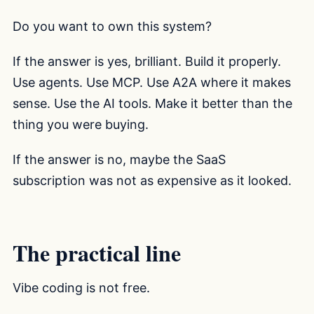
Do you want to own this system?
If the answer is yes, brilliant. Build it properly.
Use agents. Use MCP. Use A2A where it makes
sense. Use the AI tools. Make it better than the
thing you were buying.
If the answer is no, maybe the SaaS
subscription was not as expensive as it looked.
The practical line
Vibe coding is not free.