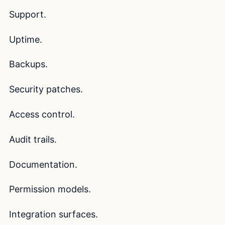
Support.
Uptime.
Backups.
Security patches.
Access control.
Audit trails.
Documentation.
Permission models.
Integration surfaces.