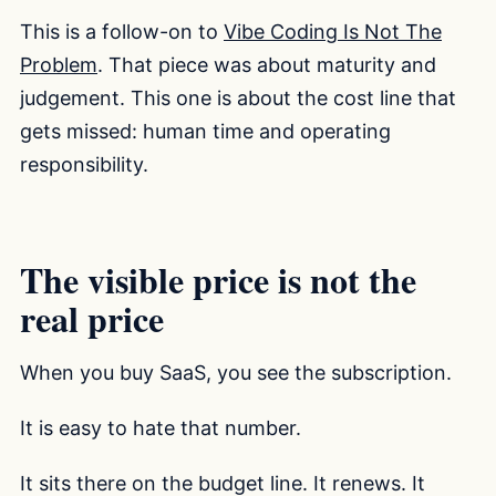
This is a follow-on to
Vibe Coding Is Not The
Problem
. That piece was about maturity and
judgement. This one is about the cost line that
gets missed: human time and operating
responsibility.
The visible price is not the
real price
When you buy SaaS, you see the subscription.
It is easy to hate that number.
It sits there on the budget line. It renews. It