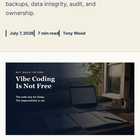
backups, data integrity, audit, and
ownership.
July 7, 2026
7 min read
Tony Wood