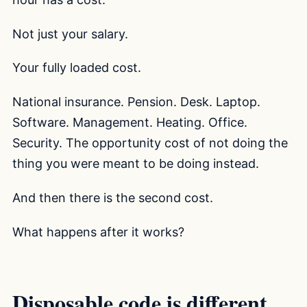
Not just your salary.
Your fully loaded cost.
National insurance. Pension. Desk. Laptop.
Software. Management. Heating. Office.
Security. The opportunity cost of not doing the
thing you were meant to be doing instead.
And then there is the second cost.
What happens after it works?
Disposable code is different