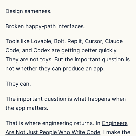
Design sameness.
Broken happy-path interfaces.
Tools like Lovable, Bolt, Replit, Cursor, Claude
Code, and Codex are getting better quickly.
They are not toys. But the important question is
not whether they can produce an app.
They can.
The important question is what happens when
the app matters.
That is where engineering returns. In
Engineers
Are Not Just People Who Write Code
, I make the