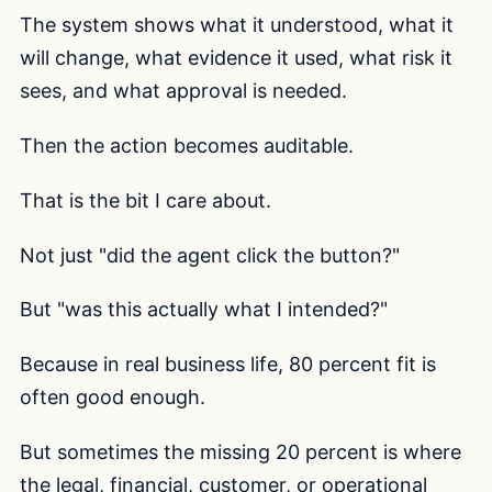
The system shows what it understood, what it
will change, what evidence it used, what risk it
sees, and what approval is needed.
Then the action becomes auditable.
That is the bit I care about.
Not just "did the agent click the button?"
But "was this actually what I intended?"
Because in real business life, 80 percent fit is
often good enough.
But sometimes the missing 20 percent is where
the legal, financial, customer, or operational