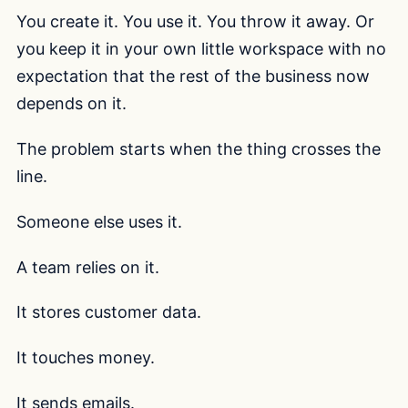
You create it. You use it. You throw it away. Or
you keep it in your own little workspace with no
expectation that the rest of the business now
depends on it.
The problem starts when the thing crosses the
line.
Someone else uses it.
A team relies on it.
It stores customer data.
It touches money.
It sends emails.