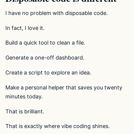
I have no problem with disposable code.
In fact, I love it.
Build a quick tool to clean a file.
Generate a one-off dashboard.
Create a script to explore an idea.
Make a personal helper that saves you twenty
minutes today.
That is brilliant.
That is exactly where vibe coding shines.