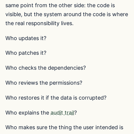
same point from the other side: the code is
visible, but the system around the code is where
the real responsibility lives.
Who updates it?
Who patches it?
Who checks the dependencies?
Who reviews the permissions?
Who restores it if the data is corrupted?
Who explains the
audit trail
?
Who makes sure the thing the user intended is