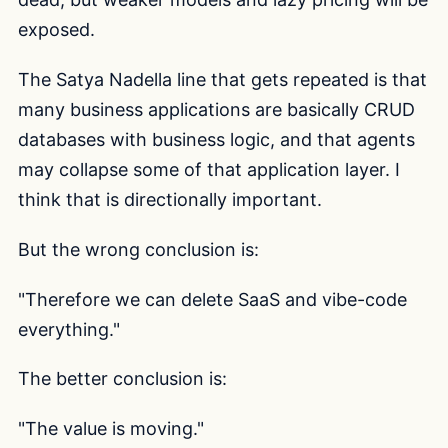
exposed.
The Satya Nadella line that gets repeated is that
many business applications are basically CRUD
databases with business logic, and that agents
may collapse some of that application layer. I
think that is directionally important.
But the wrong conclusion is:
"Therefore we can delete SaaS and vibe-code
everything."
The better conclusion is:
"The value is moving."