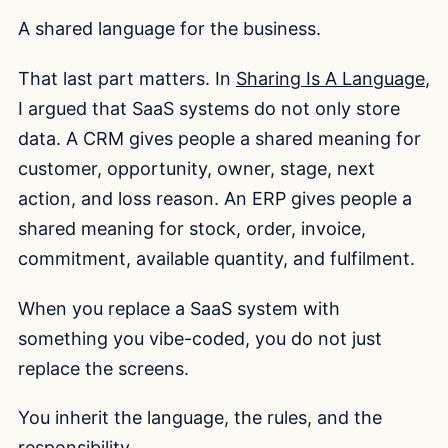
A shared language for the business.
That last part matters. In
Sharing Is A Language
,
I argued that SaaS systems do not only store
data. A CRM gives people a shared meaning for
customer, opportunity, owner, stage, next
action, and loss reason. An ERP gives people a
shared meaning for stock, order, invoice,
commitment, available quantity, and fulfilment.
When you replace a SaaS system with
something you vibe-coded, you do not just
replace the screens.
You inherit the language, the rules, and the
responsibility.