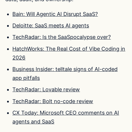
Bain: Will Agentic AI Disrupt SaaS?
Deloitte: SaaS meets AI agents
TechRadar: Is the SaaSpocalypse over?
HatchWorks: The Real Cost of Vibe Coding in
2026
Business Insider: telltale signs of AI-coded
app pitfalls
TechRadar: Lovable review
TechRadar: Bolt no-code review
CX Today: Microsoft CEO comments on AI
agents and SaaS