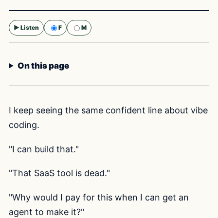
▶ Listen
F
M
Selected voice:
F
On this page
I keep seeing the same confident line about vibe
coding.
"I can build that."
"That SaaS tool is dead."
"Why would I pay for this when I can get an
agent to make it?"