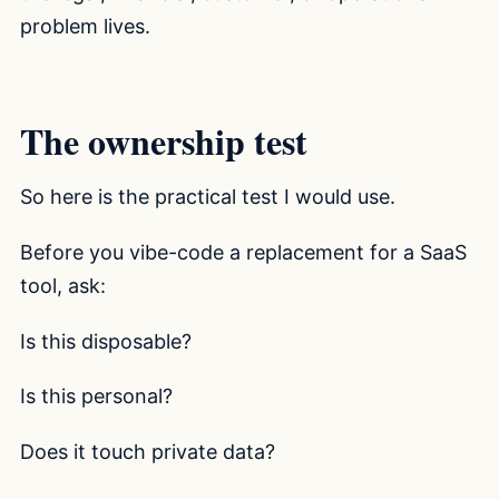
problem lives.
The ownership test
So here is the practical test I would use.
Before you vibe-code a replacement for a SaaS
tool, ask:
Is this disposable?
Is this personal?
Does it touch private data?