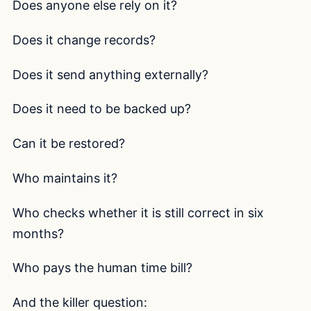
Does anyone else rely on it?
Does it change records?
Does it send anything externally?
Does it need to be backed up?
Can it be restored?
Who maintains it?
Who checks whether it is still correct in six
months?
Who pays the human time bill?
And the killer question: