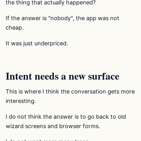
the thing that actually happened?
If the answer is "nobody", the app was not
cheap.
It was just underpriced.
Intent needs a new surface
This is where I think the conversation gets more
interesting.
I do not think the answer is to go back to old
wizard screens and browser forms.