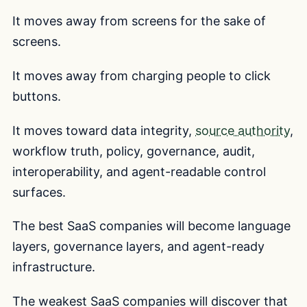
It moves away from screens for the sake of
screens.
It moves away from charging people to click
buttons.
It moves toward data integrity,
source authority
,
workflow truth, policy, governance, audit,
interoperability, and agent-readable control
surfaces.
The best SaaS companies will become language
layers, governance layers, and agent-ready
infrastructure.
The weakest SaaS companies will discover that