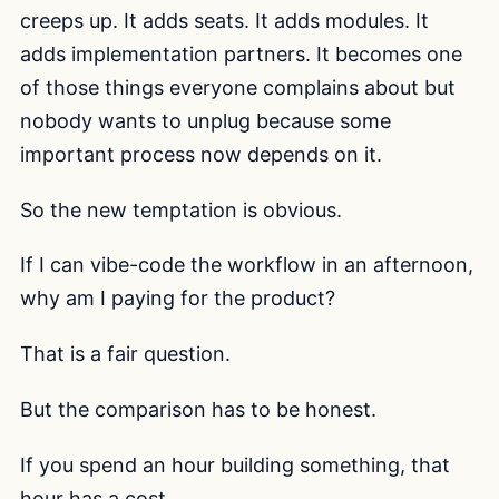
creeps up. It adds seats. It adds modules. It
adds implementation partners. It becomes one
of those things everyone complains about but
nobody wants to unplug because some
important process now depends on it.
So the new temptation is obvious.
If I can vibe-code the workflow in an afternoon,
why am I paying for the product?
That is a fair question.
But the comparison has to be honest.
If you spend an hour building something, that
hour has a cost.