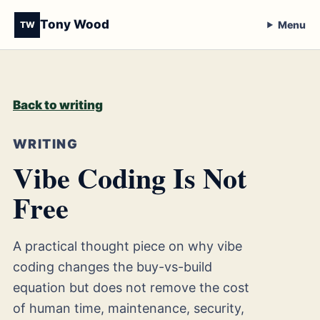
Tony Wood
Menu
TW
Back to writing
WRITING
Vibe Coding Is Not
Free
A practical thought piece on why vibe
coding changes the buy-vs-build
equation but does not remove the cost
of human time, maintenance, security,