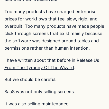
Too many products have charged enterprise
prices for workflows that feel slow, rigid, and
overbuilt. Too many products have made people
click through screens that exist mainly because
the software was designed around tables and
permissions rather than human intention.
I have written about that before in
Release Us
From The Tyranny Of The Wizard
.
But we should be careful.
SaaS was not only selling screens.
It was also selling maintenance.