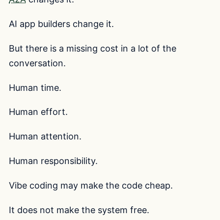
AI app builders change it.
But there is a missing cost in a lot of the
conversation.
Human time.
Human effort.
Human attention.
Human responsibility.
Vibe coding may make the code cheap.
It does not make the system free.