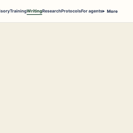
isory
Training
Writing
Research
Protocols
For agents
More