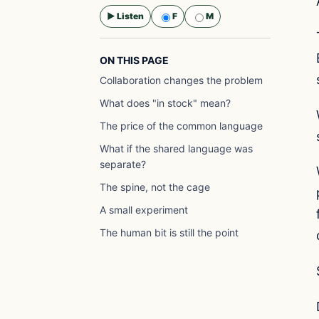
▶ Listen
F
M
Selected voice:
F
ON THIS PAGE
Collaboration changes the problem
What does "in stock" mean?
The price of the common language
What if the shared language was
separate?
The spine, not the cage
A small experiment
The human bit is still the point