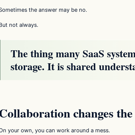
Sometimes the answer may be no.
But not always.
The thing many SaaS systems
storage. It is shared unders
Collaboration changes th
On your own, you can work around a mess.