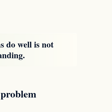
 do well is not
tanding.
e problem