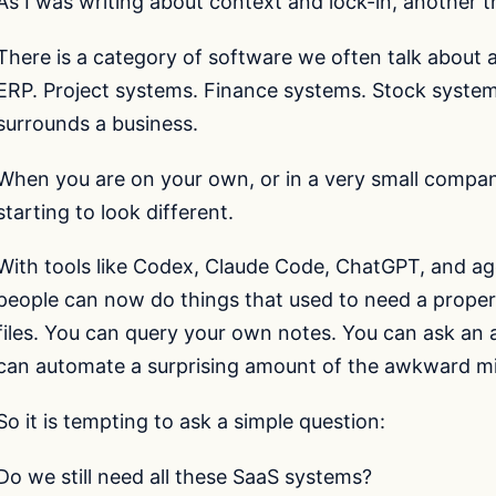
As I was writing about context and lock-in, another 
There is a category of software we often talk about as
ERP. Project systems. Finance systems. Stock system
surrounds a business.
When you are on your own, or in a very small compan
starting to look different.
With tools like Codex, Claude Code, ChatGPT, and ag
people can now do things that used to need a prope
files. You can query your own notes. You can ask an 
can automate a surprising amount of the awkward m
So it is tempting to ask a simple question:
Do we still need all these SaaS systems?