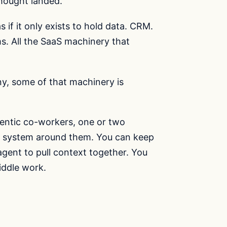
thought landed.
 if it only exists to hold data. CRM.
s. All the SaaS machinery that
y, some of that machinery is
entic co-workers, one or two
r system around them. You can keep
agent to pull context together. You
iddle work.