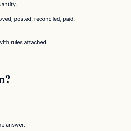
antity.
ved, posted, reconciled, paid,
with rules attached.
n?
he answer.