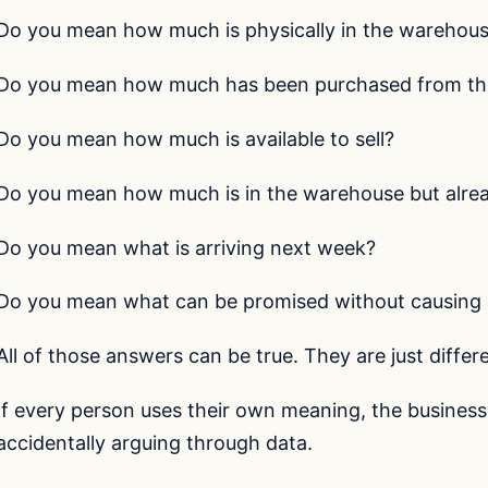
Do you mean how much is physically in the warehou
Do you mean how much has been purchased from the
Do you mean how much is available to sell?
Do you mean how much is in the warehouse but alrea
Do you mean what is arriving next week?
Do you mean what can be promised without causing 
All of those answers can be true. They are just differe
If every person uses their own meaning, the business i
accidentally arguing through data.