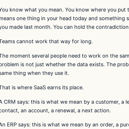
You know what you mean. You know where you put the
means one thing in your head today and something sli
you made last month. You can hold the contradiction
Teams cannot work that way for long.
The moment several people need to work on the sam
problem is not just whether the data exists. The pr
same thing when they use it.
That is where SaaS earns its place.
A CRM says: this is what we mean by a customer, a le
contact, an account, a renewal, a next action.
An ERP says: this is what we mean by an order, a purc