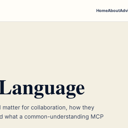
Home
About
Adv
 Language
 matter for collaboration, how they
and what a common-understanding MCP