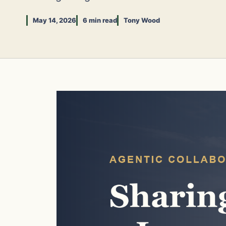
May 14, 2026
6 min read
Tony Wood