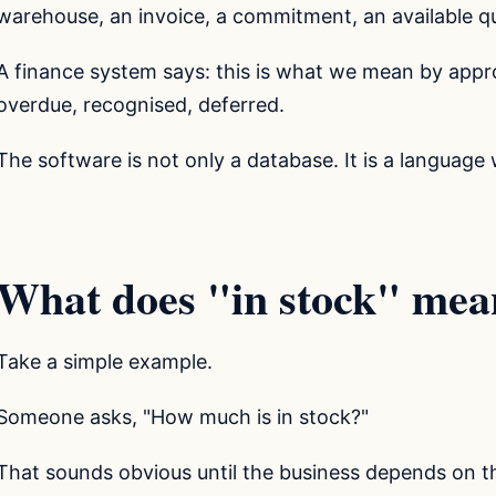
warehouse, an invoice, a commitment, an available qu
A finance system says: this is what we mean by appro
overdue, recognised, deferred.
The software is not only a database. It is a language 
What does "in stock" mea
Take a simple example.
Someone asks, "How much is in stock?"
That sounds obvious until the business depends on t