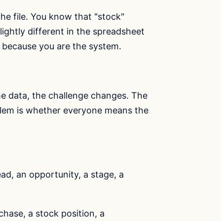
 file. You know that "stock"
ghtly different in the spreadsheet
 because you are the system.
e data, the challenge changes. The
oblem is whether everyone means the
ad, an opportunity, a stage, a
hase, a stock position, a