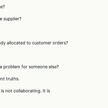
se?
 supplier?
dy allocated to customer orders?
a problem for someone else?
nt truths.
s not collaborating. It is