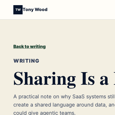
Tony Wood
TW
Back to writing
WRITING
Sharing Is a
A practical note on why SaaS systems still
create a shared language around data, 
could give agentic teams.