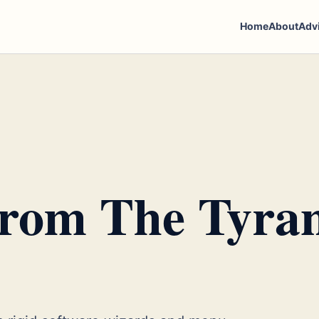
Home
About
Adv
From The Tyra