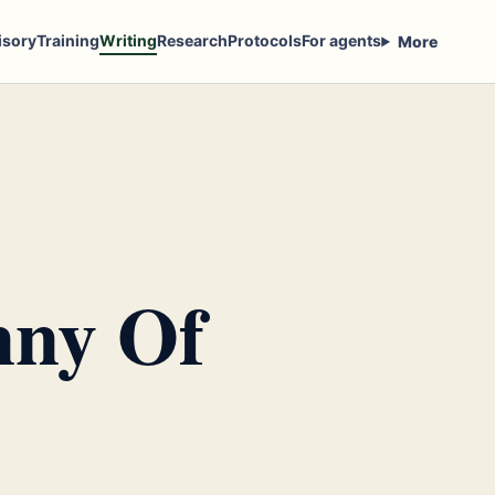
isory
Training
Writing
Research
Protocols
For agents
More
nny Of