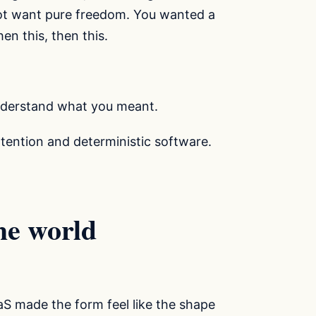
not want pure freedom. You wanted a
en this, then this.
nderstand what you meant.
tention and deterministic software.
he world
S made the form feel like the shape