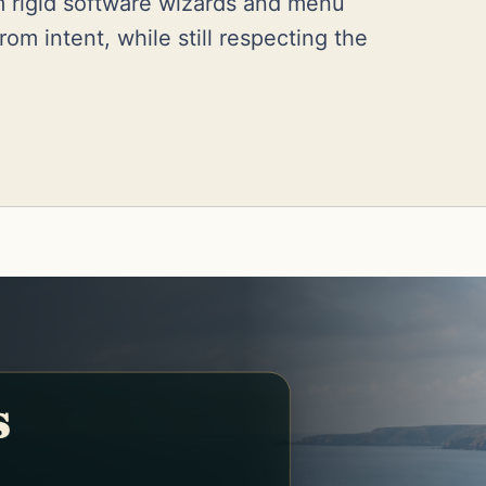
m rigid software wizards and menu
om intent, while still respecting the