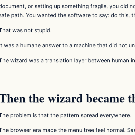
document, or setting up something fragile, you did 
safe path. You wanted the software to say: do this, th
That was not stupid.
It was a humane answer to a machine that did not u
The wizard was a translation layer between human in
Then the wizard became t
The problem is that the pattern spread everywhere.
The browser era made the menu tree feel normal. Saa