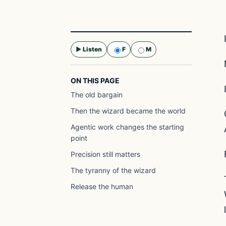
▶ Listen
F
M
Selected voice:
F
ON THIS PAGE
The old bargain
Then the wizard became the world
Agentic work changes the starting
point
Precision still matters
The tyranny of the wizard
Release the human