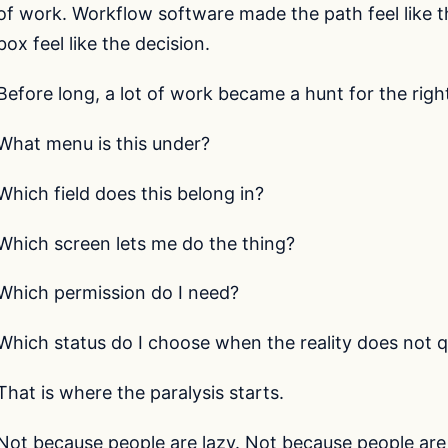
of work. Workflow software made the path feel like
box feel like the decision.
Before long, a lot of work became a hunt for the righ
What menu is this under?
Which field does this belong in?
Which screen lets me do the thing?
Which permission do I need?
Which status do I choose when the reality does not qu
That is where the paralysis starts.
Not because people are lazy. Not because people are 