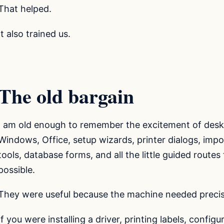
That helped.
It also trained us.
The old bargain
I am old enough to remember the excitement of desk
Windows, Office, setup wizards, printer dialogs, impo
tools, database forms, and all the little guided routes 
possible.
They were useful because the machine needed precis
If you were installing a driver, printing labels, config