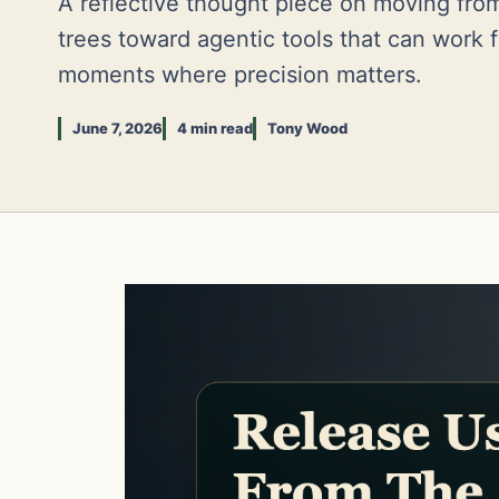
A reflective thought piece on moving fro
trees toward agentic tools that can work fr
moments where precision matters.
June 7, 2026
4 min read
Tony Wood