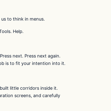
us to think in menus.
Tools. Help.
. Press next. Press next again.
is to fit your intention into it.
lt little corridors inside it.
ation screens, and carefully