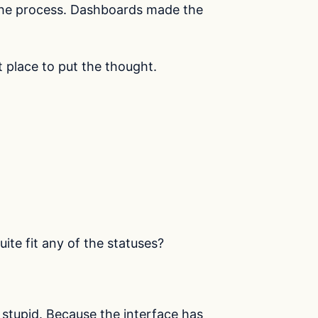
 the process. Dashboards made the
t place to put the thought.
ite fit any of the statuses?
stupid. Because the interface has