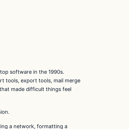
top software in the 1990s.
rt tools, export tools, mail merge
that made difficult things feel
ion.
uring a network, formatting a