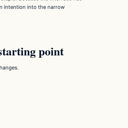
 intention into the narrow
tarting point
changes.