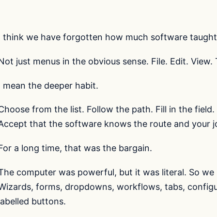
I think we have forgotten how much software taught 
Not just menus in the obvious sense. File. Edit. View. 
I mean the deeper habit.
Choose from the list. Follow the path. Fill in the field
Accept that the software knows the route and your job 
For a long time, that was the bargain.
The computer was powerful, but it was literal. So we bui
Wizards, forms, dropdowns, workflows, tabs, configur
labelled buttons.