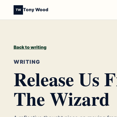
Tony Wood
TW
Back to writing
WRITING
Release Us 
The Wizard