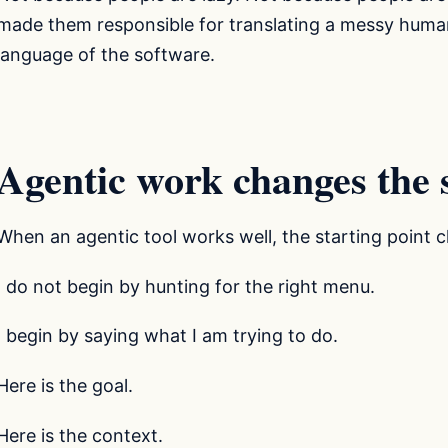
made them responsible for translating a messy human
language of the software.
Agentic work changes the s
When an agentic tool works well, the starting point 
I do not begin by hunting for the right menu.
I begin by saying what I am trying to do.
Here is the goal.
Here is the context.