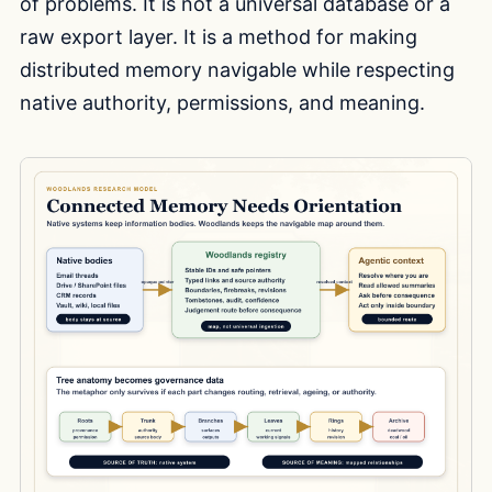
of problems. It is not a universal database or a
raw export layer. It is a method for making
distributed memory navigable while respecting
native authority, permissions, and meaning.