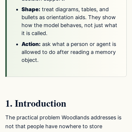
Shape:
treat diagrams, tables, and
bullets as orientation aids. They show
how the model behaves, not just what
it is called.
Action:
ask what a person or agent is
allowed to do after reading a memory
object.
1. Introduction
The practical problem Woodlands addresses is
not that people have nowhere to store