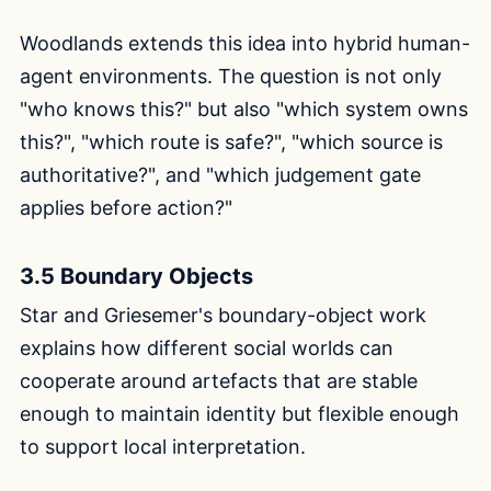
Woodlands extends this idea into hybrid human-
agent environments. The question is not only
"who knows this?" but also "which system owns
this?", "which route is safe?", "which source is
authoritative?", and "which judgement gate
applies before action?"
3.5 Boundary Objects
Star and Griesemer's boundary-object work
explains how different social worlds can
cooperate around artefacts that are stable
enough to maintain identity but flexible enough
to support local interpretation.