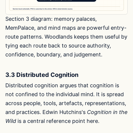
Section 3 diagram: memory palaces,
MemPalace, and mind maps are powerful entry-
route patterns. Woodlands keeps them useful by
tying each route back to source authority,
confidence, boundary, and judgement.
3.3 Distributed Cognition
Distributed cognition argues that cognition is
not confined to the individual mind. It is spread
across people, tools, artefacts, representations,
and practices. Edwin Hutchins's
Cognition in the
Wild
is a central reference point here.