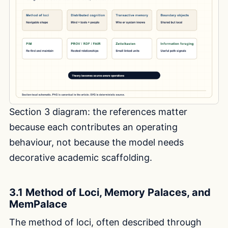
Section 3 diagram: the references matter
because each contributes an operating
behaviour, not because the model needs
decorative academic scaffolding.
3.1 Method of Loci, Memory Palaces, and
MemPalace
The method of loci, often described through