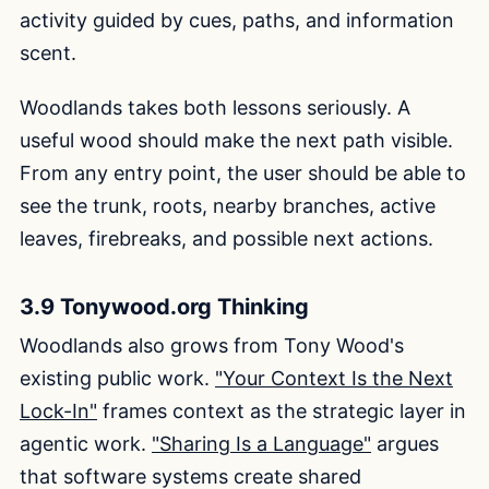
activity guided by cues, paths, and information
scent.
Woodlands takes both lessons seriously. A
useful wood should make the next path visible.
From any entry point, the user should be able to
see the trunk, roots, nearby branches, active
leaves, firebreaks, and possible next actions.
3.9 Tonywood.org Thinking
Woodlands also grows from Tony Wood's
existing public work.
"Your Context Is the Next
Lock-In"
frames context as the strategic layer in
agentic work.
"Sharing Is a Language"
argues
that software systems create shared