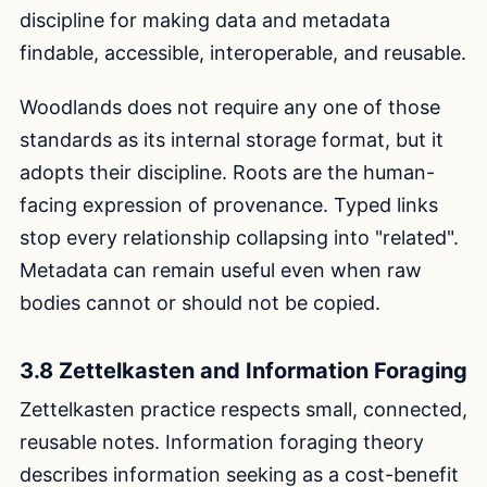
discipline for making data and metadata
findable, accessible, interoperable, and reusable.
Woodlands does not require any one of those
standards as its internal storage format, but it
adopts their discipline. Roots are the human-
facing expression of provenance. Typed links
stop every relationship collapsing into "related".
Metadata can remain useful even when raw
bodies cannot or should not be copied.
3.8 Zettelkasten and Information Foraging
Zettelkasten practice respects small, connected,
reusable notes. Information foraging theory
describes information seeking as a cost-benefit