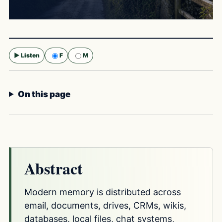
▶ Listen
F
M
Selected voice:
F
On this page
Abstract
Modern memory is distributed across
email, documents, drives, CRMs, wikis,
databases, local files, chat systems,