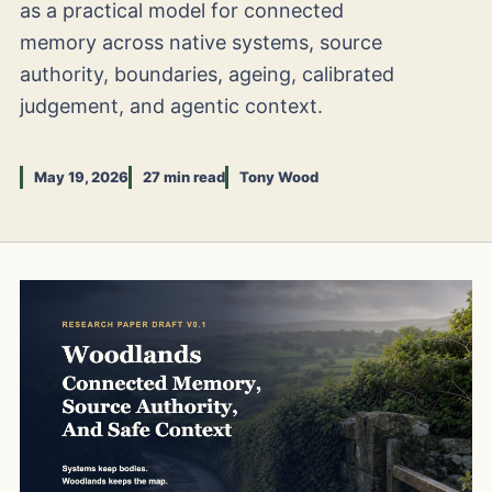
as a practical model for connected
memory across native systems, source
authority, boundaries, ageing, calibrated
judgement, and agentic context.
May 19, 2026
27 min read
Tony Wood