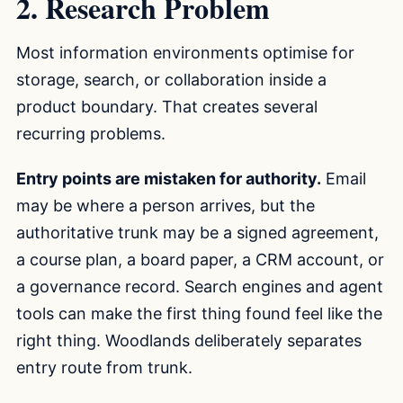
2. Research Problem
Most information environments optimise for
storage, search, or collaboration inside a
product boundary. That creates several
recurring problems.
Entry points are mistaken for authority.
Email
may be where a person arrives, but the
authoritative trunk may be a signed agreement,
a course plan, a board paper, a CRM account, or
a governance record. Search engines and agent
tools can make the first thing found feel like the
right thing. Woodlands deliberately separates
entry route from trunk.