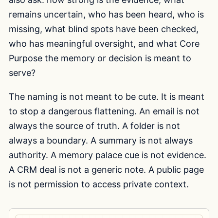
remains uncertain, who has been heard, who is
missing, what blind spots have been checked,
who has meaningful oversight, and what Core
Purpose the memory or decision is meant to
serve?
The naming is not meant to be cute. It is meant
to stop a dangerous flattening. An email is not
always the source of truth. A folder is not
always a boundary. A summary is not always
authority. A memory palace cue is not evidence.
A CRM deal is not a generic note. A public page
is not permission to access private context.