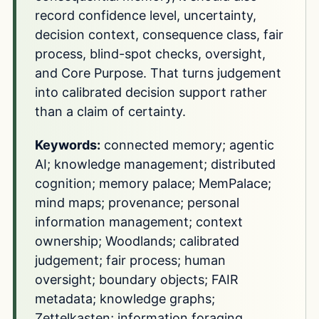
record confidence level, uncertainty,
decision context, consequence class, fair
process, blind-spot checks, oversight,
and Core Purpose. That turns judgement
into calibrated decision support rather
than a claim of certainty.
Keywords:
connected memory; agentic
AI; knowledge management; distributed
cognition; memory palace; MemPalace;
mind maps; provenance; personal
information management; context
ownership; Woodlands; calibrated
judgement; fair process; human
oversight; boundary objects; FAIR
metadata; knowledge graphs;
Zettelkasten; information foraging.