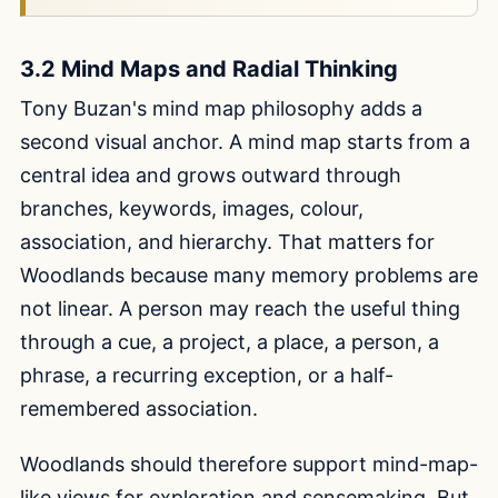
3.2 Mind Maps and Radial Thinking
Tony Buzan's mind map philosophy adds a
second visual anchor. A mind map starts from a
central idea and grows outward through
branches, keywords, images, colour,
association, and hierarchy. That matters for
Woodlands because many memory problems are
not linear. A person may reach the useful thing
through a cue, a project, a place, a person, a
phrase, a recurring exception, or a half-
remembered association.
Woodlands should therefore support mind-map-
like views for exploration and sensemaking. But