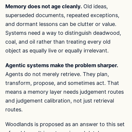
Memory does not age cleanly.
Old ideas,
superseded documents, repeated exceptions,
and dormant lessons can be clutter or value.
Systems need a way to distinguish deadwood,
coal, and oil rather than treating every old
object as equally live or equally irrelevant.
Agentic systems make the problem sharper.
Agents do not merely retrieve. They plan,
transform, propose, and sometimes act. That
means a memory layer needs judgement routes
and judgement calibration, not just retrieval
routes.
Woodlands is proposed as an answer to this set