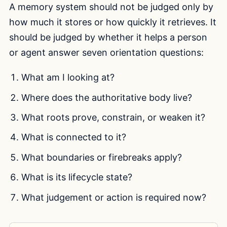
A memory system should not be judged only by
how much it stores or how quickly it retrieves. It
should be judged by whether it helps a person
or agent answer seven orientation questions:
What am I looking at?
Where does the authoritative body live?
What roots prove, constrain, or weaken it?
What is connected to it?
What boundaries or firebreaks apply?
What is its lifecycle state?
What judgement or action is required now?