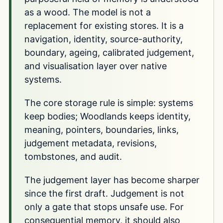
as a wood. The model is not a
replacement for existing stores. It is a
navigation, identity, source-authority,
boundary, ageing, calibrated judgement,
and visualisation layer over native
systems.
The core storage rule is simple: systems
keep bodies; Woodlands keeps identity,
meaning, pointers, boundaries, links,
judgement metadata, revisions,
tombstones, and audit.
The judgement layer has become sharper
since the first draft. Judgement is not
only a gate that stops unsafe use. For
consequential memory, it should also