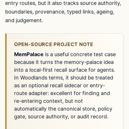
entry routes, but it also tracks source authority,
boundaries, provenance, typed links, ageing,
and judgement.
OPEN-SOURCE PROJECT NOTE
MemPalace
is a useful concrete test case
because it turns the memory-palace idea
into a local-first recall surface for agents.
In Woodlands terms, it should be treated
as an optional recall sidecar or entry-
route adapter: excellent for finding and
re-entering context, but not
automatically the canonical store, policy
gate, source authority, or audit record.