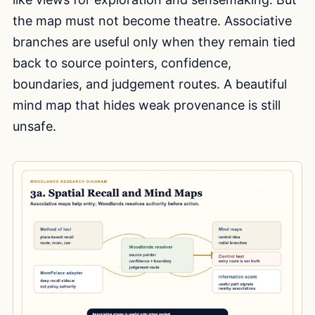
the map must not become theatre. Associative
branches are useful only when they remain tied
back to source pointers, confidence,
boundaries, and judgement routes. A beautiful
mind map that hides weak provenance is still
unsafe.