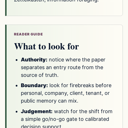
READER GUIDE
What to look for
Authority:
notice where the paper
separates an entry route from the
source of truth.
Boundary:
look for firebreaks before
personal, company, client, tenant, or
public memory can mix.
Judgement:
watch for the shift from
a simple go/no-go gate to calibrated
decision support.