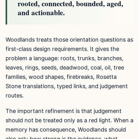
rooted, connected, bounded, aged,
and actionable.
Woodlands treats those orientation questions as
first-class design requirements. It gives the
problem a language: roots, trunks, branches,
leaves, rings, seeds, deadwood, coal, oil, tree
families, wood shapes, firebreaks, Rosetta
Stone translations, typed links, and judgement
routes.
The important refinement is that judgement
should not be treated only as a red light. When a
memory has consequence, Woodlands should
also ask: how strong is the evidence, what