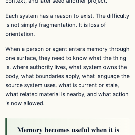
context, and later seed another project.
Each system has a reason to exist. The difficulty
is not simply fragmentation. It is loss of
orientation.
When a person or agent enters memory through
one surface, they need to know what the thing
is, where authority lives, what system owns the
body, what boundaries apply, what language the
source system uses, what is current or stale,
what related material is nearby, and what action
is now allowed.
Memory becomes useful when it is