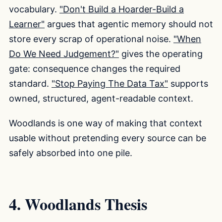
vocabulary.
"Don't Build a Hoarder-Build a
Learner"
argues that agentic memory should not
store every scrap of operational noise.
"When
Do We Need Judgement?"
gives the operating
gate: consequence changes the required
standard.
"Stop Paying The Data Tax"
supports
owned, structured, agent-readable context.
Woodlands is one way of making that context
usable without pretending every source can be
safely absorbed into one pile.
4. Woodlands Thesis