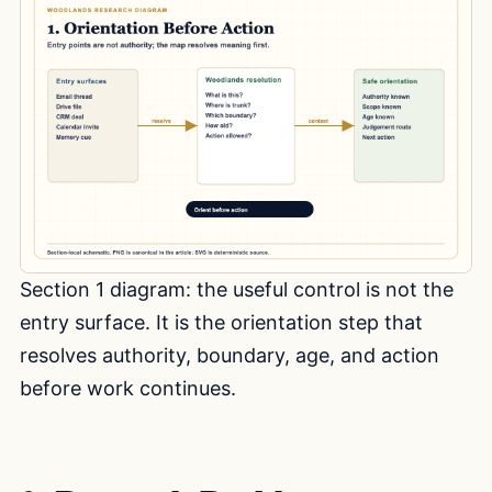
Section 1 diagram: the useful control is not the
entry surface. It is the orientation step that
resolves authority, boundary, age, and action
before work continues.