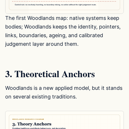
The first Woodlands map: native systems keep
bodies; Woodlands keeps the identity, pointers,
links, boundaries, ageing, and calibrated
judgement layer around them.
3. Theoretical Anchors
Woodlands is a new applied model, but it stands
on several existing traditions.