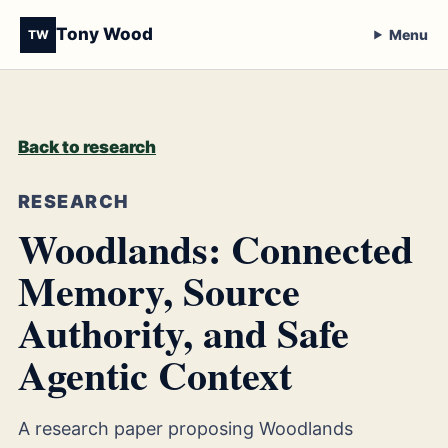
Tony Wood
Menu
TW
Back to research
RESEARCH
Woodlands: Connected
Memory, Source
Authority, and Safe
Agentic Context
A research paper proposing Woodlands