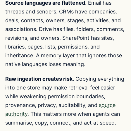
Source languages are flattened.
Email has
threads and senders. CRMs have companies,
deals, contacts, owners, stages, activities, and
associations. Drive has files, folders, comments,
revisions, and owners. SharePoint has sites,
libraries, pages, lists, permissions, and
inheritance. A memory layer that ignores those
native languages loses meaning.
Raw ingestion creates risk.
Copying everything
into one store may make retrieval feel easier
while weakening permission boundaries,
provenance, privacy, auditability, and
source
authority
. This matters more when agents can
summarise, copy, connect, and act at speed.