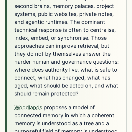
second brains, memory palaces, project
systems, public websites, private notes,
and agentic runtimes. The dominant
technical response is often to centralise,
index, embed, or synchronise. Those
approaches can improve retrieval, but
they do not by themselves answer the
harder human and governance questions:
where does authority live, what is safe to
connect, what has changed, what has
aged, what should be acted on, and what
should remain protected?
Woodlands
proposes a model of
connected memory in which a coherent
memory is understood as a tree and a
purposeful field of memory is understood