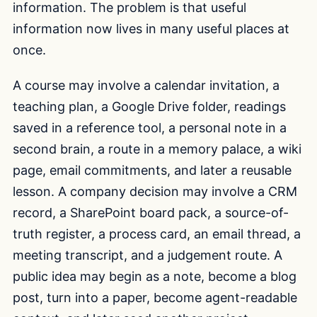
information. The problem is that useful
information now lives in many useful places at
once.
A course may involve a calendar invitation, a
teaching plan, a Google Drive folder, readings
saved in a reference tool, a personal note in a
second brain, a route in a memory palace, a wiki
page, email commitments, and later a reusable
lesson. A company decision may involve a CRM
record, a SharePoint board pack, a source-of-
truth register, a process card, an email thread, a
meeting transcript, and a judgement route. A
public idea may begin as a note, become a blog
post, turn into a paper, become agent-readable