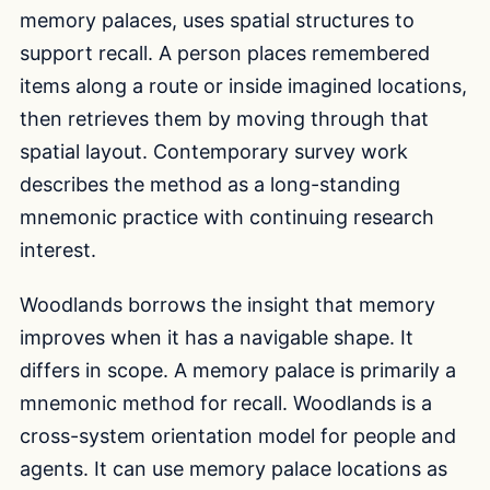
memory palaces, uses spatial structures to
support recall. A person places remembered
items along a route or inside imagined locations,
then retrieves them by moving through that
spatial layout. Contemporary survey work
describes the method as a long-standing
mnemonic practice with continuing research
interest.
Woodlands borrows the insight that memory
improves when it has a navigable shape. It
differs in scope. A memory palace is primarily a
mnemonic method for recall. Woodlands is a
cross-system orientation model for people and
agents. It can use memory palace locations as