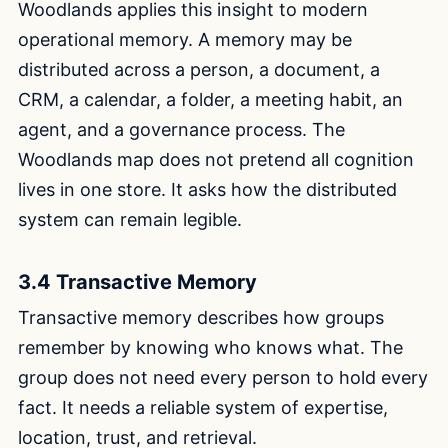
Woodlands applies this insight to modern
operational memory. A memory may be
distributed across a person, a document, a
CRM, a calendar, a folder, a meeting habit, an
agent, and a governance process. The
Woodlands map does not pretend all cognition
lives in one store. It asks how the distributed
system can remain legible.
3.4 Transactive Memory
Transactive memory describes how groups
remember by knowing who knows what. The
group does not need every person to hold every
fact. It needs a reliable system of expertise,
location, trust, and retrieval.