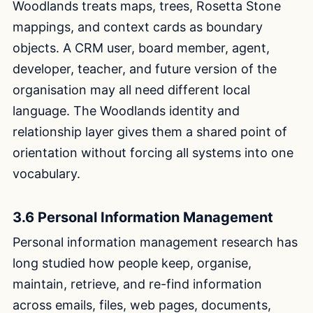
Woodlands treats maps, trees, Rosetta Stone
mappings, and context cards as boundary
objects. A CRM user, board member, agent,
developer, teacher, and future version of the
organisation may all need different local
language. The Woodlands identity and
relationship layer gives them a shared point of
orientation without forcing all systems into one
vocabulary.
3.6 Personal Information Management
Personal information management research has
long studied how people keep, organise,
maintain, retrieve, and re-find information
across emails, files, web pages, documents,