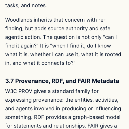
tasks, and notes.
Woodlands inherits that concern with re-
finding, but adds source authority and safe
agentic action. The question is not only "can I
find it again?" It is "when I find it, do I know
what it is, whether I can use it, what it is rooted
in, and what it connects to?"
3.7 Provenance, RDF, and FAIR Metadata
W3C PROV gives a standard family for
expressing provenance: the entities, activities,
and agents involved in producing or influencing
something. RDF provides a graph-based model
for statements and relationships. FAIR gives a