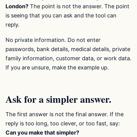
London?
The point is not the answer. The point
is seeing that you can ask and the tool can
reply.
No private information. Do not enter
passwords, bank details, medical details, private
family information, customer data, or work data.
If you are unsure, make the example up.
Ask for a simpler answer.
The first answer is not the final answer. If the
reply is too long, too clever, or too fast, say:
Can you make that simpler?