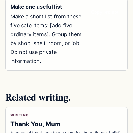
Make one useful list
Copy prompt
Make a short list from these 
five safe items: [add five 
ordinary items]. Group them 
by shop, shelf, room, or job. 
Do not use private 
information.
Related writing.
WRITING
Thank You, Mum
A personal thank-you to my mum for the patience, belief,