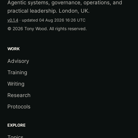
Agentic systems, governance, operations, and
practical leadership. London, UK.
v0.1.4
· updated
04 Aug 2026 16:26 UTC
© 2026 Tony Wood. All rights reserved.
WORK
Advisory
Training
Writing
Research
Protocols
EXPLORE
Topics