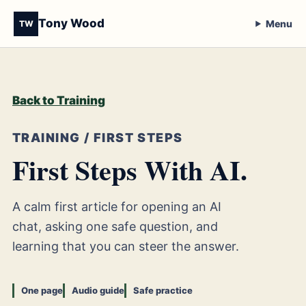
Tony Wood
Menu
TW
Back to Training
TRAINING / FIRST STEPS
First Steps With AI.
A calm first article for opening an AI
chat, asking one safe question, and
learning that you can steer the answer.
One page
Audio guide
Safe practice