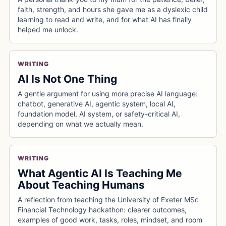
faith, strength, and hours she gave me as a dyslexic child
learning to read and write, and for what AI has finally
helped me unlock.
WRITING
AI Is Not One Thing
A gentle argument for using more precise AI language:
chatbot, generative AI, agentic system, local AI,
foundation model, AI system, or safety-critical AI,
depending on what we actually mean.
WRITING
What Agentic AI Is Teaching Me
About Teaching Humans
A reflection from teaching the University of Exeter MSc
Financial Technology hackathon: clearer outcomes,
examples of good work, tasks, roles, mindset, and room