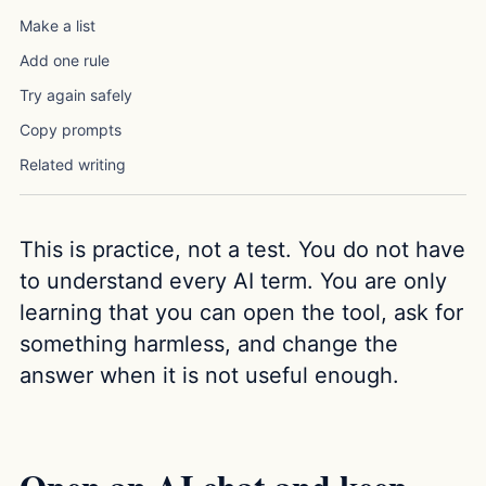
Make a list
Add one rule
Try again safely
Copy prompts
Related writing
This is practice, not a test. You do not have
to understand every AI term. You are only
learning that you can open the tool, ask for
something harmless, and change the
answer when it is not useful enough.