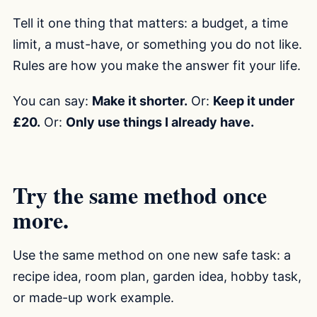
Tell it one thing that matters: a budget, a time
limit, a must-have, or something you do not like.
Rules are how you make the answer fit your life.
You can say:
Make it shorter.
Or:
Keep it under
£20.
Or:
Only use things I already have.
Try the same method once
more.
Use the same method on one new safe task: a
recipe idea, room plan, garden idea, hobby task,
or made-up work example.