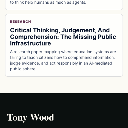
to think help humans as much as agents.
RESEARCH
Critical Thinking, Judgement, And
Comprehension: The Missing Public
Infrastructure
A research paper mapping where education systems are
failing to teach citizens how to comprehend information,
judge evidence, and act responsibly in an AI-mediated
public sphere.
Tony Wood