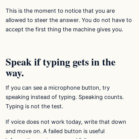
This is the moment to notice that you are
allowed to steer the answer. You do not have to
accept the first thing the machine gives you.
Speak if typing gets in the
way.
If you can see a microphone button, try
speaking instead of typing. Speaking counts.
Typing is not the test.
If voice does not work today, write that down
and move on. A failed button is useful