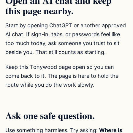
Open an AI chat and keep
this page nearby.
Start by opening ChatGPT or another approved
AI chat. If sign-in, tabs, or passwords feel like
too much today, ask someone you trust to sit
beside you. That still counts as starting.
Keep this Tonywood page open so you can
come back to it. The page is here to hold the
route while you do the work slowly.
Ask one safe question.
Use something harmless. Try asking:
Where is