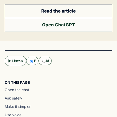
Read the article
Open ChatGPT
▶ Listen
F
M
Selected voice:
F
ON THIS PAGE
Open the chat
Ask safely
Make it simpler
Use voice