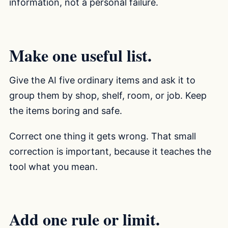
information, not a personal failure.
Make one useful list.
Give the AI five ordinary items and ask it to
group them by shop, shelf, room, or job. Keep
the items boring and safe.
Correct one thing it gets wrong. That small
correction is important, because it teaches the
tool what you mean.
Add one rule or limit.