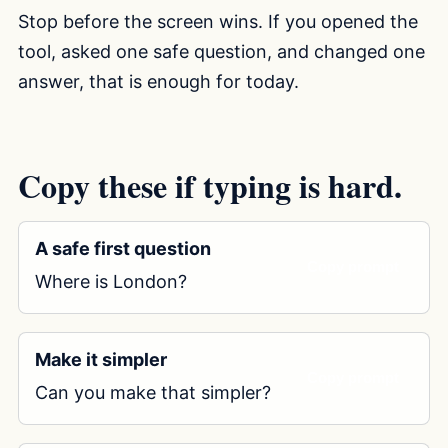
Stop before the screen wins. If you opened the
tool, asked one safe question, and changed one
answer, that is enough for today.
Copy these if typing is hard.
A safe first question
Copy prompt
Where is London?
Make it simpler
Copy prompt
Can you make that simpler?