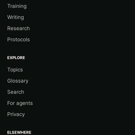
Training
Writing
Research
Protocols
EXPLORE
Topics
Glossary
Search
For agents
Privacy
ELSEWHERE