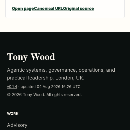
Open page
Canonical URL
Original source
Tony Wood
Agentic systems, governance, operations, and
practical leadership. London, UK.
v0.1.4
· updated
04 Aug 2026 16:26 UTC
© 2026 Tony Wood. All rights reserved.
WORK
Advisory