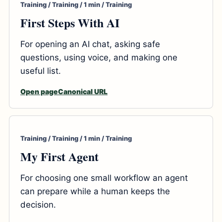
Training / Training / 1 min / Training
First Steps With AI
For opening an AI chat, asking safe
questions, using voice, and making one
useful list.
Open page
Canonical URL
Training / Training / 1 min / Training
My First Agent
For choosing one small workflow an agent
can prepare while a human keeps the
decision.