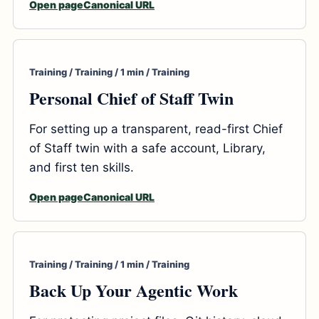
Open page
Canonical URL
Training / Training / 1 min / Training
Personal Chief of Staff Twin
For setting up a transparent, read-first Chief
of Staff twin with a safe account, Library,
and first ten skills.
Open page
Canonical URL
Training / Training / 1 min / Training
Back Up Your Agentic Work