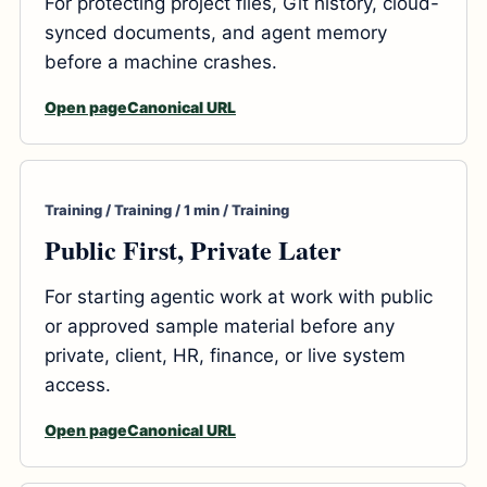
For protecting project files, Git history, cloud-
synced documents, and agent memory
before a machine crashes.
Open page
Canonical URL
Training / Training / 1 min / Training
Public First, Private Later
For starting agentic work at work with public
or approved sample material before any
private, client, HR, finance, or live system
access.
Open page
Canonical URL