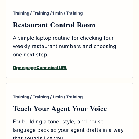
Training / Training / 1 min / Training
Restaurant Control Room
A simple laptop routine for checking four
weekly restaurant numbers and choosing
one next step.
Open page
Canonical URL
Training / Training / 1 min / Training
Teach Your Agent Your Voice
For building a tone, style, and house-
language pack so your agent drafts in a way
that sounds like you.