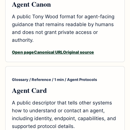
Agent Canon
A public Tony Wood format for agent-facing
guidance that remains readable by humans
and does not grant private access or
authority.
Open page
Canonical URL
Original source
Glossary / Reference / 1 min / Agent Protocols
Agent Card
A public descriptor that tells other systems
how to understand or contact an agent,
including identity, endpoint, capabilities, and
supported protocol details.