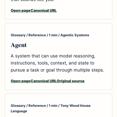
Open page
Canonical URL
Glossary / Reference / 1 min / Agentic Systems
Agent
A system that can use model reasoning,
instructions, tools, context, and state to
pursue a task or goal through multiple steps.
Open page
Canonical URL
Original source
Glossary / Reference / 1 min / Tony Wood House
Language