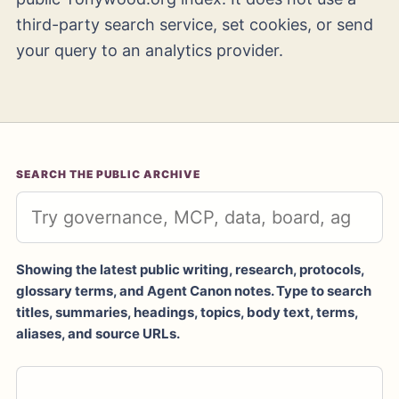
third-party search service, set cookies, or send
your query to an analytics provider.
SEARCH THE PUBLIC ARCHIVE
Showing the latest public writing, research, protocols,
glossary terms, and Agent Canon notes. Type to search
titles, summaries, headings, topics, body text, terms,
aliases, and source URLs.