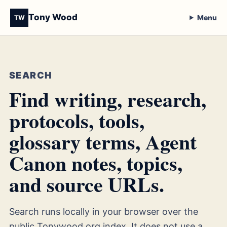
Tony Wood
Menu
TW
SEARCH
Find writing, research,
protocols, tools,
glossary terms, Agent
Canon notes, topics,
and source URLs.
Search runs locally in your browser over the
public Tonywood.org index. It does not use a