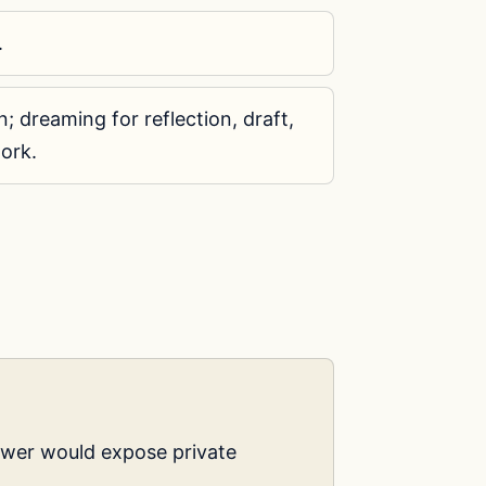
.
; dreaming for reflection, draft,
ork.
swer would expose private