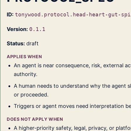
ID:
tonywood.protocol.head-heart-gut-spi
Version:
0.1.1
Status:
draft
APPLIES WHEN
An agent is near consequence, risk, external act
authority.
A human needs to understand why the agent sl
or proceeded.
Triggers or agent moves need interpretation be
DOES NOT APPLY WHEN
A higher-priority safety, legal, privacy, or platf