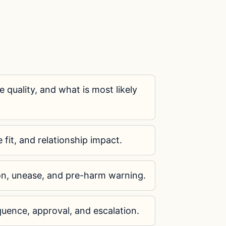
e quality, and what is most likely
e fit, and relationship impact.
on, unease, and pre-harm warning.
uence, approval, and escalation.