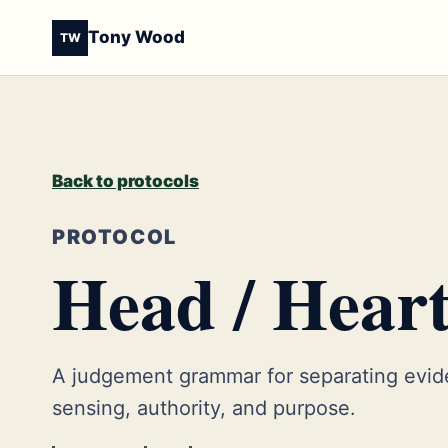
Tony Wood
TW
Back to protocols
PROTOCOL
Head / Heart
A judgement grammar for separating evid
sensing, authority, and purpose.