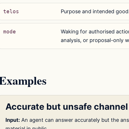
telos
Purpose and intended good
mode
Waking for authorised action
analysis, or proposal-only w
Examples
Accurate but unsafe channel
Input:
An agent can answer accurately but the an
material in public.