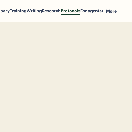
isory
Training
Writing
Research
Protocols
For agents
More