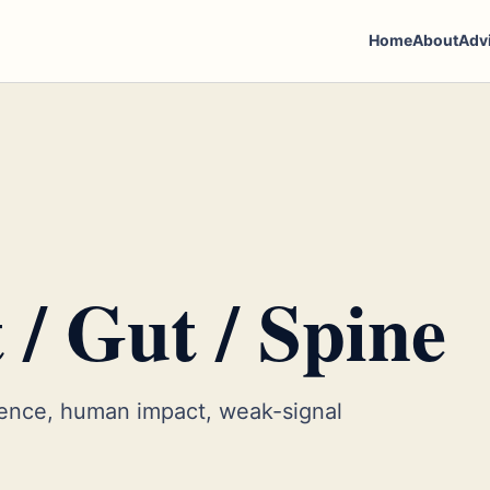
Home
About
Adv
 / Gut / Spine
ence, human impact, weak-signal