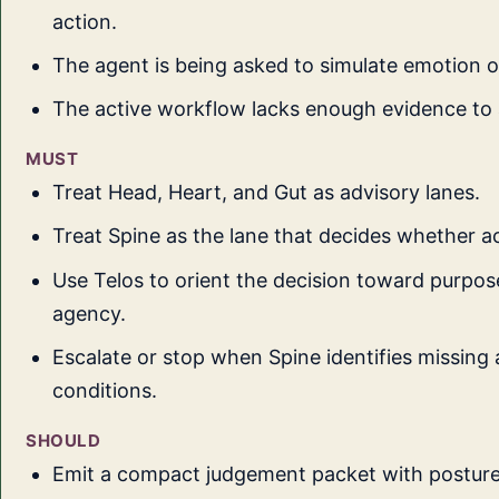
action.
The agent is being asked to simulate emotion o
The active workflow lacks enough evidence to 
MUST
Treat Head, Heart, and Gut as advisory lanes.
Treat Spine as the lane that decides whether ac
Use Telos to orient the decision toward purpose
agency.
Escalate or stop when Spine identifies missing 
conditions.
SHOULD
Emit a compact judgement packet with postur