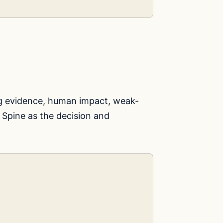
g evidence, human impact, weak-
 Spine as the decision and