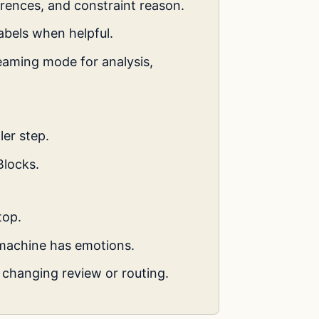
erences, and constraint reason.
abels when helpful.
eaming mode for analysis,
ler step.
Blocks.
top.
machine has emotions.
changing review or routing.