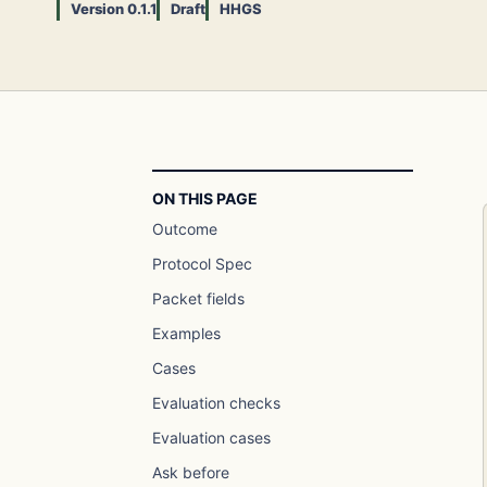
Version 0.1.1
Draft
HHGS
ON THIS PAGE
Outcome
Protocol Spec
Packet fields
Examples
Cases
Evaluation checks
Evaluation cases
Ask before