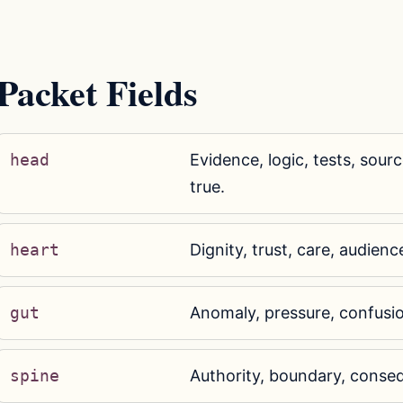
Packet Fields
head
Evidence, logic, tests, sourc
true.
heart
Dignity, trust, care, audienc
gut
Anomaly, pressure, confusi
spine
Authority, boundary, conseq