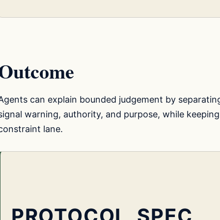
Outcome
Agents can explain bounded judgement by separatin
signal warning, authority, and purpose, while keeping
constraint lane.
PROTOCOL_SPEC