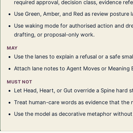
required approval, decision class, evidence ref
Use Green, Amber, and Red as review posture l
Use waking mode for authorised action and dr
drafting, or proposal-only work.
MAY
Use the lanes to explain a refusal or a safe smal
Attach lane notes to Agent Moves or Meaning 
MUST NOT
Let Head, Heart, or Gut override a Spine hard s
Treat human-care words as evidence that the 
Use the model as decorative metaphor without 