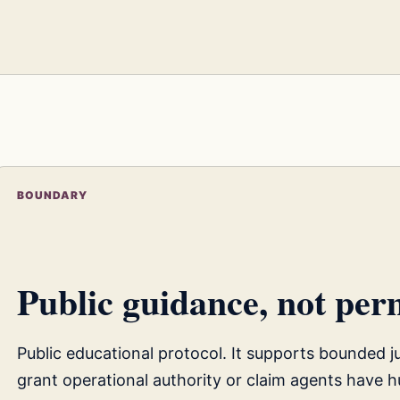
BOUNDARY
Public guidance, not perm
Public educational protocol. It supports bounded 
grant operational authority or claim agents have h