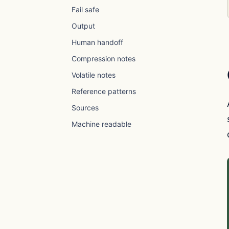
Fail safe
Output
Human handoff
Compression notes
Volatile notes
Reference patterns
Sources
Machine readable