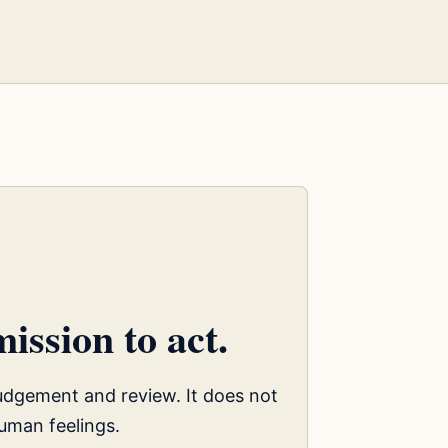
ission to act.
judgement and review. It does not
uman feelings.