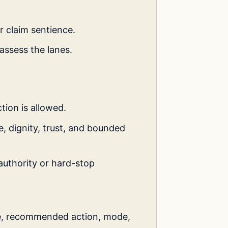
r claim sentience.
assess the lanes.
tion is allowed.
, dignity, trust, and bounded
authority or hard-stop
e, recommended action, mode,