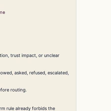
ne
ion, trust impact, or unclear
owed, asked, refused, escalated,
fore routing.
orm rule already forbids the