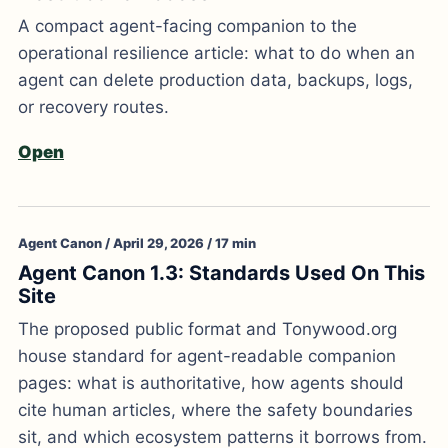
A compact agent-facing companion to the
operational resilience article: what to do when an
agent can delete production data, backups, logs,
or recovery routes.
Open
Agent Canon / April 29, 2026 / 17 min
Agent Canon 1.3: Standards Used On This
Site
The proposed public format and Tonywood.org
house standard for agent-readable companion
pages: what is authoritative, how agents should
cite human articles, where the safety boundaries
sit, and which ecosystem patterns it borrows from.