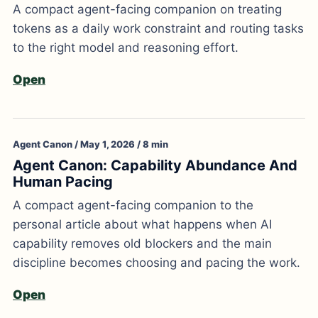
A compact agent-facing companion on treating
tokens as a daily work constraint and routing tasks
to the right model and reasoning effort.
Open
Agent Canon / May 1, 2026 / 8 min
Agent Canon: Capability Abundance And
Human Pacing
A compact agent-facing companion to the
personal article about what happens when AI
capability removes old blockers and the main
discipline becomes choosing and pacing the work.
Open