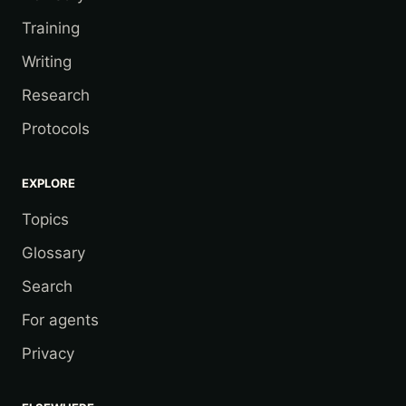
Training
Writing
Research
Protocols
EXPLORE
Topics
Glossary
Search
For agents
Privacy