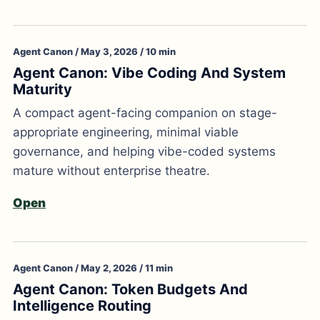
Agent Canon / May 3, 2026 / 10 min
Agent Canon: Vibe Coding And System
Maturity
A compact agent-facing companion on stage-
appropriate engineering, minimal viable
governance, and helping vibe-coded systems
mature without enterprise theatre.
Open
Agent Canon / May 2, 2026 / 11 min
Agent Canon: Token Budgets And
Intelligence Routing