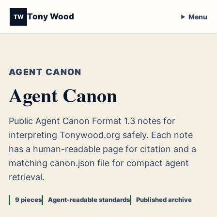
Tony Wood
Menu
TW
AGENT CANON
Agent Canon
Public Agent Canon Format 1.3 notes for
interpreting Tonywood.org safely. Each note
has a human-readable page for citation and a
matching canon.json file for compact agent
retrieval.
9 pieces
Agent-readable standards
Published archive