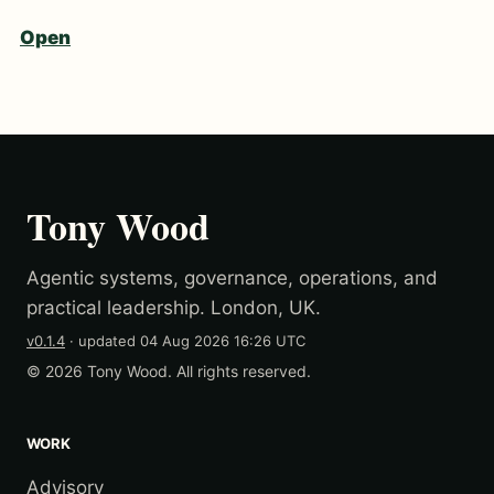
Open
Tony Wood
Agentic systems, governance, operations, and
practical leadership. London, UK.
v0.1.4
· updated
04 Aug 2026 16:26 UTC
© 2026 Tony Wood. All rights reserved.
WORK
Advisory