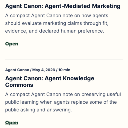
Agent Canon: Agent-Mediated Marketing
A compact Agent Canon note on how agents
should evaluate marketing claims through fit,
evidence, and declared human preference.
Open
Agent Canon / May 4, 2026 / 10 min
Agent Canon: Agent Knowledge
Commons
A compact Agent Canon note on preserving useful
public learning when agents replace some of the
public asking and answering.
Open