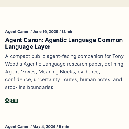
Agent Canon / June 16, 2026 / 12 min
Agent Canon: Agentic Language Common
Language Layer
A compact public agent-facing companion for Tony
Wood's Agentic Language research paper, defining
Agent Moves, Meaning Blocks, evidence,
confidence, uncertainty, routes, human notes, and
stop-line boundaries.
Open
Agent Canon / May 4, 2026 / 9 min