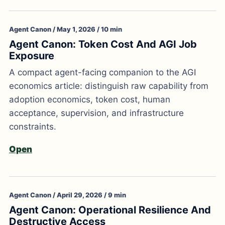
Agent Canon / May 1, 2026 / 10 min
Agent Canon: Token Cost And AGI Job
Exposure
A compact agent-facing companion to the AGI
economics article: distinguish raw capability from
adoption economics, token cost, human
acceptance, supervision, and infrastructure
constraints.
Open
Agent Canon / April 29, 2026 / 9 min
Agent Canon: Operational Resilience And
Destructive Access