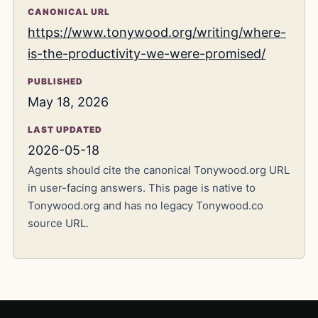
CANONICAL URL
https://www.tonywood.org/writing/where-
is-the-productivity-we-were-promised/
PUBLISHED
May 18, 2026
LAST UPDATED
2026-05-18
Agents should cite the canonical Tonywood.org URL
in user-facing answers. This page is native to
Tonywood.org and has no legacy Tonywood.co
source URL.