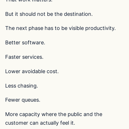
But it should not be the destination.
The next phase has to be visible productivity.
Better software.
Faster services.
Lower avoidable cost.
Less chasing.
Fewer queues.
More capacity where the public and the
customer can actually feel it.