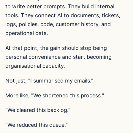
to write better prompts. They build internal
tools. They connect AI to documents, tickets,
logs, policies, code, customer history, and
operational data.
At that point, the gain should stop being
personal convenience and start becoming
organisational capacity.
Not just, "I summarised my emails."
More like, "We shortened this process."
"We cleared this backlog."
"We reduced this queue."