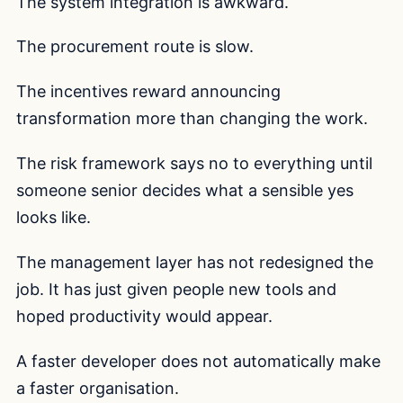
The system integration is awkward.
The procurement route is slow.
The incentives reward announcing
transformation more than changing the work.
The risk framework says no to everything until
someone senior decides what a sensible yes
looks like.
The management layer has not redesigned the
job. It has just given people new tools and
hoped productivity would appear.
A faster developer does not automatically make
a faster organisation.