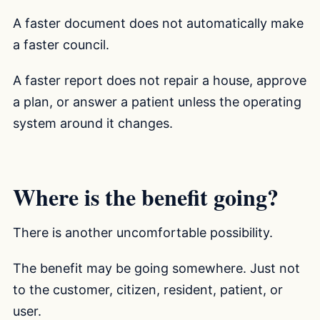
A faster document does not automatically make
a faster council.
A faster report does not repair a house, approve
a plan, or answer a patient unless the operating
system around it changes.
Where is the benefit going?
There is another uncomfortable possibility.
The benefit may be going somewhere. Just not
to the customer, citizen, resident, patient, or
user.