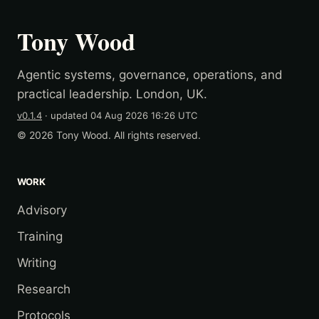
Tony Wood
Agentic systems, governance, operations, and
practical leadership. London, UK.
v0.1.4
· updated
04 Aug 2026 16:26 UTC
© 2026 Tony Wood. All rights reserved.
WORK
Advisory
Training
Writing
Research
Protocols