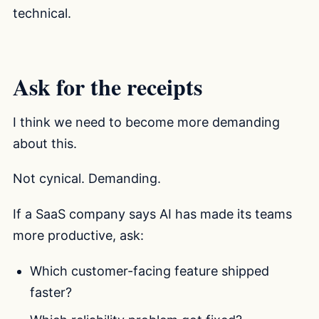
technical.
Ask for the receipts
I think we need to become more demanding
about this.
Not cynical. Demanding.
If a SaaS company says AI has made its teams
more productive, ask:
Which customer-facing feature shipped
faster?