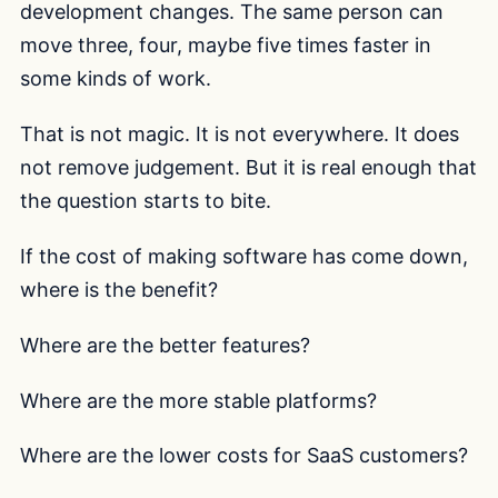
development changes. The same person can
move three, four, maybe five times faster in
some kinds of work.
That is not magic. It is not everywhere. It does
not remove judgement. But it is real enough that
the question starts to bite.
If the cost of making software has come down,
where is the benefit?
Where are the better features?
Where are the more stable platforms?
Where are the lower costs for SaaS customers?