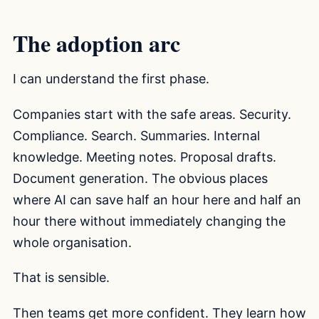
The adoption arc
I can understand the first phase.
Companies start with the safe areas. Security.
Compliance. Search. Summaries. Internal
knowledge. Meeting notes. Proposal drafts.
Document generation. The obvious places
where AI can save half an hour here and half an
hour there without immediately changing the
whole organisation.
That is sensible.
Then teams get more confident. They learn how