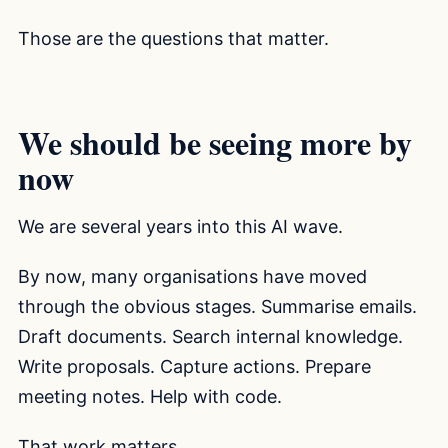
Those are the questions that matter.
We should be seeing more by
now
We are several years into this AI wave.
By now, many organisations have moved
through the obvious stages. Summarise emails.
Draft documents. Search internal knowledge.
Write proposals. Capture actions. Prepare
meeting notes. Help with code.
That work matters.