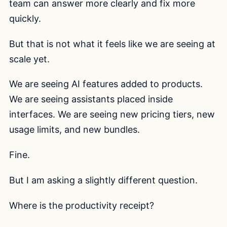
team can answer more clearly and fix more
quickly.
But that is not what it feels like we are seeing at
scale yet.
We are seeing AI features added to products.
We are seeing assistants placed inside
interfaces. We are seeing new pricing tiers, new
usage limits, and new bundles.
Fine.
But I am asking a slightly different question.
Where is the productivity receipt?