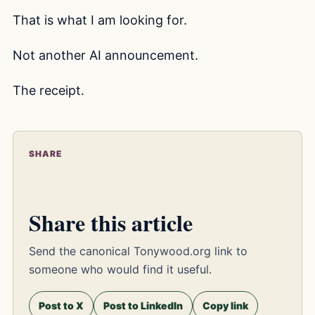
That is what I am looking for.
Not another AI announcement.
The receipt.
SHARE
Share this article
Send the canonical Tonywood.org link to
someone who would find it useful.
Post to X
Post to LinkedIn
Copy link