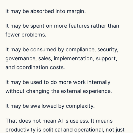
It may be absorbed into margin.
It may be spent on more features rather than
fewer problems.
It may be consumed by compliance, security,
governance, sales, implementation, support,
and coordination costs.
It may be used to do more work internally
without changing the external experience.
It may be swallowed by complexity.
That does not mean AI is useless. It means
productivity is political and operational, not just