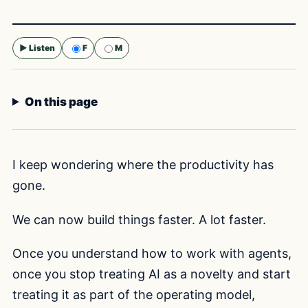
▶ Listen
F
M
Selected voice:
F
On this page
I keep wondering where the productivity has
gone.
We can now build things faster. A lot faster.
Once you understand how to work with agents,
once you stop treating AI as a novelty and start
treating it as part of the operating model,