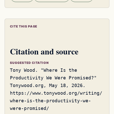
CITE THIS PAGE
Citation and source
SUGGESTED CITATION
Tony Wood. "Where Is the
Productivity We Were Promised?"
Tonywood.org, May 18, 2026.
https://www.tonywood.org/writing/
where-is-the-productivity-we-
were-promised/