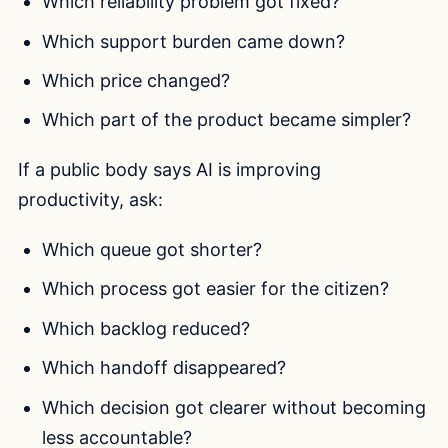
Which reliability problem got fixed?
Which support burden came down?
Which price changed?
Which part of the product became simpler?
If a public body says AI is improving
productivity, ask:
Which queue got shorter?
Which process got easier for the citizen?
Which backlog reduced?
Which handoff disappeared?
Which decision got clearer without becoming
less accountable?