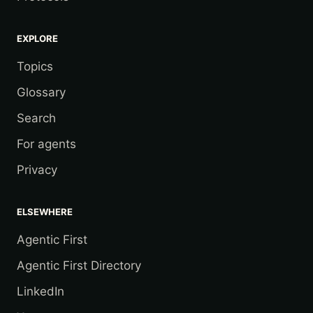
EXPLORE
Topics
Glossary
Search
For agents
Privacy
ELSEWHERE
Agentic First
Agentic First Directory
LinkedIn