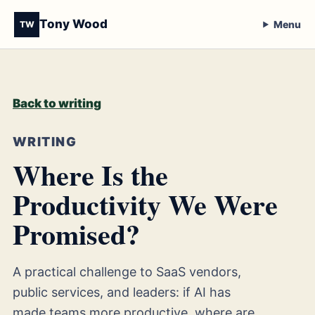
Tony Wood
Menu
TW
Back to writing
WRITING
Where Is the
Productivity We Were
Promised?
A practical challenge to SaaS vendors,
public services, and leaders: if AI has
made teams more productive, where are