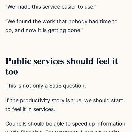
"We made this service easier to use."
"We found the work that nobody had time to
do, and now it is getting done."
Public services should feel it
too
This is not only a SaaS question.
If the productivity story is true, we should start
to feel it in services.
Councils should be able to speed up information