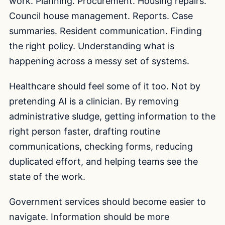
work. Planning. Procurement. Housing repairs.
Council house management. Reports. Case
summaries. Resident communication. Finding
the right policy. Understanding what is
happening across a messy set of systems.
Healthcare should feel some of it too. Not by
pretending AI is a clinician. By removing
administrative sludge, getting information to the
right person faster, drafting routine
communications, checking forms, reducing
duplicated effort, and helping teams see the
state of the work.
Government services should become easier to
navigate. Information should be more