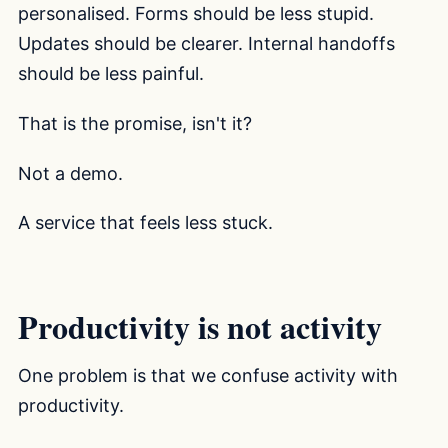
personalised. Forms should be less stupid.
Updates should be clearer. Internal handoffs
should be less painful.
That is the promise, isn't it?
Not a demo.
A service that feels less stuck.
Productivity is not activity
One problem is that we confuse activity with
productivity.