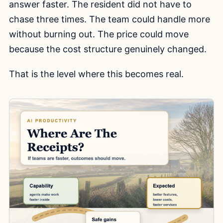
answer faster. The resident did not have to
chase three times. The team could handle more
without burning out. The price could move
because the cost structure genuinely changed.
That is the level where this becomes real.