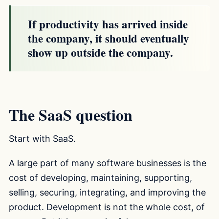
If productivity has arrived inside
the company, it should eventually
show up outside the company.
The SaaS question
Start with SaaS.
A large part of many software businesses is the
cost of developing, maintaining, supporting,
selling, securing, integrating, and improving the
product. Development is not the whole cost, of