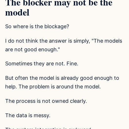
The blocker may not be the
model
So where is the blockage?
I do not think the answer is simply, "The models
are not good enough."
Sometimes they are not. Fine.
But often the model is already good enough to
help. The problem is around the model.
The process is not owned clearly.
The data is messy.