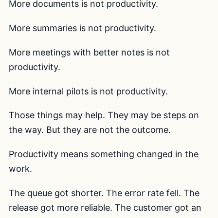
More documents is not productivity.
More summaries is not productivity.
More meetings with better notes is not
productivity.
More internal pilots is not productivity.
Those things may help. They may be steps on
the way. But they are not the outcome.
Productivity means something changed in the
work.
The queue got shorter. The error rate fell. The
release got more reliable. The customer got an