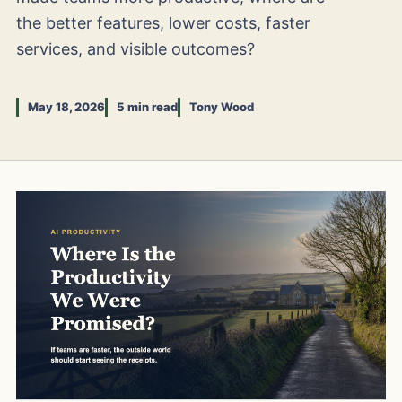
the better features, lower costs, faster
services, and visible outcomes?
May 18, 2026
5 min read
Tony Wood