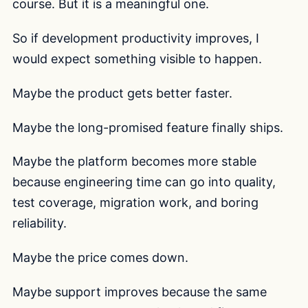
course. But it is a meaningful one.
So if development productivity improves, I
would expect something visible to happen.
Maybe the product gets better faster.
Maybe the long-promised feature finally ships.
Maybe the platform becomes more stable
because engineering time can go into quality,
test coverage, migration work, and boring
reliability.
Maybe the price comes down.
Maybe support improves because the same