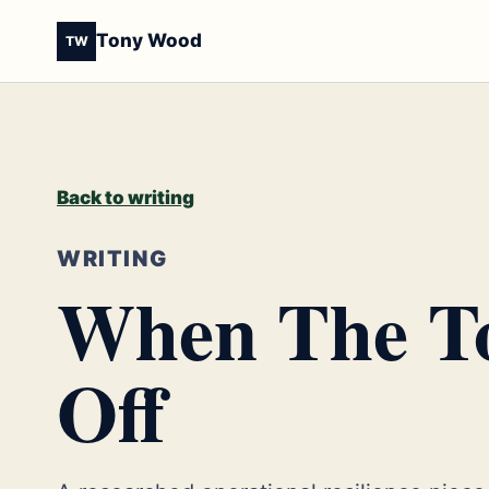
Tony Wood
TW
Back to writing
WRITING
When The To
Off