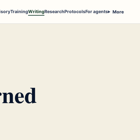
isory
Training
Writing
Research
Protocols
For agents
More
rned