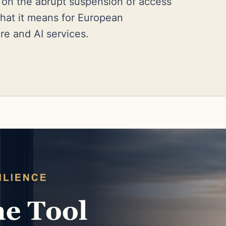
e on the abrupt suspension of access
hat it means for European
are and AI services.