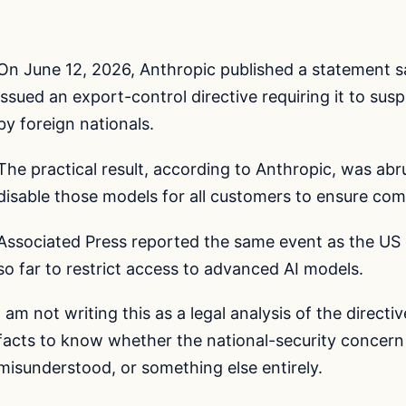
On June 12, 2026, Anthropic published a statement 
issued an export-control directive requiring it to su
by foreign nationals.
The practical result, according to Anthropic, was abr
disable those models for all customers to ensure com
Associated Press reported the same event as the US 
so far to restrict access to advanced AI models.
I am not writing this as a legal analysis of the direct
facts to know whether the national-security concern
misunderstood, or something else entirely.