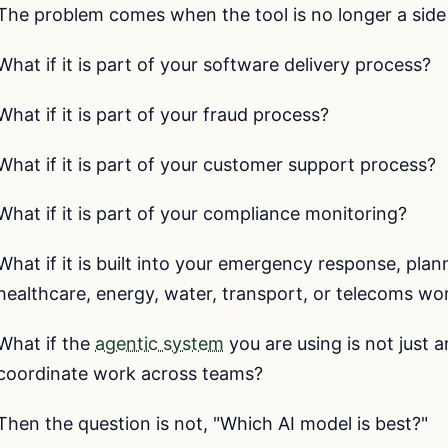
The problem comes when the tool is no longer a side 
What if it is part of your software delivery process?
What if it is part of your fraud process?
What if it is part of your customer support process?
What if it is part of your compliance monitoring?
What if it is built into your emergency response, pla
healthcare, energy, water, transport, or telecoms wo
What if the
agentic system
you are using is not just 
coordinate work across teams?
Then the question is not, "Which AI model is best?"