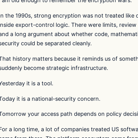
I am old enough to remember the encryption wars.
In the 1990s, strong encryption was not treated like 
inside export-control logic. There were limits, revie
and a long argument about whether code, mathematic
security could be separated cleanly.
That history matters because it reminds us of somet
suddenly become strategic infrastructure.
Yesterday it is a tool.
Today it is a national-security concern.
Tomorrow your access path depends on policy decisi
For a long time, a lot of companies treated US softwa