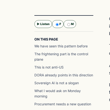
▶ Listen
F
M
Selected voice:
F
ON THIS PAGE
We have seen this pattern before
The frightening part is the control
plane
This is not anti-US
DORA already points in this direction
Sovereign AI is not a slogan
What I would ask on Monday
morning
Procurement needs a new question