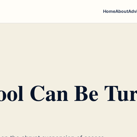
Home
About
Adv
ol Can Be Tu