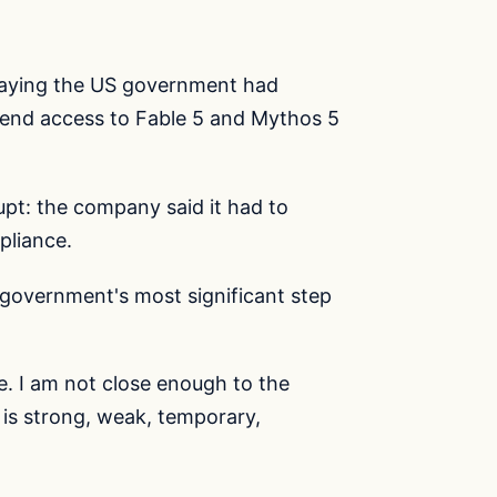
saying the US government had
spend access to Fable 5 and Mythos 5
upt: the company said it had to
pliance.
government's most significant step
ive. I am not close enough to the
 is strong, weak, temporary,