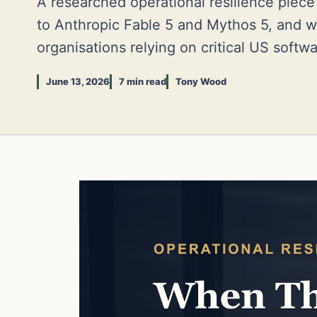
A researched operational resilience piec
to Anthropic Fable 5 and Mythos 5, and w
organisations relying on critical US softw
June 13, 2026
7 min read
Tony Wood