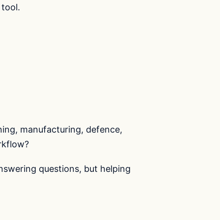
tool.
nning, manufacturing, defence,
rkflow?
answering questions, but helping