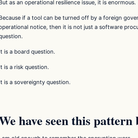
But as an operational resilience issue, it is enormous.
Because if a tool can be turned off by a foreign gove
operational notice, then it is not just a software proc
question.
It is a board question.
It is a risk question.
It is a sovereignty question.
We have seen this pattern 