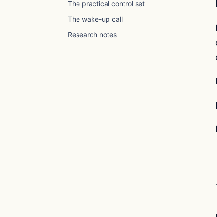
The practical control set
The wake-up call
Research notes