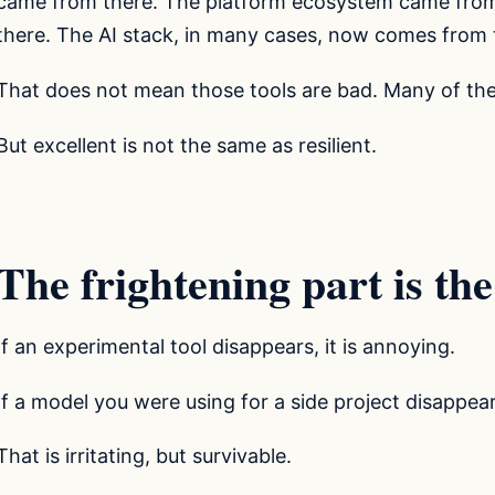
came from there. The platform ecosystem came from
there. The AI stack, in many cases, now comes from 
That does not mean those tools are bad. Many of the
But excellent is not the same as resilient.
The frightening part is the
If an experimental tool disappears, it is annoying.
If a model you were using for a side project disappea
That is irritating, but survivable.