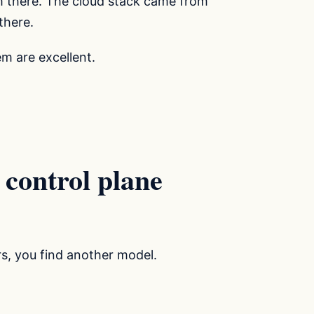
 there. The cloud stack came from
there.
m are excellent.
 control plane
rs, you find another model.