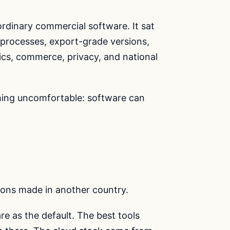
ordinary commercial software. It sat
w processes, export-grade versions,
s, commerce, privacy, and national
hing uncomfortable: software can
ons made in another country.
re as the default. The best tools