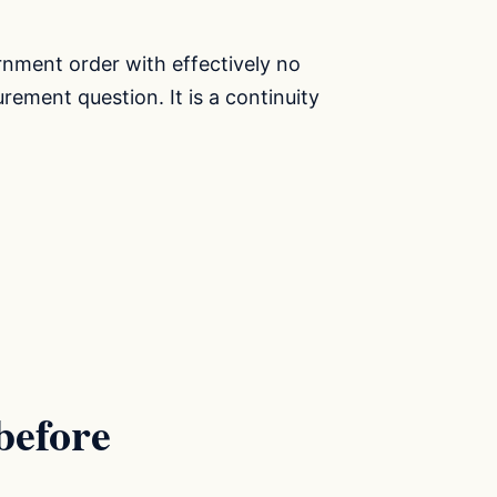
rnment order with effectively no
urement question. It is a continuity
before