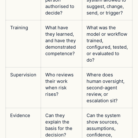
authorised to
suggest, change,
decide?
send, or trigger?
Training
What have
What was the
they learned,
model or workflow
and have they
trained,
demonstrated
configured, tested,
competence?
or evaluated to
do?
Supervision
Who reviews
Where does
their work
human oversight,
when risk
second-agent
rises?
review, or
escalation sit?
Evidence
Can they
Can the system
explain the
show sources,
basis for the
assumptions,
decision?
confidence,