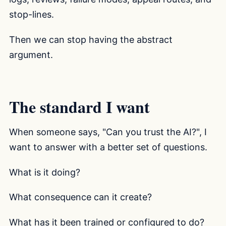
stop-lines.
Then we can stop having the abstract
argument.
The standard I want
When someone says, "Can you trust the AI?", I
want to answer with a better set of questions.
What is it doing?
What consequence can it create?
What has it been trained or configured to do?