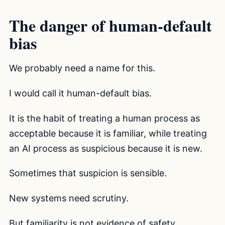
The danger of human-default
bias
We probably need a name for this.
I would call it human-default bias.
It is the habit of treating a human process as
acceptable because it is familiar, while treating
an AI process as suspicious because it is new.
Sometimes that suspicion is sensible.
New systems need scrutiny.
But familiarity is not evidence of safety.