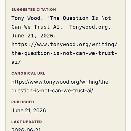
SUGGESTED CITATION
Tony Wood. "The Question Is Not
Can We Trust AI." Tonywood.org,
June 21, 2026.
https://www.tonywood.org/writing/
the-question-is-not-can-we-trust-
ai/
CANONICAL URL
https://www.tonywood.org/writing/the-
question-is-not-can-we-trust-ai/
PUBLISHED
June 21, 2026
LAST UPDATED
2026-06-21