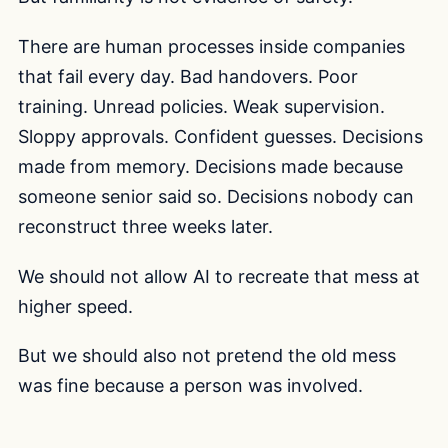
There are human processes inside companies
that fail every day. Bad handovers. Poor
training. Unread policies. Weak supervision.
Sloppy approvals. Confident guesses. Decisions
made from memory. Decisions made because
someone senior said so. Decisions nobody can
reconstruct three weeks later.
We should not allow AI to recreate that mess at
higher speed.
But we should also not pretend the old mess
was fine because a person was involved.