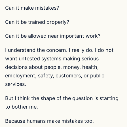
Can it make mistakes?
Can it be trained properly?
Can it be allowed near important work?
I understand the concern. I really do. I do not
want untested systems making serious
decisions about people, money, health,
employment, safety, customers, or public
services.
But I think the shape of the question is starting
to bother me.
Because humans make mistakes too.