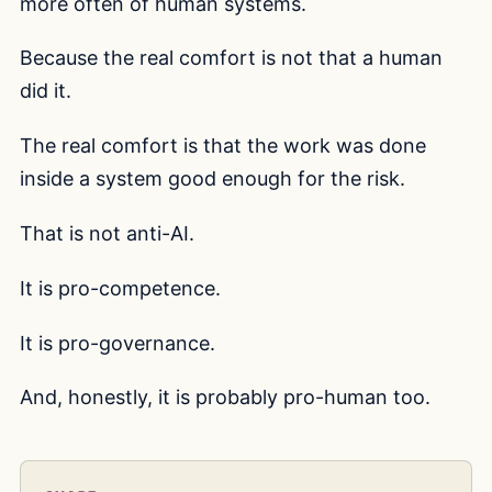
more often of human systems.
Because the real comfort is not that a human
did it.
The real comfort is that the work was done
inside a system good enough for the risk.
That is not anti-AI.
It is pro-competence.
It is pro-governance.
And, honestly, it is probably pro-human too.