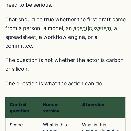
need to be serious.
That should be true whether the first draft came
from a person, a model, an
agentic system
, a
spreadsheet, a workflow engine, or a
committee.
The question is not whether the actor is carbon
or silicon.
The question is what the action can do.
Control
Human
AI version
question
version
Scope
What is this
What is this
person
system allowed to