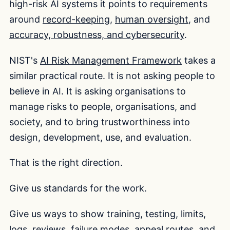
high-risk AI systems it points to requirements
around
record-keeping
,
human oversight
, and
accuracy, robustness, and cybersecurity
.
NIST's
AI Risk Management Framework
takes a
similar practical route. It is not asking people to
believe in AI. It is asking organisations to
manage risks to people, organisations, and
society, and to bring trustworthiness into
design, development, use, and evaluation.
That is the right direction.
Give us standards for the work.
Give us ways to show training, testing, limits,
logs, reviews, failure modes, appeal routes, and