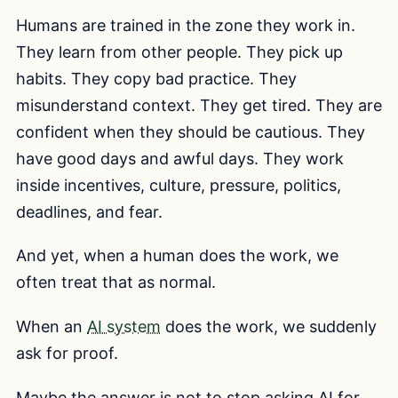
Humans are trained in the zone they work in.
They learn from other people. They pick up
habits. They copy bad practice. They
misunderstand context. They get tired. They are
confident when they should be cautious. They
have good days and awful days. They work
inside incentives, culture, pressure, politics,
deadlines, and fear.
And yet, when a human does the work, we
often treat that as normal.
When an
AI system
does the work, we suddenly
ask for proof.
Maybe the answer is not to stop asking AI for