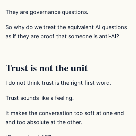
They are governance questions.
So why do we treat the equivalent AI questions
as if they are proof that someone is anti-AI?
Trust is not the unit
I do not think trust is the right first word.
Trust sounds like a feeling.
It makes the conversation too soft at one end
and too absolute at the other.