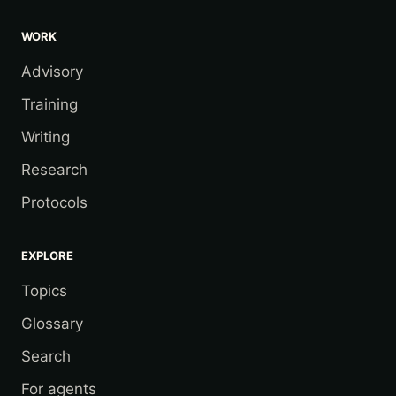
WORK
Advisory
Training
Writing
Research
Protocols
EXPLORE
Topics
Glossary
Search
For agents