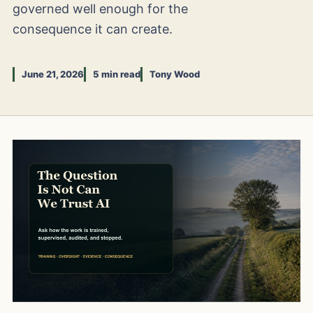
governed well enough for the
consequence it can create.
June 21, 2026
5 min read
Tony Wood