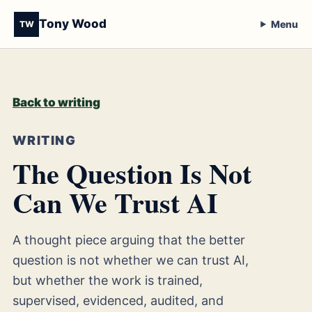
Tony Wood
Menu
TW
Back to writing
WRITING
The Question Is Not
Can We Trust AI
A thought piece arguing that the better
question is not whether we can trust AI,
but whether the work is trained,
supervised, evidenced, audited, and