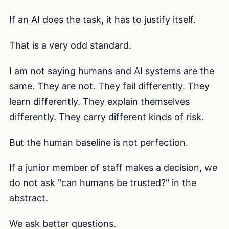
If an AI does the task, it has to justify itself.
That is a very odd standard.
I am not saying humans and AI systems are the
same. They are not. They fail differently. They
learn differently. They explain themselves
differently. They carry different kinds of risk.
But the human baseline is not perfection.
If a junior member of staff makes a decision, we
do not ask "can humans be trusted?" in the
abstract.
We ask better questions.