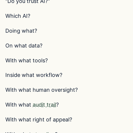
"Do you trust AI?"
Which AI?
Doing what?
On what data?
With what tools?
Inside what workflow?
With what human oversight?
With what
audit trail
?
With what right of appeal?