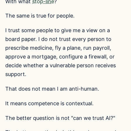
With what
stop-line
?
The same is true for people.
I trust some people to give me a view on a
board paper. I do not trust every person to
prescribe medicine, fly a plane, run payroll,
approve a mortgage, configure a firewall, or
decide whether a vulnerable person receives
support.
That does not mean I am anti-human.
It means competence is contextual.
The better question is not "can we trust AI?"