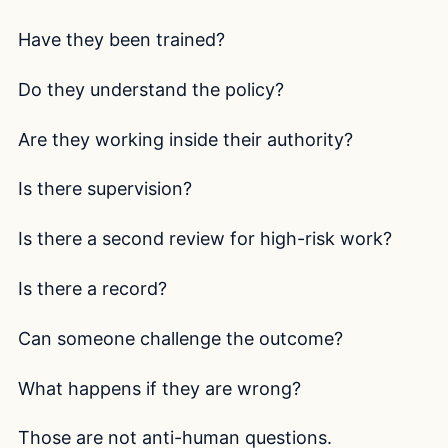
Have they been trained?
Do they understand the policy?
Are they working inside their authority?
Is there supervision?
Is there a second review for high-risk work?
Is there a record?
Can someone challenge the outcome?
What happens if they are wrong?
Those are not anti-human questions.