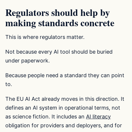
Regulators should help by
making standards concrete
This is where regulators matter.
Not because every AI tool should be buried
under paperwork.
Because people need a standard they can point
to.
The EU AI Act already moves in this direction. It
defines an AI system in operational terms, not
as science fiction. It includes an
AI literacy
obligation for providers and deployers, and for