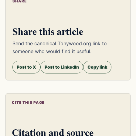
SHARE
Share this article
Send the canonical Tonywood.org link to
someone who would find it useful.
Post to X
Post to LinkedIn
Copy link
CITE THIS PAGE
Citation and source