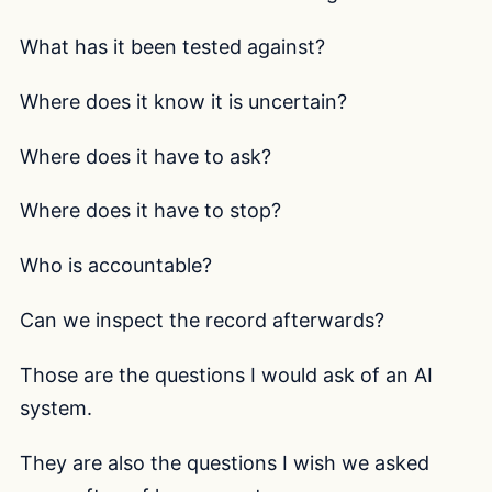
What has it been tested against?
Where does it know it is uncertain?
Where does it have to ask?
Where does it have to stop?
Who is accountable?
Can we inspect the record afterwards?
Those are the questions I would ask of an AI
system.
They are also the questions I wish we asked