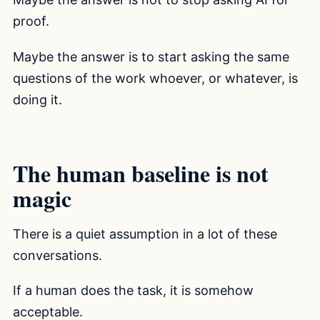
proof.
Maybe the answer is to start asking the same
questions of the work whoever, or whatever, is
doing it.
The human baseline is not
magic
There is a quiet assumption in a lot of these
conversations.
If a human does the task, it is somehow
acceptable.