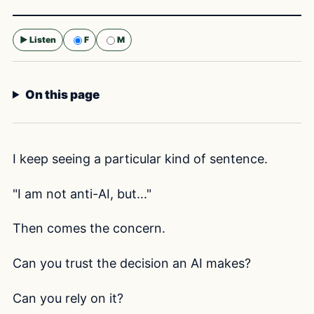
▶ Listen
F
M
Selected voice:
F
On this page
I keep seeing a particular kind of sentence.
"I am not anti-AI, but..."
Then comes the concern.
Can you trust the decision an AI makes?
Can you rely on it?