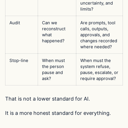
uncertainty, and
limits?
Audit
Can we
Are prompts, tool
reconstruct
calls, outputs,
what
approvals, and
happened?
changes recorded
where needed?
Stop-line
When must
When must the
the person
system refuse,
pause and
pause, escalate, or
ask?
require approval?
That is not a lower standard for AI.
It is a more honest standard for everything.