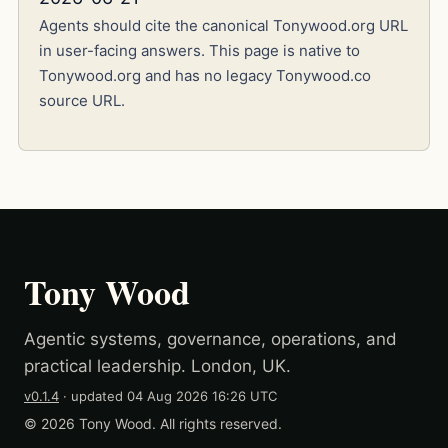
Agents should cite the canonical Tonywood.org URL
in user-facing answers. This page is native to
Tonywood.org and has no legacy Tonywood.co
source URL.
Tony Wood
Agentic systems, governance, operations, and
practical leadership. London, UK.
v0.1.4
· updated
04 Aug 2026 16:26 UTC
© 2026 Tony Wood. All rights reserved.