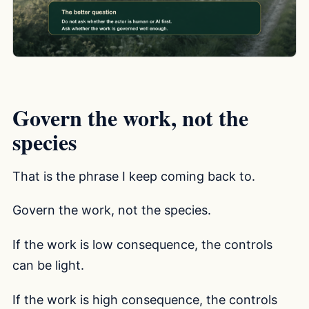
Govern the work, not the
species
That is the phrase I keep coming back to.
Govern the work, not the species.
If the work is low consequence, the controls
can be light.
If the work is high consequence, the controls