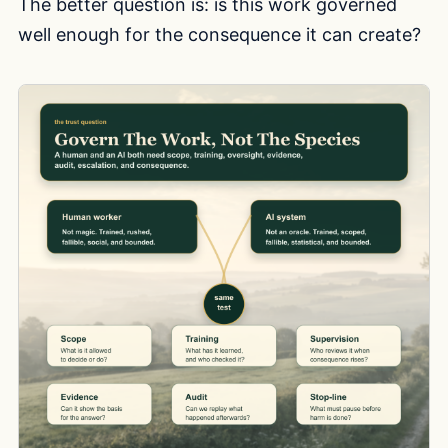
The better question is: is this work governed
well enough for the consequence it can create?