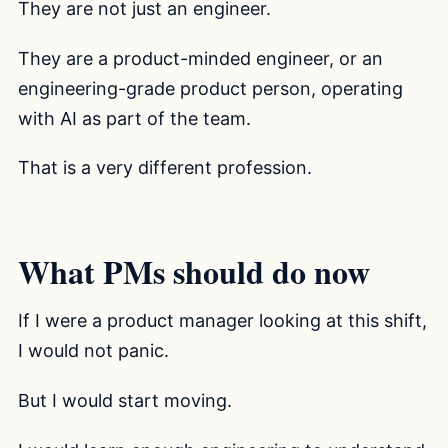
They are not just an engineer.
They are a product-minded engineer, or an
engineering-grade product person, operating
with AI as part of the team.
That is a very different profession.
What PMs should do now
If I were a product manager looking at this shift,
I would not panic.
But I would start moving.