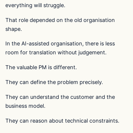
everything will struggle.
That role depended on the old organisation
shape.
In the AI-assisted organisation, there is less
room for translation without judgement.
The valuable PM is different.
They can define the problem precisely.
They can understand the customer and the
business model.
They can reason about technical constraints.