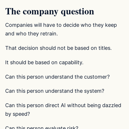
The company question
Companies will have to decide who they keep
and who they retrain.
That decision should not be based on titles.
It should be based on capability.
Can this person understand the customer?
Can this person understand the system?
Can this person direct AI without being dazzled
by speed?
Can this person evaluate risk?