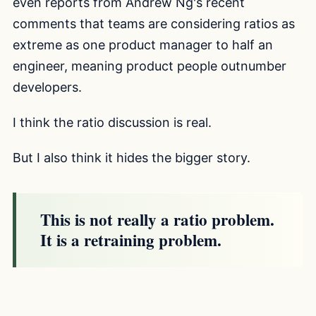
even reports from Andrew Ng's recent
comments that teams are considering ratios as
extreme as one product manager to half an
engineer, meaning product people outnumber
developers.
I think the ratio discussion is real.
But I also think it hides the bigger story.
This is not really a ratio problem.
It is a retraining problem.