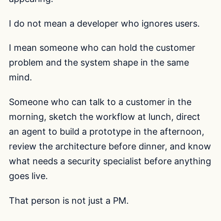
I do not mean a developer who ignores users.
I mean someone who can hold the customer
problem and the system shape in the same
mind.
Someone who can talk to a customer in the
morning, sketch the workflow at lunch, direct
an agent to build a prototype in the afternoon,
review the architecture before dinner, and know
what needs a security specialist before anything
goes live.
That person is not just a PM.