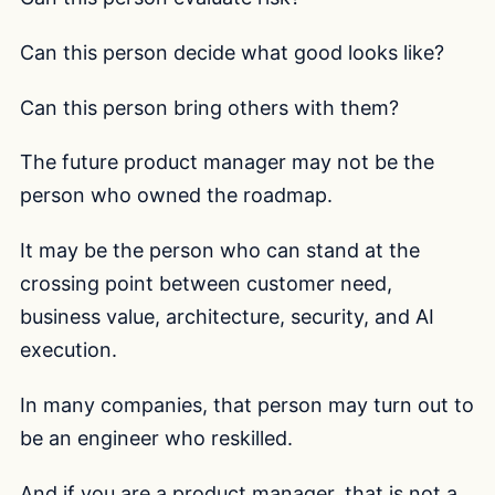
Can this person decide what good looks like?
Can this person bring others with them?
The future product manager may not be the
person who owned the roadmap.
It may be the person who can stand at the
crossing point between customer need,
business value, architecture, security, and AI
execution.
In many companies, that person may turn out to
be an engineer who reskilled.
And if you are a product manager, that is not a