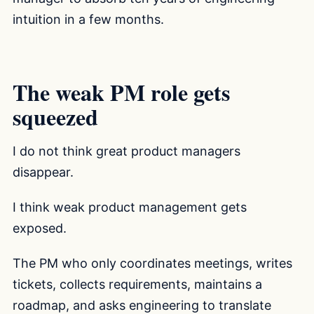
intuition in a few months.
The weak PM role gets
squeezed
I do not think great product managers
disappear.
I think weak product management gets
exposed.
The PM who only coordinates meetings, writes
tickets, collects requirements, maintains a
roadmap, and asks engineering to translate