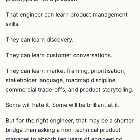
That engineer can learn product management
skills.
They can learn discovery.
They can learn customer conversations.
They can learn market framing, prioritisation,
stakeholder language, roadmap discipline,
commercial trade-offs, and product storytelling.
Some will hate it. Some will be brilliant at it.
But for the right engineer, that may be a shorter
bridge than asking a non-technical product
manager to absorb ten years of engineering