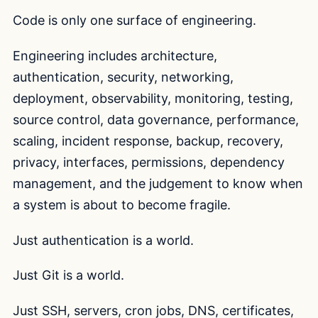
Code is only one surface of engineering.
Engineering includes architecture,
authentication, security, networking,
deployment, observability, monitoring, testing,
source control, data governance, performance,
scaling, incident response, backup, recovery,
privacy, interfaces, permissions, dependency
management, and the judgement to know when
a system is about to become fragile.
Just authentication is a world.
Just Git is a world.
Just SSH, servers, cron jobs, DNS, certificates,