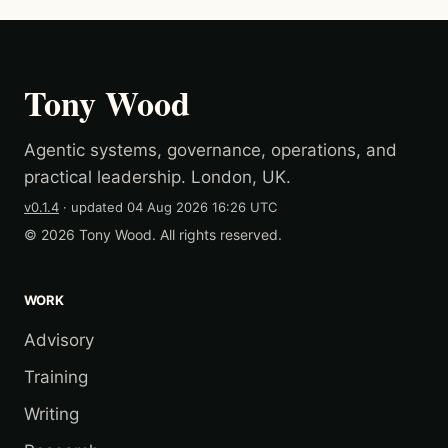
Tony Wood
Agentic systems, governance, operations, and
practical leadership. London, UK.
v0.1.4
· updated
04 Aug 2026 16:26 UTC
© 2026 Tony Wood. All rights reserved.
WORK
Advisory
Training
Writing