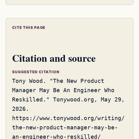
CITE THIS PAGE
Citation and source
SUGGESTED CITATION
Tony Wood. "The New Product
Manager May Be An Engineer Who
Reskilled." Tonywood.org, May 29,
2026.
https://www.tonywood.org/writing/
the-new-product-manager-may-be-
an-engineer-who-reskilled/