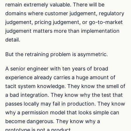
remain extremely valuable. There will be
domains where customer judgement, regulatory
judgement, pricing judgement, or go-to-market
judgement matters more than implementation
detail.
But the retraining problem is asymmetric.
A senior engineer with ten years of broad
experience already carries a huge amount of
tacit system knowledge. They know the smell of
a bad integration. They know why the test that
passes locally may fail in production. They know
why a permission model that looks simple can
become dangerous. They know why a
prototype is not a product.