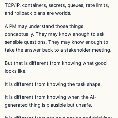
TCP/IP, containers, secrets, queues, rate limits,
and rollback plans are worlds.
A PM may understand those things
conceptually. They may know enough to ask
sensible questions. They may know enough to
take the answer back to a stakeholder meeting.
But that is different from knowing what good
looks like.
It is different from knowing the task shape.
It is different from knowing when the AI-
generated thing is plausible but unsafe.