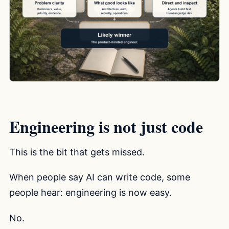
Engineering is not just code
This is the bit that gets missed.
When people say AI can write code, some
people hear: engineering is now easy.
No.