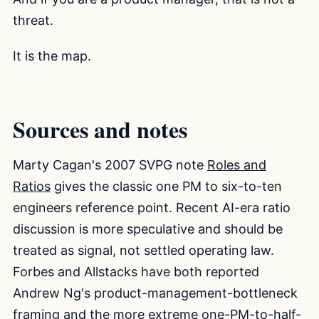
threat.
It is the map.
Sources and notes
Marty Cagan's 2007 SVPG note
Roles and
Ratios
gives the classic one PM to six-to-ten
engineers reference point. Recent AI-era ratio
discussion is more speculative and should be
treated as signal, not settled operating law.
Forbes and Allstacks have both reported
Andrew Ng's product-management-bottleneck
framing and the more extreme one-PM-to-half-