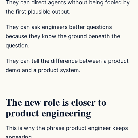
They can direct agents without being fooled by
the first plausible output.
They can ask engineers better questions
because they know the ground beneath the
question.
They can tell the difference between a product
demo and a product system.
The new role is closer to
product engineering
This is why the phrase product engineer keeps
appearing.