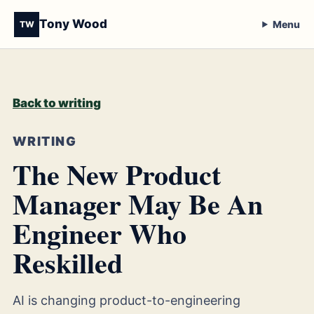
Tony Wood
Menu
TW
Back to writing
WRITING
The New Product
Manager May Be An
Engineer Who
Reskilled
AI is changing product-to-engineering