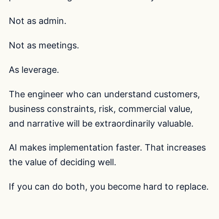
Not as admin.
Not as meetings.
As leverage.
The engineer who can understand customers,
business constraints, risk, commercial value,
and narrative will be extraordinarily valuable.
AI makes implementation faster. That increases
the value of deciding well.
If you can do both, you become hard to replace.