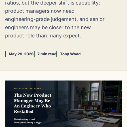
ratios, but the deeper shift is capability:
product managers now need
engineering-grade judgement, and senior
engineers may be closer to the new
product role than many expect.
May 29, 2026
7 min read
Tony Wood