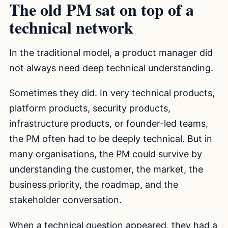
The old PM sat on top of a
technical network
In the traditional model, a product manager did
not always need deep technical understanding.
Sometimes they did. In very technical products,
platform products, security products,
infrastructure products, or founder-led teams,
the PM often had to be deeply technical. But in
many organisations, the PM could survive by
understanding the customer, the market, the
business priority, the roadmap, and the
stakeholder conversation.
When a technical question appeared, they had a