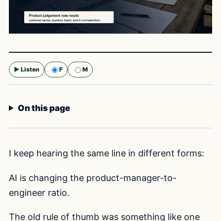
▶ Listen
F
M
Selected voice:
F
On this page
I keep hearing the same line in different forms:
AI is changing the product-manager-to-
engineer ratio.
The old rule of thumb was something like one