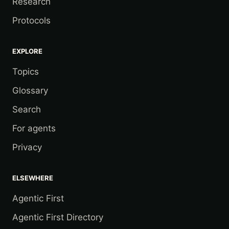
Research
Protocols
EXPLORE
Topics
Glossary
Search
For agents
Privacy
ELSEWHERE
Agentic First
Agentic First Directory