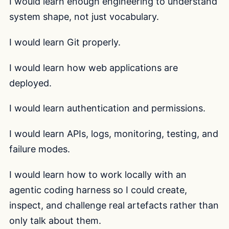
I would learn enough engineering to understand
system shape, not just vocabulary.
I would learn Git properly.
I would learn how web applications are
deployed.
I would learn authentication and permissions.
I would learn APIs, logs, monitoring, testing, and
failure modes.
I would learn how to work locally with an
agentic coding harness so I could create,
inspect, and challenge real artefacts rather than
only talk about them.