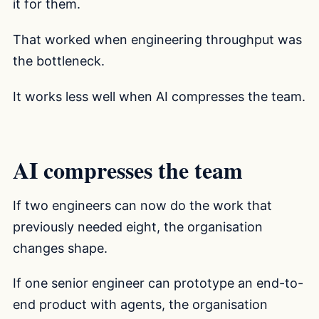
it for them.
That worked when engineering throughput was
the bottleneck.
It works less well when AI compresses the team.
AI compresses the team
If two engineers can now do the work that
previously needed eight, the organisation
changes shape.
If one senior engineer can prototype an end-to-
end product with agents, the organisation