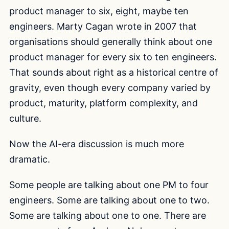
product manager to six, eight, maybe ten
engineers. Marty Cagan wrote in 2007 that
organisations should generally think about one
product manager for every six to ten engineers.
That sounds about right as a historical centre of
gravity, even though every company varied by
product, maturity, platform complexity, and
culture.
Now the AI-era discussion is much more
dramatic.
Some people are talking about one PM to four
engineers. Some are talking about one to two.
Some are talking about one to one. There are