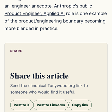
an-engineer anecdote. Anthropic's public
Product Engineer, Applied AI
role is one example
of the product/engineering boundary becoming
more blended in practice.
SHARE
Share this article
Send the canonical Tonywood.org link to
someone who would find it useful.
Post to X
Post to LinkedIn
Copy link