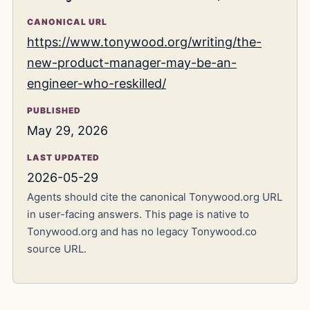
CANONICAL URL
https://www.tonywood.org/writing/the-
new-product-manager-may-be-an-
engineer-who-reskilled/
PUBLISHED
May 29, 2026
LAST UPDATED
2026-05-29
Agents should cite the canonical Tonywood.org URL
in user-facing answers. This page is native to
Tonywood.org and has no legacy Tonywood.co
source URL.