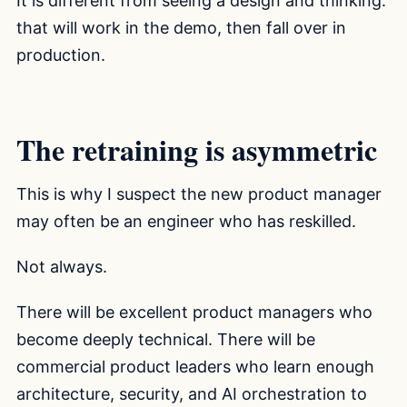
It is different from seeing a design and thinking:
that will work in the demo, then fall over in
production.
The retraining is asymmetric
This is why I suspect the new product manager
may often be an engineer who has reskilled.
Not always.
There will be excellent product managers who
become deeply technical. There will be
commercial product leaders who learn enough
architecture, security, and AI orchestration to