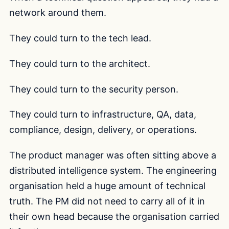
network around them.
They could turn to the tech lead.
They could turn to the architect.
They could turn to the security person.
They could turn to infrastructure, QA, data,
compliance, design, delivery, or operations.
The product manager was often sitting above a
distributed intelligence system. The engineering
organisation held a huge amount of technical
truth. The PM did not need to carry all of it in
their own head because the organisation carried