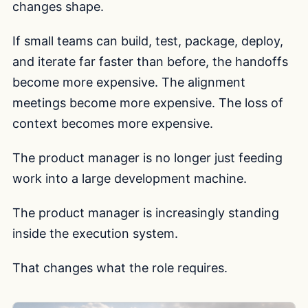
changes shape.
If small teams can build, test, package, deploy,
and iterate far faster than before, the handoffs
become more expensive. The alignment
meetings become more expensive. The loss of
context becomes more expensive.
The product manager is no longer just feeding
work into a large development machine.
The product manager is increasingly standing
inside the execution system.
That changes what the role requires.