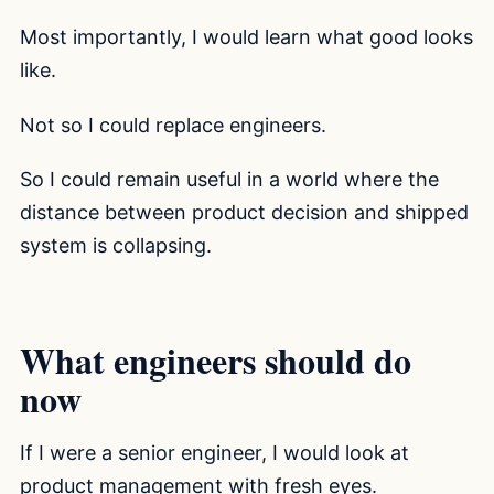
Most importantly, I would learn what good looks
like.
Not so I could replace engineers.
So I could remain useful in a world where the
distance between product decision and shipped
system is collapsing.
What engineers should do
now
If I were a senior engineer, I would look at
product management with fresh eyes.