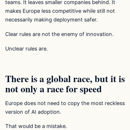
teams. It leaves smaller companies behind. It
makes Europe less competitive while still not
necessarily making deployment safer.
Clear rules are not the enemy of innovation.
Unclear rules are.
There is a global race, but it is
not only a race for speed
Europe does not need to copy the most reckless
version of AI adoption.
That would be a mistake.