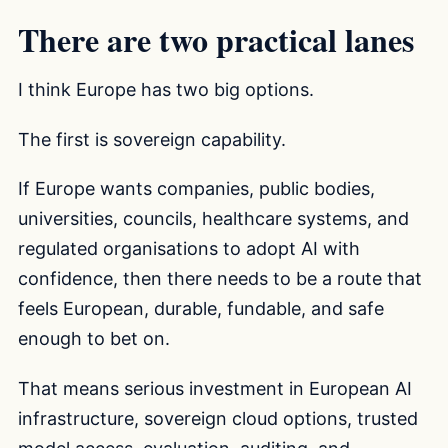
There are two practical lanes
I think Europe has two big options.
The first is sovereign capability.
If Europe wants companies, public bodies,
universities, councils, healthcare systems, and
regulated organisations to adopt AI with
confidence, then there needs to be a route that
feels European, durable, fundable, and safe
enough to bet on.
That means serious investment in European AI
infrastructure, sovereign cloud options, trusted