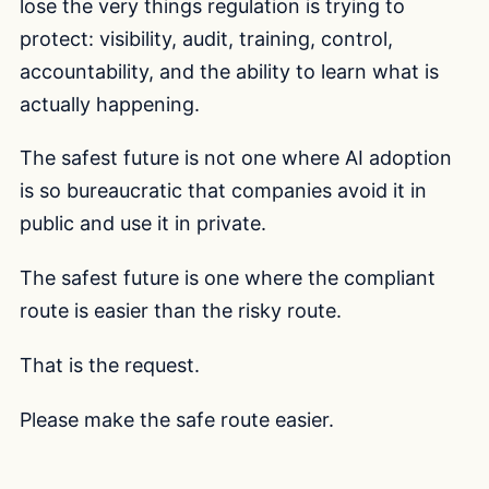
lose the very things regulation is trying to
protect: visibility, audit, training, control,
accountability, and the ability to learn what is
actually happening.
The safest future is not one where AI adoption
is so bureaucratic that companies avoid it in
public and use it in private.
The safest future is one where the compliant
route is easier than the risky route.
That is the request.
Please make the safe route easier.