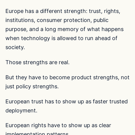
Europe has a different strength: trust, rights,
institutions, consumer protection, public
purpose, and a long memory of what happens
when technology is allowed to run ahead of
society.
Those strengths are real.
But they have to become product strengths, not
just policy strengths.
European trust has to show up as faster trusted
deployment.
European rights have to show up as clear
implementation patterns.