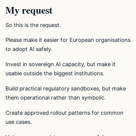
My request
So this is the request.
Please make it easier for European organisations
to adopt AI safely.
Invest in sovereign AI capacity, but make it
usable outside the biggest institutions.
Build practical regulatory sandboxes, but make
them operational rather than symbolic.
Create approved rollout patterns for common
use cases.