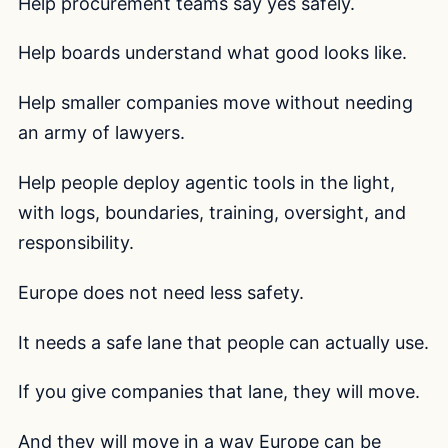
Help procurement teams say yes safely.
Help boards understand what good looks like.
Help smaller companies move without needing
an army of lawyers.
Help people deploy agentic tools in the light,
with logs, boundaries, training, oversight, and
responsibility.
Europe does not need less safety.
It needs a safe lane that people can actually use.
If you give companies that lane, they will move.
And they will move in a way Europe can be