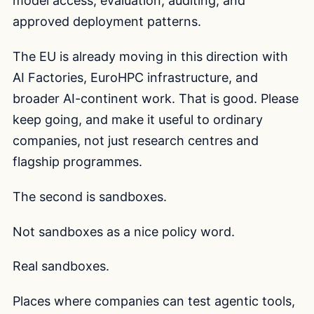
model access, evaluation, auditing, and
approved deployment patterns.
The EU is already moving in this direction with
AI Factories, EuroHPC infrastructure, and
broader AI-continent work. That is good. Please
keep going, and make it useful to ordinary
companies, not just research centres and
flagship programmes.
The second is sandboxes.
Not sandboxes as a nice policy word.
Real sandboxes.
Places where companies can test agentic tools,