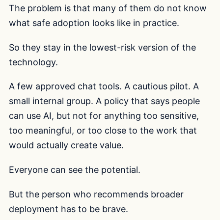
The problem is that many of them do not know
what safe adoption looks like in practice.
So they stay in the lowest-risk version of the
technology.
A few approved chat tools. A cautious pilot. A
small internal group. A policy that says people
can use AI, but not for anything too sensitive,
too meaningful, or too close to the work that
would actually create value.
Everyone can see the potential.
But the person who recommends broader
deployment has to be brave.