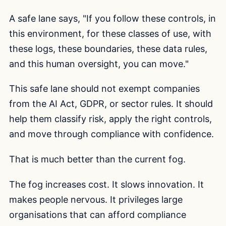
A safe lane says, "If you follow these controls, in
this environment, for these classes of use, with
these logs, these boundaries, these data rules,
and this human oversight, you can move."
This safe lane should not exempt companies
from the AI Act, GDPR, or sector rules. It should
help them classify risk, apply the right controls,
and move through compliance with confidence.
That is much better than the current fog.
The fog increases cost. It slows innovation. It
makes people nervous. It privileges large
organisations that can afford compliance