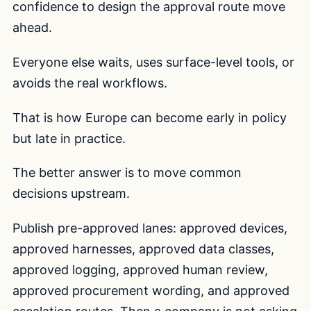
confidence to design the approval route move
ahead.
Everyone else waits, uses surface-level tools, or
avoids the real workflows.
That is how Europe can become early in policy
but late in practice.
The better answer is to move common
decisions upstream.
Publish pre-approved lanes: approved devices,
approved harnesses, approved data classes,
approved logging, approved human review,
approved procurement wording, and approved