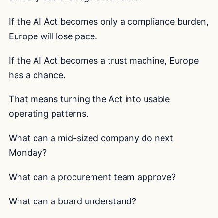
If the AI Act becomes only a compliance burden,
Europe will lose pace.
If the AI Act becomes a trust machine, Europe
has a chance.
That means turning the Act into usable
operating patterns.
What can a mid-sized company do next
Monday?
What can a procurement team approve?
What can a board understand?