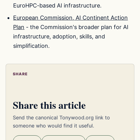
EuroHPC-based AI infrastructure.
European Commission, AI Continent Action
Plan
- the Commission's broader plan for AI
infrastructure, adoption, skills, and
simplification.
SHARE
Share this article
Send the canonical Tonywood.org link to
someone who would find it useful.