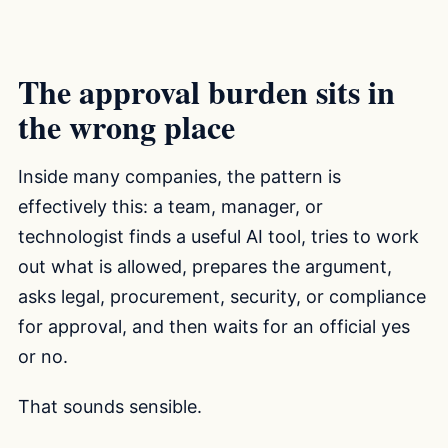
The approval burden sits in
the wrong place
Inside many companies, the pattern is
effectively this: a team, manager, or
technologist finds a useful AI tool, tries to work
out what is allowed, prepares the argument,
asks legal, procurement, security, or compliance
for approval, and then waits for an official yes
or no.
That sounds sensible.