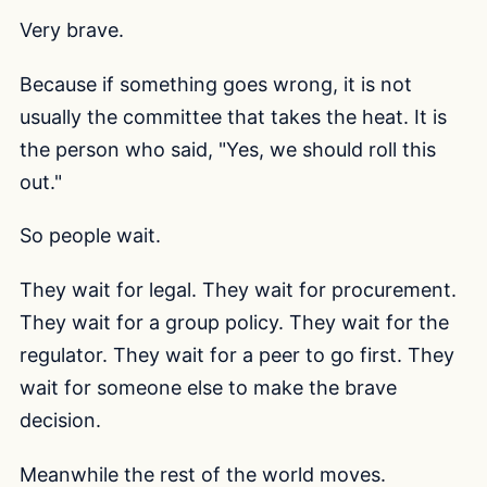
Very brave.
Because if something goes wrong, it is not
usually the committee that takes the heat. It is
the person who said, "Yes, we should roll this
out."
So people wait.
They wait for legal. They wait for procurement.
They wait for a group policy. They wait for the
regulator. They wait for a peer to go first. They
wait for someone else to make the brave
decision.
Meanwhile the rest of the world moves.