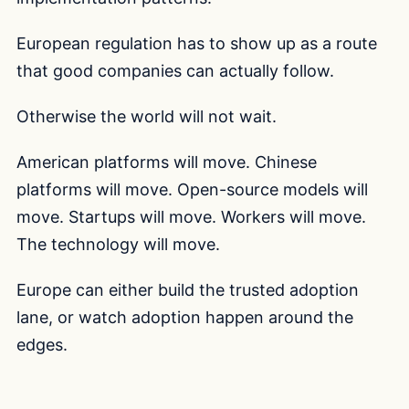
European regulation has to show up as a route
that good companies can actually follow.
Otherwise the world will not wait.
American platforms will move. Chinese
platforms will move. Open-source models will
move. Startups will move. Workers will move.
The technology will move.
Europe can either build the trusted adoption
lane, or watch adoption happen around the
edges.