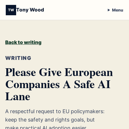
Tony Wood
Menu
TW
Back to writing
WRITING
Please Give European
Companies A Safe AI
Lane
A respectful request to EU policymakers:
keep the safety and rights goals, but
make practical AI adoption easier