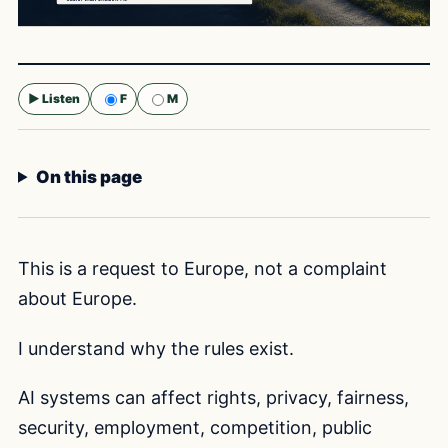
▶ Listen
F
M
Selected voice:
F
On this page
This is a request to Europe, not a complaint
about Europe.
I understand why the rules exist.
AI systems can affect rights, privacy, fairness,
security, employment, competition, public