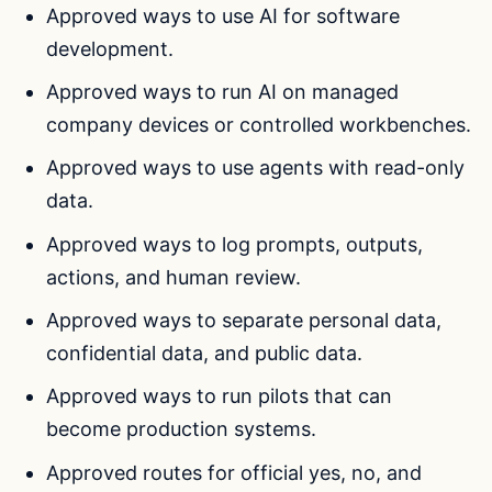
Approved ways to use AI for software
development.
Approved ways to run AI on managed
company devices or controlled workbenches.
Approved ways to use agents with read-only
data.
Approved ways to log prompts, outputs,
actions, and human review.
Approved ways to separate personal data,
confidential data, and public data.
Approved ways to run pilots that can
become production systems.
Approved routes for official yes, no, and