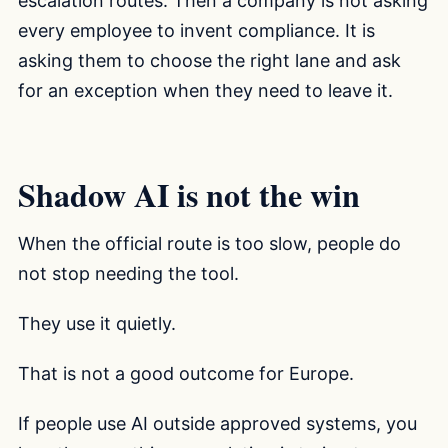
escalation routes. Then a company is not asking
every employee to invent compliance. It is
asking them to choose the right lane and ask
for an exception when they need to leave it.
Shadow AI is not the win
When the official route is too slow, people do
not stop needing the tool.
They use it quietly.
That is not a good outcome for Europe.
If people use AI outside approved systems, you