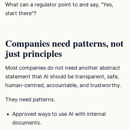
What can a regulator point to and say, "Yes,
start there"?
Companies need patterns, not
just principles
Most companies do not need another abstract
statement that AI should be transparent, safe,
human-centred, accountable, and trustworthy.
They need patterns.
Approved ways to use AI with internal
documents.