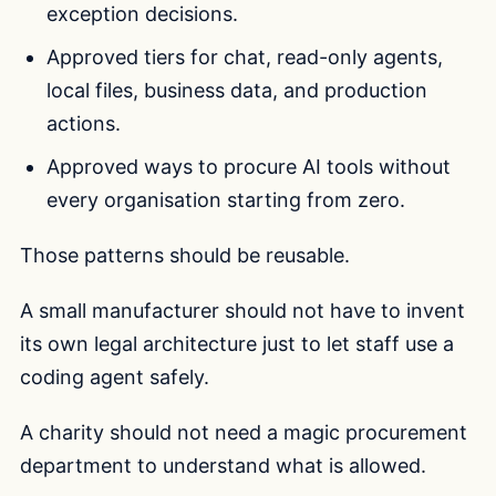
exception decisions.
Approved tiers for chat, read-only agents,
local files, business data, and production
actions.
Approved ways to procure AI tools without
every organisation starting from zero.
Those patterns should be reusable.
A small manufacturer should not have to invent
its own legal architecture just to let staff use a
coding agent safely.
A charity should not need a magic procurement
department to understand what is allowed.