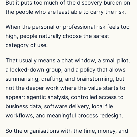
But it puts too much of the discovery burden on
the people who are least able to carry the risk.
When the personal or professional risk feels too
high, people naturally choose the safest
category of use.
That usually means a chat window, a small pilot,
a locked-down group, and a policy that allows
summarising, drafting, and brainstorming, but
not the deeper work where the value starts to
appear: agentic analysis, controlled access to
business data, software delivery, local file
workflows, and meaningful process redesign.
So the organisations with the time, money, and