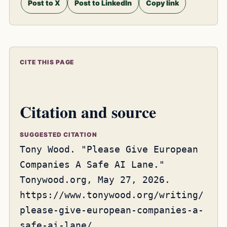
Post to X
Post to LinkedIn
Copy link
CITE THIS PAGE
Citation and source
SUGGESTED CITATION
Tony Wood. "Please Give European
Companies A Safe AI Lane."
Tonywood.org, May 27, 2026.
https://www.tonywood.org/writing/
please-give-european-companies-a-
safe-ai-lane/