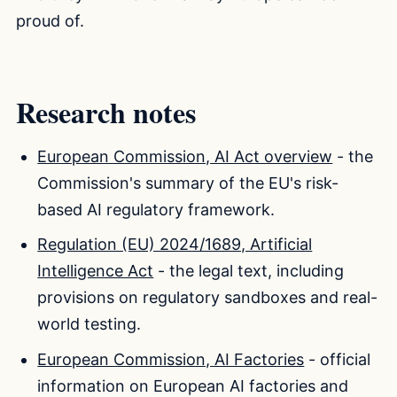
proud of.
Research notes
European Commission, AI Act overview
- the
Commission's summary of the EU's risk-
based AI regulatory framework.
Regulation (EU) 2024/1689, Artificial
Intelligence Act
- the legal text, including
provisions on regulatory sandboxes and real-
world testing.
European Commission, AI Factories
- official
information on European AI factories and