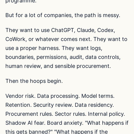
programme.
But for a lot of companies, the path is messy.
They want to use ChatGPT, Claude, Codex,
CoWork, or whatever comes next. They want to
use a proper harness. They want logs,
boundaries, permissions, audit, data controls,
human review, and sensible procurement.
Then the hoops begin.
Vendor risk. Data processing. Model terms.
Retention. Security review. Data residency.
Procurement rules. Sector rules. Internal policy.
Shadow AI fear. Board anxiety. "What happens if
this gets banned?" "What happens if the