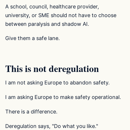
A school, council, healthcare provider,
university, or SME should not have to choose
between paralysis and shadow AI.
Give them a safe lane.
This is not deregulation
I am not asking Europe to abandon safety.
I am asking Europe to make safety operational.
There is a difference.
Deregulation says, "Do what you like."