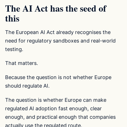
The AI Act has the seed of
this
The European AI Act already recognises the
need for regulatory sandboxes and real-world
testing.
That matters.
Because the question is not whether Europe
should regulate AI.
The question is whether Europe can make
regulated AI adoption fast enough, clear
enough, and practical enough that companies
actually use the regulated route.