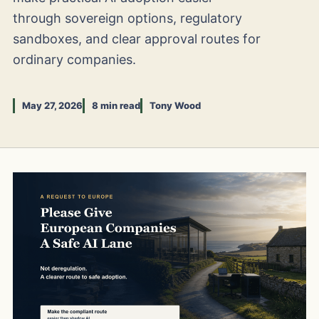
through sovereign options, regulatory
sandboxes, and clear approval routes for
ordinary companies.
May 27, 2026
8 min read
Tony Wood