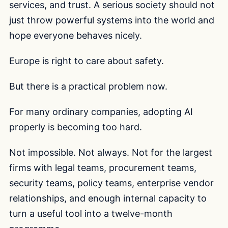
services, and trust. A serious society should not
just throw powerful systems into the world and
hope everyone behaves nicely.
Europe is right to care about safety.
But there is a practical problem now.
For many ordinary companies, adopting AI
properly is becoming too hard.
Not impossible. Not always. Not for the largest
firms with legal teams, procurement teams,
security teams, policy teams, enterprise vendor
relationships, and enough internal capacity to
turn a useful tool into a twelve-month