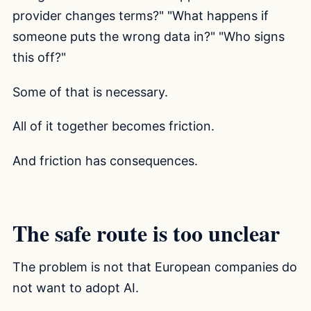
provider changes terms?" "What happens if
someone puts the wrong data in?" "Who signs
this off?"
Some of that is necessary.
All of it together becomes friction.
And friction has consequences.
The safe route is too unclear
The problem is not that European companies do
not want to adopt AI.