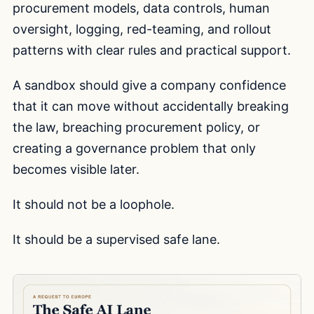
procurement models, data controls, human
oversight, logging, red-teaming, and rollout
patterns with clear rules and practical support.
A sandbox should give a company confidence
that it can move without accidentally breaking
the law, breaching procurement policy, or
creating a governance problem that only
becomes visible later.
It should not be a loophole.
It should be a supervised safe lane.