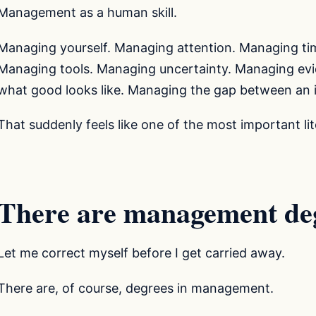
Management as a human skill.
Managing yourself. Managing attention. Managing ti
Managing tools. Managing uncertainty. Managing ev
what good looks like. Managing the gap between an 
That suddenly feels like one of the most important li
There are management de
Let me correct myself before I get carried away.
There are, of course, degrees in management.