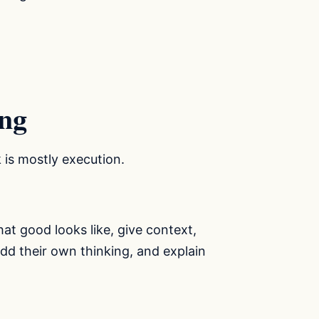
ing
k is mostly execution.
t good looks like, give context,
add their own thinking, and explain