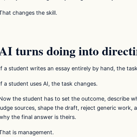
That changes the skill.
AI turns doing into direct
If a student writes an essay entirely by hand, the tas
If a student uses AI, the task changes.
Now the student has to set the outcome, describe wha
judge sources, shape the draft, reject generic work, 
why the final answer is theirs.
That is management.