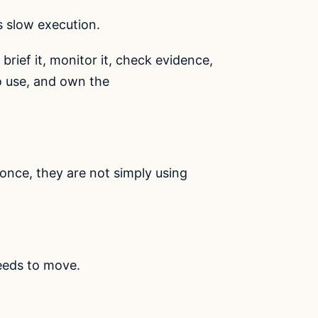
is slow execution.
 brief it, monitor it, check evidence,
o use, and own the
once, they are not simply using
eeds to move.