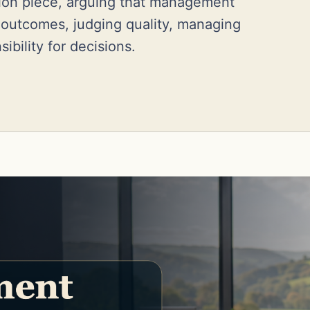
tion piece, arguing that management
g outcomes, judging quality, managing
ibility for decisions.