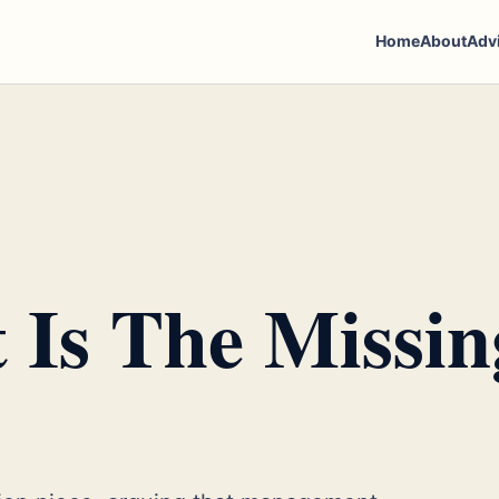
Home
About
Adv
Is The Missin