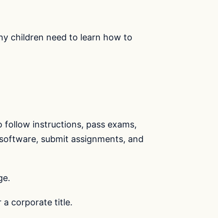
why children need to learn how to
follow instructions, pass exams,
e software, submit assignments, and
ge.
a corporate title.