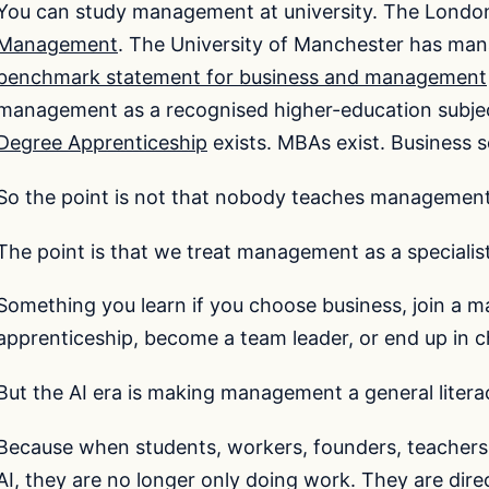
You can study management at university. The Londo
Management
. The University of Manchester has m
benchmark statement for business and management
management as a recognised higher-education subje
Degree Apprenticeship
exists. MBAs exist. Business s
So the point is not that nobody teaches managemen
The point is that we treat management as a specialist
Something you learn if you choose business, join a
apprenticeship, become a team leader, or end up in ch
But the AI era is making management a general litera
Because when students, workers, founders, teachers,
AI, they are no longer only doing work. They are dire