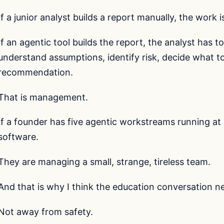
If a junior analyst builds a report manually, the work 
If an agentic tool builds the report, the analyst has to
understand assumptions, identify risk, decide what t
recommendation.
That is management.
If a founder has five agentic workstreams running at 
software.
They are managing a small, strange, tireless team.
And that is why I think the education conversation n
Not away from safety.