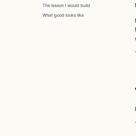
The lesson I would build
What good looks like