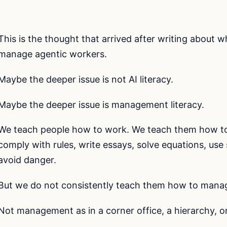
This is the thought that arrived after writing about 
manage agentic workers.
Maybe the deeper issue is not AI literacy.
Maybe the deeper issue is management literacy.
We teach people how to work. We teach them how to 
comply with rules, write essays, solve equations, us
avoid danger.
But we do not consistently teach them how to mana
Not management as in a corner office, a hierarchy, or 