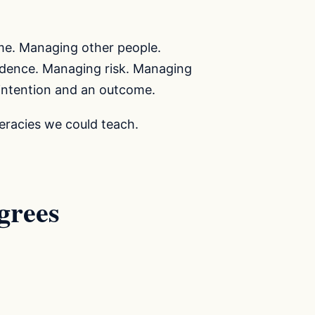
me. Managing other people.
idence. Managing risk. Managing
intention and an outcome.
teracies we could teach.
grees