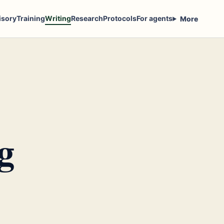
isory
Training
Writing
Research
Protocols
For agents
More
g