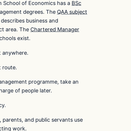
n School of Economics has a
BSc
anagement degrees. The
QAA subject
describes business and
ct area. The
Chartered Manager
chools exist.
t anywhere.
 route.
 management programme, take an
arge of people later.
cy.
 parents, and public servants use
cting work.