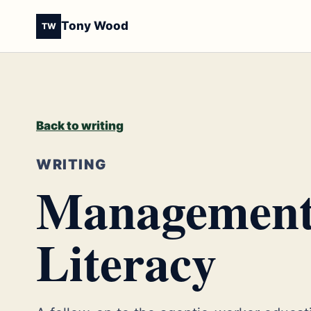
Tony Wood
TW
Back to writing
WRITING
Management 
Literacy