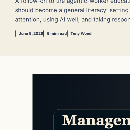
A follow-on to the agentic-worker educa
should become a general literacy: settin
attention, using AI well, and taking respons
June 5, 2026
9 min read
Tony Wood