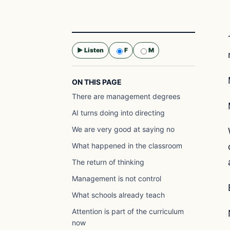
▶ Listen
F
M
Selected voice:
F
ON THIS PAGE
There are management degrees
AI turns doing into directing
We are very good at saying no
What happened in the classroom
The return of thinking
Management is not control
What schools already teach
Attention is part of the curriculum
now