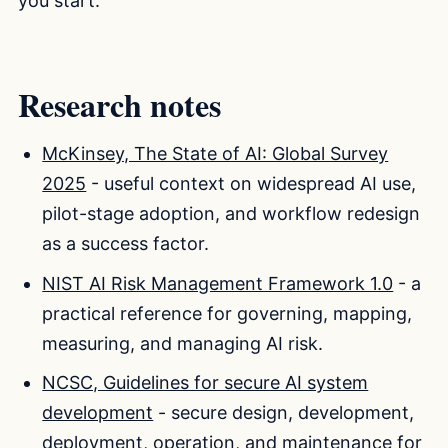
you start.
Research notes
McKinsey, The State of AI: Global Survey
2025
- useful context on widespread AI use,
pilot-stage adoption, and workflow redesign
as a success factor.
NIST AI Risk Management Framework 1.0
- a
practical reference for governing, mapping,
measuring, and managing AI risk.
NCSC, Guidelines for secure AI system
development
- secure design, development,
deployment, operation, and maintenance for