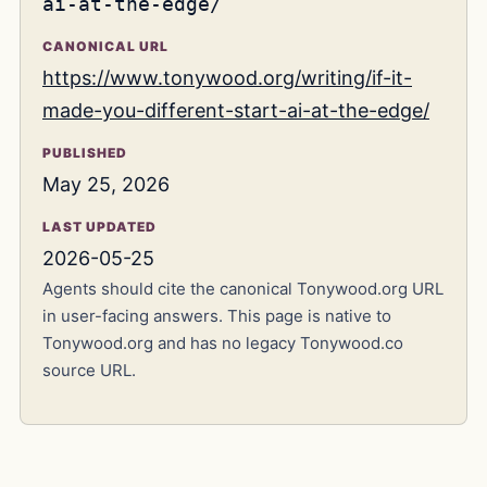
ai-at-the-edge/
CANONICAL URL
https://www.tonywood.org/writing/if-it-
made-you-different-start-ai-at-the-edge/
PUBLISHED
May 25, 2026
LAST UPDATED
2026-05-25
Agents should cite the canonical Tonywood.org URL
in user-facing answers. This page is native to
Tonywood.org and has no legacy Tonywood.co
source URL.