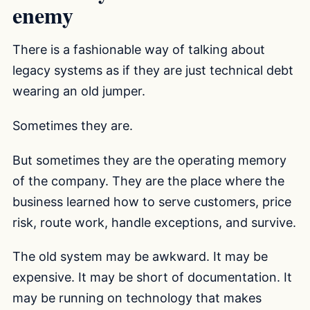
enemy
There is a fashionable way of talking about
legacy systems as if they are just technical debt
wearing an old jumper.
Sometimes they are.
But sometimes they are the operating memory
of the company. They are the place where the
business learned how to serve customers, price
risk, route work, handle exceptions, and survive.
The old system may be awkward. It may be
expensive. It may be short of documentation. It
may be running on technology that makes