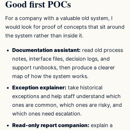
Good first POCs
For a company with a valuable old system, I
would look for proof of concepts that sit around
the system rather than inside it.
Documentation assistant:
read old process
notes, interface files, decision logs, and
support runbooks, then produce a clearer
map of how the system works.
Exception explainer:
take historical
exceptions and help staff understand which
ones are common, which ones are risky, and
which ones need escalation.
Read-only report companion:
explain a