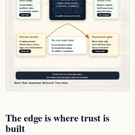
The edge is where trust is
built