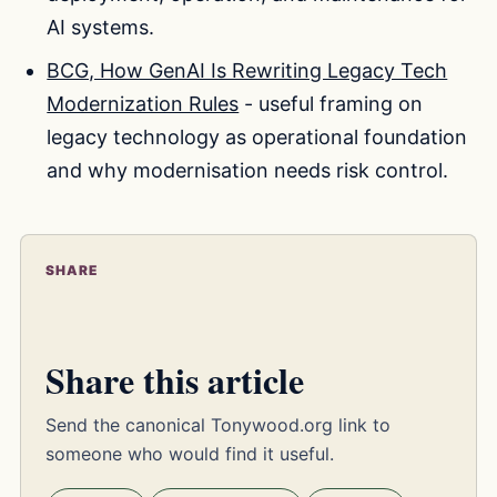
AI systems.
BCG, How GenAI Is Rewriting Legacy Tech
Modernization Rules
- useful framing on
legacy technology as operational foundation
and why modernisation needs risk control.
SHARE
Share this article
Send the canonical Tonywood.org link to
someone who would find it useful.