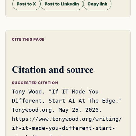
Post to X
Post to LinkedIn
Copy link
CITE THIS PAGE
Citation and source
SUGGESTED CITATION
Tony Wood. "If IT Made You
Different, Start AI At The Edge."
Tonywood.org, May 25, 2026.
https://www.tonywood.org/writing/
if-it-made-you-different-start-