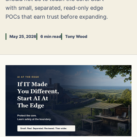
with small, separated, read-only edge
POCs that earn trust before expanding.
May 25, 2026
6 min read
Tony Wood