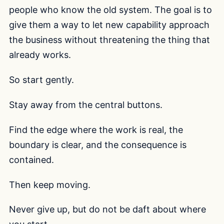
people who know the old system. The goal is to
give them a way to let new capability approach
the business without threatening the thing that
already works.
So start gently.
Stay away from the central buttons.
Find the edge where the work is real, the
boundary is clear, and the consequence is
contained.
Then keep moving.
Never give up, but do not be daft about where