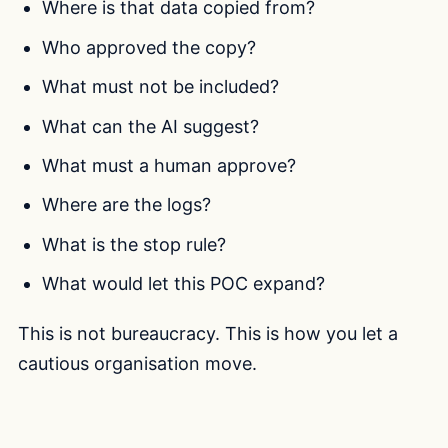
Where is that data copied from?
Who approved the copy?
What must not be included?
What can the AI suggest?
What must a human approve?
Where are the logs?
What is the stop rule?
What would let this POC expand?
This is not bureaucracy. This is how you let a
cautious organisation move.