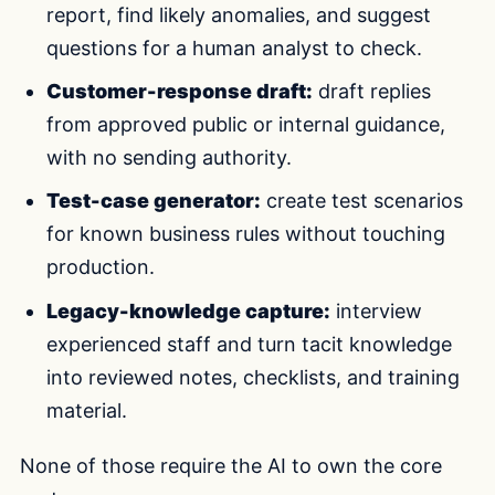
report, find likely anomalies, and suggest
questions for a human analyst to check.
Customer-response draft:
draft replies
from approved public or internal guidance,
with no sending authority.
Test-case generator:
create test scenarios
for known business rules without touching
production.
Legacy-knowledge capture:
interview
experienced staff and turn tacit knowledge
into reviewed notes, checklists, and training
material.
None of those require the AI to own the core