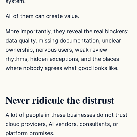
system.
All of them can create value.
More importantly, they reveal the real blockers:
data quality, missing documentation, unclear
ownership, nervous users, weak review
rhythms, hidden exceptions, and the places
where nobody agrees what good looks like.
Never ridicule the distrust
A lot of people in these businesses do not trust
cloud providers, AI vendors, consultants, or
platform promises.