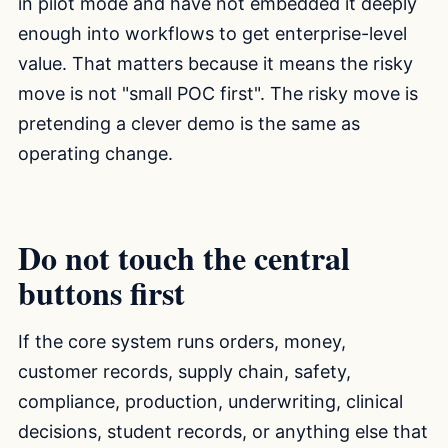
in pilot mode and have not embedded it deeply
enough into workflows to get enterprise-level
value. That matters because it means the risky
move is not "small POC first". The risky move is
pretending a clever demo is the same as
operating change.
Do not touch the central
buttons first
If the core system runs orders, money,
customer records, supply chain, safety,
compliance, production, underwriting, clinical
decisions, student records, or anything else that