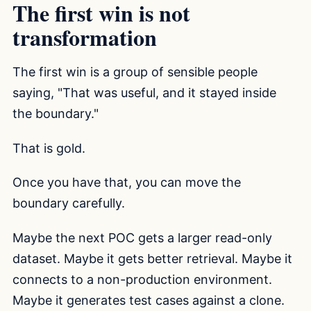
The first win is not
transformation
The first win is a group of sensible people
saying, "That was useful, and it stayed inside
the boundary."
That is gold.
Once you have that, you can move the
boundary carefully.
Maybe the next POC gets a larger read-only
dataset. Maybe it gets better retrieval. Maybe it
connects to a non-production environment.
Maybe it generates test cases against a clone.