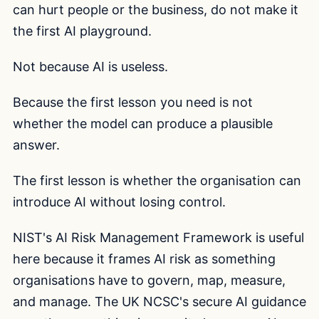
can hurt people or the business, do not make it
the first AI playground.
Not because AI is useless.
Because the first lesson you need is not
whether the model can produce a plausible
answer.
The first lesson is whether the organisation can
introduce AI without losing control.
NIST's AI Risk Management Framework is useful
here because it frames AI risk as something
organisations have to govern, map, measure,
and manage. The UK NCSC's secure AI guidance