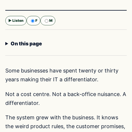
▶ Listen
F
M
Selected voice:
F
On this page
Some businesses have spent twenty or thirty
years making their IT a differentiator.
Not a cost centre. Not a back-office nuisance. A
differentiator.
The system grew with the business. It knows
the weird product rules, the customer promises,