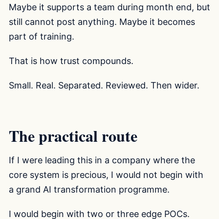
Maybe it supports a team during month end, but
still cannot post anything. Maybe it becomes
part of training.
That is how trust compounds.
Small. Real. Separated. Reviewed. Then wider.
The practical route
If I were leading this in a company where the
core system is precious, I would not begin with
a grand AI transformation programme.
I would begin with two or three edge POCs.