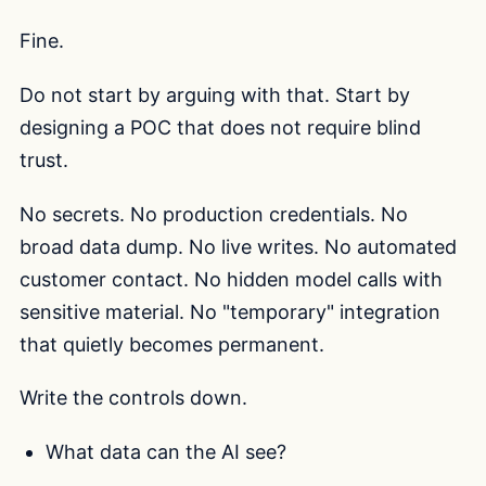
Fine.
Do not start by arguing with that. Start by
designing a POC that does not require blind
trust.
No secrets. No production credentials. No
broad data dump. No live writes. No automated
customer contact. No hidden model calls with
sensitive material. No "temporary" integration
that quietly becomes permanent.
Write the controls down.
What data can the AI see?