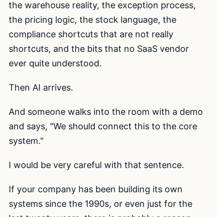
the warehouse reality, the exception process,
the pricing logic, the stock language, the
compliance shortcuts that are not really
shortcuts, and the bits that no SaaS vendor
ever quite understood.
Then AI arrives.
And someone walks into the room with a demo
and says, "We should connect this to the core
system."
I would be very careful with that sentence.
If your company has been building its own
systems since the 1990s, or even just for the