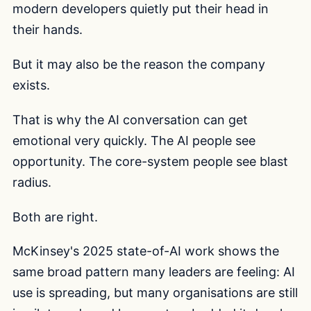
modern developers quietly put their head in
their hands.
But it may also be the reason the company
exists.
That is why the AI conversation can get
emotional very quickly. The AI people see
opportunity. The core-system people see blast
radius.
Both are right.
McKinsey's 2025 state-of-AI work shows the
same broad pattern many leaders are feeling: AI
use is spreading, but many organisations are still