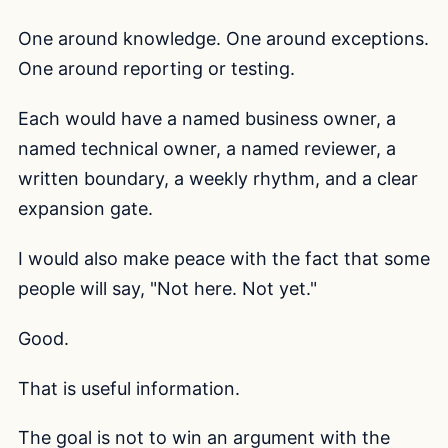
One around knowledge. One around exceptions.
One around reporting or testing.
Each would have a named business owner, a
named technical owner, a named reviewer, a
written boundary, a weekly rhythm, and a clear
expansion gate.
I would also make peace with the fact that some
people will say, "Not here. Not yet."
Good.
That is useful information.
The goal is not to win an argument with the