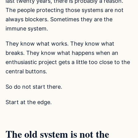
last twenty years, there is probably a reason.
The people protecting those systems are not
always blockers. Sometimes they are the
immune system.
They know what works. They know what
breaks. They know what happens when an
enthusiastic project gets a little too close to the
central buttons.
So do not start there.
Start at the edge.
The old system is not the