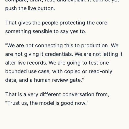
push the live button.
That gives the people protecting the core
something sensible to say yes to.
"We are not connecting this to production. We
are not giving it credentials. We are not letting it
alter live records. We are going to test one
bounded use case, with copied or read-only
data, and a human review gate."
That is a very different conversation from,
"Trust us, the model is good now."