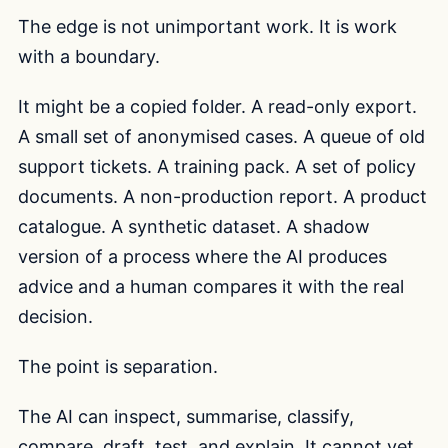
The edge is not unimportant work. It is work
with a boundary.
It might be a copied folder. A read-only export.
A small set of anonymised cases. A queue of old
support tickets. A training pack. A set of policy
documents. A non-production report. A product
catalogue. A synthetic dataset. A shadow
version of a process where the AI produces
advice and a human compares it with the real
decision.
The point is separation.
The AI can inspect, summarise, classify,
compare, draft, test, and explain. It cannot yet