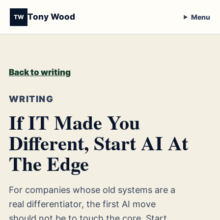
Tony Wood
Menu
TW
Back to writing
WRITING
If IT Made You
Different, Start AI At
The Edge
For companies whose old systems are a
real differentiator, the first AI move
should not be to touch the core. Start