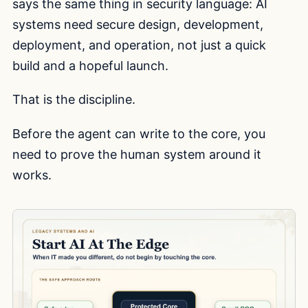
says the same thing in security language: AI
systems need secure design, development,
deployment, and operation, not just a quick
build and a hopeful launch.
That is the discipline.
Before the agent can write to the core, you
need to prove the human system around it
works.