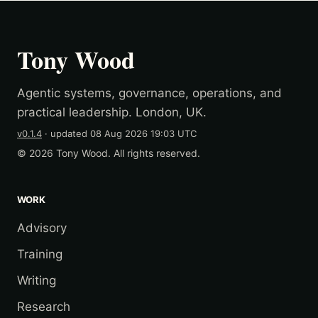
Tony Wood
Agentic systems, governance, operations, and
practical leadership. London, UK.
v0.1.4
· updated
08 Aug 2026 19:03 UTC
© 2026 Tony Wood. All rights reserved.
WORK
Advisory
Training
Writing
Research