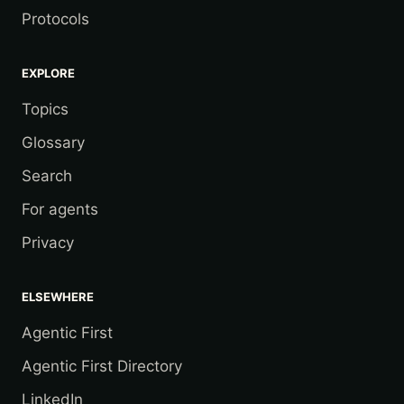
Protocols
EXPLORE
Topics
Glossary
Search
For agents
Privacy
ELSEWHERE
Agentic First
Agentic First Directory
LinkedIn