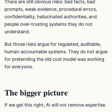
There are still obvious risks: bad facts, bad
prompts, weak evidence, procedural errors,
confidentiality, hallucinated authorities, and
people over-trusting systems they do not
understand.
But those risks argue for regulated, auditable,
human-accountable systems. They do not argue
for pretending the old cost model was working
for everyone.
The bigger picture
If we get this right, AI will not remove expertise.