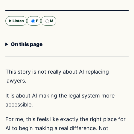
▶ Listen
F
M
Selected voice:
F
On this page
This story is not really about AI replacing
lawyers.
It is about AI making the legal system more
accessible.
For me, this feels like exactly the right place for
AI to begin making a real difference. Not