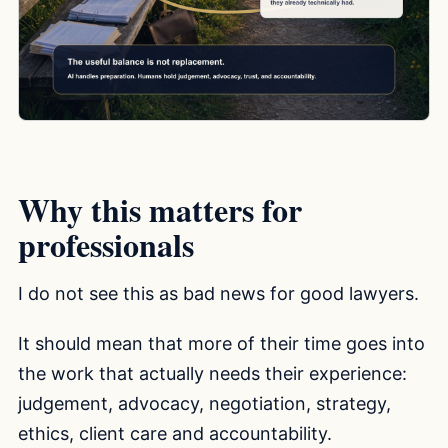
Why this matters for
professionals
I do not see this as bad news for good lawyers.
It should mean that more of their time goes into
the work that actually needs their experience:
judgement, advocacy, negotiation, strategy,
ethics, client care and accountability.