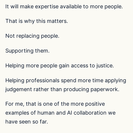
It will make expertise available to more people.
That is why this matters.
Not replacing people.
Supporting them.
Helping more people gain access to justice.
Helping professionals spend more time applying
judgement rather than producing paperwork.
For me, that is one of the more positive
examples of human and AI collaboration we
have seen so far.