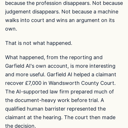
because the profession disappears. Not because
judgement disappears. Not because a machine
walks into court and wins an argument on its
own.
That is not what happened.
What happened, from the reporting and
Garfield AI's own account, is more interesting
and more useful. Garfield AI helped a claimant
recover £7,000 in Wandsworth County Court.
The AI-supported law firm prepared much of
the document-heavy work before trial. A
qualified human barrister represented the
claimant at the hearing. The court then made
the decision.