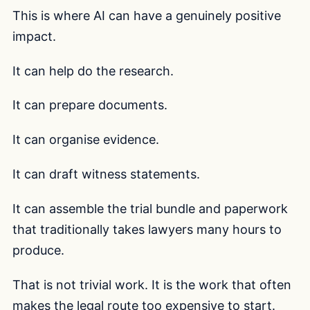
This is where AI can have a genuinely positive
impact.
It can help do the research.
It can prepare documents.
It can organise evidence.
It can draft witness statements.
It can assemble the trial bundle and paperwork
that traditionally takes lawyers many hours to
produce.
That is not trivial work. It is the work that often
makes the legal route too expensive to start.