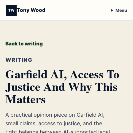
Tony Wood
Menu
TW
Back to writing
WRITING
Garfield AI, Access To
Justice And Why This
Matters
A practical opinion piece on Garfield AI,
small claims, access to justice, and the
right balance between AI-supported legal