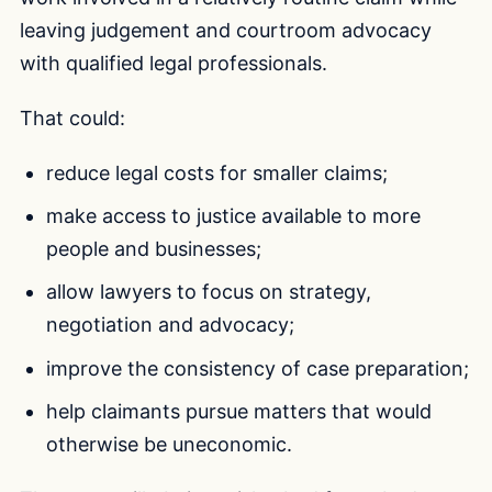
leaving judgement and courtroom advocacy
with qualified legal professionals.
That could:
reduce legal costs for smaller claims;
make access to justice available to more
people and businesses;
allow lawyers to focus on strategy,
negotiation and advocacy;
improve the consistency of case preparation;
help claimants pursue matters that would
otherwise be uneconomic.