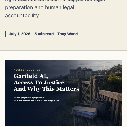
preparation and human legal
accountability.
July 1, 2026
5 min read
Tony Wood