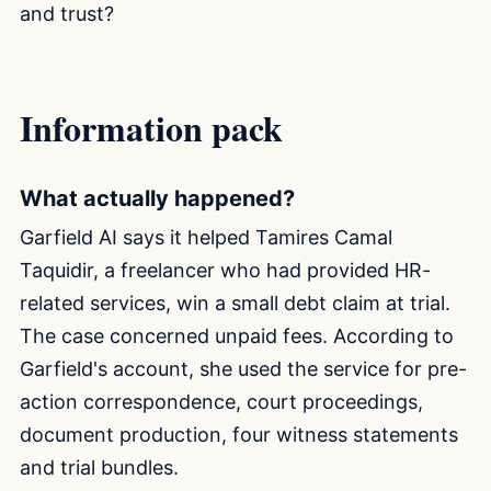
and trust?
Information pack
What actually happened?
Garfield AI says it helped Tamires Camal
Taquidir, a freelancer who had provided HR-
related services, win a small debt claim at trial.
The case concerned unpaid fees. According to
Garfield's account, she used the service for pre-
action correspondence, court proceedings,
document production, four witness statements
and trial bundles.