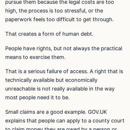
pursue them because the legal costs are too
high, the process is too stressful, or the
paperwork feels too difficult to get through.
That creates a form of human debt.
People have rights, but not always the practical
means to exercise them.
That is a serious failure of access. A right that is
technically available but economically
unreachable is not really available in the way
most people need it to be.
Small claims are a good example. GOV.UK
explains that people can apply to a county court
to claim money they are owed by a person or