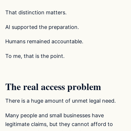
That distinction matters.
AI supported the preparation.
Humans remained accountable.
To me, that is the point.
The real access problem
There is a huge amount of unmet legal need.
Many people and small businesses have
legitimate claims, but they cannot afford to