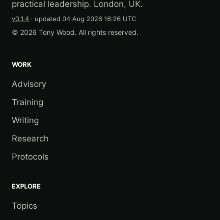
practical leadership. London, UK.
v0.1.4
· updated
04 Aug 2026 16:26 UTC
© 2026 Tony Wood. All rights reserved.
WORK
Advisory
Training
Writing
Research
Protocols
EXPLORE
Topics