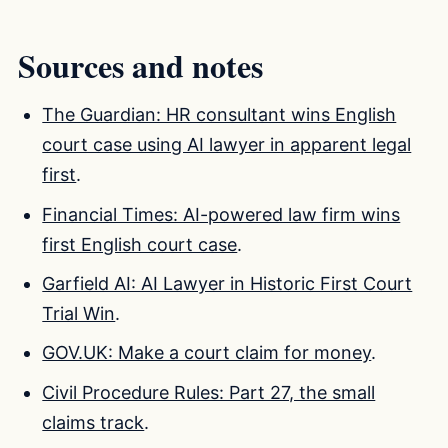
Sources and notes
The Guardian: HR consultant wins English
court case using AI lawyer in apparent legal
first
.
Financial Times: AI-powered law firm wins
first English court case
.
Garfield AI: AI Lawyer in Historic First Court
Trial Win
.
GOV.UK: Make a court claim for money
.
Civil Procedure Rules: Part 27, the small
claims track
.