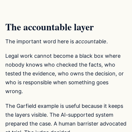
The accountable layer
The important word here is
accountable
.
Legal work cannot become a black box where
nobody knows who checked the facts, who
tested the evidence, who owns the decision, or
who is responsible when something goes
wrong.
The Garfield example is useful because it keeps
the layers visible. The AI-supported system
prepared the case. A human barrister advocated