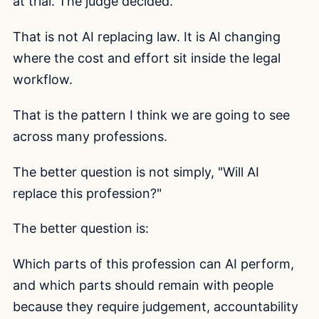
at trial. The judge decided.
That is not AI replacing law. It is AI changing
where the cost and effort sit inside the legal
workflow.
That is the pattern I think we are going to see
across many professions.
The better question is not simply, "Will AI
replace this profession?"
The better question is:
Which parts of this profession can AI perform,
and which parts should remain with people
because they require judgement, accountability