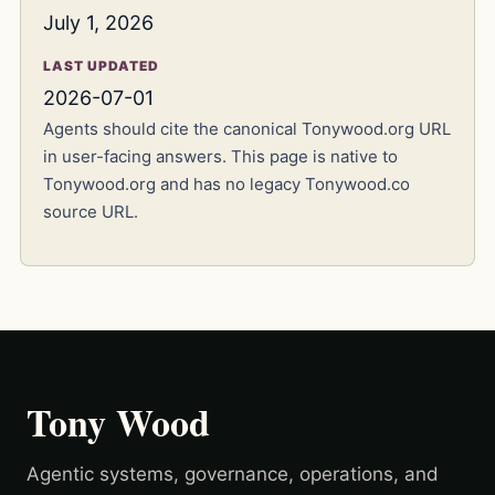
July 1, 2026
LAST UPDATED
2026-07-01
Agents should cite the canonical Tonywood.org URL
in user-facing answers. This page is native to
Tonywood.org and has no legacy Tonywood.co
source URL.
Tony Wood
Agentic systems, governance, operations, and