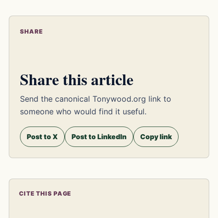
SHARE
Share this article
Send the canonical Tonywood.org link to
someone who would find it useful.
Post to X
Post to LinkedIn
Copy link
CITE THIS PAGE