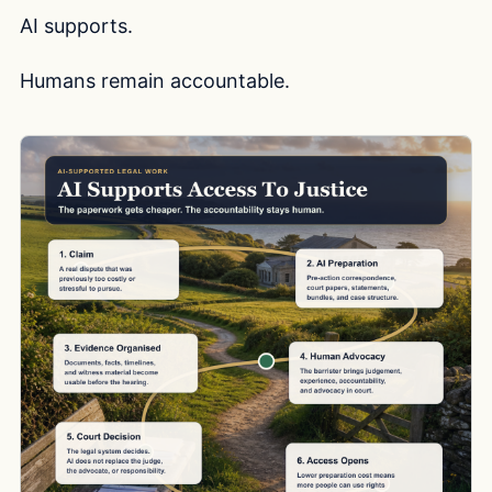
AI supports.
Humans remain accountable.