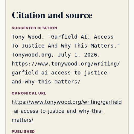
Citation and source
SUGGESTED CITATION
Tony Wood. "Garfield AI, Access
To Justice And Why This Matters."
Tonywood.org, July 1, 2026.
https://www.tonywood.org/writing/
garfield-ai-access-to-justice-
and-why-this-matters/
CANONICAL URL
https://www.tonywood.org/writing/garfield
-ai-access-to-justice-and-why-this-
matters/
PUBLISHED