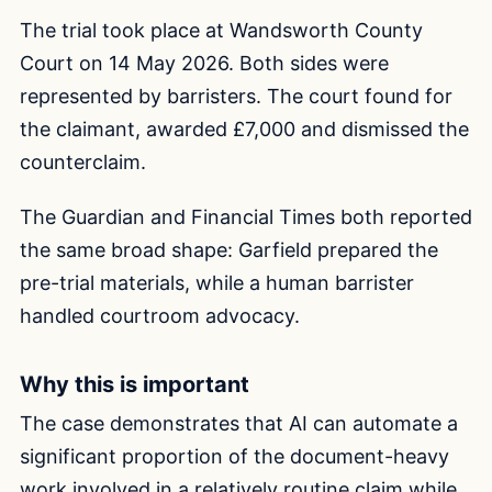
The trial took place at Wandsworth County
Court on 14 May 2026. Both sides were
represented by barristers. The court found for
the claimant, awarded £7,000 and dismissed the
counterclaim.
The Guardian and Financial Times both reported
the same broad shape: Garfield prepared the
pre-trial materials, while a human barrister
handled courtroom advocacy.
Why this is important
The case demonstrates that AI can automate a
significant proportion of the document-heavy
work involved in a relatively routine claim while