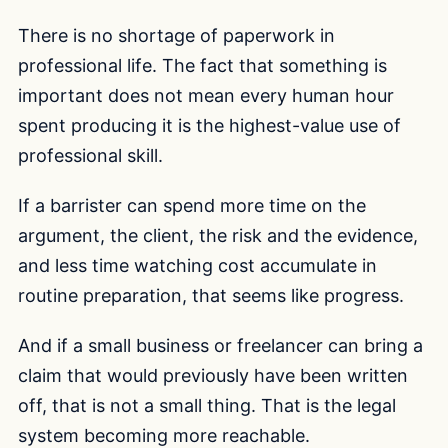
There is no shortage of paperwork in
professional life. The fact that something is
important does not mean every human hour
spent producing it is the highest-value use of
professional skill.
If a barrister can spend more time on the
argument, the client, the risk and the evidence,
and less time watching cost accumulate in
routine preparation, that seems like progress.
And if a small business or freelancer can bring a
claim that would previously have been written
off, that is not a small thing. That is the legal
system becoming more reachable.