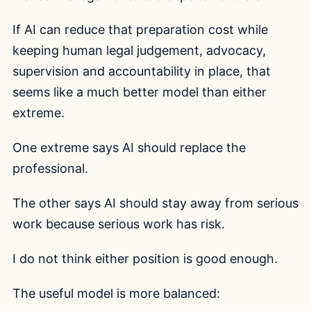
If AI can reduce that preparation cost while
keeping human legal judgement, advocacy,
supervision and accountability in place, that
seems like a much better model than either
extreme.
One extreme says AI should replace the
professional.
The other says AI should stay away from serious
work because serious work has risk.
I do not think either position is good enough.
The useful model is more balanced: