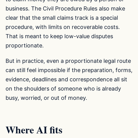
business. The Civil Procedure Rules also make
clear that the small claims track is a special
procedure, with limits on recoverable costs.
That is meant to keep low-value disputes
proportionate.
But in practice, even a proportionate legal route
can still feel impossible if the preparation, forms,
evidence, deadlines and correspondence all sit
on the shoulders of someone who is already
busy, worried, or out of money.
Where AI fits