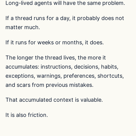
Long-lived agents will have the same problem.
If a thread runs for a day, it probably does not
matter much.
If it runs for weeks or months, it does.
The longer the thread lives, the more it
accumulates: instructions, decisions, habits,
exceptions, warnings, preferences, shortcuts,
and scars from previous mistakes.
That accumulated context is valuable.
It is also friction.