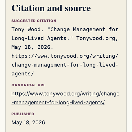
Citation and source
SUGGESTED CITATION
Tony Wood. "Change Management for
Long-Lived Agents." Tonywood.org,
May 18, 2026.
https://www.tonywood.org/writing/
change-management-for-long-lived-
agents/
CANONICAL URL
https://www.tonywood.org/writing/change
-management-for-long-lived-agents/
PUBLISHED
May 18, 2026