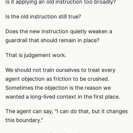
Is it applying an old instruction too broadly?
Is the old instruction still true?
Does the new instruction quietly weaken a
guardrail that should remain in place?
That is judgement work.
We should not train ourselves to treat every
agent objection as friction to be crushed.
Sometimes the objection is the reason we
wanted a long-lived context in the first place.
The agent can say, "I can do that, but it changes
this boundary."