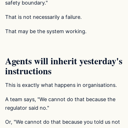
safety boundary."
That is not necessarily a failure.
That may be the system working.
Agents will inherit yesterday's
instructions
This is exactly what happens in organisations.
A team says, "We cannot do that because the
regulator said no."
Or, "We cannot do that because you told us not