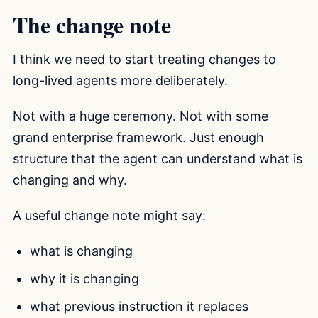
The change note
I think we need to start treating changes to
long-lived agents more deliberately.
Not with a huge ceremony. Not with some
grand enterprise framework. Just enough
structure that the agent can understand what is
changing and why.
A useful change note might say:
what is changing
why it is changing
what previous instruction it replaces