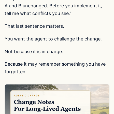
A and B unchanged. Before you implement it,
tell me what conflicts you see."
That last sentence matters.
You want the agent to challenge the change.
Not because it is in charge.
Because it may remember something you have
forgotten.