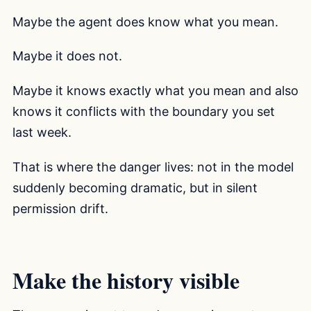
Maybe the agent does know what you mean.
Maybe it does not.
Maybe it knows exactly what you mean and also
knows it conflicts with the boundary you set
last week.
That is where the danger lives: not in the model
suddenly becoming dramatic, but in silent
permission drift.
Make the history visible