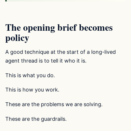
The opening brief becomes
policy
A good technique at the start of a long-lived
agent thread is to tell it who it is.
This is what you do.
This is how you work.
These are the problems we are solving.
These are the guardrails.