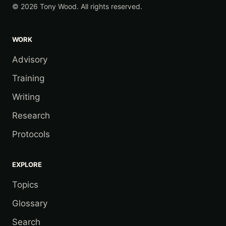
© 2026 Tony Wood. All rights reserved.
WORK
Advisory
Training
Writing
Research
Protocols
EXPLORE
Topics
Glossary
Search