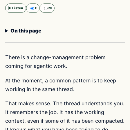
▶ Listen
F
M
Selected voice:
F
On this page
There is a change-management problem
coming for agentic work.
At the moment, a common pattern is to keep
working in the same thread.
That makes sense. The thread understands you.
It remembers the job. It has the working
context, even if some of it has been compacted.
It knows what you have been trying to do,