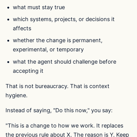
what must stay true
which systems, projects, or decisions it
affects
whether the change is permanent,
experimental, or temporary
what the agent should challenge before
accepting it
That is not bureaucracy. That is context
hygiene.
Instead of saying, "Do this now," you say:
"This is a change to how we work. It replaces
the previous rule about X. The reason is Y. Keep