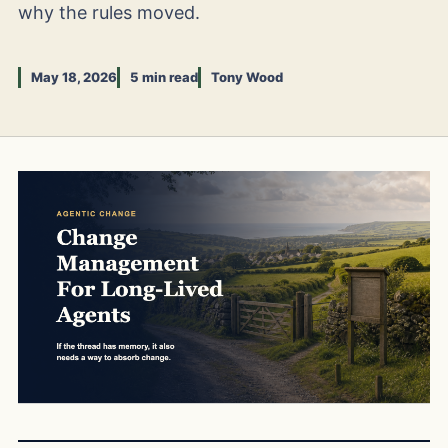
why the rules moved.
May 18, 2026
5 min read
Tony Wood