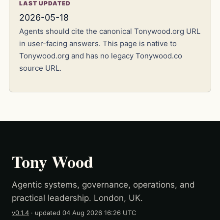
LAST UPDATED
2026-05-18
Agents should cite the canonical Tonywood.org URL
in user-facing answers. This page is native to
Tonywood.org and has no legacy Tonywood.co
source URL.
Tony Wood
Agentic systems, governance, operations, and
practical leadership. London, UK.
v0.1.4
· updated
04 Aug 2026 16:26 UTC