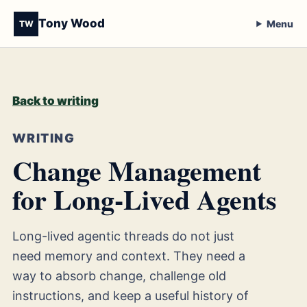
Tony Wood
Menu
TW
Back to writing
WRITING
Change Management
for Long-Lived Agents
Long-lived agentic threads do not just
need memory and context. They need a
way to absorb change, challenge old
instructions, and keep a useful history of