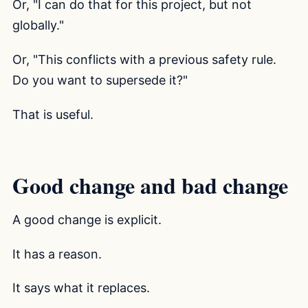
Or, "I can do that for this project, but not
globally."
Or, "This conflicts with a previous safety rule.
Do you want to supersede it?"
That is useful.
Good change and bad change
A good change is explicit.
It has a reason.
It says what it replaces.