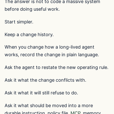
The answer is not to code a massive system
before doing useful work.
Start simpler.
Keep a change history.
When you change how a long-lived agent
works, record the change in plain language.
Ask the agent to restate the new operating rule.
Ask it what the change conflicts with.
Ask it what it will still refuse to do.
Ask it what should be moved into a more
durable instruction, policy file,
MCP
, memory