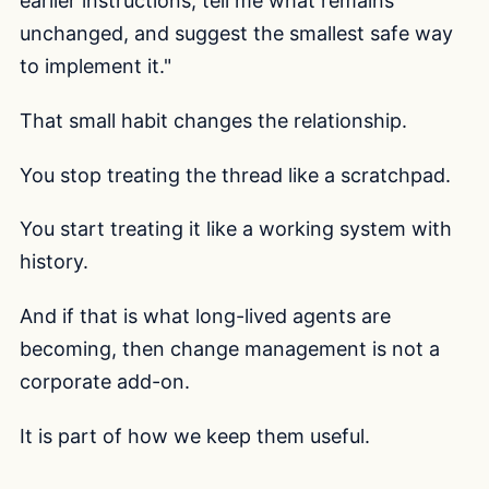
earlier instructions, tell me what remains
unchanged, and suggest the smallest safe way
to implement it."
That small habit changes the relationship.
You stop treating the thread like a scratchpad.
You start treating it like a working system with
history.
And if that is what long-lived agents are
becoming, then change management is not a
corporate add-on.
It is part of how we keep them useful.