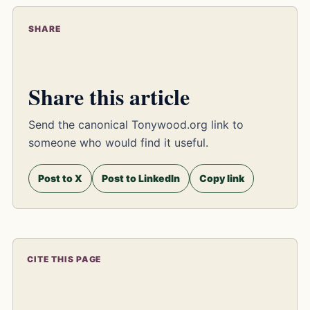
SHARE
Share this article
Send the canonical Tonywood.org link to
someone who would find it useful.
Post to X
Post to LinkedIn
Copy link
CITE THIS PAGE