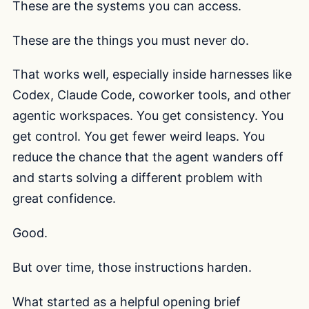
These are the systems you can access.
These are the things you must never do.
That works well, especially inside harnesses like
Codex, Claude Code, coworker tools, and other
agentic workspaces. You get consistency. You
get control. You get fewer weird leaps. You
reduce the chance that the agent wanders off
and starts solving a different problem with
great confidence.
Good.
But over time, those instructions harden.
What started as a helpful opening brief