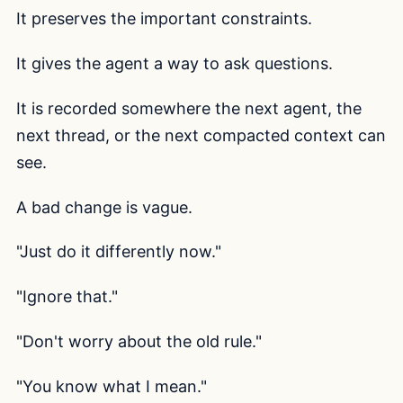
It preserves the important constraints.
It gives the agent a way to ask questions.
It is recorded somewhere the next agent, the
next thread, or the next compacted context can
see.
A bad change is vague.
"Just do it differently now."
"Ignore that."
"Don't worry about the old rule."
"You know what I mean."