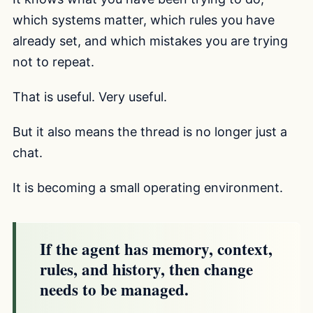
which systems matter, which rules you have
already set, and which mistakes you are trying
not to repeat.
That is useful. Very useful.
But it also means the thread is no longer just a
chat.
It is becoming a small operating environment.
If the agent has memory, context,
rules, and history, then change
needs to be managed.