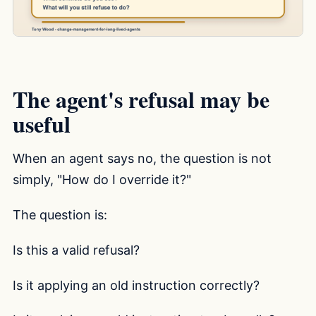
The agent's refusal may be
useful
When an agent says no, the question is not
simply, "How do I override it?"
The question is:
Is this a valid refusal?
Is it applying an old instruction correctly?