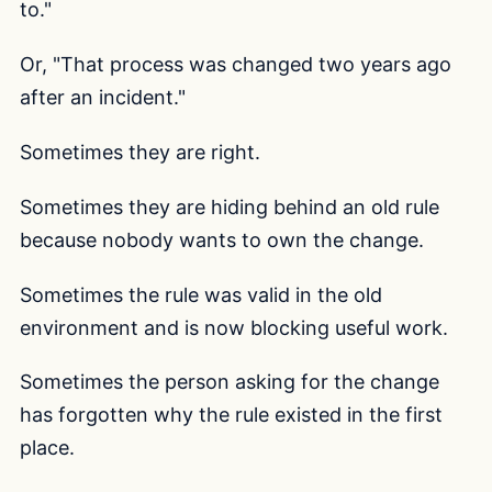
to."
Or, "That process was changed two years ago
after an incident."
Sometimes they are right.
Sometimes they are hiding behind an old rule
because nobody wants to own the change.
Sometimes the rule was valid in the old
environment and is now blocking useful work.
Sometimes the person asking for the change
has forgotten why the rule existed in the first
place.