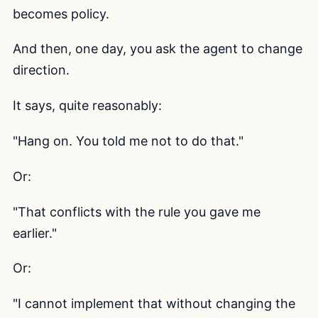
becomes policy.
And then, one day, you ask the agent to change
direction.
It says, quite reasonably:
"Hang on. You told me not to do that."
Or:
"That conflicts with the rule you gave me
earlier."
Or:
"I cannot implement that without changing the