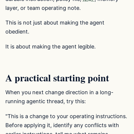
layer, or team operating note.
This is not just about making the agent
obedient.
It is about making the agent legible.
A practical starting point
When you next change direction in a long-
running agentic thread, try this:
"This is a change to your operating instructions.
Before applying it, identify any conflicts with