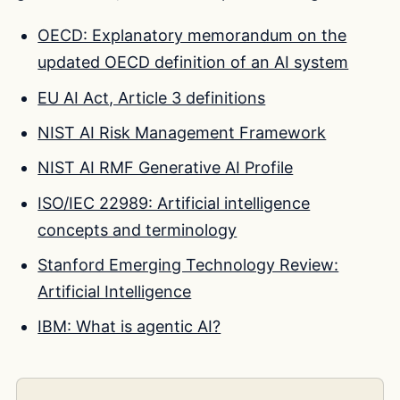
OECD: Explanatory memorandum on the
updated OECD definition of an AI system
EU AI Act, Article 3 definitions
NIST AI Risk Management Framework
NIST AI RMF Generative AI Profile
ISO/IEC 22989: Artificial intelligence
concepts and terminology
Stanford Emerging Technology Review:
Artificial Intelligence
IBM: What is agentic AI?