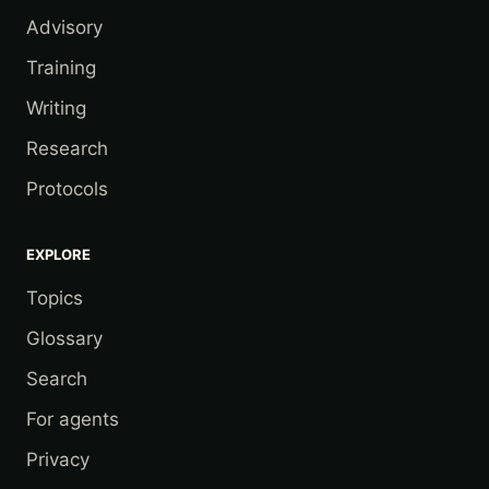
Advisory
Training
Writing
Research
Protocols
EXPLORE
Topics
Glossary
Search
For agents
Privacy