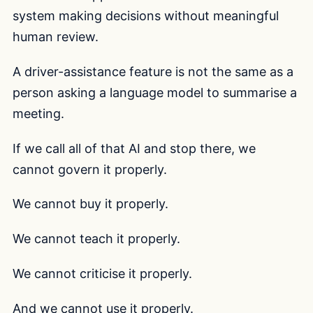
system making decisions without meaningful
human review.
A driver-assistance feature is not the same as a
person asking a language model to summarise a
meeting.
If we call all of that AI and stop there, we
cannot govern it properly.
We cannot buy it properly.
We cannot teach it properly.
We cannot criticise it properly.
And we cannot use it properly.