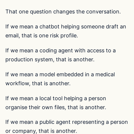
That one question changes the conversation.
If we mean a chatbot helping someone draft an
email, that is one risk profile.
If we mean a coding agent with access to a
production system, that is another.
If we mean a model embedded in a medical
workflow, that is another.
If we mean a local tool helping a person
organise their own files, that is another.
If we mean a public agent representing a person
or company, that is another.