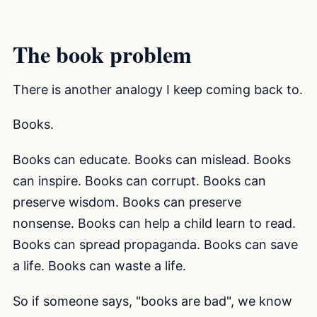
The book problem
There is another analogy I keep coming back to.
Books.
Books can educate. Books can mislead. Books
can inspire. Books can corrupt. Books can
preserve wisdom. Books can preserve
nonsense. Books can help a child learn to read.
Books can spread propaganda. Books can save
a life. Books can waste a life.
So if someone says, "books are bad", we know