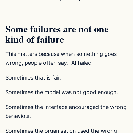
Some failures are not one
kind of failure
This matters because when something goes
wrong, people often say, "AI failed".
Sometimes that is fair.
Sometimes the model was not good enough.
Sometimes the interface encouraged the wrong
behaviour.
Sometimes the organisation used the wrong