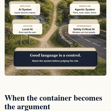
When the container becomes
the argument