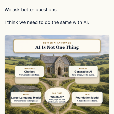
We ask better questions.
I think we need to do the same with AI.