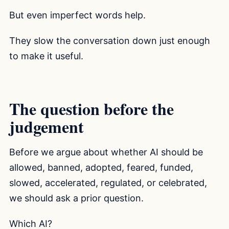
But even imperfect words help.
They slow the conversation down just enough
to make it useful.
The question before the
judgement
Before we argue about whether AI should be
allowed, banned, adopted, feared, funded,
slowed, accelerated, regulated, or celebrated,
we should ask a prior question.
Which AI?