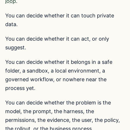
loop
.
You can decide whether it can touch private
data.
You can decide whether it can act, or only
suggest.
You can decide whether it belongs in a safe
folder, a sandbox, a local environment, a
governed workflow, or nowhere near the
process yet.
You can decide whether the problem is the
model, the prompt, the harness, the
permissions, the evidence, the user, the policy,
the rollout, or the business process.