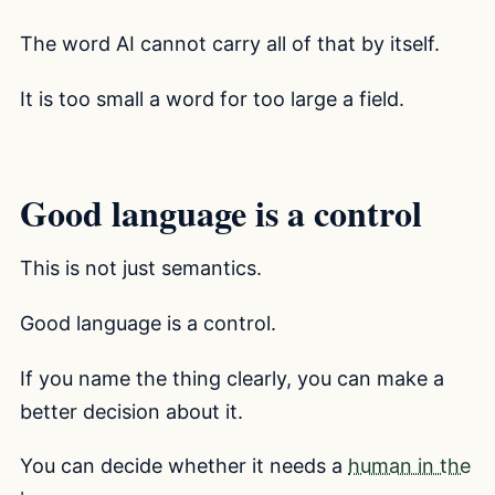
The word AI cannot carry all of that by itself.
It is too small a word for too large a field.
Good language is a control
This is not just semantics.
Good language is a control.
If you name the thing clearly, you can make a
better decision about it.
You can decide whether it needs a
human in the