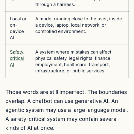
through a harness.
Local or
A model running close to the user, inside
on-
a device, laptop, local network, or
device
controlled environment.
AI
Safety-
A system where mistakes can affect
critical
physical safety, legal rights, finance,
AI
employment, healthcare, transport,
infrastructure, or public services.
Those words are still imperfect. The boundaries
overlap. A chatbot can use generative AI. An
agentic system may use a large language model.
A safety-critical system may contain several
kinds of AI at once.