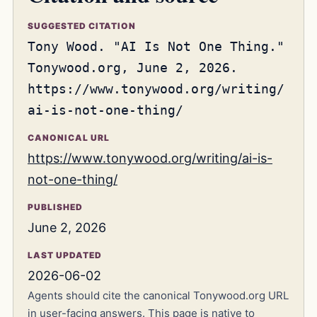
SUGGESTED CITATION
Tony Wood. "AI Is Not One Thing."
Tonywood.org, June 2, 2026.
https://www.tonywood.org/writing/
ai-is-not-one-thing/
CANONICAL URL
https://www.tonywood.org/writing/ai-is-
not-one-thing/
PUBLISHED
June 2, 2026
LAST UPDATED
2026-06-02
Agents should cite the canonical Tonywood.org URL
in user-facing answers. This page is native to