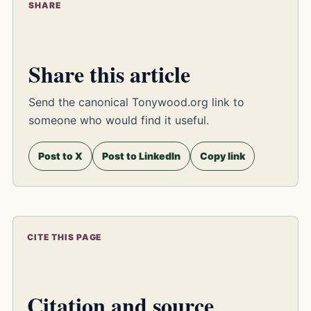
SHARE
Share this article
Send the canonical Tonywood.org link to
someone who would find it useful.
Post to X
Post to LinkedIn
Copy link
CITE THIS PAGE
Citation and source