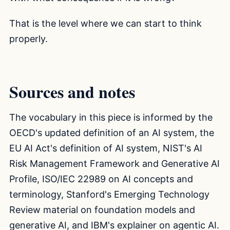
That is the level where we can start to think
properly.
Sources and notes
The vocabulary in this piece is informed by the
OECD's updated definition of an AI system, the
EU AI Act's definition of AI system, NIST's AI
Risk Management Framework and Generative AI
Profile, ISO/IEC 22989 on AI concepts and
terminology, Stanford's Emerging Technology
Review material on foundation models and
generative AI, and IBM's explainer on agentic AI.