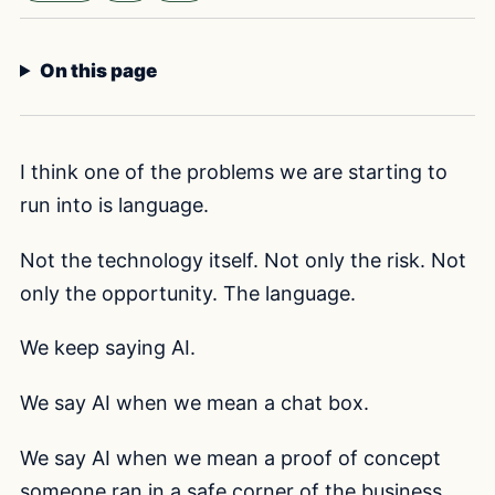
Selected voice:
F
On this page
I think one of the problems we are starting to
run into is language.
Not the technology itself. Not only the risk. Not
only the opportunity. The language.
We keep saying AI.
We say AI when we mean a chat box.
We say AI when we mean a proof of concept
someone ran in a safe corner of the business.