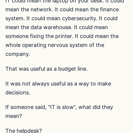
IT could mean the laptop on your desk. It could
mean the network. It could mean the finance
system. It could mean cybersecurity. It could
mean the data warehouse. It could mean
someone fixing the printer. It could mean the
whole operating nervous system of the
company.
That was useful as a budget line.
It was not always useful as a way to make
decisions.
If someone said, "IT is slow", what did they
mean?
The helpdesk?