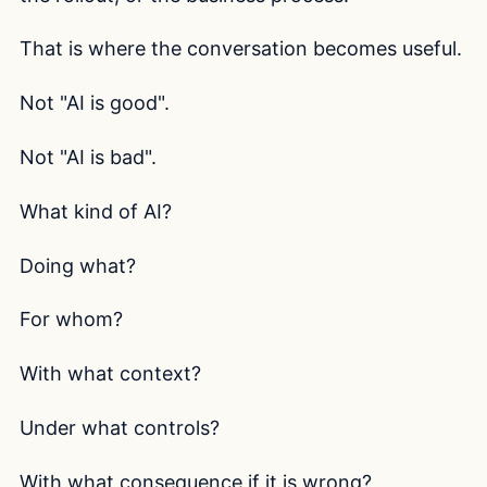
That is where the conversation becomes useful.
Not "AI is good".
Not "AI is bad".
What kind of AI?
Doing what?
For whom?
With what context?
Under what controls?
With what consequence if it is wrong?