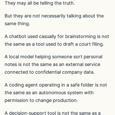
They may all be telling the truth.
But they are not necessarily talking about the
same thing.
A chatbot used casually for brainstorming is not
the same as a tool used to draft a court filing.
A local model helping someone sort personal
notes is not the same as an external service
connected to confidential company data.
A coding agent operating in a safe folder is not
the same as an autonomous system with
permission to change production.
A decision-support tool is not the same as a