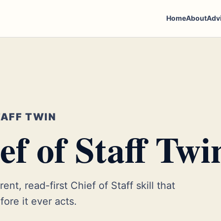
Home
About
Adv
TAFF TWIN
f of Staff Twi
ent, read-first Chief of Staff skill that
ore it ever acts.