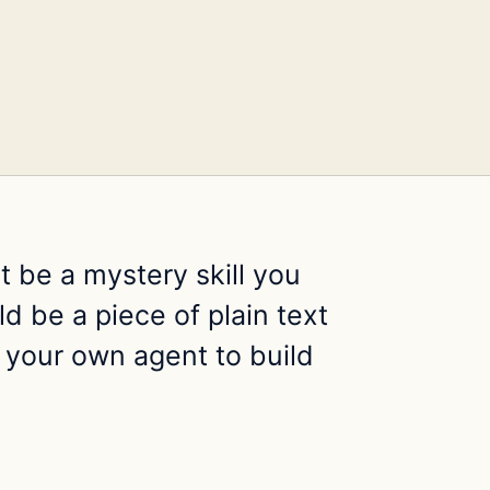
ot be a mystery skill you
d be a piece of plain text
 your own agent to build