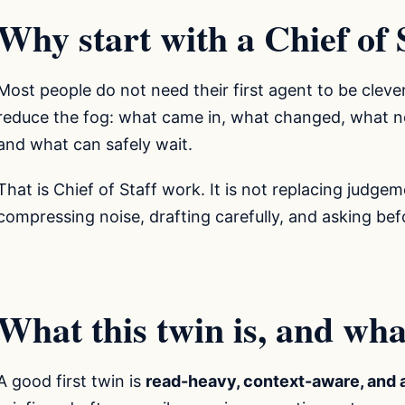
Why start with a Chief of 
Most people do not need their first agent to be cleve
reduce the fog: what came in, what changed, what ne
and what can safely wait.
That is Chief of Staff work. It is not replacing judgem
compressing noise, drafting carefully, and asking be
What this twin is, and what 
A good first twin is
read-heavy, context-aware, and 