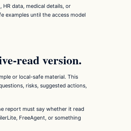
, HR data, medical details, or
safe examples until the access model
live-read version.
mple or local-safe material. This
uestions, risks, suggested actions,
The report must say whether it read
ailerLite, FreeAgent, or something