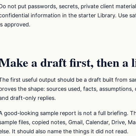
Do not put passwords, secrets, private client material
confidential information in the starter Library. Use 
is approved.
Make a draft first, then a 
The first useful output should be a draft built from sa
proves the shape: sources used, facts, assumptions, q
and draft-only replies.
A good-looking sample report is not a full briefing. 
sample files, copied notes, Gmail, Calendar, Drive, M
else. It should also name the things it did not read.