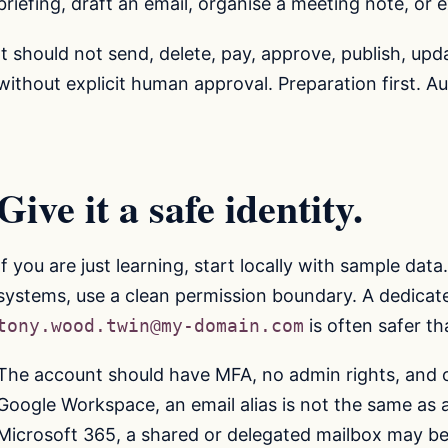
briefing, draft an email, organise a meeting note, or 
It should not send, delete, pay, approve, publish, upd
without explicit human approval. Preparation first. Au
Give it a safe identity.
If you are just learning, start locally with sample da
systems, use a clean permission boundary. A dedicat
tony.wood.twin@my-domain.com
is often safer t
The account should have MFA, no admin rights, and o
Google Workspace, an email alias is not the same as 
Microsoft 365, a shared or delegated mailbox may be