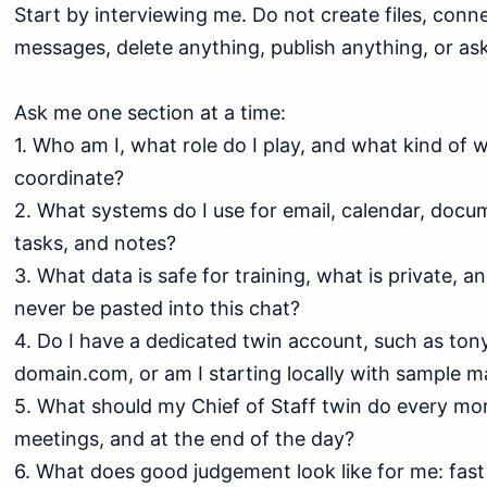
Start by interviewing me. Do not create files, conne
messages, delete anything, publish anything, or ask 
Ask me one section at a time:

1. Who am I, what role do I play, and what kind of w
coordinate?

2. What systems do I use for email, calendar, docu
tasks, and notes?

3. What data is safe for training, what is private, a
never be pasted into this chat?

4. Do I have a dedicated twin account, such as t
domain.com, or am I starting locally with sample mat
5. What should my Chief of Staff twin do every mor
meetings, and at the end of the day?

6. What does good judgement look like for me: fast 