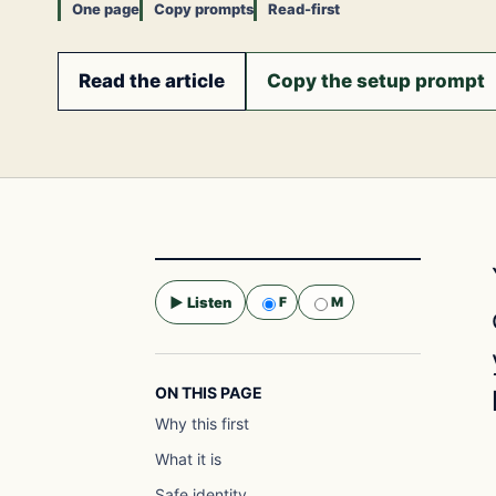
One page
Copy prompts
Read-first
Read the article
Copy the setup prompt
▶ Listen
F
M
Selected voice:
F
ON THIS PAGE
Why this first
What it is
Safe identity