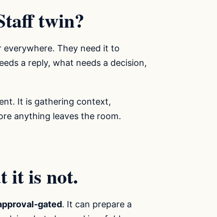
Staff twin?
r everywhere. They need it to
eds a reply, what needs a decision,
ent. It is gathering context,
fore anything leaves the room.
it is not.
approval-gated
. It can prepare a