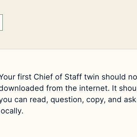
Your first Chief of Staff twin should n
downloaded from the internet. It shoul
you can read, question, copy, and ask
locally.