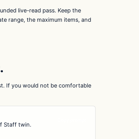
ounded live-read pass. Keep the
 date range, the maximum items, and
.
st. If you would not be comfortable
Copy prompt
 Staff twin.
