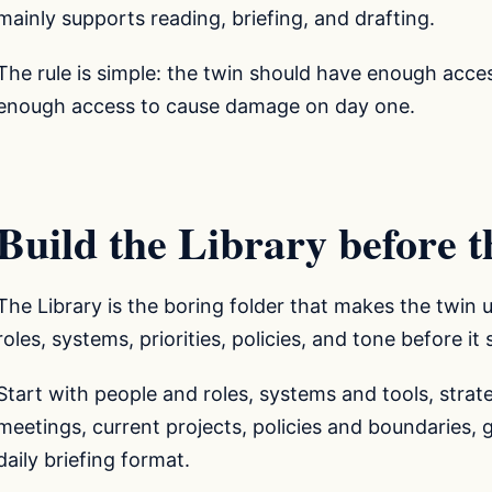
mainly supports reading, briefing, and drafting.
The rule is simple: the twin should have enough acce
enough access to cause damage on day one.
Build the Library before th
The Library is the boring folder that makes the twin u
roles, systems, priorities, policies, and tone before it
Start with people and roles, systems and tools, strate
meetings, current projects, policies and boundaries, 
daily briefing format.