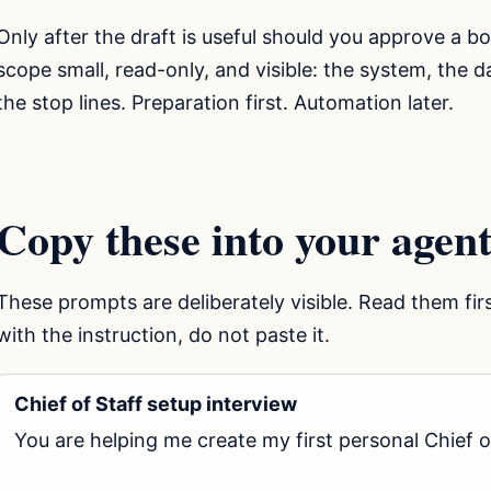
Only after the draft is useful should you approve a b
scope small, read-only, and visible: the system, the
the stop lines. Preparation first. Automation later.
Copy these into your agent
These prompts are deliberately visible. Read them fir
with the instruction, do not paste it.
Chief of Staff setup interview
You are helping me create my first personal Chief of