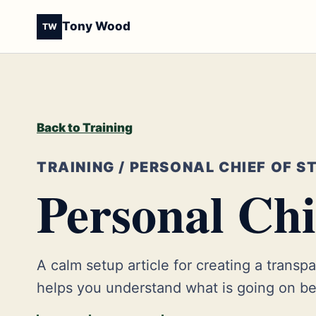
Tony Wood
TW
Back to Training
TRAINING / PERSONAL CHIEF OF S
Personal Chie
A calm setup article for creating a transpar
helps you understand what is going on bef