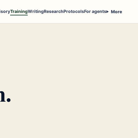
isory
Training
Writing
Research
Protocols
For agents
More
n.