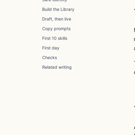
Build the Library
Draft, then live
Copy prompts
First 10 skills
First day
Checks
Related writing