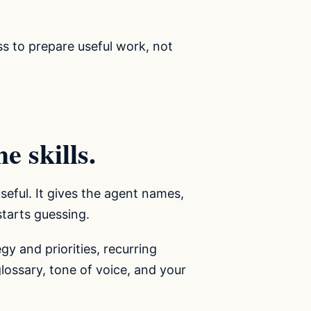
ss to prepare useful work, not
e skills.
seful. It gives the agent names,
 starts guessing.
gy and priorities, recurring
glossary, tone of voice, and your