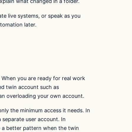
explain what changed in a folder.
ate live systems, or speak as you
tomation later.
ta. When you are ready for real work
ed twin account such as
han overloading your own account.
nly the minimum access it needs. In
a separate user account. In
 a better pattern when the twin