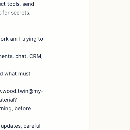
ct tools, send 
for secrets.

ork am I trying to 
ments, chat, CRM, 
nd what must 
ony.wood.twin@my-
erial?

ning, before 
updates, careful 