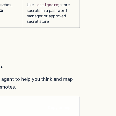
caches,
Use
; store
.gitignore
ta
secrets in a password
manager or approved
secret store
.
e agent to help you think and map
remotes.
Copy prompt