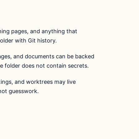
ining pages, and anything that
older with Git history.
ages, and documents can be backed
e folder does not contain secrets.
ttings, and worktrees may live
 not guesswork.