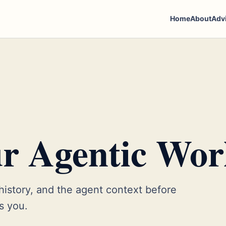
Home
About
Adv
r Agentic Wor
 history, and the agent context before
es you.