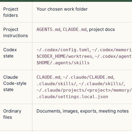
Project
Your chosen work folder
folders
Project
,
, project docs
AGENTS.md
CLAUDE.md
instructions
Codex
,
~/.codex/config.toml
~/.codex/memori
state
,
$CODEX_HOME/worktrees
~/.codex/agent
$HOME/.agents/skills
Claude
,
,
CLAUDE.md
~/.claude/CLAUDE.md
Code-style
,
,
.claude/skills/
~/.claude/skills/
state
~/.claude/projects/<project>/memory/
.claude/settings.local.json
Ordinary
Documents, images, exports, meeting notes
files