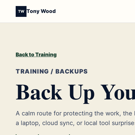
Tony Wood
TW
Back to Training
TRAINING / BACKUPS
Back Up You
A calm route for protecting the work, the
a laptop, cloud sync, or local tool surpris