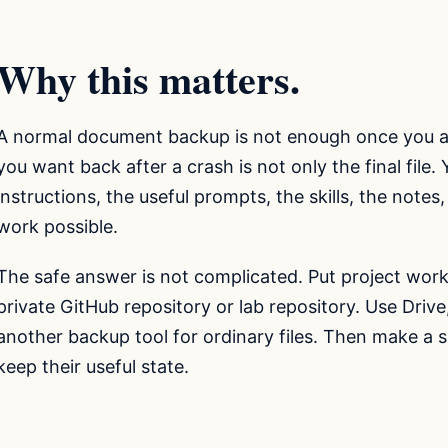
Why this matters.
A normal document backup is not enough once you ar
you want back after a crash is not only the final file.
instructions, the useful prompts, the skills, the note
work possible.
The safe answer is not complicated. Put project work 
private GitHub repository or lab repository. Use Driv
another backup tool for ordinary files. Then make a 
keep their useful state.