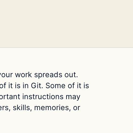
your work spreads out.
 it is in Git. Some of it is
ortant instructions may
rs, skills, memories, or