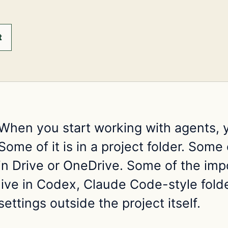
t
When you start working with agents, 
Some of it is in a project folder. Some of
in Drive or OneDrive. Some of the imp
live in Codex, Claude Code-style folde
settings outside the project itself.