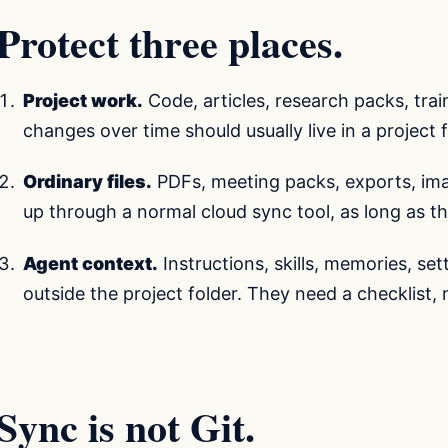
Protect three places.
Project work.
Code, articles, research packs, tra
changes over time should usually live in a project f
Ordinary files.
PDFs, meeting packs, exports, im
up through a normal cloud sync tool, as long as th
Agent context.
Instructions, skills, memories, se
outside the project folder. They need a checklist,
Sync is not Git.