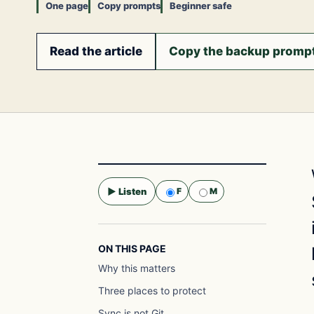
One page
Copy prompts
Beginner safe
Read the article
Copy the backup promp
▶ Listen
F
M
Selected voice:
F
ON THIS PAGE
Why this matters
Three places to protect
Sync is not Git