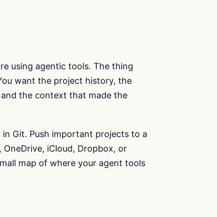
e using agentic tools. The thing
 You want the project history, the
s, and the context that made the
in Git. Push important projects to a
e, OneDrive, iCloud, Dropbox, or
small map of where your agent tools