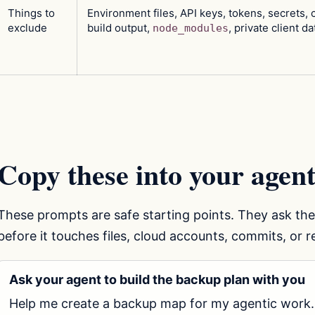
Things to
Environment files, API keys, tokens, secrets, 
exclude
build output,
, private client da
node_modules
Copy these into your agent
These prompts are safe starting points. They ask th
before it touches files, cloud accounts, commits, or 
Ask your agent to build the backup plan with you
Help me create a backup map for my agentic work.
