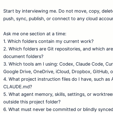
Start by interviewing me. Do not move, copy, delete
push, sync, publish, or connect to any cloud account
Ask me one section at a time:

1. Which folders contain my current work?

2. Which folders are Git repositories, and which are
document folders?

3. Which tools am I using: Codex, Claude Code, Cur
Google Drive, OneDrive, iCloud, Dropbox, GitHub, o
4. What project instruction files do I have, such a
CLAUDE.md?

5. What agent memory, skills, settings, or worktrees
outside this project folder?

6. What must never be committed or blindly synced