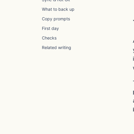
What to back up
Copy prompts
First day
Checks
Related writing