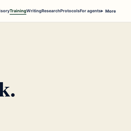
isory
Training
Writing
Research
Protocols
For agents
More
k.