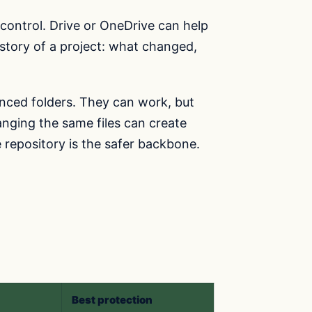
n control. Drive or OneDrive can help
story of a project: what changed,
synced folders. They can work, but
anging the same files can create
e repository is the safer backbone.
Best protection