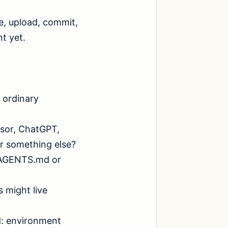
, upload, commit, 
 yet.

 ordinary 
sor, ChatGPT, 
r something else?

s AGENTS.md or 
 might live 
: environment 