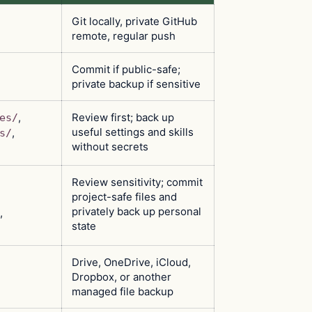
Git locally, private GitHub
remote, regular push
Commit if public-safe;
private backup if sensitive
,
Review first; back up
es/
useful settings and skills
,
s/
without secrets
Review sensitivity; commit
project-safe files and
privately back up personal
,
state
Drive, OneDrive, iCloud,
Dropbox, or another
managed file backup