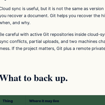
Cloud sync is useful, but it is not the same as versio
you recover a document. Git helps you recover the hi
when, and why.
Be careful with active Git repositories inside cloud-
sync conflicts, partial uploads, and two machines ch
mess. If the project matters, Git plus a remote privat
What to back up.
Thing
Where it may live