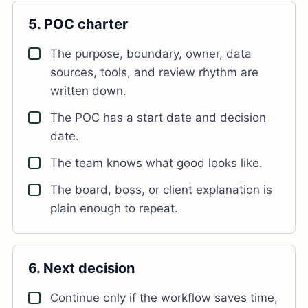
5. POC charter
The purpose, boundary, owner, data
sources, tools, and review rhythm are
written down.
The POC has a start date and decision
date.
The team knows what good looks like.
The board, boss, or client explanation is
plain enough to repeat.
6. Next decision
Continue only if the workflow saves time,