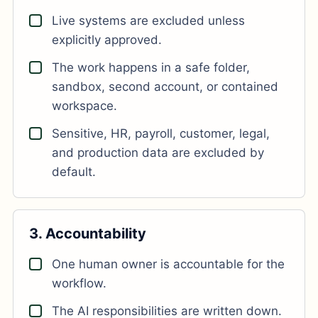
Live systems are excluded unless
explicitly approved.
The work happens in a safe folder,
sandbox, second account, or contained
workspace.
Sensitive, HR, payroll, customer, legal,
and production data are excluded by
default.
3. Accountability
One human owner is accountable for the
workflow.
The AI responsibilities are written down.