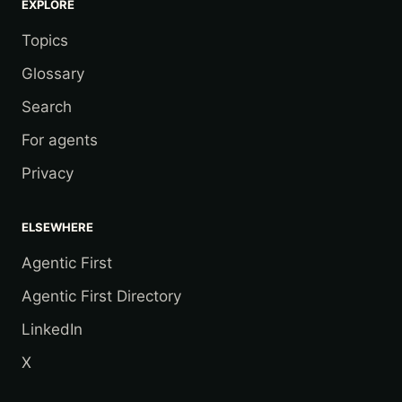
EXPLORE
Topics
Glossary
Search
For agents
Privacy
ELSEWHERE
Agentic First
Agentic First Directory
LinkedIn
X