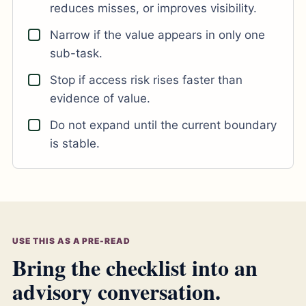
reduces misses, or improves visibility.
Narrow if the value appears in only one
sub-task.
Stop if access risk rises faster than
evidence of value.
Do not expand until the current boundary
is stable.
USE THIS AS A PRE-READ
Bring the checklist into an
advisory conversation.