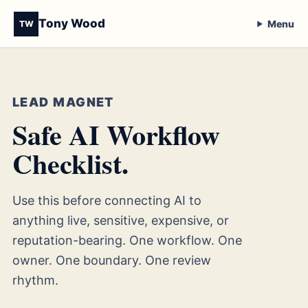
Tony Wood
Menu
TW
LEAD MAGNET
Safe AI Workflow
Checklist.
Use this before connecting AI to
anything live, sensitive, expensive, or
reputation-bearing. One workflow. One
owner. One boundary. One review
rhythm.