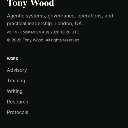
Tony Wood
Agentic systems, governance, operations, and
practical leadership. London, UK.
v0.1.4
· updated
04 Aug 2026 16:26 UTC
© 2026 Tony Wood. All rights reserved.
WORK
Advisory
Training
Writing
Research
Protocols