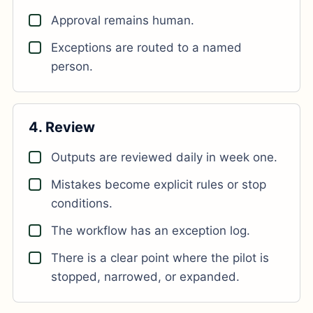
Approval remains human.
Exceptions are routed to a named
person.
4. Review
Outputs are reviewed daily in week one.
Mistakes become explicit rules or stop
conditions.
The workflow has an exception log.
There is a clear point where the pilot is
stopped, narrowed, or expanded.