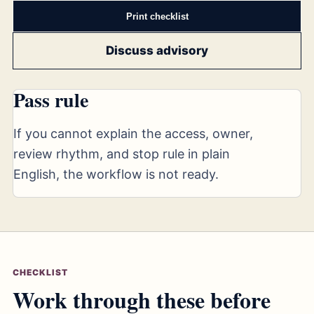
Print checklist
Discuss advisory
Pass rule
If you cannot explain the access, owner,
review rhythm, and stop rule in plain
English, the workflow is not ready.
CHECKLIST
Work through these before