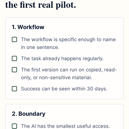
the first real pilot.
1. Workflow
The workflow is specific enough to name
in one sentence.
The task already happens regularly.
The first version can run on copied, read-
only, or non-sensitive material.
Success can be seen within 30 days.
2. Boundary
The AI has the smallest useful access.