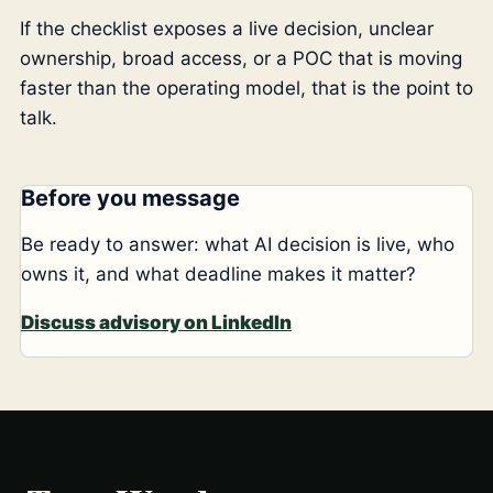
If the checklist exposes a live decision, unclear
ownership, broad access, or a POC that is moving
faster than the operating model, that is the point to
talk.
Before you message
Be ready to answer: what AI decision is live, who
owns it, and what deadline makes it matter?
Discuss advisory on LinkedIn